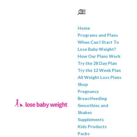
Home
Programs and Plans
When Can I Start To
Lose Baby Weight?
How Our Plans Work
Try the 28 Day Plan
Try the 12 Week Plan
All Weight Loss Plans
Shop
Pregnancy
Breastfeeding
Smoothies and
Shakes
Supplements
Kids Products
Packs