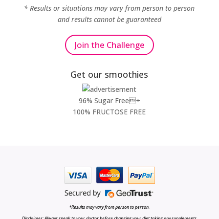
* Results or situations may vary from person to person
and results cannot be guaranteed
Join the Challenge
Get our smoothies
96% Sugar Free+
100% FRUCTOSE FREE
*Results may vary from person to person.
Disclaimer: Always speak to your doctor before changing your diet,taking any supplements