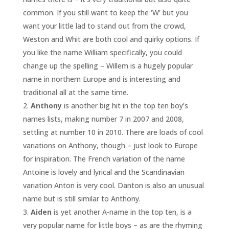
common. If you still want to keep the ‘W’ but you
want your little lad to stand out from the crowd,
Weston and Whit are both cool and quirky options. If
you like the name William specifically, you could
change up the spelling – Willem is a hugely popular
name in northern Europe and is interesting and
traditional all at the same time.
Anthony
is another big hit in the top ten boy’s
names lists, making number 7 in 2007 and 2008,
settling at number 10 in 2010. There are loads of cool
variations on Anthony, though – just look to Europe
for inspiration. The French variation of the name
Antoine is lovely and lyrical and the Scandinavian
variation Anton is very cool. Danton is also an unusual
name but is still similar to Anthony.
Aiden
is yet another A-name in the top ten, is a
very popular name for little boys – as are the rhyming