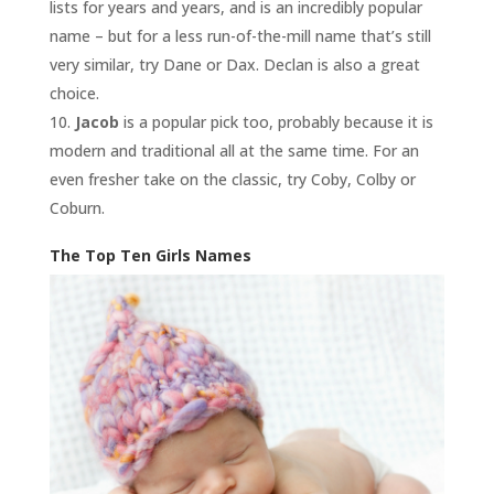
lists for years and years, and is an incredibly popular
name – but for a less run-of-the-mill name that’s still
very similar, try Dane or Dax. Declan is also a great
choice.
Jacob
is a popular pick too, probably because it is
modern and traditional all at the same time. For an
even fresher take on the classic, try Coby, Colby or
Coburn.
The Top Ten Girls Names