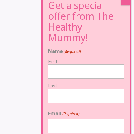
Name
(Required)
First
Last
Email
(Required)