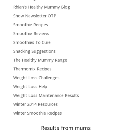
Rhian's Healthy Mummy Blog
Show Newsletter OTP
Smoothie Recipes
Smoothie Reviews
Smoothies To Cure
Snacking Suggestions
The Healthy Mummy Range
Thermomix Recipes
Weight Loss Challenges
Weight Loss Help
Weight Loss Maintenance Results
Winter 2014 Resources
Winter Smoothie Recipes
Results from mums