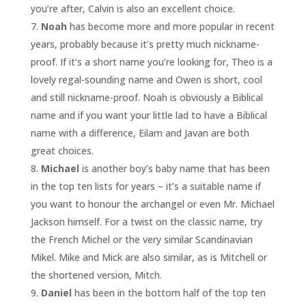
you’re after, Calvin is also an excellent choice.
Noah
has become more and more popular in recent
years, probably because it’s pretty much nickname-
proof. If it’s a short name you’re looking for, Theo is a
lovely regal-sounding name and Owen is short, cool
and still nickname-proof. Noah is obviously a Biblical
name and if you want your little lad to have a Biblical
name with a difference, Eilam and Javan are both
great choices.
Michael
is another boy’s baby name that has been
in the top ten lists for years – it’s a suitable name if
you want to honour the archangel or even Mr. Michael
Jackson himself. For a twist on the classic name, try
the French Michel or the very similar Scandinavian
Mikel. Mike and Mick are also similar, as is Mitchell or
the shortened version, Mitch.
Daniel
has been in the bottom half of the top ten