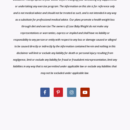
or undertaking any exercise program. The information on this site is for reference only
and is not medical advice and should not be treated as such, and is not intended in any way
as a substitute for professional medical advice. Our plans promote a health weight loss
through diet and exercise The owners of Lose Baby Weight do not make any
representations or warranties, express or implied and shall have no liability or
responsibility to any person or entity with respect to any loss or damage caused or alleged
to be caused directly or indirectly by the information contained herein and nothing in this
disclaimer will limit or exclude any liability for death or personal injury resulting from
negligence, limit or exclude any liability for fraud or fraudulent misrepresentation, limit any
liabilities in any way that is not permitted under applicable law or exclude any liabilities that
may not be excluded under applicable law.