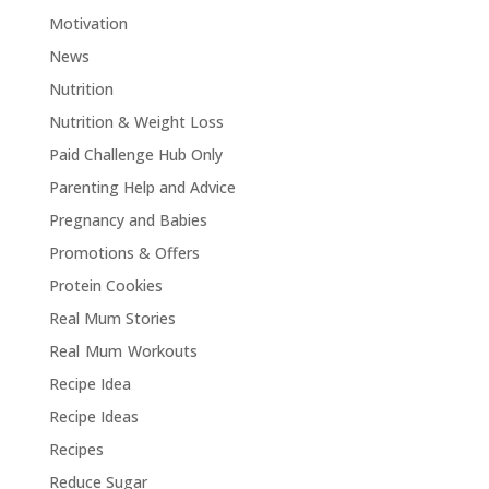
Motivation
News
Nutrition
Nutrition & Weight Loss
Paid Challenge Hub Only
Parenting Help and Advice
Pregnancy and Babies
Promotions & Offers
Protein Cookies
Real Mum Stories
Real Mum Workouts
Recipe Idea
Recipe Ideas
Recipes
Reduce Sugar