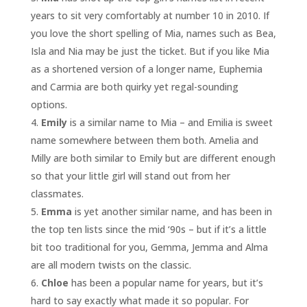
years to sit very comfortably at number 10 in 2010. If
you love the short spelling of Mia, names such as Bea,
Isla and Nia may be just the ticket. But if you like Mia
as a shortened version of a longer name, Euphemia
and Carmia are both quirky yet regal-sounding
options.
Emily
is a similar name to Mia – and Emilia is sweet
name somewhere between them both. Amelia and
Milly are both similar to Emily but are different enough
so that your little girl will stand out from her
classmates.
Emma
is yet another similar name, and has been in
the top ten lists since the mid ‘90s – but if it’s a little
bit too traditional for you, Gemma, Jemma and Alma
are all modern twists on the classic.
Chloe
has been a popular name for years, but it’s
hard to say exactly what made it so popular. For