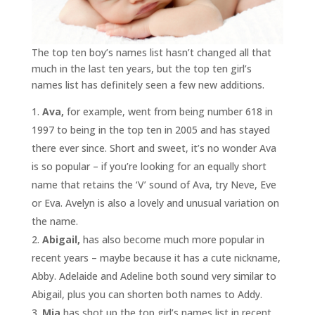
The top ten boy’s names list hasn’t changed all that
much in the last ten years, but the top ten girl’s
names list has definitely seen a few new additions.
Ava,
for example, went from being number 618 in
1997 to being in the top ten in 2005 and has stayed
there ever since. Short and sweet, it’s no wonder Ava
is so popular – if you’re looking for an equally short
name that retains the ‘V’ sound of Ava, try Neve, Eve
or Eva. Avelyn is also a lovely and unusual variation on
the name.
Abigail,
has also become much more popular in
recent years – maybe because it has a cute nickname,
Abby. Adelaide and Adeline both sound very similar to
Abigail, plus you can shorten both names to Addy.
Mia
has shot up the top girl’s names list in recent