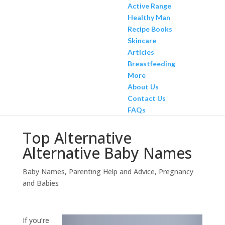
Active Range
Healthy Man
Recipe Books
Skincare
Articles
Breastfeeding
More
About Us
Contact Us
FAQs
Top Alternative
Alternative Baby Names
Baby Names
,
Parenting Help and Advice
,
Pregnancy
and Babies
If you’re