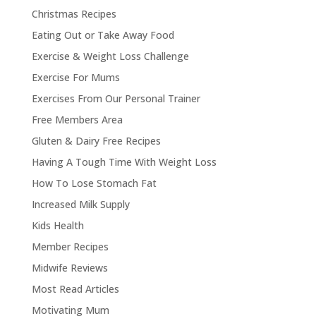
Christmas Recipes
Eating Out or Take Away Food
Exercise & Weight Loss Challenge
Exercise For Mums
Exercises From Our Personal Trainer
Free Members Area
Gluten & Dairy Free Recipes
Having A Tough Time With Weight Loss
How To Lose Stomach Fat
Increased Milk Supply
Kids Health
Member Recipes
Midwife Reviews
Most Read Articles
Motivating Mum