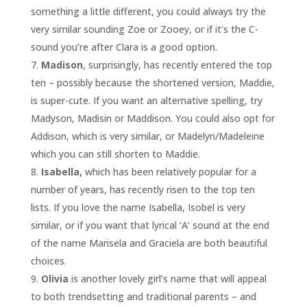
something a little different, you could always try the
very similar sounding Zoe or Zooey, or if it’s the C-
sound you’re after Clara is a good option.
Madison
, surprisingly, has recently entered the top
ten – possibly because the shortened version, Maddie,
is super-cute. If you want an alternative spelling, try
Madyson, Madisin or Maddison. You could also opt for
Addison, which is very similar, or Madelyn/Madeleine
which you can still shorten to Maddie.
Isabella,
which has been relatively popular for a
number of years, has recently risen to the top ten
lists. If you love the name Isabella, Isobel is very
similar, or if you want that lyrical ‘A’ sound at the end
of the name Marisela and Graciela are both beautiful
choices.
Olivia
is another lovely girl’s name that will appeal
to both trendsetting and traditional parents – and