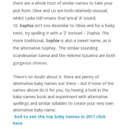
there are a whole host of similar names to take your
pick from. Olive and Liv are both relatively unusual,
whilst Lydia still retains that lyrical ‘A’ sound.
Sophia
isn’t too dissimilar to Olivia and for a funky
twist, try spelling it with a ‘Z’ instead – Zophia. The
more traditional
. Sophie
is also a sweet name, as is
the alternative Sophey. The similar-sounding
Scandinavian Sanna and the Hebrew Susanna are both
gorgeous choices.
There’s no doubt about it, there are plenty of
alternative baby names out there – but if none of the
names above do it for you, try having a look in the
baby names book and experiment with alternative
spellings and similar syllables to create your very own
alternative baby name.
And to see the top baby names in 2011 click
here