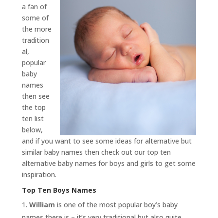
a fan of
some of
the more
tradition
al,
popular
baby
names
then see
the top
ten list
below,
and if you want to see some ideas for alternative but
similar baby names then check out our top ten
alternative baby names for boys and girls to get some
inspiration.
Top Ten Boys Names
William
is one of the most popular boy’s baby
names there is – it’s very traditional but also quite