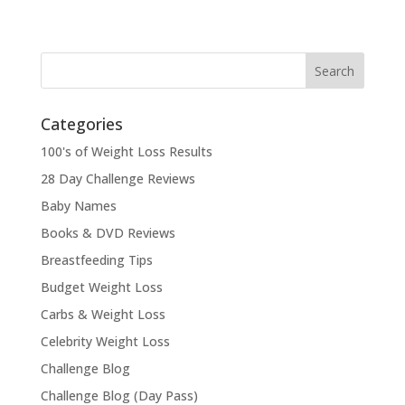
Categories
100's of Weight Loss Results
28 Day Challenge Reviews
Baby Names
Books & DVD Reviews
Breastfeeding Tips
Budget Weight Loss
Carbs & Weight Loss
Celebrity Weight Loss
Challenge Blog
Challenge Blog (Day Pass)