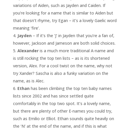
variations of Aiden, such as Jayden and Caiden. If
you’re looking for a name that is similar to Aiden but
that doesn’t rhyme, try Egan – it’s a lovely Gaelic word
meaning ‘fire’.
Jayden
– If it’s the ‘J’ in Jayden that you’re a fan of,
however, Jackson and Jameson are both solid choices.
Alexander
is a much more traditional A-name and
is still rocking the top ten lists – as is its shortened
version, Alex. For a cool twist on the name, why not
try Xander? Sascha is also a funky variation on the
name, as is Alec.
Ethan
has been climbing the top ten baby names
lists since 2002 and has since settled quite
comfortably in the top two spot. It’s a lovely name,
but there are plenty of other E-names you could try,
such as Emilio or Elliot. Ethan sounds quite heavily on
the ‘N’ at the end of the name, and if this is what