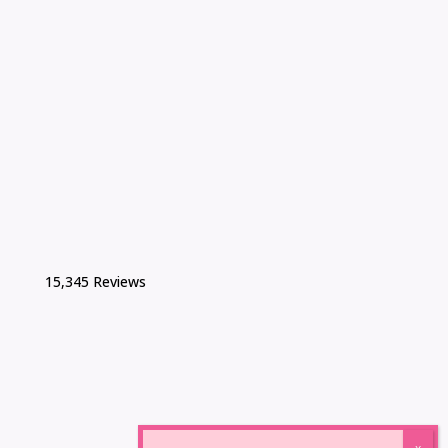
15,345 Reviews