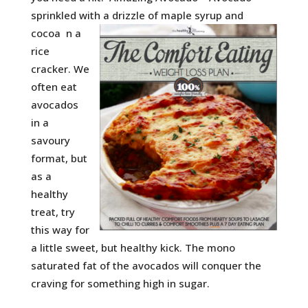
sprinkled with a drizzle of maple syrup and
cocoa
n a
rice
cracker. We
often eat
avocados
in a
savoury
format, but
as a
healthy
treat, try
this way for
a little sweet, but healthy kick. The mono
saturated fat of the avocados will conquer the
craving for something high in sugar.