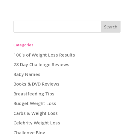
Categories
100's of Weight Loss Results
28 Day Challenge Reviews
Baby Names
Books & DVD Reviews
Breastfeeding Tips
Budget Weight Loss
Carbs & Weight Loss
Celebrity Weight Loss
Challenge Blog