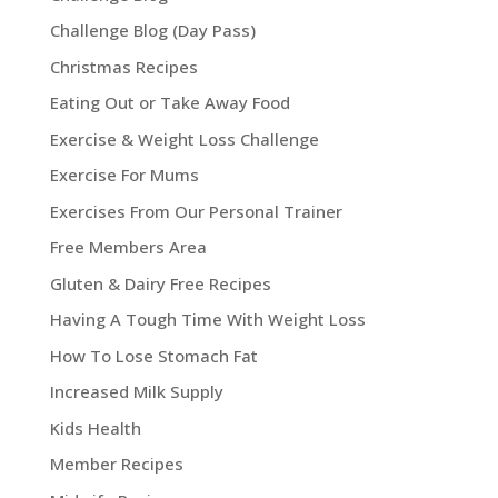
Challenge Blog (Day Pass)
Christmas Recipes
Eating Out or Take Away Food
Exercise & Weight Loss Challenge
Exercise For Mums
Exercises From Our Personal Trainer
Free Members Area
Gluten & Dairy Free Recipes
Having A Tough Time With Weight Loss
How To Lose Stomach Fat
Increased Milk Supply
Kids Health
Member Recipes