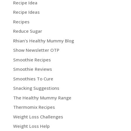
Recipe Idea
Recipe Ideas
Recipes
Reduce Sugar
Rhian's Healthy Mummy Blog
Show Newsletter OTP
Smoothie Recipes
Smoothie Reviews
Smoothies To Cure
Snacking Suggestions
The Healthy Mummy Range
Thermomix Recipes
Weight Loss Challenges
Weight Loss Help