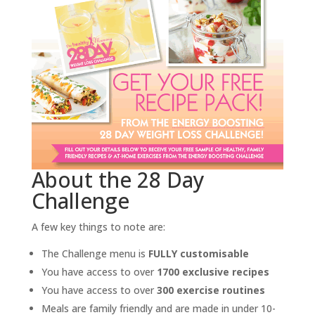
About the 28 Day
Challenge
A few key things to note are:
The Challenge menu is
FULLY customisable
You have access to over
1700 exclusive recipes
You have access to over
300 exercise routines
Meals are family friendly and are made in under 10-