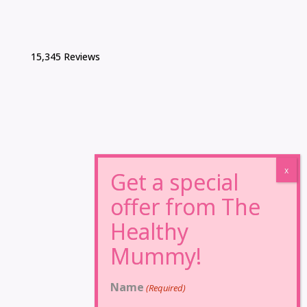
15,345 Reviews
Name
(Required)