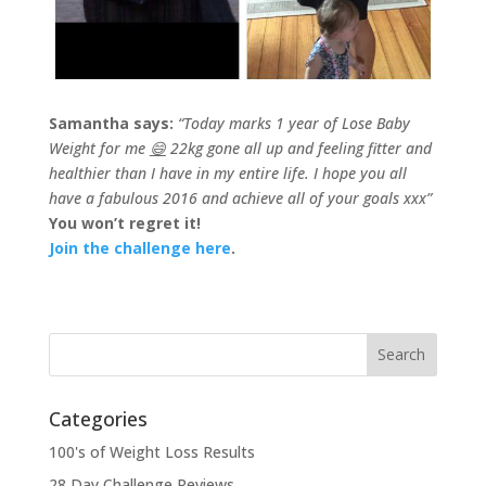
Samantha says:
“Today marks 1 year of Lose Baby
Weight for me
😄
22kg gone all up and feeling fitter and
healthier than I have in my entire life. I hope you all
have a fabulous 2016 and achieve all of your goals xxx”
You won’t regret it!
Join the challenge here
.
Categories
100's of Weight Loss Results
28 Day Challenge Reviews