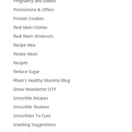
Pregnancy and Babies
Promotions & Offers
Protein Cookies
Real Mum Stories
Real Mum Workouts
Recipe Idea
Recipe Ideas
Recipes
Reduce Sugar
Rhian's Healthy Mummy Blog
Show Newsletter OTP
Smoothie Recipes
Smoothie Reviews
Smoothies To Cure
Snacking Suggestions