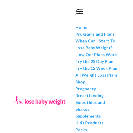
Home
Programs and Plans
When Can I Start To
Lose Baby Weight?
How Our Plans Work
Try the 28 Day Plan
Try the 12 Week Plan
All Weight Loss Plans
Shop
Pregnancy
Breastfeeding
Smoothies and
Shakes
Supplements
Kids Products
Packs