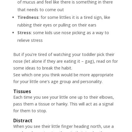
of mucus and feel like there is something in there
that needs to come out
Tiredness
: for some littlies it is a tired sign, like
rubbing their eyes or pulling on their ears
Stress
: some kids use nose picking as a way to
relieve stress
But if you’re tired of watching your toddler pick their
nose (let alone if they are eating it – gag), read on for
some ideas to break the habit.
See which one you think would be more appropriate
for your little one’s age group and personality.
Tissues
Each time you see your little one up to their elbows,
pass them a tissue or hanky. This will act as a signal
for them to stop.
Distract
When you see their little finger heading north, use a