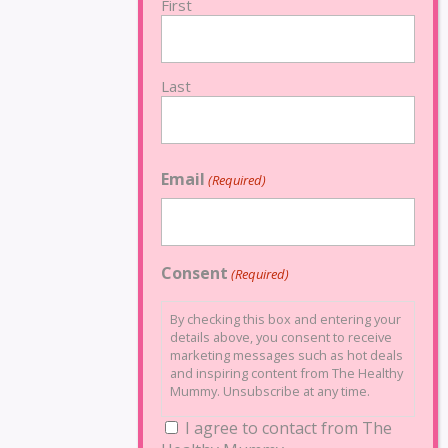
First
Last
Email
(Required)
Consent
(Required)
By checking this box and entering your
details above, you consent to receive
marketing messages such as hot deals
and inspiring content from The Healthy
Mummy. Unsubscribe at any time.
I agree to contact from The