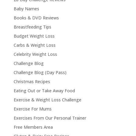
Baby Names
Books & DVD Reviews
Breastfeeding Tips
Budget Weight Loss
Carbs & Weight Loss
Celebrity Weight Loss
Challenge Blog
Challenge Blog (Day Pass)
Christmas Recipes
Eating Out or Take Away Food
Exercise & Weight Loss Challenge
Exercise For Mums
Exercises From Our Personal Trainer
Free Members Area