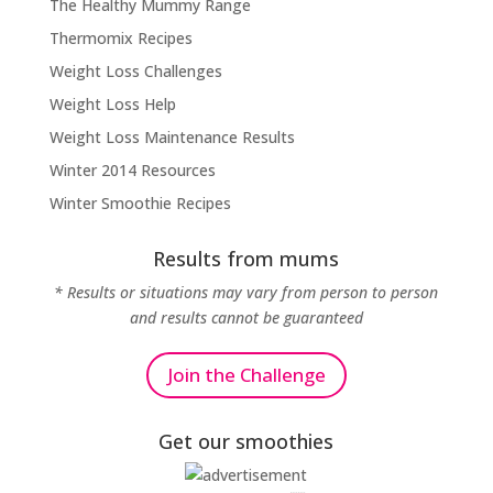
The Healthy Mummy Range
Thermomix Recipes
Weight Loss Challenges
Weight Loss Help
Weight Loss Maintenance Results
Winter 2014 Resources
Winter Smoothie Recipes
Results from mums
* Results or situations may vary from person to person
and results cannot be guaranteed
Join the Challenge
Get our smoothies