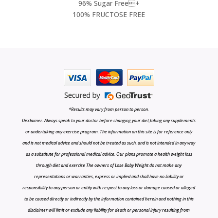
96% Sugar Free+
100% FRUCTOSE FREE
*Results may vary from person to person.
Disclaimer: Always speak to your doctor before changing your diet,taking any supplements
or undertaking any exercise program. The information on this site is for reference only
and is not medical advice and should not be treated as such, and is not intended in any way
as a substitute for professional medical advice. Our plans promote a health weight loss
through diet and exercise The owners of Lose Baby Weight do not make any
representations or warranties, express or implied and shall have no liability or
responsibility to any person or entity with respect to any loss or damage caused or alleged
to be caused directly or indirectly by the information contained herein and nothing in this
disclaimer will limit or exclude any liability for death or personal injury resulting from