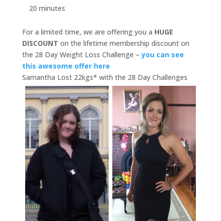
20 minutes
For a limited time, we are offering you a
HUGE
DISCOUNT
on the lifetime membership discount on
the 28 Day Weight Loss Challenge –
you can see
this awesome offer here
Samantha Lost 22kgs* with the 28 Day Challenges