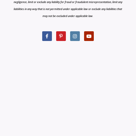
negligence, limit or exclude any liability for fraud or fraudulent misrepresentation, limit any
liabilities in any way that is not permitted under applicable law or exclude any liabilities that
may not be excluded under applicable law.