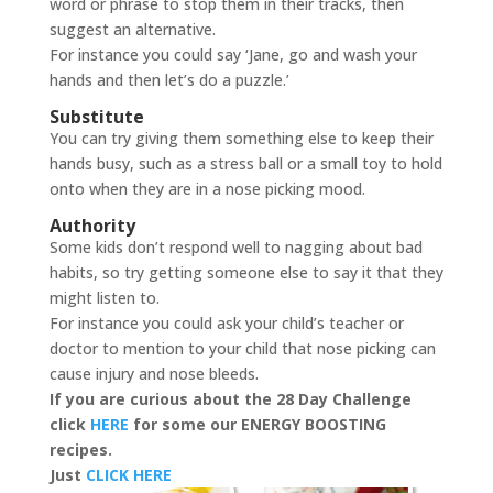
word or phrase to stop them in their tracks, then
suggest an alternative.
For instance you could say ‘Jane, go and wash your
hands and then let’s do a puzzle.’
Substitute
You can try giving them something else to keep their
hands busy, such as a stress ball or a small toy to hold
onto when they are in a nose picking mood.
Authority
Some kids don’t respond well to nagging about bad
habits, so try getting someone else to say it that they
might listen to.
For instance you could ask your child’s teacher or
doctor to mention to your child that nose picking can
cause injury and nose bleeds.
If you are curious about the 28 Day Challenge
click
HERE
for some our ENERGY BOOSTING
recipes.
Just
CLICK HERE