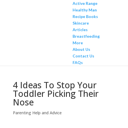
Active Range
Healthy Man
Recipe Books
Skincare
Articles
Breastfeeding
More
About Us
Contact Us
FAQs
4 Ideas To Stop Your
Toddler Picking Their
Nose
Parenting Help and Advice