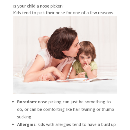
Is your child a nose picker?
Kids tend to pick their nose for one of a few reasons.
Boredom
: nose picking can just be something to
do, or can be comforting like hair twirling or thumb
sucking
Allergies
: kids with allergies tend to have a build up