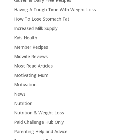
Gluten & Dairy Free Recipes
Having A Tough Time With Weight Loss
How To Lose Stomach Fat
Increased Milk Supply
Kids Health
Member Recipes
Midwife Reviews
Most Read Articles
Motivating Mum
Motivation
News
Nutrition
Nutrition & Weight Loss
Paid Challenge Hub Only
Parenting Help and Advice