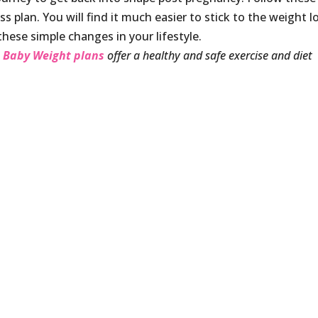
s plan. You will find it much easier to stick to the weight l
hese simple changes in your lifestyle.
 Baby Weight plans
offer a healthy and safe exercise and diet