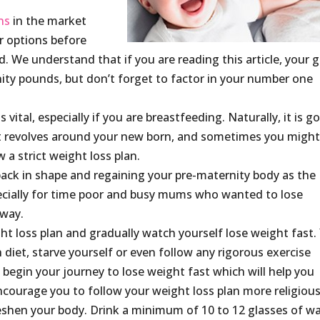
ns
in the market
ur options before
. We understand that if you are reading this article, your g
nity pounds, but don’t forget to factor in your number one
 vital, especially if you are breastfeeding. Naturally, it is g
that revolves around your new born, and sometimes you migh
 a strict weight loss plan.
back in shape and regaining your pre-maternity body as the
cially for time poor and busy mums who wanted to lose
 way.
ht loss plan and gradually watch yourself lose weight fast.
 diet, starve yourself or even follow any rigorous exercise
begin your journey to lose weight fast which will help you
courage you to follow your weight loss plan more religious
shen your body. Drink a minimum of 10 to 12 glasses of w