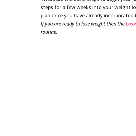
steps for a few weeks into your weight los
plan once you have already incorporated t
If you are ready to lose weight then the
Lose
routine.