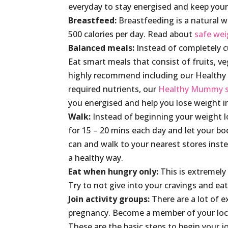
everyday to stay energised and keep your
Breastfeed:
Breastfeeding is a natural w
500 calories per day. Read about
safe wei
Balanced meals:
Instead of completely c
Eat smart meals that consist of fruits, ve
highly recommend including our Healthy 
required nutrients, our
Healthy Mummy 
you energised and help you lose weight i
Walk:
Instead of beginning your weight lo
for 15 – 20 mins each day and let your b
can and walk to your nearest stores instea
a healthy way.
Eat when hungry only:
This is extremely
Try to not give into your cravings and ea
Join activity groups:
There are a lot of 
pregnancy. Become a member of your local
These are the basic steps to begin your 