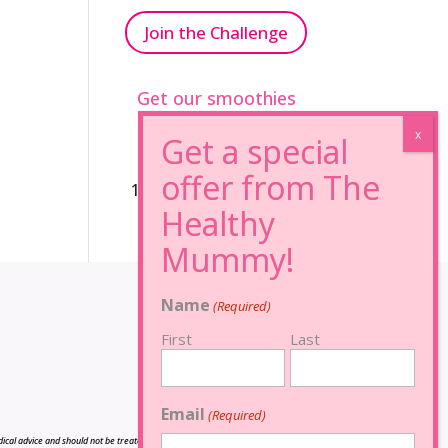
Join the Challenge
Get our smoothies
96% Sugar Free+
100% FRUCTOSE FREE
Name
(Required)
First
Last
Email
(Required)
cal advice and should not be treated as such, and is not intended in any way as