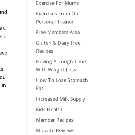
Exercise For Mums
ound
Exercises From Our
Personal Trainer
ls.
Free Members Area
lso
Gluten & Dairy Free
Recipes
keep
Having A Tough Time
ks
With Weight Loss
you
How To Lose Stomach
 in
Fat
Increased Milk Supply
s
.
Kids Health
Member Recipes
Midwife Reviews