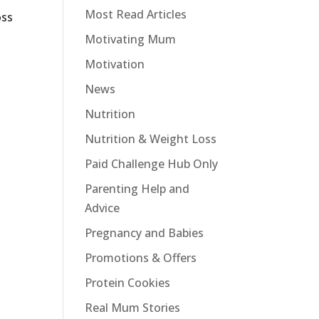
Most Read Articles
oss
Motivating Mum
Motivation
News
Nutrition
Nutrition & Weight Loss
Paid Challenge Hub Only
Parenting Help and
Advice
Pregnancy and Babies
Promotions & Offers
Protein Cookies
Real Mum Stories