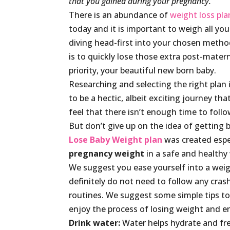
that you gained during your pregnancy.
There is an abundance of
weight loss pla
today and it is important to weigh all yo
diving head-first into your chosen method
is to quickly lose those extra post-mater
priority, your beautiful new born baby.
Researching and selecting the right plan is
to be a hectic, albeit exciting journey 
feel that there isn’t enough time to follow
But don’t give up on the idea of getting 
Lose Baby Weight plan
was created espe
pregnancy weight
in a safe and healthy
We suggest you ease yourself into a weig
definitely do not need to follow any crash
routines. We suggest some simple tips to 
enjoy the process of losing weight and en
Drink water:
Water helps hydrate and fre