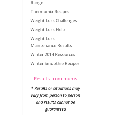
Range
Thermomix Recipes
Weight Loss Challenges
Weight Loss Help
Weight Loss
Maintenance Results
Winter 2014 Resources
Winter Smoothie Recipes
Results from mums
* Results or situations may
vary from person to person
and results cannot be
guaranteed