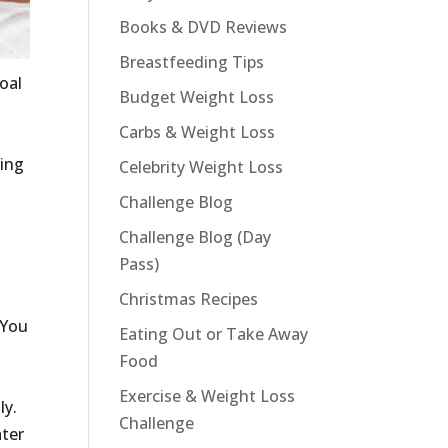
Books & DVD Reviews
Breastfeeding Tips
oal
Budget Weight Loss
Carbs & Weight Loss
oing
Celebrity Weight Loss
t
Challenge Blog
Challenge Blog (Day
Pass)
Christmas Recipes
 You
Eating Out or Take Away
Food
Exercise & Weight Loss
ly.
Challenge
ater