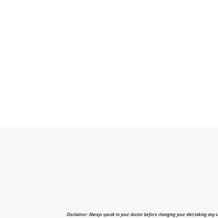
Disclaimer: Always speak to your doctor before changing your diet,taking any s