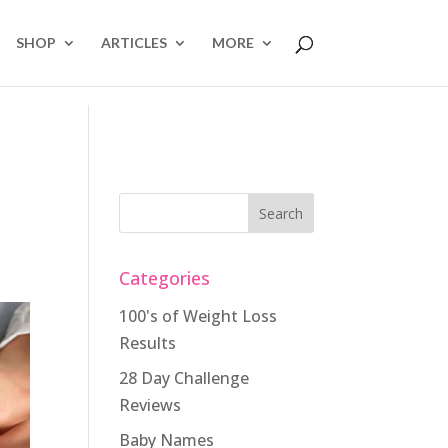
SHOP
ARTICLES
MORE
Categories
100's of Weight Loss
Results
28 Day Challenge
Reviews
Baby Names