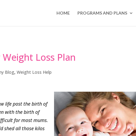
HOME
PROGRAMS AND PLANS
r Weight Loss Plan
my Blog
,
Weight Loss Help
 life post the birth of
n with the birth of
ifficult for most mums.
d shed all those kilos