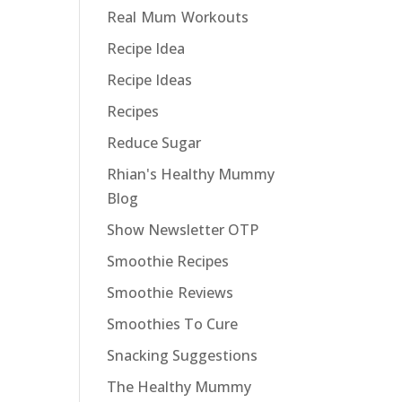
Real Mum Workouts
Recipe Idea
Recipe Ideas
Recipes
Reduce Sugar
Rhian's Healthy Mummy
Blog
Show Newsletter OTP
Smoothie Recipes
Smoothie Reviews
Smoothies To Cure
Snacking Suggestions
The Healthy Mummy