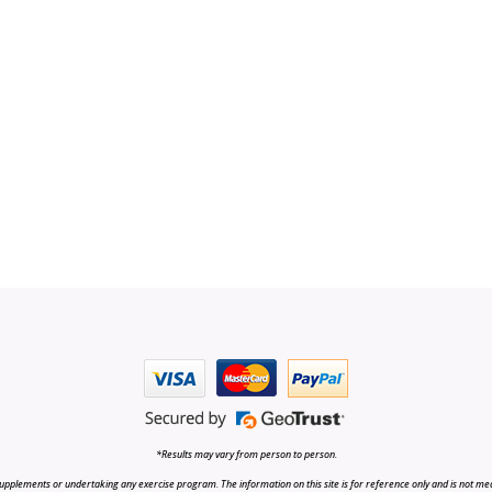
*Results may vary from person to person.
upplements or undertaking any exercise program. The information on this site is for reference only and is not medi