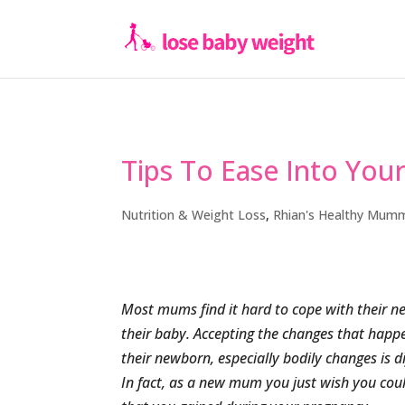
Tips To Ease Into You
Nutrition & Weight Loss
,
Rhian's Healthy Mum
Most mums find it hard to cope with their new
their baby. Accepting the changes that happe
their newborn, especially bodily changes is d
In fact, as a new mum you just wish you coul