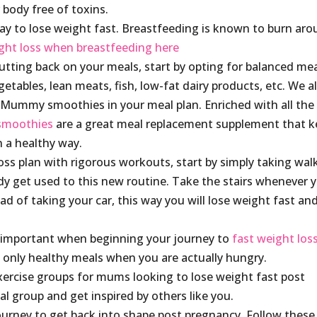
 body free of toxins.
ay to lose weight fast. Breastfeeding is known to burn ar
ght loss when breastfeeding here
utting back on your meals, start by opting for balanced mea
getables, lean meats, fish, low-fat dairy products, etc. We a
Mummy smoothies in your meal plan. Enriched with all the
smoothies
are a great meal replacement supplement that 
n a healthy way.
ss plan with rigorous workouts, start by simply taking wal
ody get used to this new routine. Take the stairs whenever 
d of taking your car, this way you will lose weight fast and
 important when beginning your journey to
fast weight los
t only healthy meals when you are actually hungry.
exercise groups for mums looking to lose weight fast post
 group and get inspired by others like you.
journey to get back into shape post pregnancy. Follow these