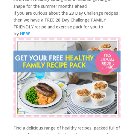
shape for the summer months ahead.
If you are curious about the 28 Day Challenge recipes
then we have a FREE 28 Day Challenge FAMILY
FRIENDLY recipe and exercise pack for you to
try
HERE
.
Find a delicious range of healthy recipes, packed full of