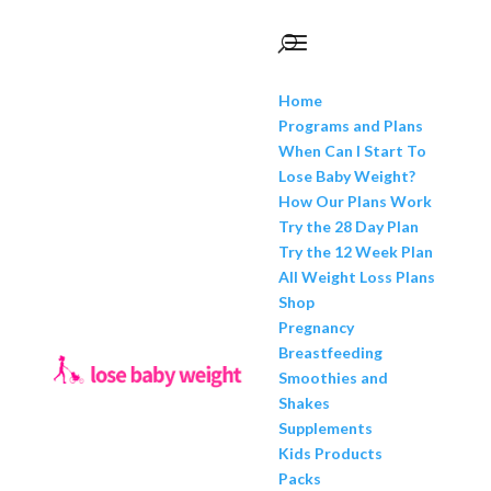
Home
Programs and Plans
When Can I Start To
Lose Baby Weight?
How Our Plans Work
Try the 28 Day Plan
Try the 12 Week Plan
All Weight Loss Plans
Shop
Pregnancy
Breastfeeding
Smoothies and
Shakes
Supplements
Kids Products
Packs