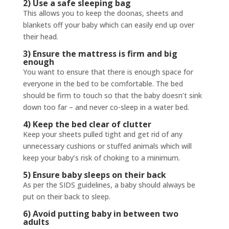
2) Use a safe sleeping bag
This allows you to keep the doonas, sheets and
blankets off your baby which can easily end up over
their head.
3) Ensure the mattress is firm and big
enough
You want to ensure that there is enough space for
everyone in the bed to be comfortable. The bed
should be firm to touch so that the baby doesn’t sink
down too far – and never co-sleep in a water bed.
4) Keep the bed clear of clutter
Keep your sheets pulled tight and get rid of any
unnecessary cushions or stuffed animals which will
keep your baby’s risk of choking to a minimum.
5) Ensure baby sleeps on their back
As per the SIDS guidelines, a baby should always be
put on their back to sleep.
6) Avoid putting baby in between two
adults