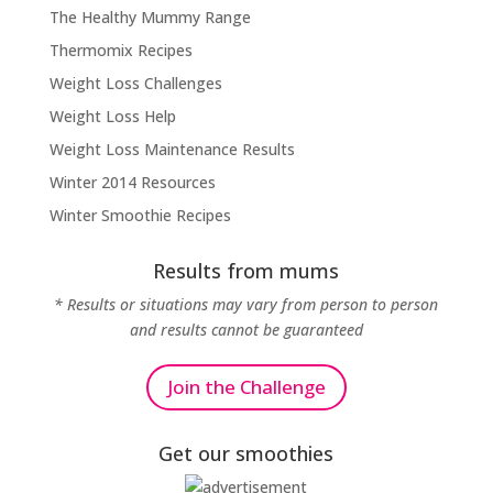
The Healthy Mummy Range
Thermomix Recipes
Weight Loss Challenges
Weight Loss Help
Weight Loss Maintenance Results
Winter 2014 Resources
Winter Smoothie Recipes
Results from mums
* Results or situations may vary from person to person
and results cannot be guaranteed
Join the Challenge
Get our smoothies