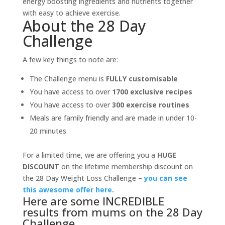
energy boosting ingredients and nutrients together
with easy to achieve exercise.
About the 28 Day
Challenge
A few key things to note are:
The Challenge menu is
FULLY customisable
You have access to over
1700 exclusive recipes
You have access to over
300 exercise routines
Meals are family friendly and are made in under 10-
20 minutes
For a limited time, we are offering you a
HUGE
DISCOUNT
on the lifetime membership discount on
the 28 Day Weight Loss Challenge –
you can see
this awesome offer here
.
Here are some INCREDIBLE
results from mums on the 28 Day
Challenge