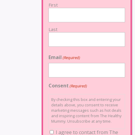
First
Last
Email
(Required)
Consent
(Required)
By checking this box and entering your
details above, you consent to receive
marketing messages such as hot deals
and inspiring content from The Healthy
Mummy. Unsubscribe at any time.
I agree to contact from The