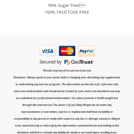
96% Sugar Free+
100% FRUCTOSE FREE
*Results may vary from person to person.
Disclaimer: Always speak to your doctor before changing your diet,taking any supplements
or undertaking any exercise program. The information on this site is for reference only
and is not medical advice and should not be treated as such, and is not intended in any way
as a substitute for professional medical advice. Our plans promote a health weight loss
through diet and exercise The owners of Lose Baby Weight do not make any
representations or warranties, express or implied and shall have no liability or
responsibility to any person or entity with respect to any loss or damage caused or alleged
to be caused directly or indirectly by the information contained herein and nothing in this
disclaimer will limit or exclude any liability for death or personal injury resulting from