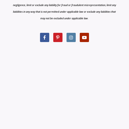
negligence, limit or exclude any liability for fraud or fraudulent misrepresentation, limit any
liabilities in any way that is not permitted under applicable law or exclude any liabilities that
may not be excluded under applicable law.