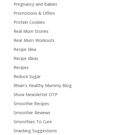
Pregnancy and Babies
Promotions & Offers
Protein Cookies
Real Mum Stories
Real Mum Workouts
Recipe Idea
Recipe Ideas
Recipes
Reduce Sugar
Rhian's Healthy Mummy Blog
Show Newsletter OTP
Smoothie Recipes
Smoothie Reviews
Smoothies To Cure
Snacking Suggestions