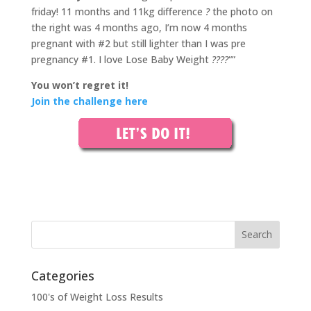
friday! 11 months and 11kg difference
?
the photo on
the right was 4 months ago, I’m now 4 months
pregnant with #2 but still lighter than I was pre
pregnancy #1. I love Lose Baby Weight
????
“”
You won’t regret it!
Join the challenge here
Categories
100's of Weight Loss Results