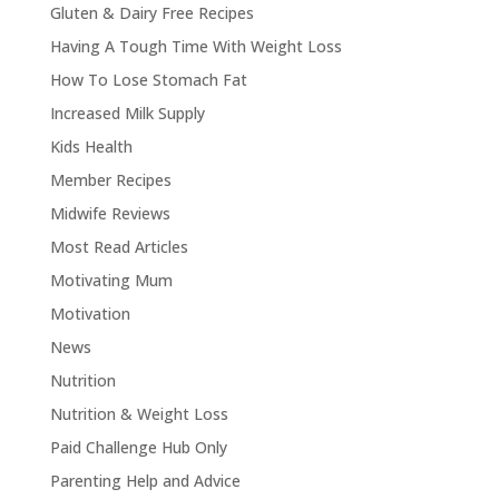
Gluten & Dairy Free Recipes
Having A Tough Time With Weight Loss
How To Lose Stomach Fat
Increased Milk Supply
Kids Health
Member Recipes
Midwife Reviews
Most Read Articles
Motivating Mum
Motivation
News
Nutrition
Nutrition & Weight Loss
Paid Challenge Hub Only
Parenting Help and Advice