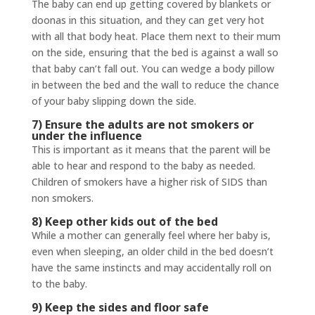
The baby can end up getting covered by blankets or
doonas in this situation, and they can get very hot
with all that body heat. Place them next to their mum
on the side, ensuring that the bed is against a wall so
that baby can’t fall out. You can wedge a body pillow
in between the bed and the wall to reduce the chance
of your baby slipping down the side.
7) Ensure the adults are not smokers or
under the influence
This is important as it means that the parent will be
able to hear and respond to the baby as needed.
Children of smokers have a higher risk of SIDS than
non smokers.
8) Keep other kids out of the bed
While a mother can generally feel where her baby is,
even when sleeping, an older child in the bed doesn’t
have the same instincts and may accidentally roll on
to the baby.
9) Keep the sides and floor safe