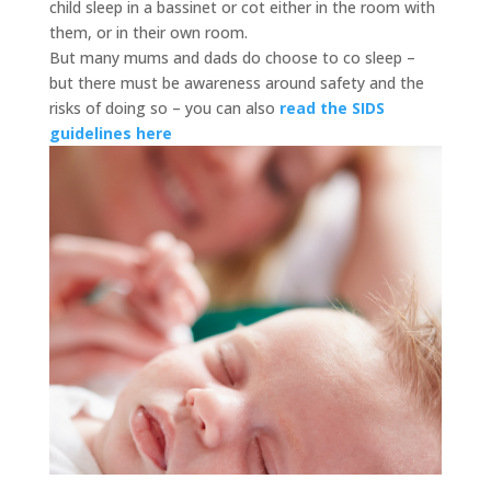
child sleep in a bassinet or cot either in the room with
them, or in their own room.
But many mums and dads do choose to co sleep –
but there must be awareness around safety and the
risks of doing so – you can also
read the SIDS
guidelines here