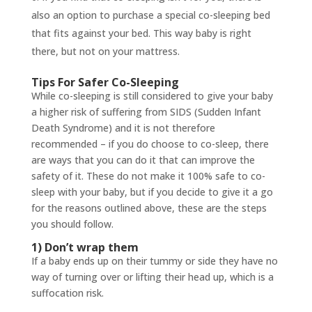
also an option to purchase a special co-sleeping bed
that fits against your bed. This way baby is right
there, but not on your mattress.
Tips For Safer Co-Sleeping
While co-sleeping is still considered to give your baby
a higher risk of suffering from SIDS (Sudden Infant
Death Syndrome) and it is not therefore
recommended – if you do choose to co-sleep, there
are ways that you can do it that can improve the
safety of it. These do not make it 100% safe to co-
sleep with your baby, but if you decide to give it a go
for the reasons outlined above, these are the steps
you should follow.
1) Don’t wrap them
If a baby ends up on their tummy or side they have no
way of turning over or lifting their head up, which is a
suffocation risk.