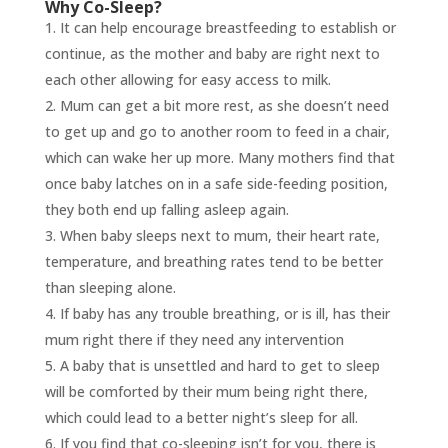
Why Co-Sleep?
It can help encourage breastfeeding to establish or
continue, as the mother and baby are right next to
each other allowing for easy access to milk.
Mum can get a bit more rest, as she doesn’t need
to get up and go to another room to feed in a chair,
which can wake her up more. Many mothers find that
once baby latches on in a safe side-feeding position,
they both end up falling asleep again.
When baby sleeps next to mum, their heart rate,
temperature, and breathing rates tend to be better
than sleeping alone.
If baby has any trouble breathing, or is ill, has their
mum right there if they need any intervention
A baby that is unsettled and hard to get to sleep
will be comforted by their mum being right there,
which could lead to a better night’s sleep for all.
If you find that co-sleeping isn’t for you, there is