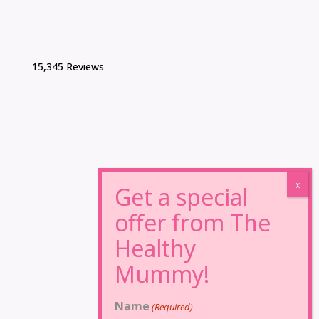
15,345 Reviews
Name
(Required)