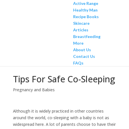
Active Range
Healthy Man
Recipe Books
Skincare
Articles
Breastfeeding
More
About Us
Contact Us
FAQs
Tips For Safe Co-Sleeping
Pregnancy and Babies
Although it is widely practiced in other countries
around the world, co-sleeping with a baby is not as
widespread here. A lot of parents choose to have their