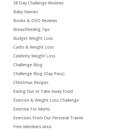
28 Day Challenge Reviews
Baby Names
Books & DVD Reviews
Breastfeeding Tips
Budget Weight Loss
Carbs & Weight Loss
Celebrity Weight Loss
Challenge Blog
Challenge Blog (Day Pass)
Christmas Recipes
Eating Out or Take Away Food
Exercise & Weight Loss Challenge
Exercise For Mums
Exercises From Our Personal Trainer
Free Members Area