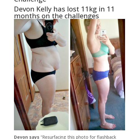
Devon Kelly has lost 11kg in 11
months on the challenges
Devon says
“Resurfacing this photo for flashback