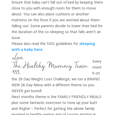
Ensure that baby can’t fall out of bed by keeping them
close to you with enough room for them to move
about. You can also place cushions or another
mattress on the floor if you are worried about them
falling out. Some parents decide to lower their bed for
the duration of the co-sleeping so that falls aren’t an
issue.
Please also read the SIDS guidelines for
sleeping
with a baby here
Every
mont
h on
the 28 Day Weight Loss Challenge, we run a BRAND
NEW 28 Day Menu with a different theme so you
NEVER get bored!
Next months theme is the FAMILY FRIENDLY MEALS
plus some fantastic exercises to tone up your butt
and thighs! – Perfect for getting the whole family
involved in healthy eating and of course getting in