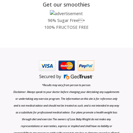
Get our smoothies
96% Sugar Free+
100% FRUCTOSE FREE
*Results may vary from person to person.
Disclaimer: Always speak to your doctor before changing your diet,taking any supplements
or undertaking any exercise program. The information on this site is for reference only
and is not medical advice and should not be treated as such, and is not intended in any way
as a substitute for professional medical advice. Our plans promote a health weight loss
through diet and exercise The owners of Lose Baby Weight do not make any
representations or warranties, express or implied and shall have no liability or
responsibility to any person or entity with respect to any loss or damage caused or alleged