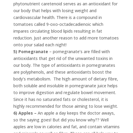
phytonutrient caretenoid serves as an antioxidant for
our body that helps with losing weight and
cardiovascular health. There is a compound in
tomatoes called 9-oxo-octadecadienoic which
impares circulating blood lipids resulting in fat
reduction. Just another reason to add more tomatoes
onto your salad each night!
5) Pomegranate
– pomegranate’s are filled with
antioxidants that get rid of the unwanted toxins in
our body. The type of antioxidants in pomegranates
are polyphenols, and these antioxidants boost the
body’s metabolism. The high amount of dietary fibre,
both soluble and insoluble in pomegranate juice helps
to improve digestion and regulate bowel movement.
Since it has no saturated fats or cholesterol, it is
highly recommended for those aiming to lose weight.
6) Apples –
An apple a day keeps the doctor aways,
so the saying goes! But did you know why?? Well
apples are low in calories and fat, and contain vitamins