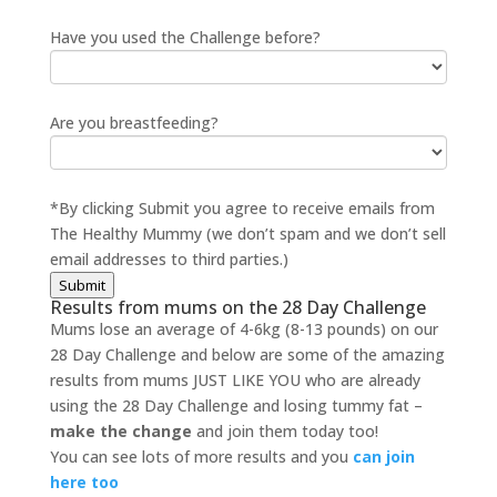
Have you used the Challenge before?
Are you breastfeeding?
*By clicking Submit you agree to receive emails from
The Healthy Mummy (we don’t spam and we don’t sell
email addresses to third parties.)
Submit
Results from mums on the 28 Day Challenge
Mums lose an average of 4-6kg (8-13 pounds) on our
28 Day Challenge and below are some of the amazing
results from mums JUST LIKE YOU who are already
using the 28 Day Challenge and losing tummy fat –
make the change
and join them today too!
You can see lots of more results and you
can join
here too