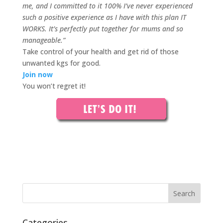
me, and I committed to it 100% I’ve never experienced
such a positive experience as I have with this plan IT
WORKS. It’s perfectly put together for mums and so
manageable.
”
Take control of your health and get rid of those
unwanted kgs for good.
Join now
You won’t regret it!
Categories