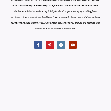
to be caused directly or indirectly by the information contained herein and nothing in this
disclaimer will limit or exclude any liability for death or personal injury resulting from
negligence, limit or exclude any liability for fraud or fraudulent misrepresentation, limit any
liabilities in any way that is not permitted under applicable law or exclude any liabilities that
may not be excluded under applicable law.