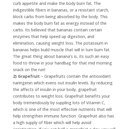
curb appetite and make the body burn fat. The
indigestible fibers in bananas, or a resistant starch,
block carbs from being absorbed by the body. This
makes the body burn fat as energy instead of the
carbs. Its believed that bananas contain certain
enzymes that help speed up digestion, and
elimination, causing weight loss. The potassium in
bananas helps build muscle that will in turn burn fat.
The great thing about banana’s is, its such an easy
food to throw in your handbag for that mid morning
snack on the run!
2) Grapefruit
– Grapefruits contain the antioxidant
naringenin which evens out insulin levels. By reducing
the affects of insulin in your body, grapefruit
contributes to weight loss. Grapefruit benefits your
body tremendously by suppling lots of Vitamin C,
which is one of the most effective nutrients that will
help strengthen immune function Grapefruit also has
a high supply of fiber which will help avoid