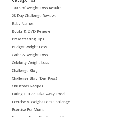
100's of Weight Loss Results
28 Day Challenge Reviews
Baby Names
Books & DVD Reviews
Breastfeeding Tips
Budget Weight Loss
Carbs & Weight Loss
Celebrity Weight Loss
Challenge Blog
Challenge Blog (Day Pass)
Christmas Recipes
Eating Out or Take Away Food
Exercise & Weight Loss Challenge
Exercise For Mums