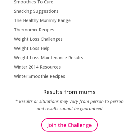
Smoothies To Cure
Snacking Suggestions
The Healthy Mummy Range
Thermomix Recipes
Weight Loss Challenges
Weight Loss Help
Weight Loss Maintenance Results
Winter 2014 Resources
Winter Smoothie Recipes
Results from mums
* Results or situations may vary from person to person
and results cannot be guaranteed
Join the Challenge