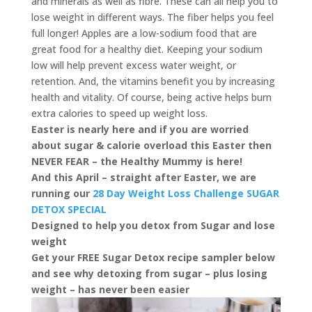
and minerals as well as fibre. These can all help you to
lose weight in different ways. The fiber helps you feel
full longer! Apples are a low-sodium food that are
great food for a healthy diet. Keeping your sodium
low will help prevent excess water weight, or
retention. And, the vitamins benefit you by increasing
health and vitality. Of course, being active helps burn
extra calories to speed up weight loss.
Easter is nearly here and if you are worried
about sugar & calorie overload this Easter then
NEVER FEAR – the Healthy Mummy is here!
And this April – straight after Easter, we are
running our
28 Day Weight Loss Challenge SUGAR
DETOX SPECIAL
Designed to help you detox from Sugar and lose
weight
Get your FREE Sugar Detox recipe sampler below
and see why detoxing from sugar – plus losing
weight – has never been easier