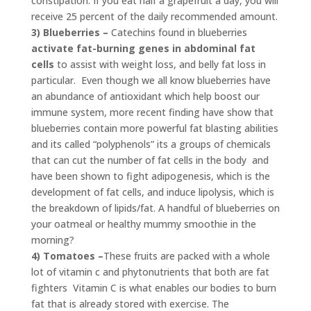
constipation. If you eat half a grapefruit a day, you will
receive 25 percent of the daily recommended amount.
3) Blueberries –
Catechins found in blueberries
activate fat-burning genes in abdominal fat
cells
to assist with weight loss, and belly fat loss in
particular. Even though we all know blueberries have
an abundance of antioxidant which help boost our
immune system, more recent finding have show that
blueberries contain more powerful fat blasting abilities
and its called “polyphenols” its a groups of chemicals
that can cut the number of fat cells in the body and
have been shown to fight adipogenesis, which is the
development of fat cells, and induce lipolysis, which is
the breakdown of lipids/fat. A handful of blueberries on
your oatmeal or healthy mummy smoothie in the
morning?
4) Tomatoes –
These fruits are packed with a whole
lot of vitamin c and phytonutrients that both are fat
fighters Vitamin C is what enables our bodies to burn
fat that is already stored with exercise. The