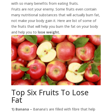
with so many benefits from eating fruits.
Fruits are not your enemy. Some fruits even contain
many nutritional substances that will actually burn fat,
not make your body gain it. Here are list of some of
the fruits that will help you burn the fat on your body
and help you to
lose weight.
Top Six Fruits To Lose
Fat
1) Banana –
Banana’s are filled with fibre that help