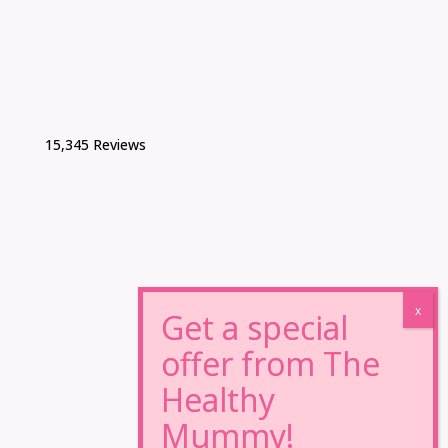
15,345 Reviews