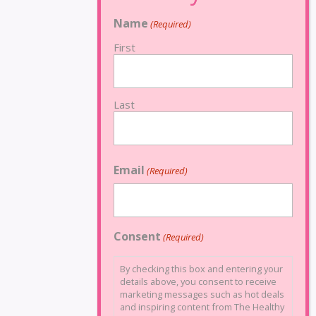
Name
(Required)
First
Last
Email
(Required)
Consent
(Required)
By checking this box and entering your
details above, you consent to receive
marketing messages such as hot deals
and inspiring content from The Healthy