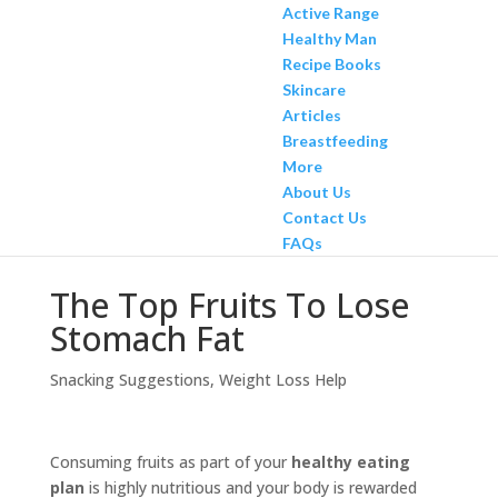
Active Range
Healthy Man
Recipe Books
Skincare
Articles
Breastfeeding
More
About Us
Contact Us
FAQs
The Top Fruits To Lose
Stomach Fat
Snacking Suggestions
,
Weight Loss Help
Consuming fruits as part of your
healthy eating
plan
is highly nutritious and your body is rewarded