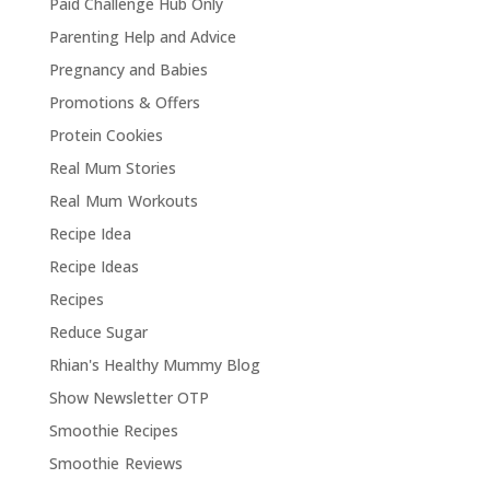
Paid Challenge Hub Only
Parenting Help and Advice
Pregnancy and Babies
Promotions & Offers
Protein Cookies
Real Mum Stories
Real Mum Workouts
Recipe Idea
Recipe Ideas
Recipes
Reduce Sugar
Rhian's Healthy Mummy Blog
Show Newsletter OTP
Smoothie Recipes
Smoothie Reviews