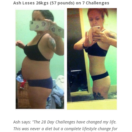
Ash Loses 26kgs (57 pounds) on 7 Challenges
Ash says:
“
The 28 Day Challenges have changed my life.
This was never a diet but a complete lifestyle change for