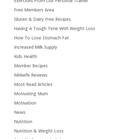
Exercises From Our Personal Trainer
Free Members Area
Gluten & Dairy Free Recipes
Having A Tough Time With Weight Loss
How To Lose Stomach Fat
Increased Milk Supply
Kids Health
Member Recipes
Midwife Reviews
Most Read Articles
Motivating Mum
Motivation
News
Nutrition
Nutrition & Weight Loss