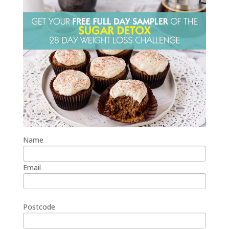
Name
Email
Postcode