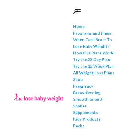
Home
Programs and Plans
When Can I Start To
Lose Baby Weight?
How Our Plans Work
Try the 28 Day Plan
Try the 12 Week Plan
All Weight Loss Plans
Shop
Pregnancy
Breastfeeding
Smoothies and
Shakes
Supplements
Kids Products
Packs