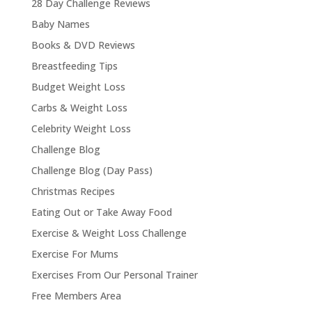
28 Day Challenge Reviews
Baby Names
Books & DVD Reviews
Breastfeeding Tips
Budget Weight Loss
Carbs & Weight Loss
Celebrity Weight Loss
Challenge Blog
Challenge Blog (Day Pass)
Christmas Recipes
Eating Out or Take Away Food
Exercise & Weight Loss Challenge
Exercise For Mums
Exercises From Our Personal Trainer
Free Members Area