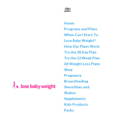
Home
Programs and Plans
When Can I Start To
Lose Baby Weight?
How Our Plans Work
Try the 28 Day Plan
Try the 12 Week Plan
All Weight Loss Plans
Shop
Pregnancy
Breastfeeding
Smoothies and
Shakes
Supplements
Kids Products
Packs