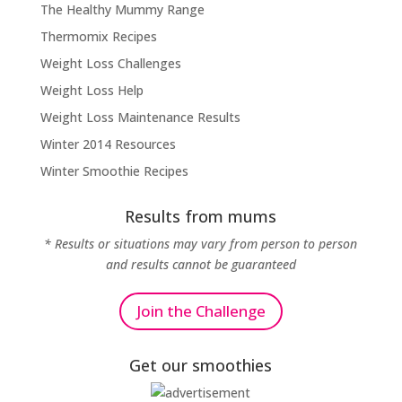
The Healthy Mummy Range
Thermomix Recipes
Weight Loss Challenges
Weight Loss Help
Weight Loss Maintenance Results
Winter 2014 Resources
Winter Smoothie Recipes
Results from mums
* Results or situations may vary from person to person
and results cannot be guaranteed
Join the Challenge
Get our smoothies