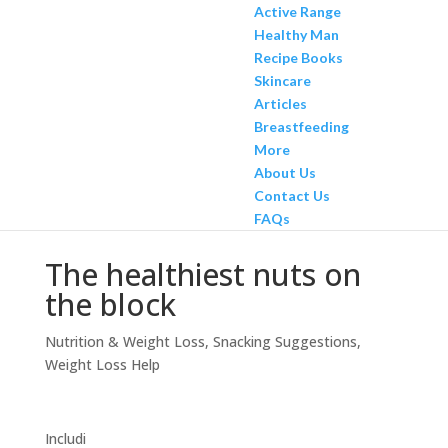
Active Range
Healthy Man
Recipe Books
Skincare
Articles
Breastfeeding
More
About Us
Contact Us
FAQs
The healthiest nuts on
the block
Nutrition & Weight Loss
,
Snacking Suggestions
,
Weight Loss Help
Includi