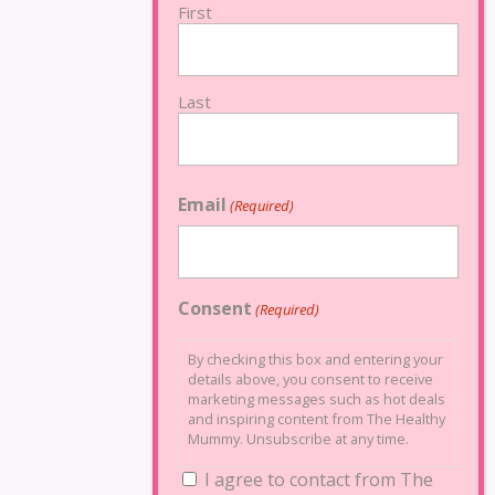
First
Last
Email
(Required)
Consent
(Required)
By checking this box and entering your
details above, you consent to receive
marketing messages such as hot deals
and inspiring content from The Healthy
Mummy. Unsubscribe at any time.
I agree to contact from The