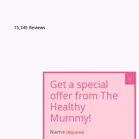
15,345 Reviews
Name
(Required)