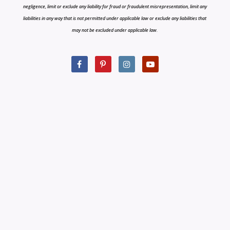
negligence, limit or exclude any liability for fraud or fraudulent misrepresentation, limit any
liabilities in any way that is not permitted under applicable law or exclude any liabilities that
may not be excluded under applicable law.