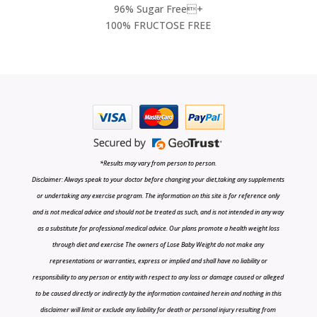
96% Sugar Free+
100% FRUCTOSE FREE
*Results may vary from person to person.
Disclaimer: Always speak to your doctor before changing your diet,taking any supplements
or undertaking any exercise program. The information on this site is for reference only
and is not medical advice and should not be treated as such, and is not intended in any way
as a substitute for professional medical advice. Our plans promote a health weight loss
through diet and exercise The owners of Lose Baby Weight do not make any
representations or warranties, express or implied and shall have no liability or
responsibility to any person or entity with respect to any loss or damage caused or alleged
to be caused directly or indirectly by the information contained herein and nothing in this
disclaimer will limit or exclude any liability for death or personal injury resulting from