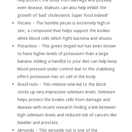
even disease. Walnuts can also help inhibit the
growth of ‘bad’ cholesterol. Super food indeed!
Pecans – The humble pecan is extremely high in
zinc, a compound that helps support the bodies
white blood cells which fight bacteria and viruses.
Pistachios – This green tinged nut has been shown
to have higher levels of potassium than a large
banana. Adding a handful to your diet can help keep
blood pressure under control due to the stabilising
effect potassium has on salt in the body.
Brazil nuts – This relative new kid to the block
clocks up very impressive selenium levels. Selenium
helps protect the bodies cells from damage and
disease with recent research finding a link between
high selenium levels and reduced risk of cancers like
bladder and prostate.
Almonds – This versatile nut is one of the