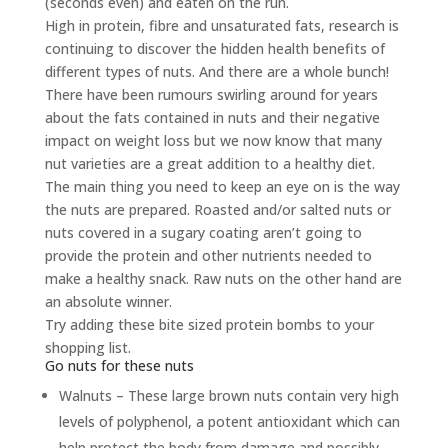
(seconds even) and eaten on the run.
High in protein, fibre and unsaturated fats, research is
continuing to discover the hidden health benefits of
different types of nuts. And there are a whole bunch!
There have been rumours swirling around for years
about the fats contained in nuts and their negative
impact on weight loss but we now know that many
nut varieties are a great addition to a healthy diet.
The main thing you need to keep an eye on is the way
the nuts are prepared. Roasted and/or salted nuts or
nuts covered in a sugary coating aren’t going to
provide the protein and other nutrients needed to
make a healthy snack. Raw nuts on the other hand are
an absolute winner.
Try adding these bite sized protein bombs to your
shopping list.
Go nuts for these nuts
Walnuts – These large brown nuts contain very high
levels of polyphenol, a potent antioxidant which can
help protect the body from damage and possibly