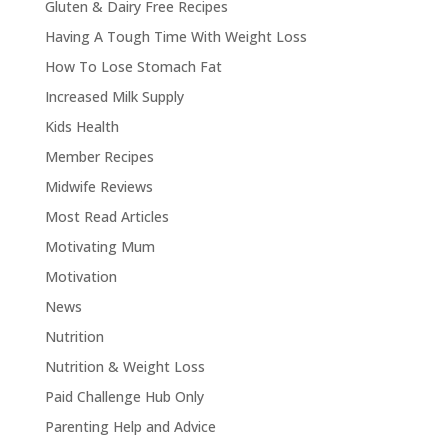
Gluten & Dairy Free Recipes
Having A Tough Time With Weight Loss
How To Lose Stomach Fat
Increased Milk Supply
Kids Health
Member Recipes
Midwife Reviews
Most Read Articles
Motivating Mum
Motivation
News
Nutrition
Nutrition & Weight Loss
Paid Challenge Hub Only
Parenting Help and Advice