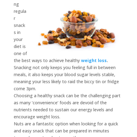
ng
regula
r
snack
s in
your
diet is
one of
the best ways to achieve healthy
weight loss
.
Snacking not only keeps you feeling full in between
meals, it also keeps your blood sugar levels stable,
meaning your less likely to raid the biccy tin or fridge
come 3pm.
Choosing a healthy snack can be the challenging part
as many ‘convenience’ foods are devoid of the
nutrients needed to sustain our energy levels and
encourage weight loss.
Nuts are a fantastic option when looking for a quick
and easy snack that can be prepared in minutes