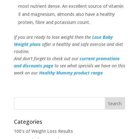
most nutrient dense. An excellent source of vitamin
E and magnesium, almonds also have a healthy
protein, fibre and potassium count.
If you are ready to lose weight then the
Lose Baby
Weight plans
offer a healthy and safe exercise and diet
routine.
And don’t forget to check out our
current promotions
and discounts page
to see what specials we have on this
week on our
Healthy Mummy product range
Categories
100's of Weight Loss Results