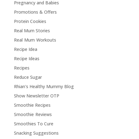
Pregnancy and Babies
Promotions & Offers
Protein Cookies
Real Mum Stories
Real Mum Workouts
Recipe Idea
Recipe Ideas
Recipes
Reduce Sugar
Rhian's Healthy Mummy Blog
Show Newsletter OTP
Smoothie Recipes
Smoothie Reviews
Smoothies To Cure
Snacking Suggestions