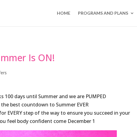
HOME
PROGRAMS AND PLANS
mmer Is ON!
fers
arks 100 days until Summer and we are PUMPED
 the best countdown to Summer EVER
r EVERY step of the way to ensure you succeed in your
 you feel body confident come December 1