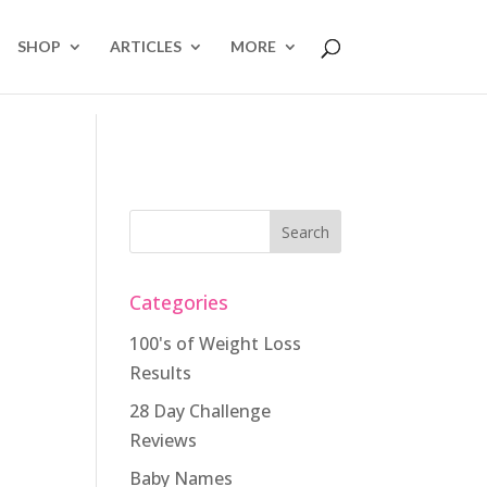
SHOP
ARTICLES
MORE
Categories
100's of Weight Loss
Results
28 Day Challenge
Reviews
Baby Names