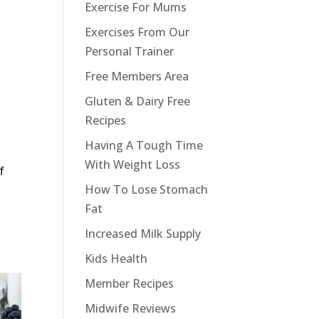
Exercise For Mums
Exercises From Our
Personal Trainer
Free Members Area
Gluten & Dairy Free
Recipes
Having A Tough Time
With Weight Loss
f
How To Lose Stomach
Fat
Increased Milk Supply
Kids Health
Member Recipes
Midwife Reviews