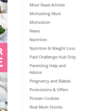
Most Read Articles
Motivating Mum
Motivation
News
Nutrition
Nutrition & Weight Loss
Paid Challenge Hub Only
Parenting Help and
Advice
Pregnancy and Babies
Promotions & Offers
Protein Cookies
Real Mum Stories