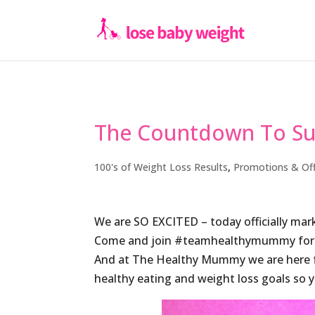
The Countdown To Su
100's of Weight Loss Results
,
Promotions & Of
We are SO EXCITED – today officially m
Come and join #teamhealthymummy for
And at The Healthy Mummy we are here fo
healthy eating and weight loss goals so