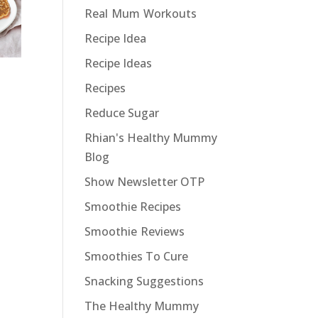
Real Mum Workouts
Recipe Idea
Recipe Ideas
Recipes
Reduce Sugar
Rhian's Healthy Mummy
Blog
Show Newsletter OTP
Smoothie Recipes
Smoothie Reviews
Smoothies To Cure
Snacking Suggestions
The Healthy Mummy