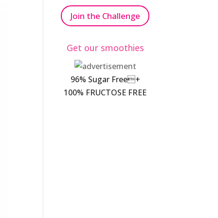
Join the Challenge
Get our smoothies
96% Sugar Free+
100% FRUCTOSE FREE