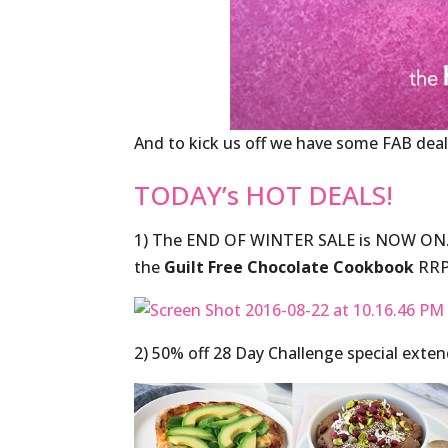
And to kick us off we have some FAB deal
TODAY’s HOT DEALS!
1) The END OF WINTER SALE is NOW ON
the
Guilt Free Chocolate Cookbook
RRP
2) 50% off 28 Day Challenge special exte