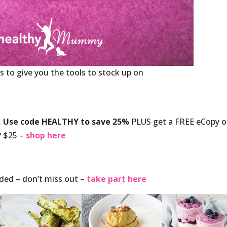
s to give you the tools to stock up on
.
Use code HEALTHY to save 25%
PLUS get a FREE eCopy o
 $25 –
shop here
nded – don’t miss out –
take part here