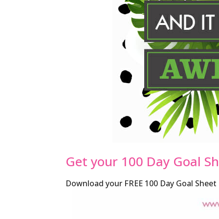
Get your 100 Day Goal S
Download your FREE 100 Day Goal Sheet h