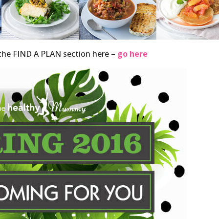
o the FIND A PLAN section here –
go here