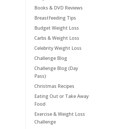
Books & DVD Reviews
Breastfeeding Tips
Budget Weight Loss
Carbs & Weight Loss
Celebrity Weight Loss
Challenge Blog
Challenge Blog (Day
Pass)
Christmas Recipes
Eating Out or Take Away
Food
Exercise & Weight Loss
Challenge