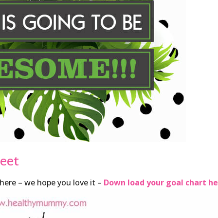
heet
ere – we hope you love it –
Down load your goal chart h