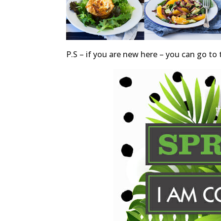
P.S – if you are new here – you can go t