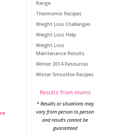
Range
Thermomix Recipes
Weight Loss Challenges
Weight Loss Help
Weight Loss
Maintenance Results
Winter 2014 Resources
Winter Smoothie Recipes
Results from mums
* Results or situations may
vary from person to person
ere
and results cannot be
guaranteed