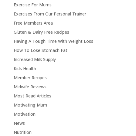
Exercise For Mums
Exercises From Our Personal Trainer
Free Members Area
Gluten & Dairy Free Recipes
Having A Tough Time With Weight Loss
How To Lose Stomach Fat
Increased Milk Supply
Kids Health
Member Recipes
Midwife Reviews
Most Read Articles
Motivating Mum
Motivation
News
Nutrition