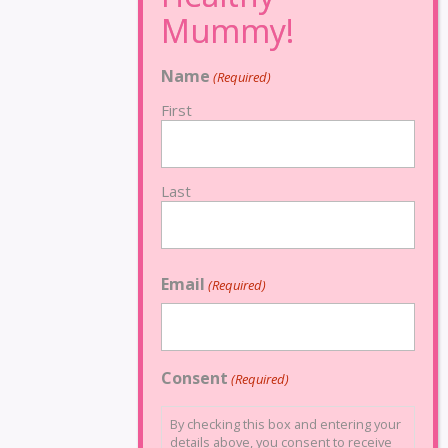
Name
(Required)
First
Last
Email
(Required)
Consent
(Required)
By checking this box and entering your
details above, you consent to receive