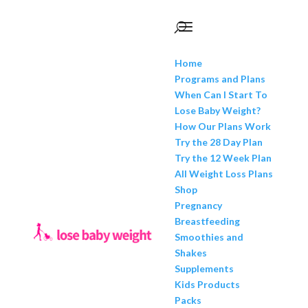
Home
Programs and Plans
When Can I Start To
Lose Baby Weight?
How Our Plans Work
Try the 28 Day Plan
Try the 12 Week Plan
All Weight Loss Plans
Shop
Pregnancy
Breastfeeding
Smoothies and
Shakes
Supplements
Kids Products
Packs