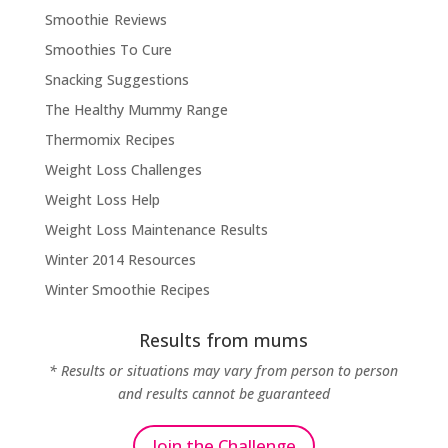
Smoothie Reviews
Smoothies To Cure
Snacking Suggestions
The Healthy Mummy Range
Thermomix Recipes
Weight Loss Challenges
Weight Loss Help
Weight Loss Maintenance Results
Winter 2014 Resources
Winter Smoothie Recipes
Results from mums
* Results or situations may vary from person to person
and results cannot be guaranteed
Join the Challenge