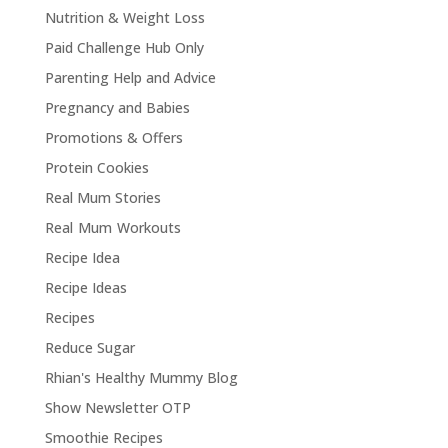
Nutrition & Weight Loss
Paid Challenge Hub Only
Parenting Help and Advice
Pregnancy and Babies
Promotions & Offers
Protein Cookies
Real Mum Stories
Real Mum Workouts
Recipe Idea
Recipe Ideas
Recipes
Reduce Sugar
Rhian's Healthy Mummy Blog
Show Newsletter OTP
Smoothie Recipes