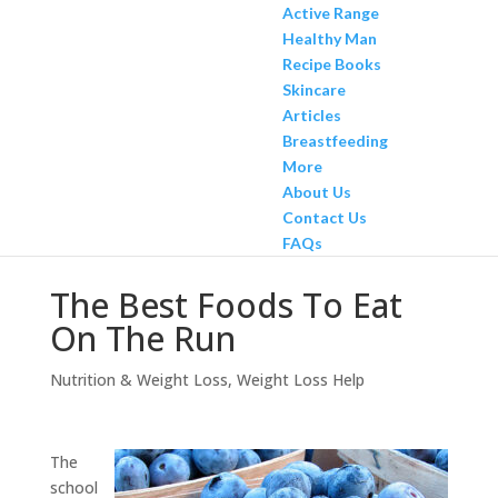
Active Range
Healthy Man
Recipe Books
Skincare
Articles
Breastfeeding
More
About Us
Contact Us
FAQs
The Best Foods To Eat
On The Run
Nutrition & Weight Loss
,
Weight Loss Help
The
school