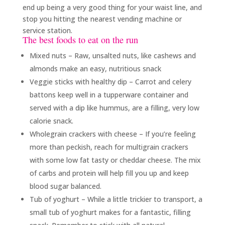
end up being a very good thing for your waist line, and
stop you hitting the nearest vending machine or
service station.
The best foods to eat on the run
Mixed nuts – Raw, unsalted nuts, like cashews and
almonds make an easy, nutritious snack
Veggie sticks with healthy dip – Carrot and celery
battons keep well in a tupperware container and
served with a dip like hummus, are a filling, very low
calorie snack.
Wholegrain crackers with cheese – If you’re feeling
more than peckish, reach for multigrain crackers
with some low fat tasty or cheddar cheese. The mix
of carbs and protein will help fill you up and keep
blood sugar balanced.
Tub of yoghurt – While a little trickier to transport, a
small tub of yoghurt makes for a fantastic, filling