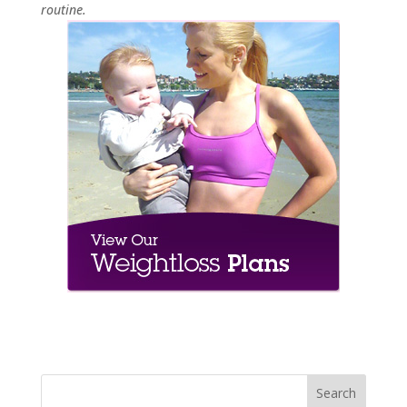
routine.