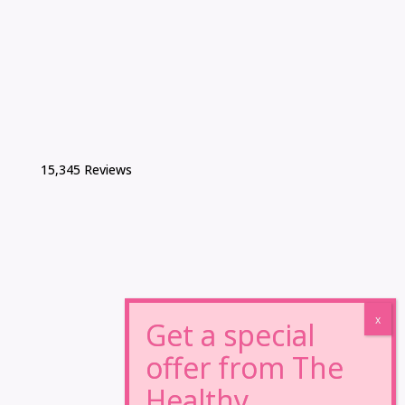
15,345 Reviews