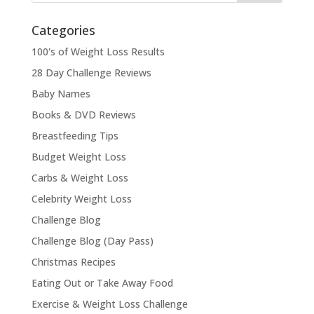
Categories
100's of Weight Loss Results
28 Day Challenge Reviews
Baby Names
Books & DVD Reviews
Breastfeeding Tips
Budget Weight Loss
Carbs & Weight Loss
Celebrity Weight Loss
Challenge Blog
Challenge Blog (Day Pass)
Christmas Recipes
Eating Out or Take Away Food
Exercise & Weight Loss Challenge