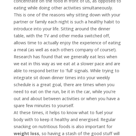
concentrate on the food in front of us, as opposed to
eating while doing other activities simultaneously.
This is one of the reasons why sitting down with your
partner or family each night is such a healthy habit to
introduce into your life. Sitting around the dinner
table, with the TV and other media switched off,
allows time to actually enjoy the experience of eating
a meal (as well as each others company of course!).
Research has found that we generally eat less when
we eat in this way as we eat at a slower pace and are
able to respond better to ‘full’ signals.
While trying to
integrate sit down dinner times into your weekly
schedule is a great goal, there are times when you
need to eat on the run, be it in the car, while you’re
out and about between activities or when you have a
spare few minutes to yourself.
At these times, it helps to know what to fuel your
body with to keep it healthy and energised. Regular
snacking on nutritious foods is also important for
weight loss
, so having a stash of the good stuff will