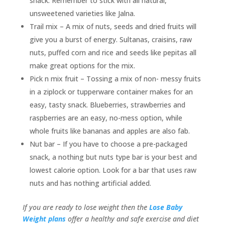
snack. Remember to stick with all natural,
unsweetened varieties like Jalna.
Trail mix – A mix of nuts, seeds and dried fruits will
give you a burst of energy. Sultanas, craisins, raw
nuts, puffed corn and rice and seeds like pepitas all
make great options for the mix.
Pick n mix fruit – Tossing a mix of non- messy fruits
in a ziplock or tupperware container makes for an
easy, tasty snack. Blueberries, strawberries and
raspberries are an easy, no-mess option, while
whole fruits like bananas and apples are also fab.
Nut bar – If you have to choose a pre-packaged
snack, a nothing but nuts type bar is your best and
lowest calorie option. Look for a bar that uses raw
nuts and has nothing artificial added.
I
f you are ready to lose weight then the
Lose Baby
Weight plans
offer a healthy and safe exercise and diet