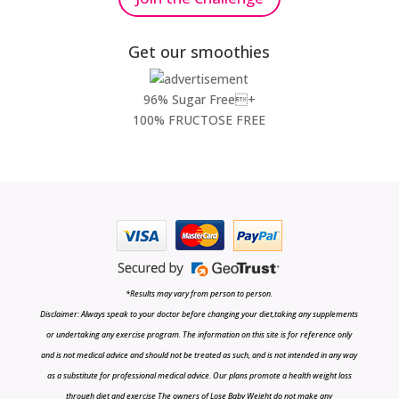
Get our smoothies
96% Sugar Free+
100% FRUCTOSE FREE
*Results may vary from person to person.
Disclaimer: Always speak to your doctor before changing your diet,taking any supplements
or undertaking any exercise program. The information on this site is for reference only
and is not medical advice and should not be treated as such, and is not intended in any way
as a substitute for professional medical advice. Our plans promote a health weight loss
through diet and exercise The owners of Lose Baby Weight do not make any