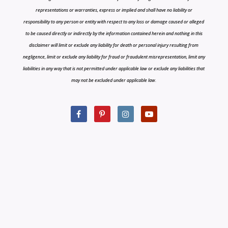
representations or warranties, express or implied and shall have no liability or
responsibility to any person or entity with respect to any loss or damage caused or alleged
to be caused directly or indirectly by the information contained herein and nothing in this
disclaimer will limit or exclude any liability for death or personal injury resulting from
negligence, limit or exclude any liability for fraud or fraudulent misrepresentation, limit any
liabilities in any way that is not permitted under applicable law or exclude any liabilities that
may not be excluded under applicable law.