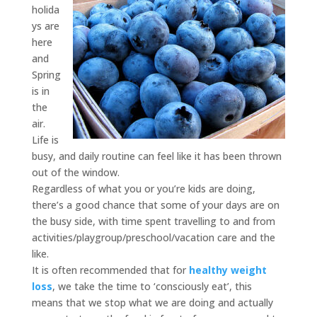
holida
ys are
here
and
Spring
is in
the
air.
Life is
busy, and daily routine can feel like it has been thrown
out of the window.
Regardless of what you or you’re kids are doing,
there’s a good chance that some of your days are on
the busy side, with time spent travelling to and from
activities/playgroup/preschool/vacation care and the
like.
It is often recommended that for
healthy weight
loss
, we take the time to ‘consciously eat’, this
means that we stop what we are doing and actually