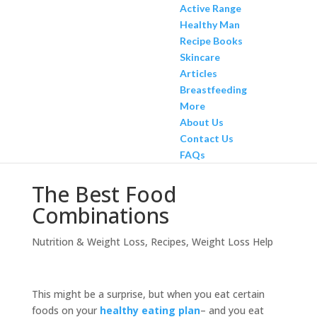
Active Range
Healthy Man
Recipe Books
Skincare
Articles
Breastfeeding
More
About Us
Contact Us
FAQs
The Best Food
Combinations
Nutrition & Weight Loss
,
Recipes
,
Weight Loss Help
This might be a surprise, but when you eat certain
foods on your
healthy eating plan
– and you eat