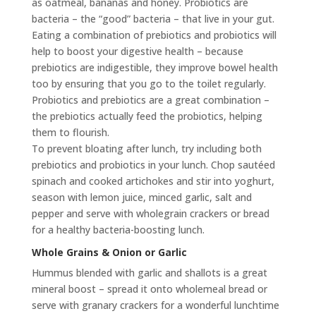
as oatmeal, bananas and honey. Probiotics are
bacteria – the “good” bacteria – that live in your gut.
Eating a combination of prebiotics and probiotics will
help to boost your digestive health – because
prebiotics are indigestible, they improve bowel health
too by ensuring that you go to the toilet regularly.
Probiotics and prebiotics are a great combination –
the prebiotics actually feed the probiotics, helping
them to flourish.
To prevent bloating after lunch, try including both
prebiotics and probiotics in your lunch. Chop sautéed
spinach and cooked artichokes and stir into yoghurt,
season with lemon juice, minced garlic, salt and
pepper and serve with wholegrain crackers or bread
for a healthy bacteria-boosting lunch.
Whole Grains & Onion or Garlic
Hummus blended with garlic and shallots is a great
mineral boost – spread it onto wholemeal bread or
serve with granary crackers for a wonderful lunchtime