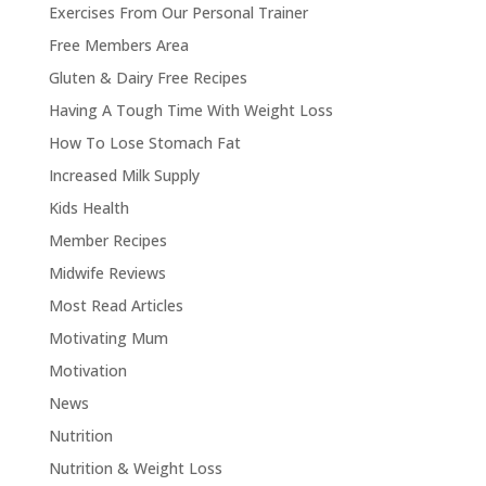
Exercises From Our Personal Trainer
Free Members Area
Gluten & Dairy Free Recipes
Having A Tough Time With Weight Loss
How To Lose Stomach Fat
Increased Milk Supply
Kids Health
Member Recipes
Midwife Reviews
Most Read Articles
Motivating Mum
Motivation
News
Nutrition
Nutrition & Weight Loss