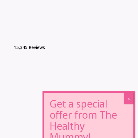
15,345 Reviews