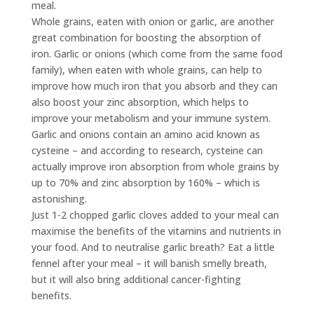
meal.
Whole grains, eaten with onion or garlic, are another
great combination for boosting the absorption of
iron. Garlic or onions (which come from the same food
family), when eaten with whole grains, can help to
improve how much iron that you absorb and they can
also boost your zinc absorption, which helps to
improve your metabolism and your immune system.
Garlic and onions contain an amino acid known as
cysteine – and according to research, cysteine can
actually improve iron absorption from whole grains by
up to 70% and zinc absorption by 160% – which is
astonishing.
Just 1-2 chopped garlic cloves added to your meal can
maximise the benefits of the vitamins and nutrients in
your food. And to neutralise garlic breath? Eat a little
fennel after your meal – it will banish smelly breath,
but it will also bring additional cancer-fighting
benefits.