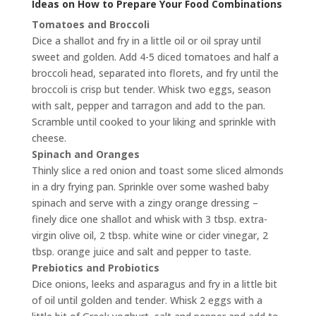
Ideas on How to Prepare Your Food Combinations
Tomatoes and Broccoli
Dice a shallot and fry in a little oil or oil spray until
sweet and golden. Add 4-5 diced tomatoes and half a
broccoli head, separated into florets, and fry until the
broccoli is crisp but tender. Whisk two eggs, season
with salt, pepper and tarragon and add to the pan.
Scramble until cooked to your liking and sprinkle with
cheese.
Spinach and Oranges
Thinly slice a red onion and toast some sliced almonds
in a dry frying pan. Sprinkle over some washed baby
spinach and serve with a zingy orange dressing –
finely dice one shallot and whisk with 3 tbsp. extra-
virgin olive oil, 2 tbsp. white wine or cider vinegar, 2
tbsp. orange juice and salt and pepper to taste.
Prebiotics and Probiotics
Dice onions, leeks and asparagus and fry in a little bit
of oil until golden and tender. Whisk 2 eggs with a