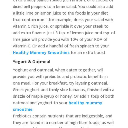
diced bell peppers to a bean salad. You could also add
a little lime or lemon juice to the foods in your diet
that contain iron – for example, dress your salad with
vitamin C rich juice, or sprinkle it over your steak to
add extra flavour. Just 3 tsp. of lemon juice or 4 tsp. of
lime juice will provide you with 10% of your RDA of
vitamin C. Or add a handful of fresh spinach to your
Healthy Mummy Smoothies
for an extra boost
Yogurt & Oatmeal
Yoghurt and oatmeal, when eaten together, will
provide you with prebiotic and probiotic benefits in
one meal. For your breakfast, try layering oatmeal,
Greek yoghurt and thinly slice bananas, finished with a
drizzle of maple syrup or honey. Or add 1 tbsp of both
oatmeal and yoghurt to your
healthy mummy
smoothie
.
Prebiotics contain nutrients that are indigestible, and
they are found in a number of high fibre foods, as well