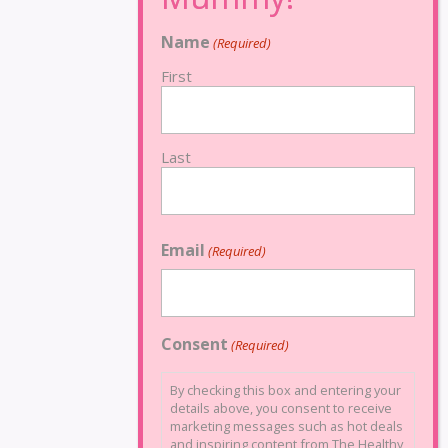
Name
(Required)
First
Last
Email
(Required)
Consent
(Required)
By checking this box and entering your
details above, you consent to receive
marketing messages such as hot deals
and inspiring content from The Healthy