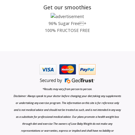
Get our smoothies
96% Sugar Free+
100% FRUCTOSE FREE
*Results may vary from person to person.
Disclaimer: Always speak to your doctor before changing your diet,taking any supplements
or undertaking any exercise program. The information on this site is for reference only
and is not medical advice and should not be treated as such, and is not intended in any way
as a substitute for professional medical advice. Our plans promote a health weight loss
through diet and exercise The owners of Lose Baby Weight do not make any
representations or warranties, express or implied and shall have no liability or