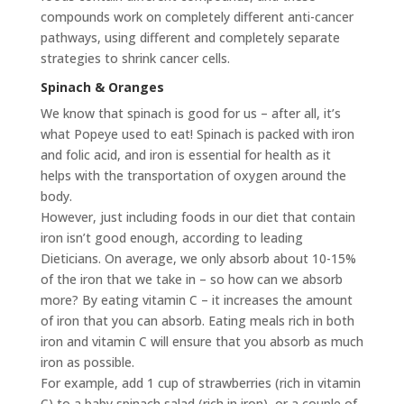
compounds work on completely different anti-cancer
pathways, using different and completely separate
strategies to shrink cancer cells.
Spinach & Oranges
We know that spinach is good for us – after all, it’s
what Popeye used to eat! Spinach is packed with iron
and folic acid, and iron is essential for health as it
helps with the transportation of oxygen around the
body.
However, just including foods in our diet that contain
iron isn’t good enough, according to leading
Dieticians. On average, we only absorb about 10-15%
of the iron that we take in – so how can we absorb
more? By eating vitamin C – it increases the amount
of iron that you can absorb. Eating meals rich in both
iron and vitamin C will ensure that you absorb as much
iron as possible.
For example, add 1 cup of strawberries (rich in vitamin
C) to a baby spinach salad (rich in iron), or a couple of