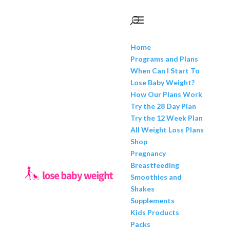
Home
Programs and Plans
When Can I Start To
Lose Baby Weight?
How Our Plans Work
Try the 28 Day Plan
Try the 12 Week Plan
All Weight Loss Plans
Shop
Pregnancy
Breastfeeding
Smoothies and
Shakes
Supplements
Kids Products
Packs