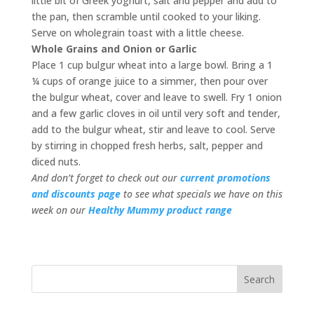
little bit of Greek yoghurt, salt and pepper and add to
the pan, then scramble until cooked to your liking.
Serve on wholegrain toast with a little cheese.
Whole Grains and Onion or Garlic
Place 1 cup bulgur wheat into a large bowl. Bring a 1
¼ cups of orange juice to a simmer, then pour over
the bulgur wheat, cover and leave to swell. Fry 1 onion
and a few garlic cloves in oil until very soft and tender,
add to the bulgur wheat, stir and leave to cool. Serve
by stirring in chopped fresh herbs, salt, pepper and
diced nuts.
And don’t forget to check out our
current promotions
and discounts page
to see what specials we have on this
week on our
Healthy Mummy product range