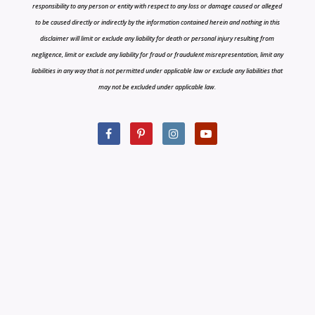
responsibility to any person or entity with respect to any loss or damage caused or alleged
to be caused directly or indirectly by the information contained herein and nothing in this
disclaimer will limit or exclude any liability for death or personal injury resulting from
negligence, limit or exclude any liability for fraud or fraudulent misrepresentation, limit any
liabilities in any way that is not permitted under applicable law or exclude any liabilities that
may not be excluded under applicable law.