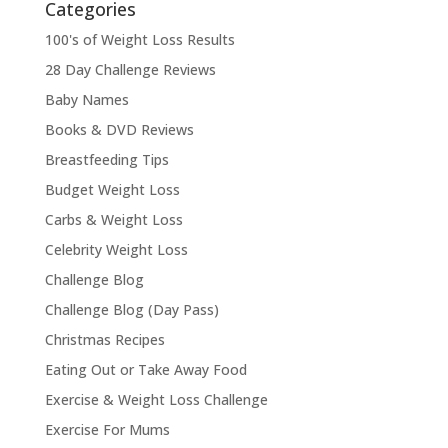
Categories
100's of Weight Loss Results
28 Day Challenge Reviews
Baby Names
Books & DVD Reviews
Breastfeeding Tips
Budget Weight Loss
Carbs & Weight Loss
Celebrity Weight Loss
Challenge Blog
Challenge Blog (Day Pass)
Christmas Recipes
Eating Out or Take Away Food
Exercise & Weight Loss Challenge
Exercise For Mums