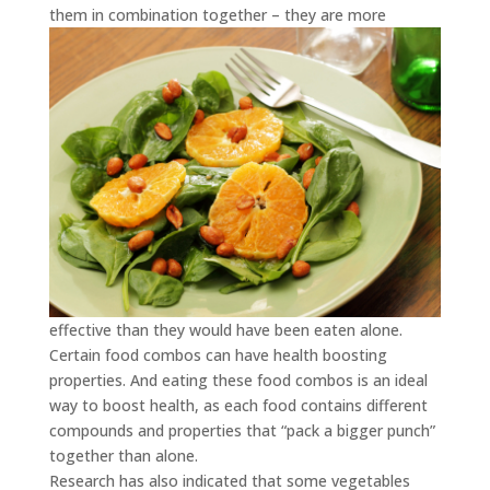
them in combination together – they
are more
effective than they would have been eaten alone.
Certain food combos can have health boosting
properties. And eating these food combos is an ideal
way to boost health, as each food contains different
compounds and properties that “pack a bigger punch”
together than alone.
Research has also indicated that some vegetables