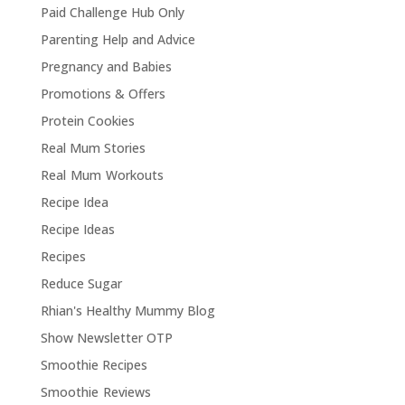
Paid Challenge Hub Only
Parenting Help and Advice
Pregnancy and Babies
Promotions & Offers
Protein Cookies
Real Mum Stories
Real Mum Workouts
Recipe Idea
Recipe Ideas
Recipes
Reduce Sugar
Rhian's Healthy Mummy Blog
Show Newsletter OTP
Smoothie Recipes
Smoothie Reviews