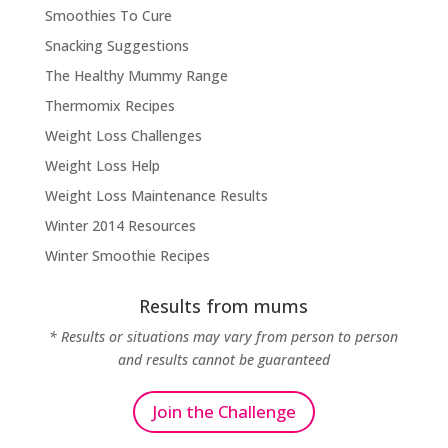
Smoothies To Cure
Snacking Suggestions
The Healthy Mummy Range
Thermomix Recipes
Weight Loss Challenges
Weight Loss Help
Weight Loss Maintenance Results
Winter 2014 Resources
Winter Smoothie Recipes
Results from mums
* Results or situations may vary from person to person
and results cannot be guaranteed
Join the Challenge