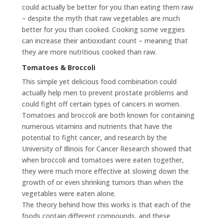
could actually be better for you than eating them raw
– despite the myth that raw vegetables are much
better for you than cooked. Cooking some veggies
can increase their antioxidant count – meaning that
they are more nutritious cooked than raw.
Tomatoes & Broccoli
This simple yet delicious food combination could
actually help men to prevent prostate problems and
could fight off certain types of cancers in women.
Tomatoes and broccoli are both known for containing
numerous vitamins and nutrients that have the
potential to fight cancer, and research by the
University of Illinois for Cancer Research showed that
when broccoli and tomatoes were eaten together,
they were much more effective at slowing down the
growth of or even shrinking tumors than when the
vegetables were eaten alone.
The theory behind how this works is that each of the
foods contain different compounds, and these