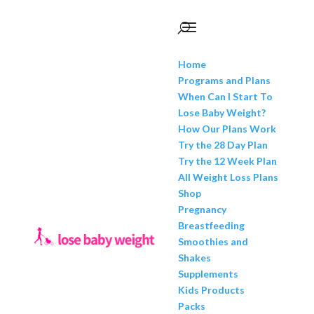
Home
Programs and Plans
When Can I Start To
Lose Baby Weight?
How Our Plans Work
Try the 28 Day Plan
Try the 12 Week Plan
All Weight Loss Plans
Shop
Pregnancy
Breastfeeding
Smoothies and
Shakes
Supplements
Kids Products
Packs