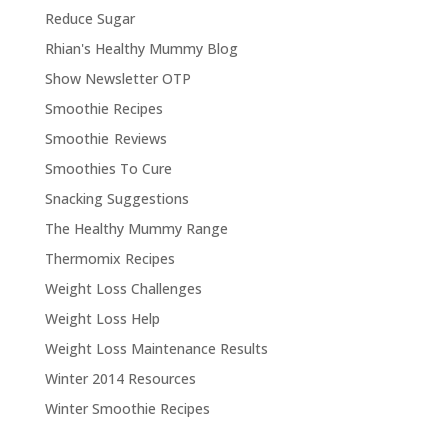
Reduce Sugar
Rhian's Healthy Mummy Blog
Show Newsletter OTP
Smoothie Recipes
Smoothie Reviews
Smoothies To Cure
Snacking Suggestions
The Healthy Mummy Range
Thermomix Recipes
Weight Loss Challenges
Weight Loss Help
Weight Loss Maintenance Results
Winter 2014 Resources
Winter Smoothie Recipes