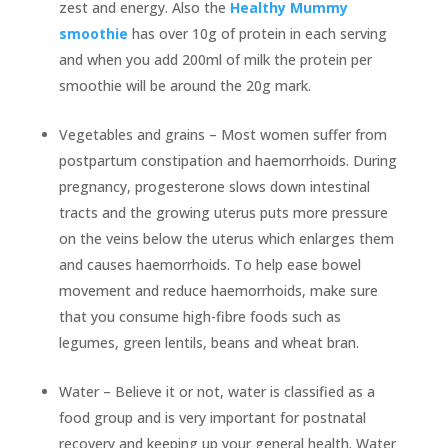
zest and energy. Also the
Healthy Mummy
smoothie
has over 10g of protein in each serving
and when you add 200ml of milk the protein per
smoothie will be around the 20g mark.
Vegetables and grains – Most women suffer from
postpartum constipation and haemorrhoids. During
pregnancy, progesterone slows down intestinal
tracts and the growing uterus puts more pressure
on the veins below the uterus which enlarges them
and causes haemorrhoids. To help ease bowel
movement and reduce haemorrhoids, make sure
that you consume high-fibre foods such as
legumes, green lentils, beans and wheat bran.
Water – Believe it or not, water is classified as a
food group and is very important for postnatal
recovery and keeping up your general health. Water