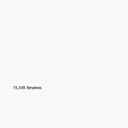
15,345 Reviews