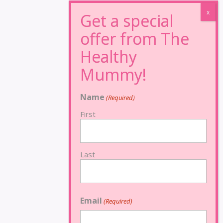
Name
(Required)
First
Last
Email
(Required)