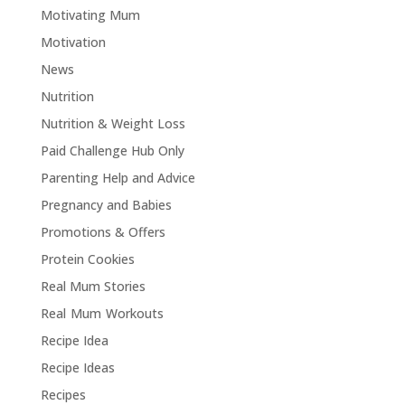
Motivating Mum
Motivation
News
Nutrition
Nutrition & Weight Loss
Paid Challenge Hub Only
Parenting Help and Advice
Pregnancy and Babies
Promotions & Offers
Protein Cookies
Real Mum Stories
Real Mum Workouts
Recipe Idea
Recipe Ideas
Recipes