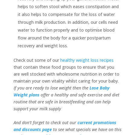
helps to soften stool which eases constipation and
it also helps to compensate for the loss of water
through milk production. In addition, our cells need
water to function properly and to optimise blood
flow around the body for a quicker postpartum
recovery and weight loss.
Check out some of our
healthy weight loss recipes
that contain these food groups to ensure that you
are well stocked with wholesome nutrition in order to
maintain your own vitality whilst caring for your baby.
If you are ready to lose weight then the
Lose Baby
Weight plans
offer a healthy and safe exercise and diet
routine that are safe in breastfeeding and can help
support your milk supply
And don’t forget to check out our
current promotions
and discounts page
to see what specials we have on this