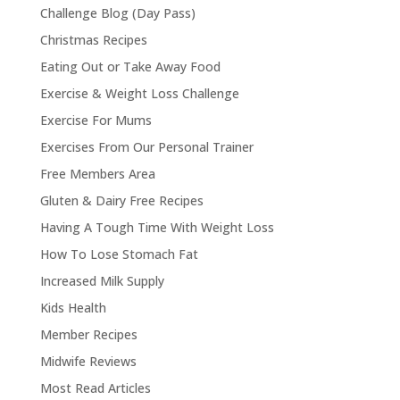
Challenge Blog (Day Pass)
Christmas Recipes
Eating Out or Take Away Food
Exercise & Weight Loss Challenge
Exercise For Mums
Exercises From Our Personal Trainer
Free Members Area
Gluten & Dairy Free Recipes
Having A Tough Time With Weight Loss
How To Lose Stomach Fat
Increased Milk Supply
Kids Health
Member Recipes
Midwife Reviews
Most Read Articles