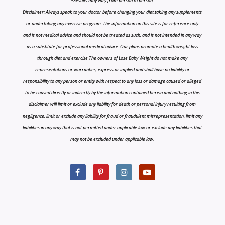
*Results may vary from person to person.
Disclaimer: Always speak to your doctor before changing your diet,taking any supplements
or undertaking any exercise program. The information on this site is for reference only
and is not medical advice and should not be treated as such, and is not intended in any way
as a substitute for professional medical advice. Our plans promote a health weight loss
through diet and exercise The owners of Lose Baby Weight do not make any
representations or warranties, express or implied and shall have no liability or
responsibility to any person or entity with respect to any loss or damage caused or alleged
to be caused directly or indirectly by the information contained herein and nothing in this
disclaimer will limit or exclude any liability for death or personal injury resulting from
negligence, limit or exclude any liability for fraud or fraudulent misrepresentation, limit any
liabilities in any way that is not permitted under applicable law or exclude any liabilities that
may not be excluded under applicable law.