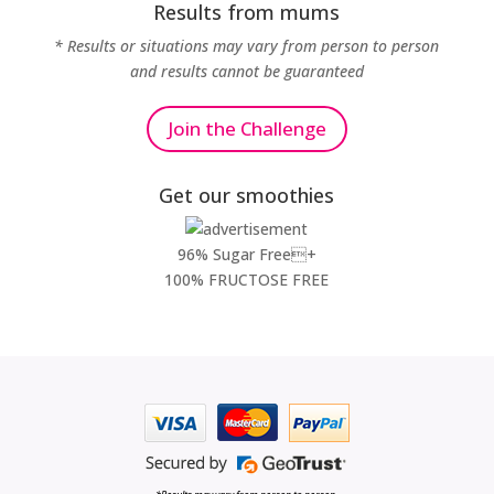
Results from mums
* Results or situations may vary from person to person
and results cannot be guaranteed
Join the Challenge
Get our smoothies
96% Sugar Free+
100% FRUCTOSE FREE