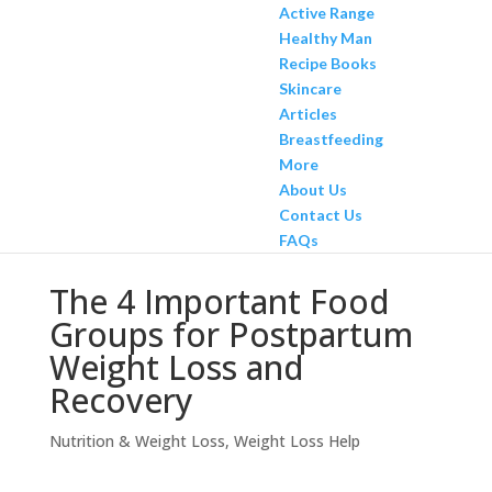
Active Range
Healthy Man
Recipe Books
Skincare
Articles
Breastfeeding
More
About Us
Contact Us
FAQs
The 4 Important Food
Groups for Postpartum
Weight Loss and
Recovery
Nutrition & Weight Loss
,
Weight Loss Help