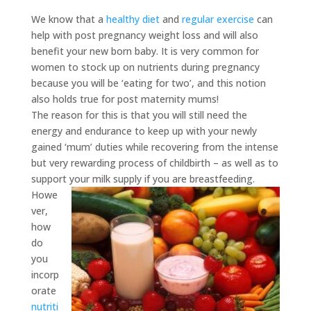
We know that a
healthy diet
and
regular exercise
can
help with post pregnancy weight loss and will also
benefit your new born baby. It is very common for
women to stock up on nutrients during pregnancy
because you will be ‘eating for two’, and this notion
also holds true for post maternity mums!
The reason for this is that you will still need the
energy and endurance to keep up with your newly
gained ‘mum’ duties while recovering from the intense
but very rewarding process of childbirth – as well as to
support your milk supply if you are breastfeeding.
Howe
ver,
how
do
you
incorp
orate
nutriti