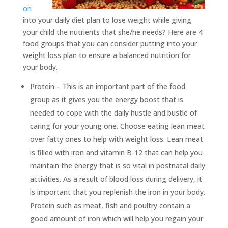
on
into your daily diet plan to lose weight while giving
your child the nutrients that she/he needs? Here are 4
food groups that you can consider putting into your
weight loss plan to ensure a balanced nutrition for
your body.
Protein – This is an important part of the food
group as it gives you the energy boost that is
needed to cope with the daily hustle and bustle of
caring for your young one. Choose eating lean meat
over fatty ones to help with weight loss. Lean meat
is filled with iron and vitamin B-12 that can help you
maintain the energy that is so vital in postnatal daily
activities. As a result of blood loss during delivery, it
is important that you replenish the iron in your body.
Protein such as meat, fish and poultry contain a
good amount of iron which will help you regain your