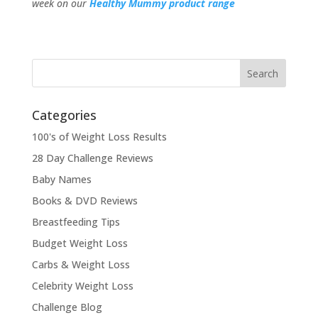
week on our
Healthy Mummy product range
Categories
100's of Weight Loss Results
28 Day Challenge Reviews
Baby Names
Books & DVD Reviews
Breastfeeding Tips
Budget Weight Loss
Carbs & Weight Loss
Celebrity Weight Loss
Challenge Blog