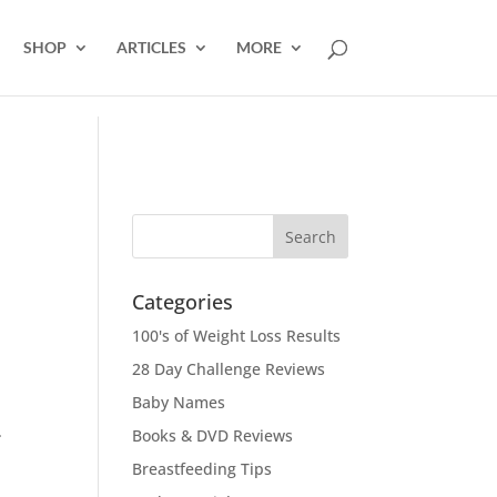
SHOP
ARTICLES
MORE
Categories
100's of Weight Loss Results
28 Day Challenge Reviews
Baby Names
.
Books & DVD Reviews
Breastfeeding Tips