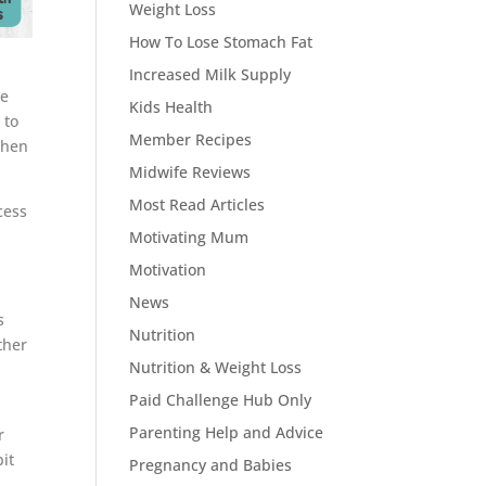
Weight Loss
How To Lose Stomach Fat
Increased Milk Supply
be
Kids Health
 to
Member Recipes
when
Midwife Reviews
Most Read Articles
cess
Motivating Mum
Motivation
News
s
Nutrition
ther
Nutrition & Weight Loss
Paid Challenge Hub Only
Parenting Help and Advice
r
it
Pregnancy and Babies