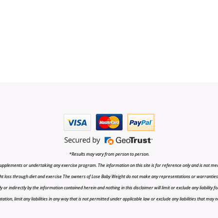
*Results may vary from person to person.
upplements or undertaking any exercise program. The information on this site is for reference only and is not medi
t loss through diet and exercise The owners of Lose Baby Weight do not make any representations or warranties, ex
r indirectly by the information contained herein and nothing in this disclaimer will limit or exclude any liability fo
tion, limit any liabilities in any way that is not permitted under applicable law or exclude any liabilities that may