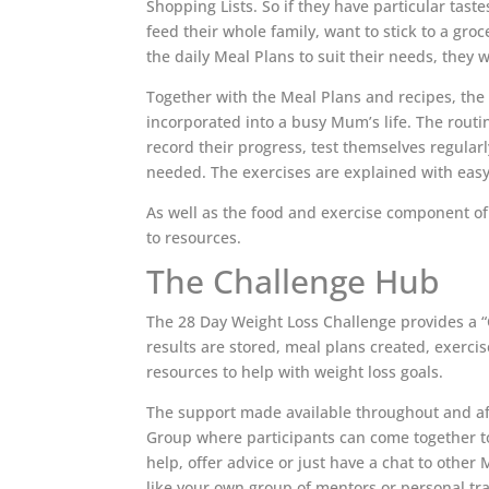
Shopping Lists. So if they have particular tast
feed their whole family, want to stick to a gro
the daily Meal Plans to suit their needs, they wi
Together with the Meal Plans and recipes, the 
incorporated into a busy Mum’s life. The rout
record their progress, test themselves regula
needed. The exercises are explained with easy
As well as the food and exercise component of 
to resources.
The Challenge Hub
The 28 Day Weight Loss Challenge provides a “
results are stored, meal plans created, exerci
resources to help with weight loss goals.
The support made available throughout and aft
Group where participants can come together to
help, offer advice or just have a chat to othe
like your own group of mentors or personal trai