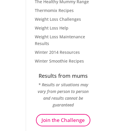
The Healthy Mummy Range
Thermomix Recipes
Weight Loss Challenges
Weight Loss Help
Weight Loss Maintenance
Results
Winter 2014 Resources
Winter Smoothie Recipes
Results from mums
* Results or situations may
vary from person to person
and results cannot be
guaranteed
Join the Challenge