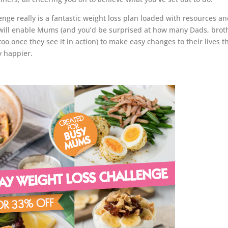
e really is a fantastic weight loss plan loaded with resources a
 will enable Mums (and you’d be surprised at how many Dads, brot
oo once they see it in action) to make easy changes to their lives t
y happier.