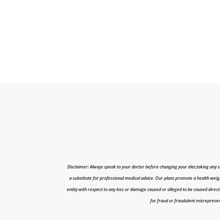
Disclaimer: Always speak to your doctor before changing your diet,taking any s
a substitute for professional medical advice. Our plans promote a health weigh
entity with respect to any loss or damage caused or alleged to be caused directly o
for fraud or fraudulent misrepresenta