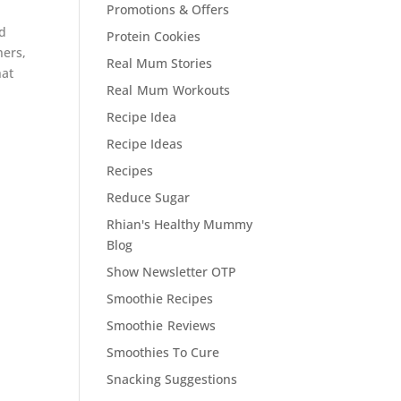
Promotions & Offers
nd
Protein Cookies
hers,
Real Mum Stories
hat
Real Mum Workouts
Recipe Idea
Recipe Ideas
Recipes
Reduce Sugar
Rhian's Healthy Mummy
Blog
Show Newsletter OTP
Smoothie Recipes
Smoothie Reviews
Smoothies To Cure
Snacking Suggestions