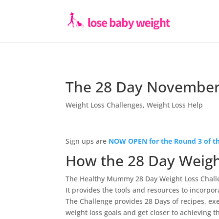
The 28 Day November
Weight Loss Challenges
,
Weight Loss Help
Sign ups are
NOW OPEN for the Round 3 of th
How the 28 Day Weigh
The Healthy Mummy 28 Day Weight Loss Chall
It provides the tools and resources to incorpor
The Challenge provides 28 Days of recipes, ex
weight loss goals and get closer to achieving t