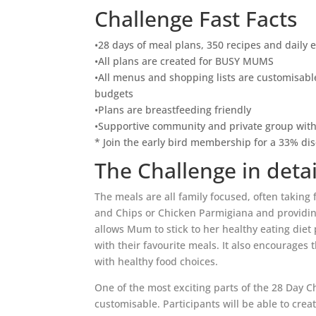
Challenge Fast Facts
•28 days of meal plans, 350 recipes and daily 
•All plans are created for BUSY MUMS
•All menus and shopping lists are customisable
budgets
•Plans are breastfeeding friendly
•Supportive community and private group wit
* Join the early bird membership for a 33% di
The Challenge in detai
The meals are all family focused, often taking 
and Chips or Chicken Parmigiana and providing
allows Mum to stick to her healthy eating diet 
with their favourite meals. It also encourages 
with healthy food choices.
One of the most exciting parts of the 28 Day C
customisable. Participants will be able to cre