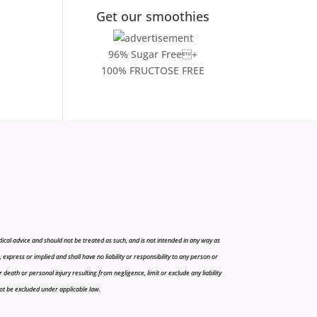
Get our smoothies
96% Sugar Free+
100% FRUCTOSE FREE
cal advice and should not be treated as such, and is not intended in any way as
press or implied and shall have no liability or responsibility to any person or
r death or personal injury resulting from negligence, limit or exclude any liability
 not be excluded under applicable law.