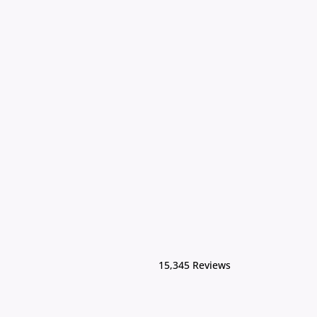
15,345 Reviews