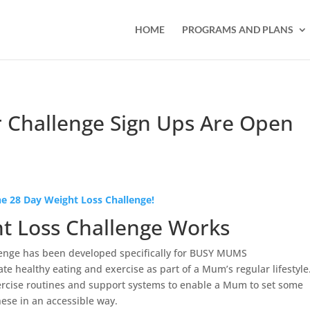
HOME
PROGRAMS AND PLANS
 Challenge Sign Ups Are Open
e 28 Day Weight Loss Challenge!
t Loss Challenge Works
enge has been developed specifically for BUSY MUMS
ate healthy eating and exercise as part of a Mum’s regular lifestyle
ercise routines and support systems to enable a Mum to set some
hese in an accessible way.