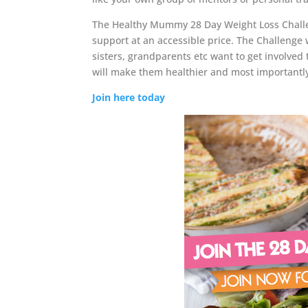
The Healthy Mummy 28 Day Weight Loss Challeng
support at an accessible price. The Challenge
sisters, grandparents etc want to get involved t
will make them healthier and most importantl
Join here today