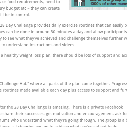
es or food requirements, need to
cery budget etc – they can create
ll be in control.
28 Day Challenge provides daily exercise routines that can easily 
ines can be done in around 30 minutes a day and allow participants
rly to see what they’ve achieved and challenge themselves further 
 to understand instructions and videos.
a healthy weight loss plan, there should be lots of support and ac
Challenge Hub” where all parts of the plan come together. Progres
se routines made available each day plus access to support and fur
er the 28 Day Challenge is amazing. There is a private Facebook
 share their successes, get motivation and encouragement, ask fo
r Mums who understand what they’re going through. The group is a b
ners, all cheering you on to achieve what you’ve set out to do.