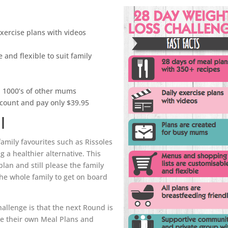
exercise plans with videos
 and flexible to suit family
h 1000’s of other mums
scount and pay only $39.95
l
family favourites such as Rissoles
 a healthier alternative. This
plan and still please the family
the whole family to get on board
hallenge is that the next Round is
ate their own Meal Plans and