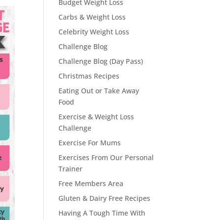
Budget Weight Loss
Carbs & Weight Loss
Celebrity Weight Loss
Challenge Blog
Challenge Blog (Day Pass)
Christmas Recipes
Eating Out or Take Away
Food
Exercise & Weight Loss
Challenge
Exercise For Mums
Exercises From Our Personal
Trainer
Free Members Area
Gluten & Dairy Free Recipes
Having A Tough Time With