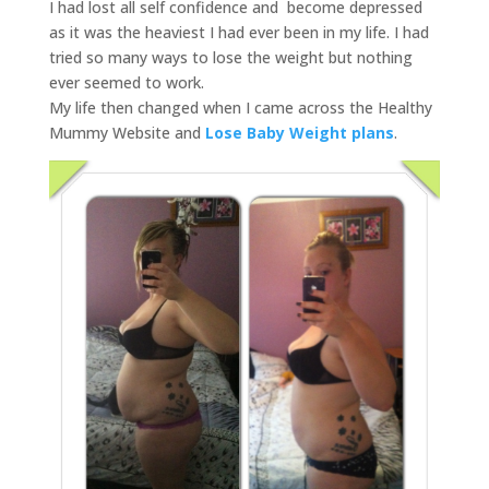
I had lost all self confidence and become depressed
as it was the heaviest I had ever been in my life. I had
tried so many ways to lose the weight but nothing
ever seemed to work.
My life then changed when I came across the Healthy
Mummy Website and
Lose Baby Weight plans
.