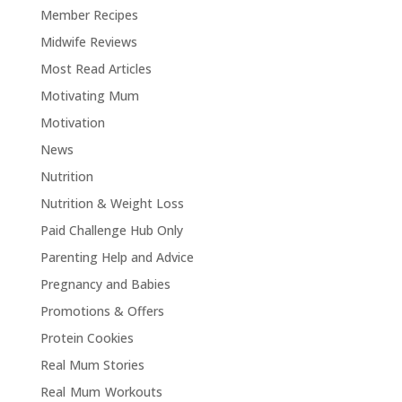
Member Recipes
Midwife Reviews
Most Read Articles
Motivating Mum
Motivation
News
Nutrition
Nutrition & Weight Loss
Paid Challenge Hub Only
Parenting Help and Advice
Pregnancy and Babies
Promotions & Offers
Protein Cookies
Real Mum Stories
Real Mum Workouts