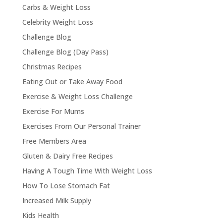
Carbs & Weight Loss
Celebrity Weight Loss
Challenge Blog
Challenge Blog (Day Pass)
Christmas Recipes
Eating Out or Take Away Food
Exercise & Weight Loss Challenge
Exercise For Mums
Exercises From Our Personal Trainer
Free Members Area
Gluten & Dairy Free Recipes
Having A Tough Time With Weight Loss
How To Lose Stomach Fat
Increased Milk Supply
Kids Health