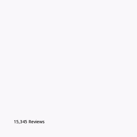
15,345 Reviews