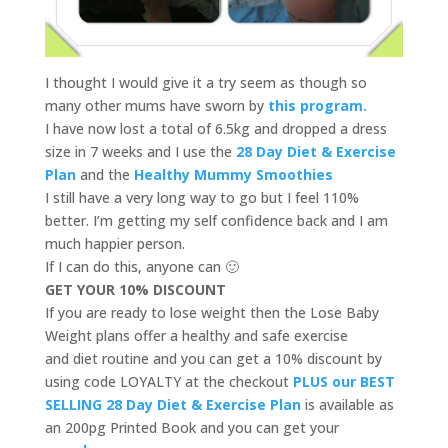
I thought I would give it a try seem as though so
many other mums have sworn by
this program.
I have now lost a total of 6.5kg and dropped a dress
size in 7 weeks and I use the
28 Day Diet & Exercise
Plan
and the
Healthy Mummy Smoothies
I still have a very long way to go but I feel 110%
better. I’m getting my self confidence back and I am
much happier person.
If I can do this, anyone can 🙂
GET YOUR 10% DISCOUNT
If you are ready to lose weight then the Lose Baby
Weight plans offer a healthy and safe exercise
and diet routine and you can get a 10% discount by
using code LOYALTY at the checkout
PLUS our BEST
SELLING 28 Day Diet & Exercise Plan
is available as
an 200pg Printed Book and you can get your