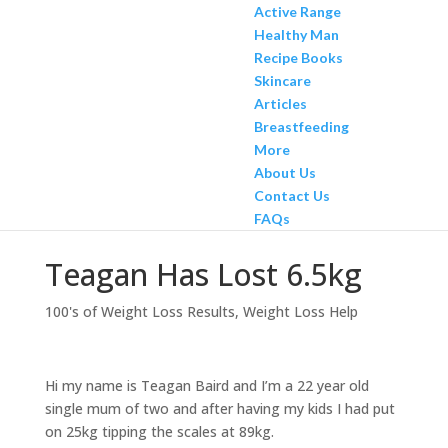
Active Range
Healthy Man
Recipe Books
Skincare
Articles
Breastfeeding
More
About Us
Contact Us
FAQs
Teagan Has Lost 6.5kg
100's of Weight Loss Results
,
Weight Loss Help
Hi my name is Teagan Baird and I’m a 22 year old
single mum of two and after having my kids I had put
on 25kg tipping the scales at 89kg.