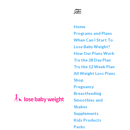
Home
Programs and Plans
When Can I Start To
Lose Baby Weight?
How Our Plans Work
Try the 28 Day Plan
Try the 12 Week Plan
All Weight Loss Plans
Shop
Pregnancy
Breastfeeding
Smoothies and
Shakes
Supplements
Kids Products
Packs