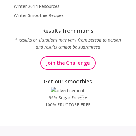
Winter 2014 Resources
Winter Smoothie Recipes
Results from mums
* Results or situations may vary from person to person
and results cannot be guaranteed
Join the Challenge
Get our smoothies
96% Sugar Free+
100% FRUCTOSE FREE