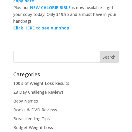
copy here
Plus our
NEW CALORIE BIBLE
is now available – get
your copy today! Only $19.95 and a must have in your
handbag!
Click HERE to see our shop
Categories
100's of Weight Loss Results
28 Day Challenge Reviews
Baby Names
Books & DVD Reviews
Breastfeeding Tips
Budget Weight Loss