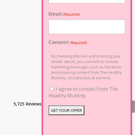
Email
(Required)
Consent
(Required)
By checking this box and entering your
details above, you consent to receive
marketing messages such as hot deals
and inspiring content from The Healthy
Mummy. Unsubscribe at any time.
I agree to contact from The
Healthy Mummy
5,725 Reviews