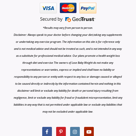
*Results may vary from person to person.
Disclaimer: Always speak to your doctor before changing your diet,taking any supplements
or undertaking any exercise program. The information on this site is for reference only
and is not medical advice and should not be treated as such, and is not intended in any way
as a substitute for professional medical advice. Our plans promote a health weight loss
through diet and exercise The owners of Lose Baby Weight do not make any
representations or warranties, express or implied and shall have no liability or
responsibility to any person or entity with respect to any loss or damage caused or alleged
to be caused directly or indirectly by the information contained herein and nothing in this
disclaimer will limit or exclude any liability for death or personal injury resulting from
negligence, limit or exclude any liability for fraud or fraudulent misrepresentation, limit any
liabilities in any way that is not permitted under applicable law or exclude any liabilities that
may not be excluded under applicable law.