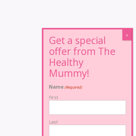
Name
(Required)
First
Last