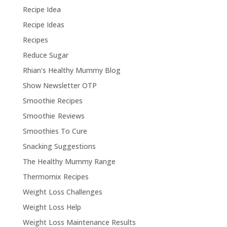
Recipe Idea
Recipe Ideas
Recipes
Reduce Sugar
Rhian's Healthy Mummy Blog
Show Newsletter OTP
Smoothie Recipes
Smoothie Reviews
Smoothies To Cure
Snacking Suggestions
The Healthy Mummy Range
Thermomix Recipes
Weight Loss Challenges
Weight Loss Help
Weight Loss Maintenance Results