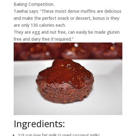
Baking Competition.
Tawhai says: “These moist dense muffins are delicious
and make the perfect snack or dessert, bonus is they
are only 130 calories each.
They are egg and nut free, can easily be made gluten
free and dairy free if required.”
Ingredients:
1/3 cup low fat milk (I used coconut milk)