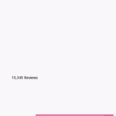
15,345 Reviews