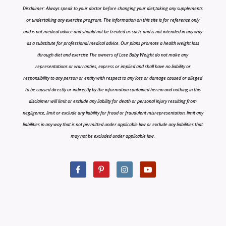
Disclaimer: Always speak to your doctor before changing your diet,taking any supplements
or undertaking any exercise program. The information on this site is for reference only
and is not medical advice and should not be treated as such, and is not intended in any way
as a substitute for professional medical advice. Our plans promote a health weight loss
through diet and exercise The owners of Lose Baby Weight do not make any
representations or warranties, express or implied and shall have no liability or
responsibility to any person or entity with respect to any loss or damage caused or alleged
to be caused directly or indirectly by the information contained herein and nothing in this
disclaimer will limit or exclude any liability for death or personal injury resulting from
negligence, limit or exclude any liability for fraud or fraudulent misrepresentation, limit any
liabilities in any way that is not permitted under applicable law or exclude any liabilities that
may not be excluded under applicable law.