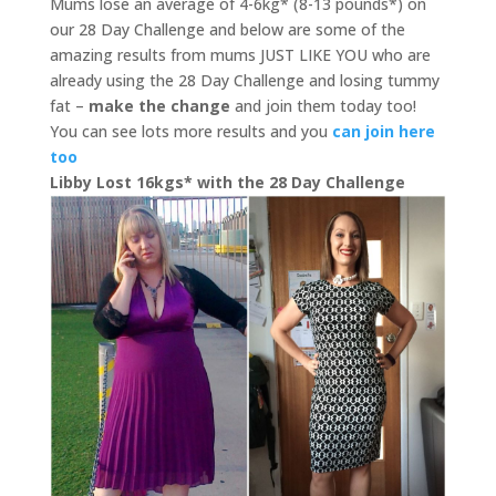
Mums lose an average of 4-6kg* (8-13 pounds*) on
our 28 Day Challenge and below are some of the
amazing results from mums JUST LIKE YOU who are
already using the 28 Day Challenge and losing tummy
fat –
make the change
and join them today too!
You can see lots more results and you
can join here
too
Libby Lost 16kgs* with the 28 Day Challenge