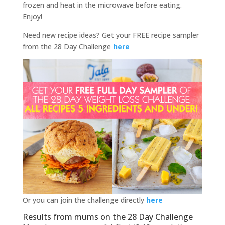
frozen and heat in the microwave before eating.
Enjoy!
Need new recipe ideas? Get your FREE recipe sampler
from the 28 Day Challenge
here
Or you can join the challenge directly
here
Results from mums on the 28 Day Challenge