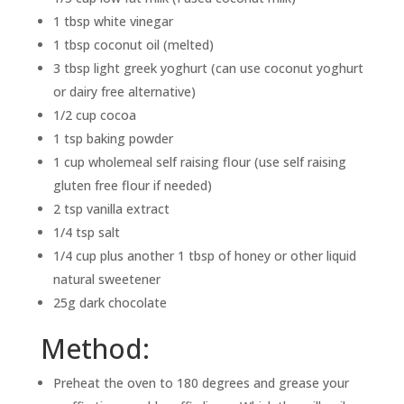
1 tbsp white vinegar
1 tbsp coconut oil (melted)
3 tbsp light greek yoghurt (can use coconut yoghurt
or dairy free alternative)
1/2 cup cocoa
1 tsp baking powder
1 cup wholemeal self raising flour (use self raising
gluten free flour if needed)
2 tsp vanilla extract
1/4 tsp salt
1/4 cup plus another 1 tbsp of honey or other liquid
natural sweetener
25g dark chocolate
Method:
Preheat the oven to 180 degrees and grease your