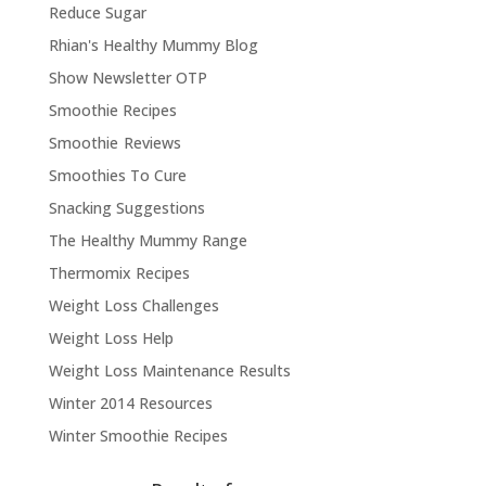
Reduce Sugar
Rhian's Healthy Mummy Blog
Show Newsletter OTP
Smoothie Recipes
Smoothie Reviews
Smoothies To Cure
Snacking Suggestions
The Healthy Mummy Range
Thermomix Recipes
Weight Loss Challenges
Weight Loss Help
Weight Loss Maintenance Results
Winter 2014 Resources
Winter Smoothie Recipes