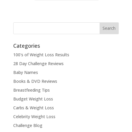
Categories
100's of Weight Loss Results
28 Day Challenge Reviews
Baby Names
Books & DVD Reviews
Breastfeeding Tips
Budget Weight Loss
Carbs & Weight Loss
Celebrity Weight Loss
Challenge Blog