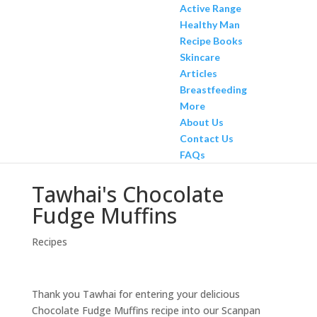
Active Range
Healthy Man
Recipe Books
Skincare
Articles
Breastfeeding
More
About Us
Contact Us
FAQs
Tawhai's Chocolate
Fudge Muffins
Recipes
Thank you Tawhai for entering your delicious
Chocolate Fudge Muffins recipe into our Scanpan