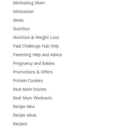
Motivating Mum
Motivation
News
Nutrition
Nutrition & Weight Loss
Paid Challenge Hub Only
Parenting Help and Advice
Pregnancy and Babies
Promotions & Offers
Protein Cookies
Real Mum Stories
Real Mum Workouts
Recipe Idea
Recipe Ideas
Recipes