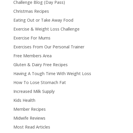
Challenge Blog (Day Pass)
Christmas Recipes
Eating Out or Take Away Food
Exercise & Weight Loss Challenge
Exercise For Mums
Exercises From Our Personal Trainer
Free Members Area
Gluten & Dairy Free Recipes
Having A Tough Time With Weight Loss
How To Lose Stomach Fat
Increased Milk Supply
Kids Health
Member Recipes
Midwife Reviews
Most Read Articles