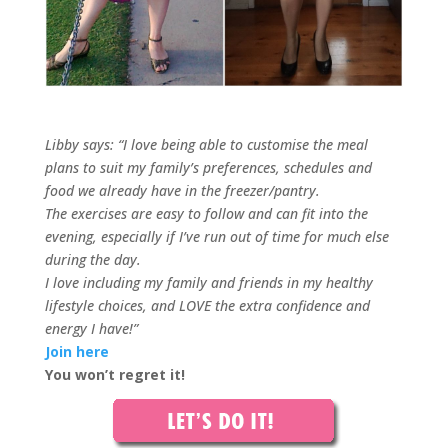
Libby says: “I love being able to customise the meal
plans to suit my family’s preferences, schedules and
food we already have in the freezer/pantry.
The exercises are easy to follow and can fit into the
evening, especially if I’ve run out of time for much else
during the day.
I love including my family and friends in my healthy
lifestyle choices, and LOVE the extra confidence and
energy I have!”
Join here
You won’t regret it!