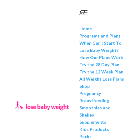
Home
Programs and Plans
When Can I Start To
Lose Baby Weight?
How Our Plans Work
Try the 28 Day Plan
Try the 12 Week Plan
All Weight Loss Plans
Shop
Pregnancy
Breastfeeding
Smoothies and
Shakes
Supplements
Kids Products
Packs