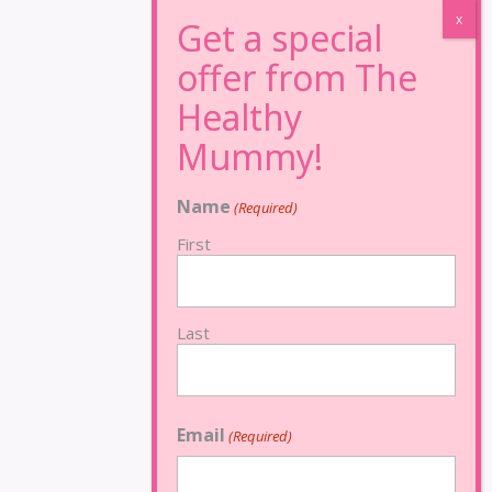
Name
(Required)
First
Last
Email
(Required)