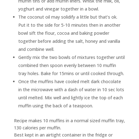
muffin tins or add muffin liners. Whisk the milk, oil,
yoghurt and vinegar together in a bowl.
The coconut oil may solidify a little but that’s ok.
Put it to the side for 5-10 minutes then in another
bowl sift the flour, cocoa and baking powder
together before adding the salt, honey and vanilla
and combine well.
Gently mix the two bowls of mixtures together until
combined then spoon evenly between 10 muffin
tray holes. Bake for 15mins or until cooked through.
Once the muffins have cooled melt dark chocolate
in the microwave with a dash of water in 10 sec lots
until melted. Mix well and lightly ice the top of each
muffin using the back of a teaspoon.
Recipe makes 10 muffins in a normal sized muffin tray,
130 calories per muffin.
Best kept in an airtight container in the fridge or