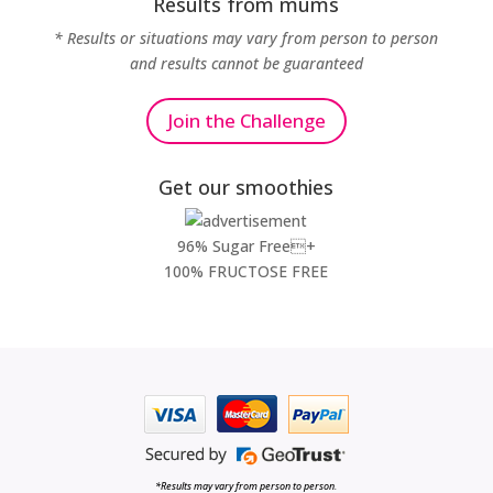
Results from mums
* Results or situations may vary from person to person
and results cannot be guaranteed
Join the Challenge
Get our smoothies
96% Sugar Free+
100% FRUCTOSE FREE
*Results may vary from person to person.