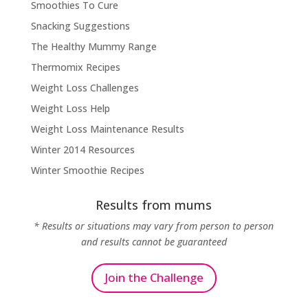
Smoothies To Cure
Snacking Suggestions
The Healthy Mummy Range
Thermomix Recipes
Weight Loss Challenges
Weight Loss Help
Weight Loss Maintenance Results
Winter 2014 Resources
Winter Smoothie Recipes
Results from mums
* Results or situations may vary from person to person
and results cannot be guaranteed
Join the Challenge