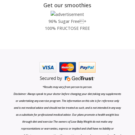
Get our smoothies
96% Sugar Free+
100% FRUCTOSE FREE
*Results may vary from person to person.
Disclaimer: Always speak to your doctor before changing your diet,taking any supplements
or undertaking any exercise program. The information on this site is for reference only
and is not medical advice and should not be treated as such, and is not intended in any way
as a substitute for professional medical advice. Our plans promote a health weight loss
through diet and exercise The owners of Lose Baby Weight do not make any
representations or warranties, express or implied and shall have no liability or