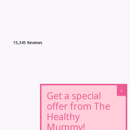
15,345 Reviews