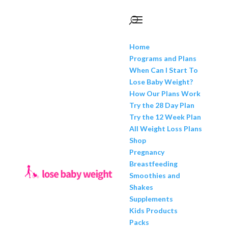
Home
Programs and Plans
When Can I Start To
Lose Baby Weight?
How Our Plans Work
Try the 28 Day Plan
Try the 12 Week Plan
All Weight Loss Plans
Shop
Pregnancy
Breastfeeding
Smoothies and
Shakes
Supplements
Kids Products
Packs