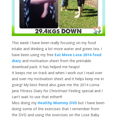
This week I have been really focusing on my food
intake and drinking a lot more water and green tea. I
have been using my free
Eat Move Lose 2014 food
diary
and motivation sheet from the printable
download pack. It has helped me heaps!
It keeps me on track and when I work out I read over
and over my motivation sheet and it helps keep me in
going! My best friend also gave me the 2014 Lorna
Jane Fitness Diary for Christmas! Feeling special and I
can’t wait to use that either!!!
Miss doing my
Healthy Mummy DVD
but I have been
doing some of the exercises that I remember from
the DVD and using the exercises on the Lose Baby