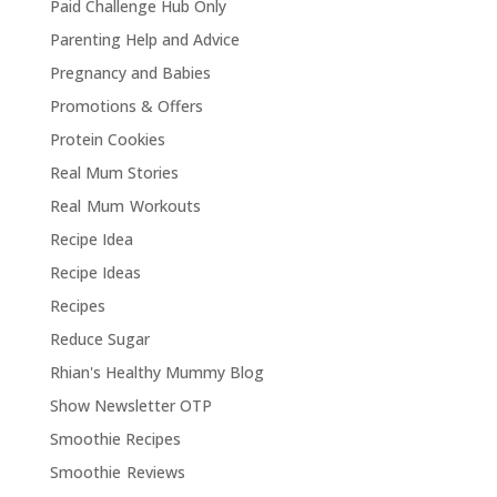
Paid Challenge Hub Only
Parenting Help and Advice
Pregnancy and Babies
Promotions & Offers
Protein Cookies
Real Mum Stories
Real Mum Workouts
Recipe Idea
Recipe Ideas
Recipes
Reduce Sugar
Rhian's Healthy Mummy Blog
Show Newsletter OTP
Smoothie Recipes
Smoothie Reviews