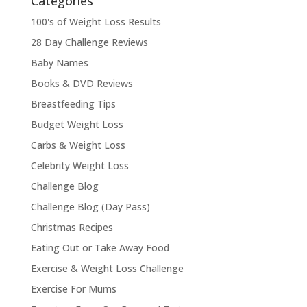
Categories
100's of Weight Loss Results
28 Day Challenge Reviews
Baby Names
Books & DVD Reviews
Breastfeeding Tips
Budget Weight Loss
Carbs & Weight Loss
Celebrity Weight Loss
Challenge Blog
Challenge Blog (Day Pass)
Christmas Recipes
Eating Out or Take Away Food
Exercise & Weight Loss Challenge
Exercise For Mums