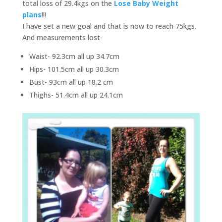
total loss of 29.4kgs on the
Lose Baby Weight
plans
!!!
I have set a new goal and that is now to reach 75kgs.
And measurements lost-
Waist- 92.3cm all up 34.7cm
Hips- 101.5cm all up 30.3cm
Bust- 93cm all up 18.2 cm
Thighs- 51.4cm all up 24.1cm