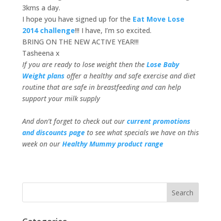
3kms a day.
I hope you have signed up for the
Eat Move Lose
2014 challenge
!!! I have, I’m so excited.
BRING ON THE NEW ACTIVE YEAR!!!
Tasheena x
If you are ready to lose weight then the
Lose Baby
Weight plans
offer a healthy and safe exercise and diet
routine that are safe in breastfeeding and can help
support your milk supply
And don’t forget to check out our
current promotions
and discounts page
to see what specials we have on this
week on our
Healthy Mummy product range