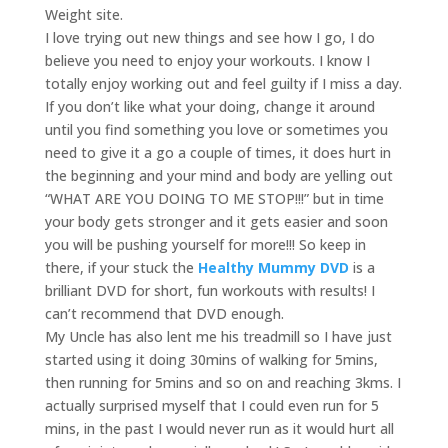
Weight site.
I love trying out new things and see how I go, I do
believe you need to enjoy your workouts. I know I
totally enjoy working out and feel guilty if I miss a day.
If you don’t like what your doing, change it around
until you find something you love or sometimes you
need to give it a go a couple of times, it does hurt in
the beginning and your mind and body are yelling out
“WHAT ARE YOU DOING TO ME STOP!!!” but in time
your body gets stronger and it gets easier and soon
you will be pushing yourself for more!!! So keep in
there, if your stuck the
Healthy Mummy DVD
is a
brilliant DVD for short, fun workouts with results! I
can’t recommend that DVD enough.
My Uncle has also lent me his treadmill so I have just
started using it doing 30mins of walking for 5mins,
then running for 5mins and so on and reaching 3kms. I
actually surprised myself that I could even run for 5
mins, in the past I would never run as it would hurt all