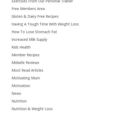
Exercises From Our Personal Trainer
Free Members Area
Gluten & Dairy Free Recipes
Having A Tough Time With Weight Loss
How To Lose Stomach Fat
Increased Milk Supply
Kids Health
Member Recipes
Midwife Reviews
Most Read Articles
Motivating Mum
Motivation
News
Nutrition
Nutrition & Weight Loss