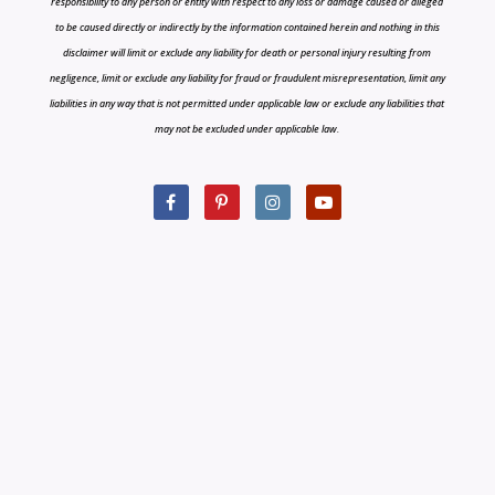
responsibility to any person or entity with respect to any loss or damage caused or alleged
to be caused directly or indirectly by the information contained herein and nothing in this
disclaimer will limit or exclude any liability for death or personal injury resulting from
negligence, limit or exclude any liability for fraud or fraudulent misrepresentation, limit any
liabilities in any way that is not permitted under applicable law or exclude any liabilities that
may not be excluded under applicable law.