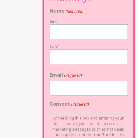
Name
(Required)
First
Last
Email
(Required)
Consent
(Required)
By checking this box and entering your
details above, you consent to receive
marketing messages such as hot deals
and inspiring content from The Healthy