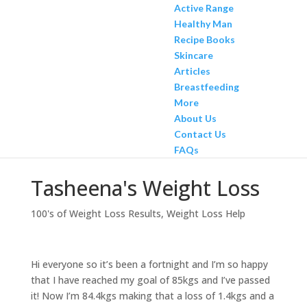
Active Range
Healthy Man
Recipe Books
Skincare
Articles
Breastfeeding
More
About Us
Contact Us
FAQs
Tasheena's Weight Loss
100's of Weight Loss Results
,
Weight Loss Help
Hi everyone so it’s been a fortnight and I’m so happy
that I have reached my goal of 85kgs and I’ve passed
it! Now I’m 84.4kgs making that a loss of 1.4kgs and a