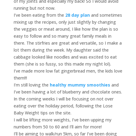
of my joints and especially my back! So I would avoid
running but not now.
I’ve been eating from the
28 day plan
and sometimes
mixing up the recipes, only just slightly by changing
the veggies or meat around, I like how the plan is so
easy to follow and so many great family meals in
there. The stirfries are great and versatile, so I make a
lot them during the week. My daughter said the
cabbage looked like noodles and was excited to eat
them (she is so fussy, so this made my night lol).
I’ve made more low fat gingerbread men, the kids love
them!!!
I’m still loving the
healthy mummy smoothies
and
I’ve been having a lot of blueberry and chocolate ones.
In the coming weeks I will be focusing on not over
eating over the holiday period, following the Lose
Baby Weight tips on the site.
I will be lifting more weights, I’ve been upping my
numbers from 50 to 60 and I’ll aim for more!
I’ll be aiming to walk/run 5km, so far I’ve been doing