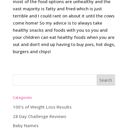
most of the food options are unhealthy and the
vast majority is fatty and fried which is just
terrible and I could rant on about it until the cows
come home! So my advice is to always take
healthy snacks and foods with you so you and
your children can eat healthy foods when you are
out and don’t end up having to buy pies, hot dogs,
burgers and chips!
Categories
100's of Weight Loss Results
28 Day Challenge Reviews
Baby Names