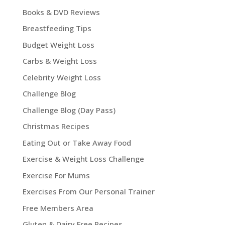
Books & DVD Reviews
Breastfeeding Tips
Budget Weight Loss
Carbs & Weight Loss
Celebrity Weight Loss
Challenge Blog
Challenge Blog (Day Pass)
Christmas Recipes
Eating Out or Take Away Food
Exercise & Weight Loss Challenge
Exercise For Mums
Exercises From Our Personal Trainer
Free Members Area
Gluten & Dairy Free Recipes