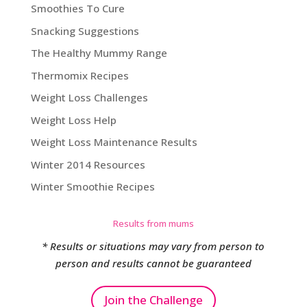
Smoothies To Cure
Snacking Suggestions
The Healthy Mummy Range
Thermomix Recipes
Weight Loss Challenges
Weight Loss Help
Weight Loss Maintenance Results
Winter 2014 Resources
Winter Smoothie Recipes
Results from mums
* Results or situations may vary from person to
person and results cannot be guaranteed
Join the Challenge