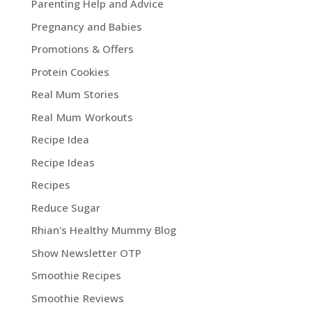
Parenting Help and Advice
Pregnancy and Babies
Promotions & Offers
Protein Cookies
Real Mum Stories
Real Mum Workouts
Recipe Idea
Recipe Ideas
Recipes
Reduce Sugar
Rhian's Healthy Mummy Blog
Show Newsletter OTP
Smoothie Recipes
Smoothie Reviews