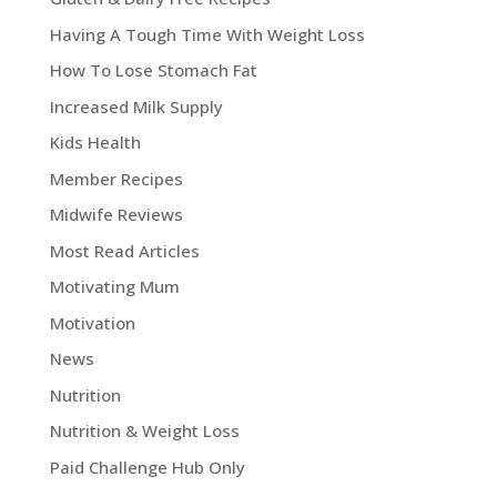
Having A Tough Time With Weight Loss
How To Lose Stomach Fat
Increased Milk Supply
Kids Health
Member Recipes
Midwife Reviews
Most Read Articles
Motivating Mum
Motivation
News
Nutrition
Nutrition & Weight Loss
Paid Challenge Hub Only