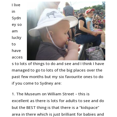
I live
in
Sydn
ey so
am
lucky
to
have
acces
s to lots of things to do and see and I think I have
managed to go to lots of the big places over the
past few months but my six favourite ones to do
if you come to Sydney are:
The Museum on William Street – this is
excellent as there is lots for adults to see and do
but the BEST thing is that there is a “kidspace”
area in there which is just brilliant for babies and