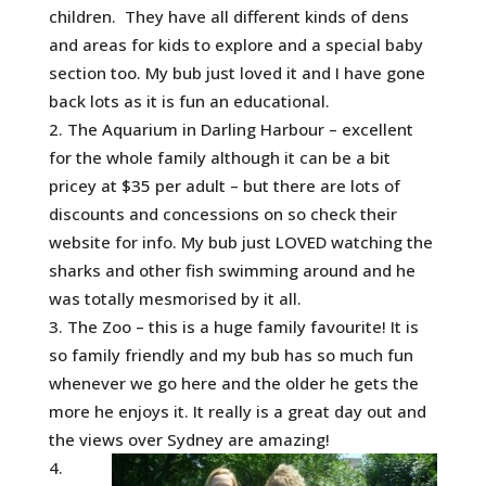
children. They have all different kinds of dens
and areas for kids to explore and a special baby
section too. My bub just loved it and I have gone
back lots as it is fun an educational.
The Aquarium in Darling Harbour – excellent
for the whole family although it can be a bit
pricey at $35 per adult – but there are lots of
discounts and concessions on so check their
website for info. My bub just LOVED watching the
sharks and other fish swimming around and he
was totally mesmorised by it all.
The Zoo – this is a huge family favourite! It is
so family friendly and my bub has so much fun
whenever we go here and the older he gets the
more he enjoys it. It really is a great day out and
the views over Sydney are amazing!