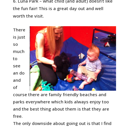
Luna Park – what child (and adult) doesn’t like
the fun fair! This is a great day out and well
worth the visit.
There
is just
so
much
to
see
an do
and
of
course there are family friendly beaches and
parks everywhere which kids always enjoy too
and the best thing about them is that they are
free.
The only downside about going out is that I find