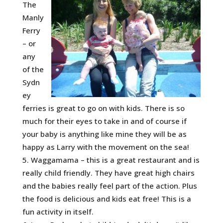
The
Manly
Ferry
– or
any
of the
Sydn
ey
ferries is great to go on with kids. There is so
much for their eyes to take in and of course if
your baby is anything like mine they will be as
happy as Larry with the movement on the sea!
Waggamama – this is a great restaurant and is
really child friendly. They have great high chairs
and the babies really feel part of the action. Plus
the food is delicious and kids eat free! This is a
fun activity in itself.