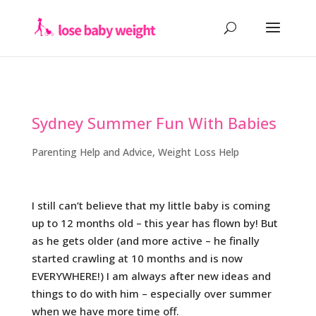
Sydney Summer Fun With Babies
Parenting Help and Advice
,
Weight Loss Help
I still can’t believe that my little baby is coming
up to 12 months old – this year has flown by! But
as he gets older (and more active – he finally
started crawling at 10 months and is now
EVERYWHERE!) I am always after new ideas and
things to do with him – especially over summer
when we have more time off.