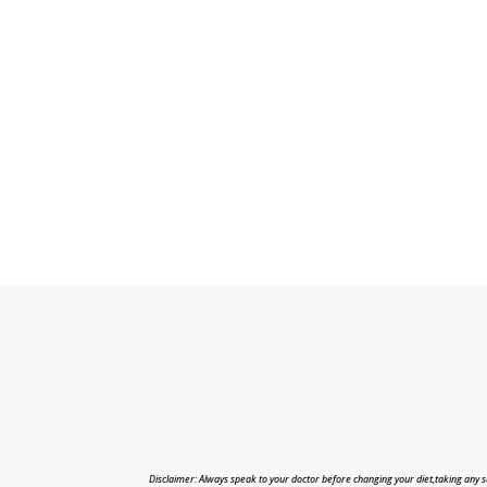
Disclaimer: Always speak to your doctor before changing your diet,taking any s