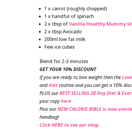
1 x carrot (roughly chopped)
1 x handful of spinach
2 x tbsp of
Vanilla Healthy Mummy S
2 x tbsp Avocado
200ml low fat milk
Few ice cubes
Blend for 2-3 minutes
GET YOUR 10% DISCOUNT
If you are ready to lose weight then the
Lose
and
diet
routine and you can get a 10% disc
PLUS our
BEST SELLING 28 Day Diet & Exer
your copy
here
Plus our
NEW CALORIE BIBLE is now availa
handbag!
Click HERE to see our shop