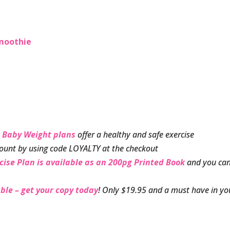
moothie
 Baby Weight plans
offer a healthy and safe exercise
ount by using code LOYALTY at the checkout
cise Plan is available as an 200pg Printed Book
and you can
ble – get your copy today
! Only $19.95 and a must have in yo