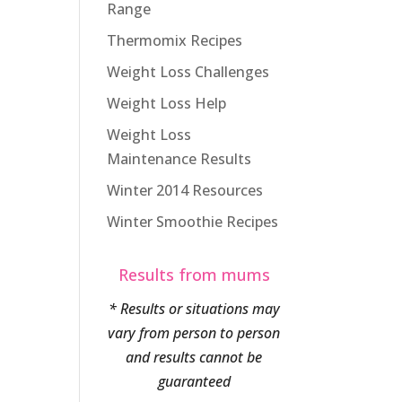
Range
Thermomix Recipes
Weight Loss Challenges
Weight Loss Help
Weight Loss
Maintenance Results
Winter 2014 Resources
Winter Smoothie Recipes
Results from mums
* Results or situations may
vary from person to person
and results cannot be
guaranteed