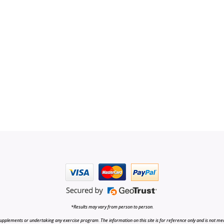
*Results may vary from person to person.
upplements or undertaking any exercise program. The information on this site is for reference only and is not medi