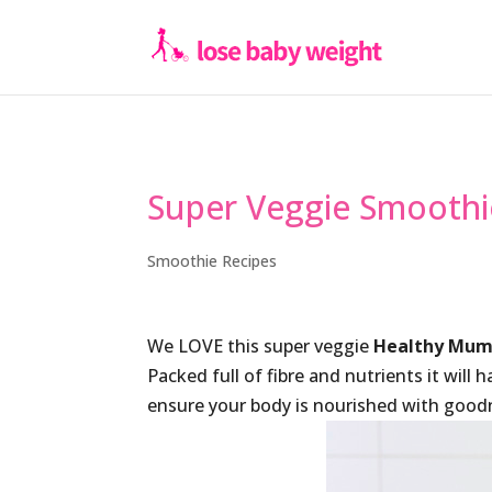
Super Veggie Smoothi
Smoothie Recipes
We LOVE this super veggie
Healthy Mum
Packed full of fibre and nutrients it will 
ensure your body is nourished with goodne