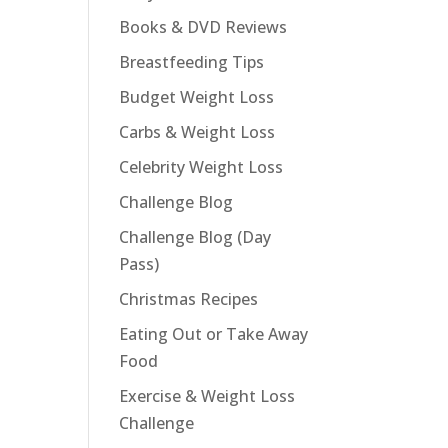
Books & DVD Reviews
Breastfeeding Tips
Budget Weight Loss
Carbs & Weight Loss
Celebrity Weight Loss
Challenge Blog
Challenge Blog (Day
Pass)
Christmas Recipes
Eating Out or Take Away
Food
Exercise & Weight Loss
Challenge