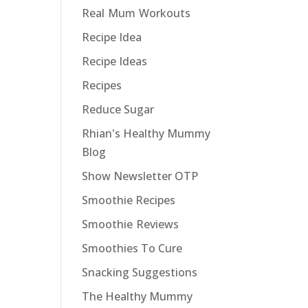
Real Mum Workouts
Recipe Idea
Recipe Ideas
Recipes
Reduce Sugar
Rhian's Healthy Mummy
Blog
Show Newsletter OTP
Smoothie Recipes
Smoothie Reviews
Smoothies To Cure
Snacking Suggestions
The Healthy Mummy