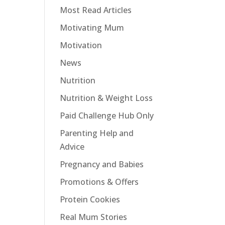
Most Read Articles
Motivating Mum
Motivation
News
Nutrition
Nutrition & Weight Loss
Paid Challenge Hub Only
Parenting Help and
Advice
Pregnancy and Babies
Promotions & Offers
Protein Cookies
Real Mum Stories