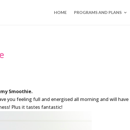
HOME
PROGRAMS AND PLANS
e
my Smoothie.
have you feeling full and energised all morning and will have
ss! Plus it tastes fantastic!