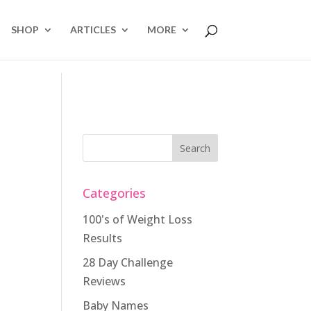
SHOP
ARTICLES
MORE
Categories
100's of Weight Loss
Results
28 Day Challenge
Reviews
Baby Names