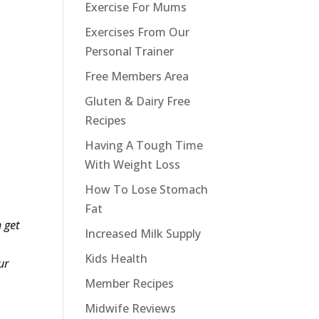
Exercise For Mums
Exercises From Our
Personal Trainer
Free Members Area
Gluten & Dairy Free
Recipes
Having A Tough Time
With Weight Loss
How To Lose Stomach
Fat
 get
Increased Milk Supply
Kids Health
ur
Member Recipes
Midwife Reviews