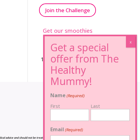
Join the Challenge
Get our smoothies
96% Sugar Free+
100% FRUCTOSE FREE
Name
(Required)
First
Last
Email
(Required)
cal advice and should not be treated as such, and is not intended in any way as