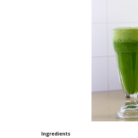
Ingredients