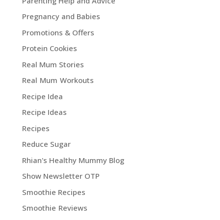
Parenting Help and Advice
Pregnancy and Babies
Promotions & Offers
Protein Cookies
Real Mum Stories
Real Mum Workouts
Recipe Idea
Recipe Ideas
Recipes
Reduce Sugar
Rhian's Healthy Mummy Blog
Show Newsletter OTP
Smoothie Recipes
Smoothie Reviews