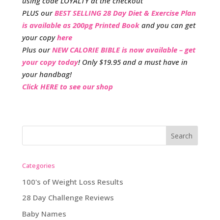
using code LOYALTY at the checkout
PLUS our
BEST SELLING 28 Day Diet & Exercise Plan
is available as 200pg Printed Book
and you can get
your copy
here
Plus our
NEW CALORIE BIBLE is now available – get
your copy today
! Only $19.95 and a must have in
your handbag!
Click HERE to see our shop
Categories
100's of Weight Loss Results
28 Day Challenge Reviews
Baby Names