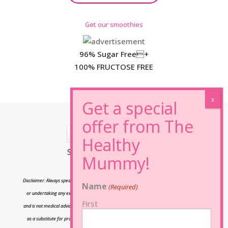
Get our smoothies
96% Sugar Free+
100% FRUCTOSE FREE
*Results may vary from person to person.
Disclaimer: Always speak to your doctor before changing your diet,taking any supplements
Name
(Required)
or undertaking any exercise program. The information on this site is for reference only
First
and is not medical advice and should not be treated as such, and is not intended in any way
as a substitute for professional medical advice. Our plans promote a health weight loss