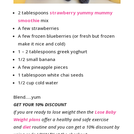
2 tablespoons
strawberry yummy mummy
smoothie
mix
A few strawberries
A few frozen blueberries (or fresh but frozen
make it nice and cold)
1 – 2 tablespoons greek yoghurt
1/2 small banana
A few pineapple pieces
1 tablespoon white chai seeds
1/2 cup cold water
Blend…..yum
GET YOUR 10% DISCOUNT
If you are ready to lose weight then the
Lose Baby
Weight plans
offer a healthy and safe exercise
and
diet
routine and you can get a 10% discount by