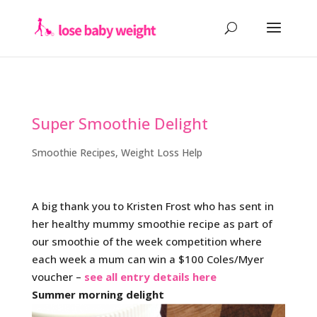
Super Smoothie Delight
Smoothie Recipes
,
Weight Loss Help
A big thank you to Kristen Frost who has sent in
her healthy mummy smoothie recipe as part of
our smoothie of the week competition where
each week a mum can win a $100 Coles/Myer
voucher –
see all entry details here
Summer morning delight