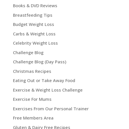
Books & DVD Reviews
Breastfeeding Tips
Budget Weight Loss
Carbs & Weight Loss
Celebrity Weight Loss
Challenge Blog
Challenge Blog (Day Pass)
Christmas Recipes
Eating Out or Take Away Food
Exercise & Weight Loss Challenge
Exercise For Mums
Exercises From Our Personal Trainer
Free Members Area
Gluten & Dairy Free Recipes