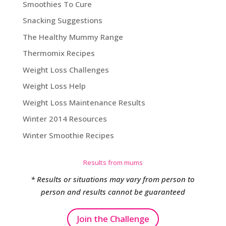
Smoothies To Cure
Snacking Suggestions
The Healthy Mummy Range
Thermomix Recipes
Weight Loss Challenges
Weight Loss Help
Weight Loss Maintenance Results
Winter 2014 Resources
Winter Smoothie Recipes
Results from mums
* Results or situations may vary from person to
person and results cannot be guaranteed
Join the Challenge