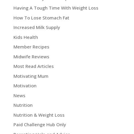
Having A Tough Time With Weight Loss
How To Lose Stomach Fat
Increased Milk Supply
Kids Health
Member Recipes
Midwife Reviews
Most Read Articles
Motivating Mum
Motivation
News
Nutrition
Nutrition & Weight Loss
Paid Challenge Hub Only