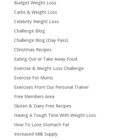
Budget Weight Loss
Carbs & Weight Loss
Celebrity Weight Loss
Challenge Blog
Challenge Blog (Day Pass)
Christmas Recipes
Eating Out or Take Away Food
Exercise & Weight Loss Challenge
Exercise For Mums
Exercises From Our Personal Trainer
Free Members Area
Gluten & Dairy Free Recipes
Having A Tough Time With Weight Loss
How To Lose Stomach Fat
Increased Milk Supply