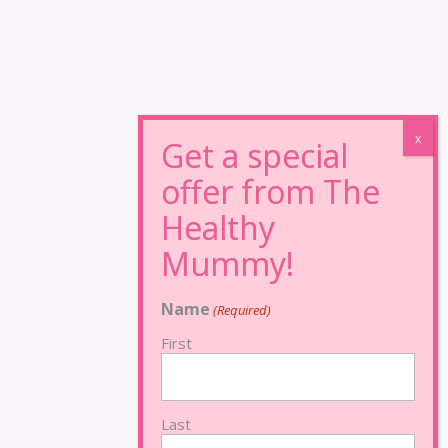
Name
(Required)
First
Last