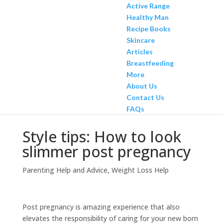
Active Range
Healthy Man
Recipe Books
Skincare
Articles
Breastfeeding
More
About Us
Contact Us
FAQs
Style tips: How to look
slimmer post pregnancy
Parenting Help and Advice
,
Weight Loss Help
Post pregnancy is amazing experience that also
elevates the responsibility of caring for your new born