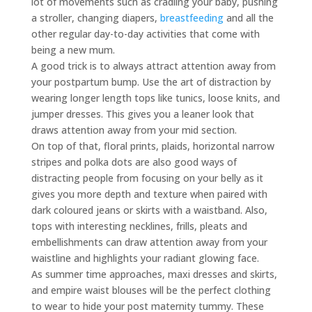
lot of movements such as cradling your baby, pushing
a stroller, changing diapers,
breastfeeding
and all the
other regular day-to-day activities that come with
being a new mum.
A good trick is to always attract attention away from
your postpartum bump. Use the art of distraction by
wearing longer length tops like tunics, loose knits, and
jumper dresses. This gives you a leaner look that
draws attention away from your mid section.
On top of that, floral prints, plaids, horizontal narrow
stripes and polka dots are also good ways of
distracting people from focusing on your belly as it
gives you more depth and texture when paired with
dark coloured jeans or skirts with a waistband. Also,
tops with interesting necklines, frills, pleats and
embellishments can draw attention away from your
waistline and highlights your radiant glowing face.
As summer time approaches, maxi dresses and skirts,
and empire waist blouses will be the perfect clothing
to wear to hide your post maternity tummy. These