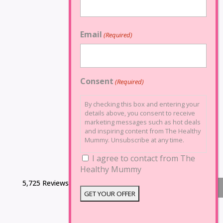
Email
(Required)
Consent
(Required)
By checking this box and entering your
details above, you consent to receive
marketing messages such as hot deals
and inspiring content from The Healthy
Mummy. Unsubscribe at any time.
I agree to contact from The
Healthy Mummy
5,725 Reviews