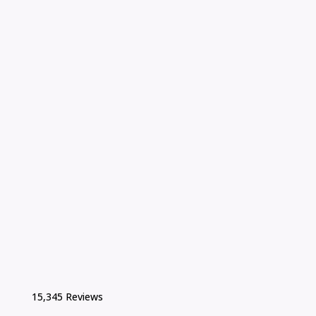
15,345 Reviews