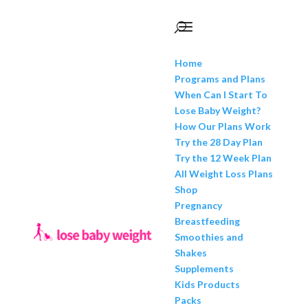
Home
Programs and Plans
When Can I Start To
Lose Baby Weight?
How Our Plans Work
Try the 28 Day Plan
Try the 12 Week Plan
All Weight Loss Plans
Shop
Pregnancy
Breastfeeding
Smoothies and
Shakes
Supplements
Kids Products
Packs