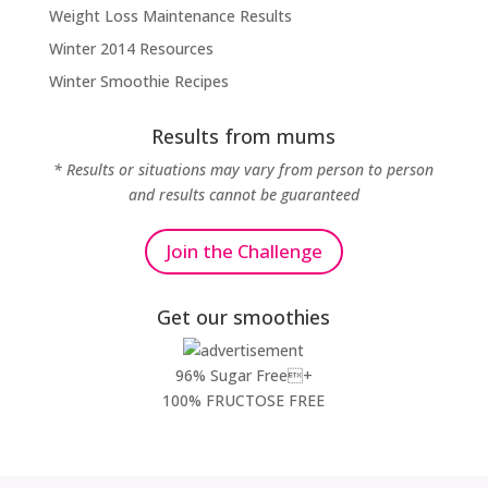
Weight Loss Maintenance Results
Winter 2014 Resources
Winter Smoothie Recipes
Results from mums
* Results or situations may vary from person to person
and results cannot be guaranteed
Join the Challenge
Get our smoothies
96% Sugar Free+
100% FRUCTOSE FREE