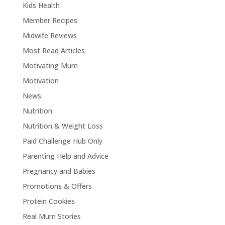
Kids Health
Member Recipes
Midwife Reviews
Most Read Articles
Motivating Mum
Motivation
News
Nutrition
Nutrition & Weight Loss
Paid Challenge Hub Only
Parenting Help and Advice
Pregnancy and Babies
Promotions & Offers
Protein Cookies
Real Mum Stories