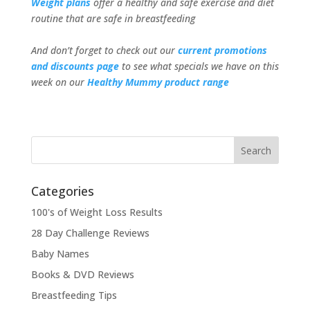
Weight plans
offer a healthy and safe exercise and diet
routine that are safe in breastfeeding
And don’t forget to check out our
current promotions
and discounts page
to see what specials we have on this
week on our
Healthy Mummy product range
Categories
100's of Weight Loss Results
28 Day Challenge Reviews
Baby Names
Books & DVD Reviews
Breastfeeding Tips