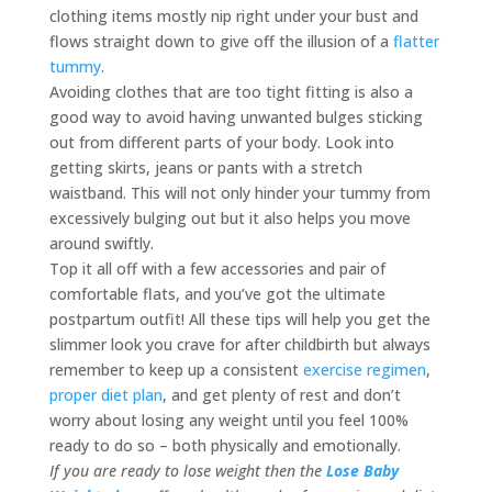
clothing items mostly nip right under your bust and
flows straight down to give off the illusion of a
flatter
tummy
.
Avoiding clothes that are too tight fitting is also a
good way to avoid having unwanted bulges sticking
out from different parts of your body. Look into
getting skirts, jeans or pants with a stretch
waistband. This will not only hinder your tummy from
excessively bulging out but it also helps you move
around swiftly.
Top it all off with a few accessories and pair of
comfortable flats, and you’ve got the ultimate
postpartum outfit! All these tips will help you get the
slimmer look you crave for after childbirth but always
remember to keep up a consistent
exercise regimen
,
proper diet plan
, and get plenty of rest and don’t
worry about losing any weight until you feel 100%
ready to do so – both physically and emotionally.
If you are ready to lose weight then the
Lose Baby