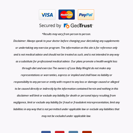
*Results may vary from person to person.
Disclaimer: Always speak to your doctor before changing your diet,taking any supplements
or undertaking any exercise program. The information on this site is for reference only
and is not medical advice and should not be treated as such, and is not intended in any way
as a substitute for professional medical advice. Our plans promote a health weight loss
through diet and exercise The owners of Lose Baby Weight do not make any
representations or warranties, express or implied and shall have no liability or
responsibility to any person or entity with respect to any loss or damage caused or alleged
to be caused directly or indirectly by the information contained herein and nothing in this
disclaimer will limit or exclude any liability for death or personal injury resulting from
negligence, limit or exclude any liability for fraud or fraudulent misrepresentation, limit any
liabilities in any way that is not permitted under applicable law or exclude any liabilities that
may not be excluded under applicable law.