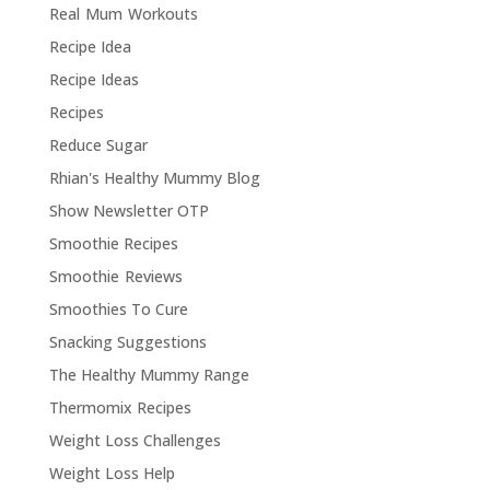
Real Mum Workouts
Recipe Idea
Recipe Ideas
Recipes
Reduce Sugar
Rhian's Healthy Mummy Blog
Show Newsletter OTP
Smoothie Recipes
Smoothie Reviews
Smoothies To Cure
Snacking Suggestions
The Healthy Mummy Range
Thermomix Recipes
Weight Loss Challenges
Weight Loss Help