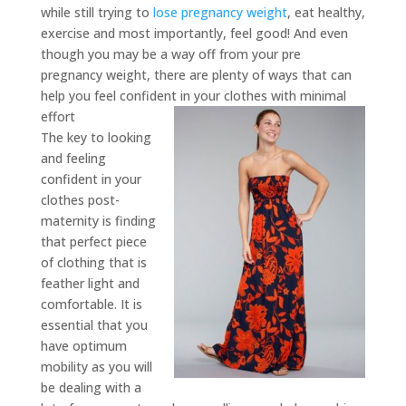
while still trying to
lose pregnancy weight
, eat healthy,
exercise and most importantly, feel good! And even
though you may be a way off from your pre
pregnancy weight, there are plenty of ways that can
help you feel confident in your clothes with minimal
effort
The key to looking
and feeling
confident in your
clothes post-
maternity is finding
that perfect piece
of clothing that is
feather light and
comfortable. It is
essential that you
have optimum
mobility as you will
be dealing with a