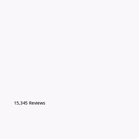
15,345 Reviews