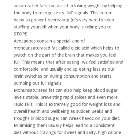
unsaturated fats can assist in losing weight by helping
the body to recognise its ‘full’ signals. This in turn
helps to prevent overeating (it’s very hard to keep
stuffing yourself when your body is telling you to
STOP!).
Avocadoes contain a special kind of
monounsaturated fat called oleic acid which helps to
switch on the part of the brain that makes you feel
full. This means that after eating, we feel satisfied and
comfortable, and usually end up eating less as our
brain switches on during consumption and starts
pumping out full signals.
Monunsaturated fat can also help keep blood sugar
levels stable, preventing rapid spikes and even more
rapid falls. This is extremely good for weight loss and
overall health and wellbeing as sudden peaks and
troughs in blood sugar can wreak havoc on your diet.
Minimising them usually helps lead to a consistent
diet without cravings for sweet and salty, high calorie