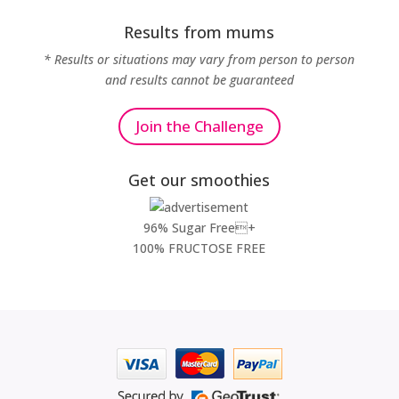
Results from mums
* Results or situations may vary from person to person
and results cannot be guaranteed
Join the Challenge
Get our smoothies
96% Sugar Free+
100% FRUCTOSE FREE