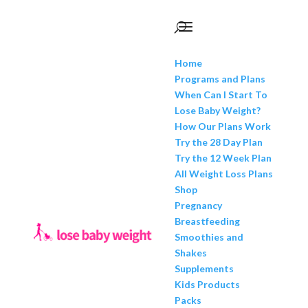
Home
Programs and Plans
When Can I Start To
Lose Baby Weight?
How Our Plans Work
Try the 28 Day Plan
Try the 12 Week Plan
All Weight Loss Plans
Shop
Pregnancy
Breastfeeding
Smoothies and
Shakes
Supplements
Kids Products
Packs