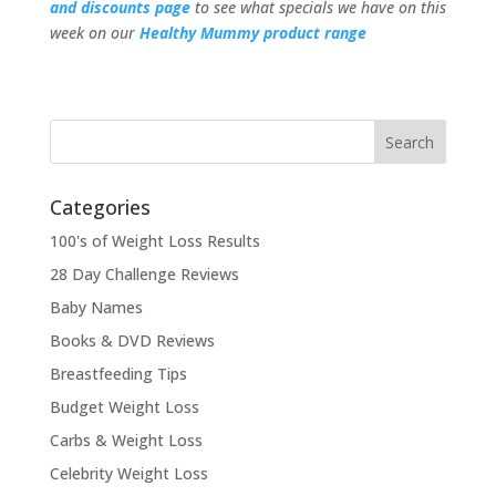
and discounts page
to see what specials we have on this
week on our
Healthy Mummy product rang
e
Categories
100's of Weight Loss Results
28 Day Challenge Reviews
Baby Names
Books & DVD Reviews
Breastfeeding Tips
Budget Weight Loss
Carbs & Weight Loss
Celebrity Weight Loss