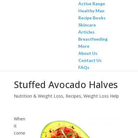
Active Range
Healthy Man
Recipe Books
Skincare
Articles
Breastfeeding
More
About Us
Contact Us
FAQs
Stuffed Avocado Halves
Nutrition & Weight Loss
,
Recipes
,
Weight Loss Help
When
it
come