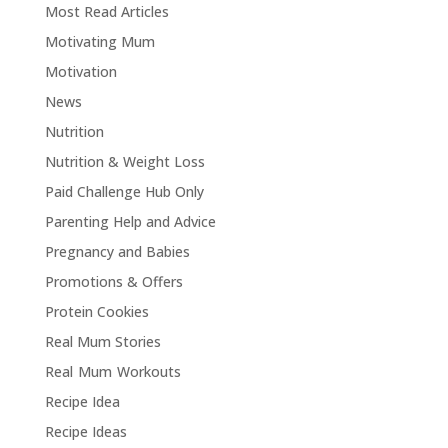
Most Read Articles
Motivating Mum
Motivation
News
Nutrition
Nutrition & Weight Loss
Paid Challenge Hub Only
Parenting Help and Advice
Pregnancy and Babies
Promotions & Offers
Protein Cookies
Real Mum Stories
Real Mum Workouts
Recipe Idea
Recipe Ideas