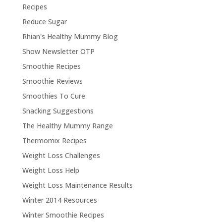
Recipes
Reduce Sugar
Rhian's Healthy Mummy Blog
Show Newsletter OTP
Smoothie Recipes
Smoothie Reviews
Smoothies To Cure
Snacking Suggestions
The Healthy Mummy Range
Thermomix Recipes
Weight Loss Challenges
Weight Loss Help
Weight Loss Maintenance Results
Winter 2014 Resources
Winter Smoothie Recipes