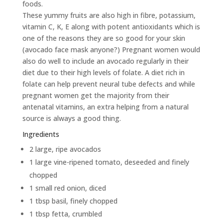
foods.
These yummy fruits are also high in fibre, potassium,
vitamin C, K, E along with potent antioxidants which is
one of the reasons they are so good for your skin
(avocado face mask anyone?) Pregnant women would
also do well to include an avocado regularly in their
diet due to their high levels of folate. A diet rich in
folate can help prevent neural tube defects and while
pregnant women get the majority from their
antenatal vitamins, an extra helping from a natural
source is always a good thing.
Ingredients
2 large, ripe avocados
1 large vine-ripened tomato, deseeded and finely
chopped
1 small red onion, diced
1 tbsp basil, finely chopped
1 tbsp fetta, crumbled