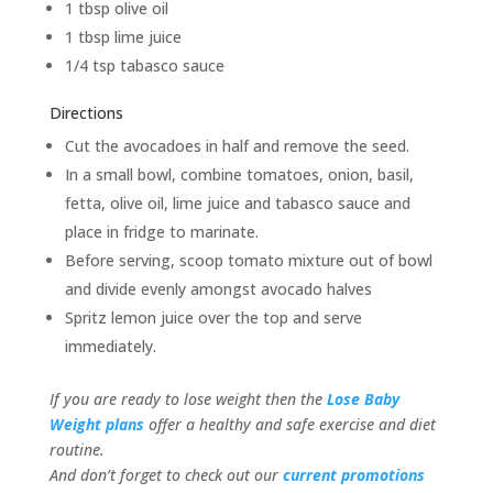
1 tbsp olive oil
1 tbsp lime juice
1/4 tsp tabasco sauce
Directions
Cut the avocadoes in half and remove the seed.
In a small bowl, combine tomatoes, onion, basil,
fetta, olive oil, lime juice and tabasco sauce and
place in fridge to marinate.
Before serving, scoop tomato mixture out of bowl
and divide evenly amongst avocado halves
Spritz lemon juice over the top and serve
immediately.
If you are ready to lose weight then the
Lose Baby
Weight plans
offer a healthy and safe exercise and diet
routine.
And don’t forget to check out our
current promotions