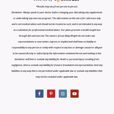
*Results may vary from person to person.
Disclaimer: Always speak to your doctor before changing your diet,taking any supplements
or undertaking any exercise program. The information on this site is for reference only
and is not medical advice and should not be treated as such, and is not intended in any way
as a substitute for professional medical advice. Our plans promote a health weight loss
through diet and exercise The owners of Lose Baby Weight do not make any
representations or warranties, express or implied and shall have no liability or
responsibility to any person or entity with respect to any loss or damage caused or alleged
to be caused directly or indirectly by the information contained herein and nothing in this
disclaimer will limit or exclude any liability for death or personal injury resulting from
negligence, limit or exclude any liability for fraud or fraudulent misrepresentation, limit any
liabilities in any way that is not permitted under applicable law or exclude any liabilities that
may not be excluded under applicable law.