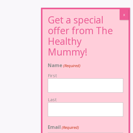
Name
(Required)
First
Last
Email
(Required)