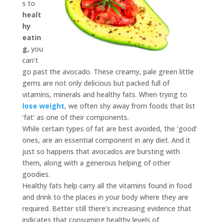
s to
healt
hy
eatin
g,
you
can’t
go past the avocado. These creamy, pale green little
gems are not only delicious but packed full of
vitamins, minerals and healthy fats. When trying to
lose weight
, we often shy away from foods that list
‘fat’ as one of their components.
While certain types of fat are best avoided, the ‘good’
ones, are an essential component in any diet. And it
just so happens that avocados are bursting with
them, along with a generous helping of other
goodies.
Healthy fats help carry all the vitamins found in food
and drink to the places in your body where they are
required. Better still there’s increasing evidence that
indicates that consuming healthy levels of