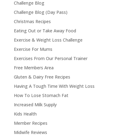
Challenge Blog
Challenge Blog (Day Pass)
Christmas Recipes
Eating Out or Take Away Food
Exercise & Weight Loss Challenge
Exercise For Mums
Exercises From Our Personal Trainer
Free Members Area
Gluten & Dairy Free Recipes
Having A Tough Time With Weight Loss
How To Lose Stomach Fat
Increased Milk Supply
Kids Health
Member Recipes
Midwife Reviews