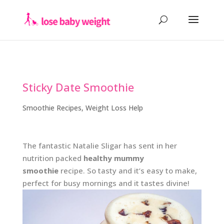
Sticky Date Smoothie
Smoothie Recipes
,
Weight Loss Help
The fantastic Natalie Sligar has sent in her
nutrition packed
healthy mummy
smoothie
recipe. So tasty and it’s easy to make,
perfect for busy mornings and it tastes divine!