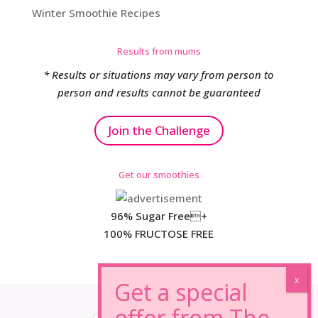
Winter Smoothie Recipes
Results from mums
* Results or situations may vary from person to
person and results cannot be guaranteed
Join the Challenge
Get our smoothies
96% Sugar Free+
100% FRUCTOSE FREE