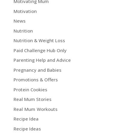
Motivating Mum
Motivation
News
Nutrition
Nutrition & Weight Loss
Paid Challenge Hub Only
Parenting Help and Advice
Pregnancy and Babies
Promotions & Offers
Protein Cookies
Real Mum Stories
Real Mum Workouts
Recipe Idea
Recipe Ideas