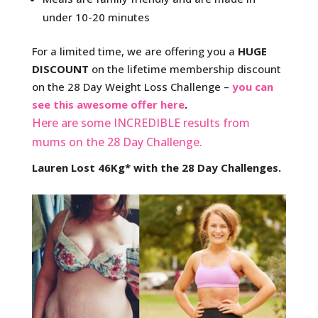
under 10-20 minutes
For a limited time, we are offering you a
HUGE
DISCOUNT
on the lifetime membership discount
on the 28 Day Weight Loss Challenge –
you can
see this awesome offer here
.
Here are some INCREDIBLE results from
mums on the 28 Day Challenge.
Lauren Lost 46Kg* with the 28 Day Challenges.