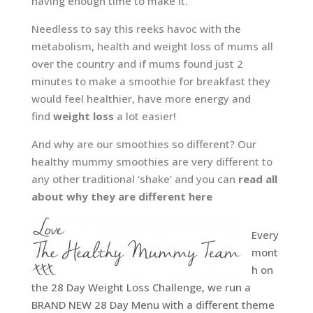
having enough time to make it.
Needless to say this reeks havoc with the
metabolism, health and weight loss of mums all
over the country and if mums found just 2
minutes to make a smoothie for breakfast they
would feel healthier, have more energy and
find
weight loss
a lot easier!
And why are our smoothies so different? Our
healthy mummy smoothies are very different to
any other traditional ‘shake’ and you can
read all
about why they are different here
Every
mont
h on
the 28 Day Weight Loss Challenge, we run a
BRAND NEW 28 Day Menu with a different theme