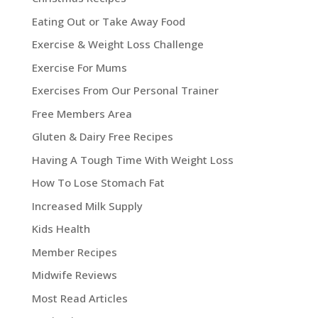
Eating Out or Take Away Food
Exercise & Weight Loss Challenge
Exercise For Mums
Exercises From Our Personal Trainer
Free Members Area
Gluten & Dairy Free Recipes
Having A Tough Time With Weight Loss
How To Lose Stomach Fat
Increased Milk Supply
Kids Health
Member Recipes
Midwife Reviews
Most Read Articles