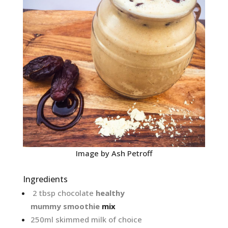
Image by Ash Petroff
Ingredients
2 tbsp chocolate
healthy
mummy
smoothie
mix
250ml skimmed milk of choice