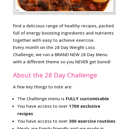
Find a delicious range of healthy recipes, packed
full of energy boosting ingredients and nutrients
together with easy to achieve exercise.
Every month on the 28 Day Weight Loss
Challenge, we run a BRAND NEW 28 Day Menu
with a different theme so you NEVER get bored!
About the 28 Day Challenge
A few key things to note are:
The Challenge menu is
FULLY customisable
You have access to over
1700 exclusive
recipes
You have access to over
300 exercise routines
Meals are family friendly and are made in