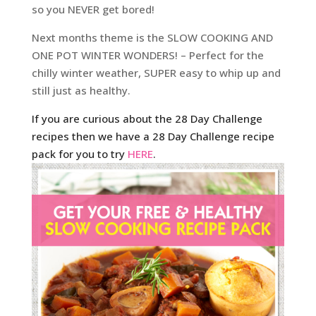
so you NEVER get bored!
Next months theme is the SLOW COOKING AND
ONE POT WINTER WONDERS! – Perfect for the
chilly winter weather, SUPER easy to whip up and
still just as healthy.
If you are curious about the 28 Day Challenge
recipes then we have a 28 Day Challenge recipe
pack for you to try
HERE
.