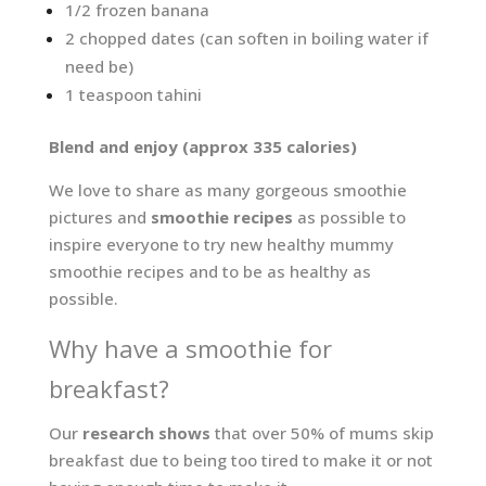
1/2 frozen banana
2 chopped dates (can soften in boiling water if
need be)
1 teaspoon tahini
Blend and enjoy (approx 335 calories)
We love to share as many gorgeous smoothie
pictures and
smoothie recipes
as possible to
inspire everyone to try new healthy mummy
smoothie recipes and to be as healthy as
possible.
Why have a smoothie for
breakfast?
Our
research shows
that over 50% of mums skip
breakfast due to being too tired to make it or not