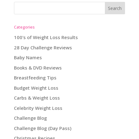
Categories
100's of Weight Loss Results
28 Day Challenge Reviews
Baby Names
Books & DVD Reviews
Breastfeeding Tips
Budget Weight Loss
Carbs & Weight Loss
Celebrity Weight Loss
Challenge Blog
Challenge Blog (Day Pass)
Christmas Recipes