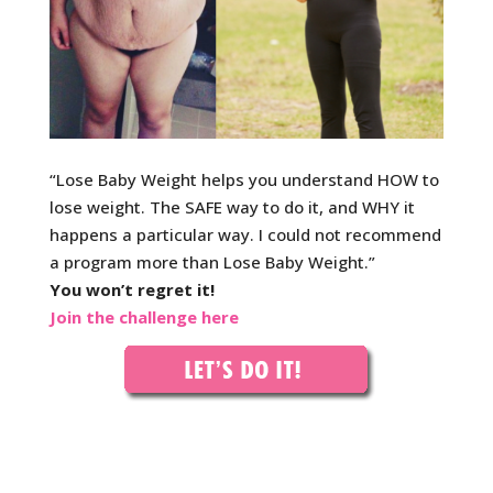
“Lose Baby Weight helps you understand HOW to
lose w
eight. The SAFE way to do it, and WHY it
happens a particular way. I could not recommend
a program more than Lose Baby Weight.”
You won’t regret it!
Join the challenge here