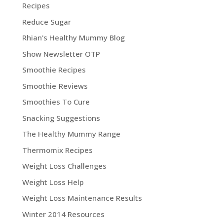
Recipes
Reduce Sugar
Rhian's Healthy Mummy Blog
Show Newsletter OTP
Smoothie Recipes
Smoothie Reviews
Smoothies To Cure
Snacking Suggestions
The Healthy Mummy Range
Thermomix Recipes
Weight Loss Challenges
Weight Loss Help
Weight Loss Maintenance Results
Winter 2014 Resources