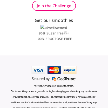
Join the Challenge
Get our smoothies
96% Sugar Free+
100% FRUCTOSE FREE
*Results may vary from person to person.
Disclaimer: Always speak to your doctor before changing your diet,taking any supplements
or undertaking any exercise program. The information on this site is for reference only
and is not medical advice and should not be treated as such, and is not intended in any way
as a substitute for professional medical advice. Our plans promote a health weight loss