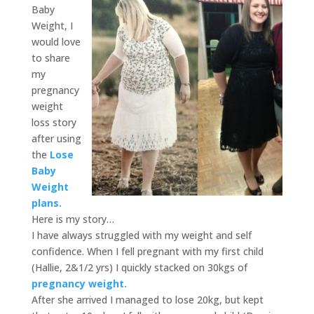
Baby
Weight, I
would love
to share
my
pregnancy
weight
loss story
after using
the
Lose
Baby
Weight
plans.
Here is my story…
I have always struggled with my weight and self
confidence. When I fell pregnant with my first child
(Hallie, 2&1/2 yrs) I quickly stacked on 30kgs of
pregnancy weight.
After she arrived I managed to lose 20kg, but kept