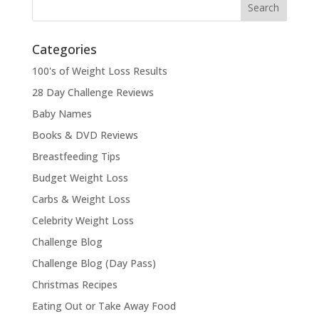
Categories
100's of Weight Loss Results
28 Day Challenge Reviews
Baby Names
Books & DVD Reviews
Breastfeeding Tips
Budget Weight Loss
Carbs & Weight Loss
Celebrity Weight Loss
Challenge Blog
Challenge Blog (Day Pass)
Christmas Recipes
Eating Out or Take Away Food