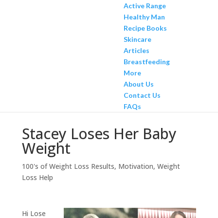
Active Range
Healthy Man
Recipe Books
Skincare
Articles
Breastfeeding
More
About Us
Contact Us
FAQs
Stacey Loses Her Baby
Weight
100's of Weight Loss Results
,
Motivation
,
Weight
Loss Help
Hi Lose