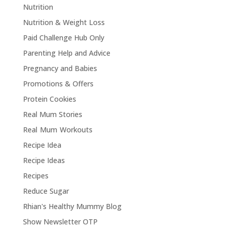
Nutrition
Nutrition & Weight Loss
Paid Challenge Hub Only
Parenting Help and Advice
Pregnancy and Babies
Promotions & Offers
Protein Cookies
Real Mum Stories
Real Mum Workouts
Recipe Idea
Recipe Ideas
Recipes
Reduce Sugar
Rhian's Healthy Mummy Blog
Show Newsletter OTP