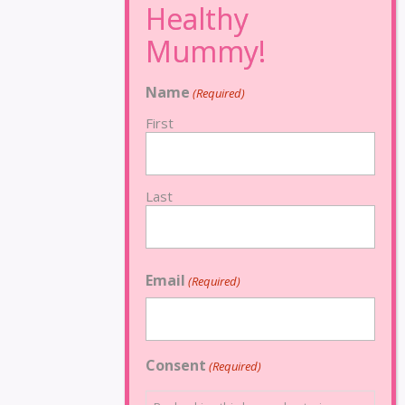
Name
(Required)
First
Last
Email
(Required)
Consent
(Required)