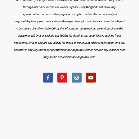
through diet and exercise The owners of Lose Baby Weight do not make any
representations or warranties, express or implied and shall have no liability or
responsibility to any person or entity with respect to any loss or damage caused or alleged
to be caused directly or indirectly by the information contained herein and nothing in this
disclaimer will limit or exclude any liability for death or personal injury resulting from
negligence, limit or exclude any liability for fraud or fraudulent misrepresentation, limit any
liabilities in any way that is not permitted under applicable law or exclude any liabilities that
may not be excluded under applicable law.