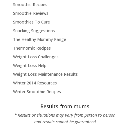
Smoothie Recipes
Smoothie Reviews
Smoothies To Cure
Snacking Suggestions
The Healthy Mummy Range
Thermomix Recipes
Weight Loss Challenges
Weight Loss Help
Weight Loss Maintenance Results
Winter 2014 Resources
Winter Smoothie Recipes
Results from mums
* Results or situations may vary from person to person
and results cannot be guaranteed