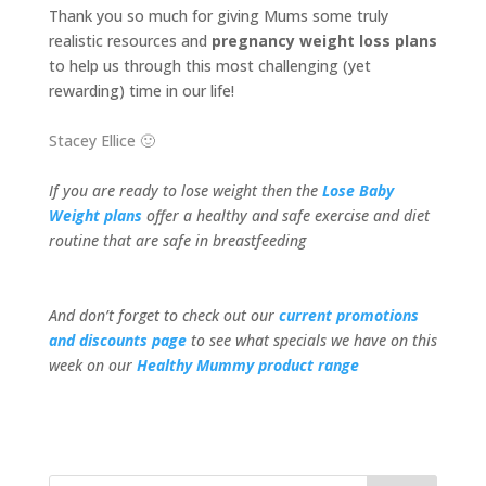
Thank you so much for giving Mums some truly
realistic resources and
pregnancy weight loss plans
to help us through this most challenging (yet
rewarding) time in our life!
Stacey Ellice 🙂
If you are ready to lose weight then the
Lose Baby
Weight plans
offer a healthy and safe exercise and diet
routine that are safe in breastfeeding
And don’t forget to check out our
current promotions
and discounts page
to see what specials we have on this
week on our
Healthy Mummy product range