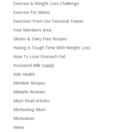
Exercise & Weight Loss Challenge
Exercise For Mums
Exercises From Our Personal Trainer
Free Members Area
Gluten & Dairy Free Recipes
Having A Tough Time With Weight Loss
How To Lose Stomach Fat
Increased Milk Supply
Kids Health
Member Recipes
Midwife Reviews
Most Read Articles
Motivating Mum
Motivation
News