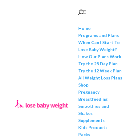
Home
Programs and Plans
When Can I Start To
Lose Baby Weight?
How Our Plans Work
Try the 28 Day Plan
Try the 12 Week Plan
All Weight Loss Plans
Shop
Pregnancy
Breastfeeding
Smoothies and
Shakes
Supplements
Kids Products
Packs