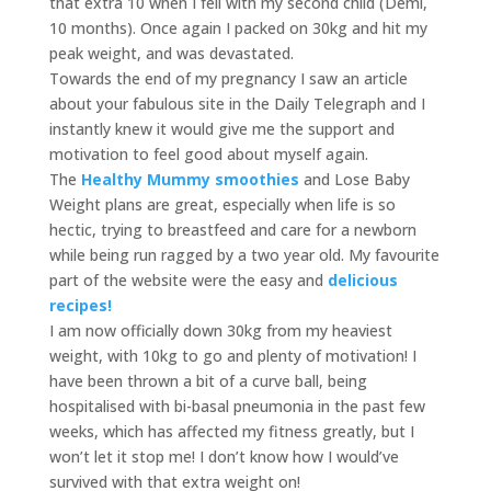
that extra 10 when I fell with my second child (Demi,
10 months). Once again I packed on 30kg and hit my
peak weight, and was devastated.
Towards the end of my pregnancy I saw an article
about your fabulous site in the Daily Telegraph and I
instantly knew it would give me the support and
motivation to feel good about myself again.
The
Healthy Mummy smoothies
and Lose Baby
Weight plans are great, especially when life is so
hectic, trying to breastfeed and care for a newborn
while being run ragged by a two year old. My favourite
part of the website were the easy and
delicious
recipes!
I am now officially down 30kg from my heaviest
weight, with 10kg to go and plenty of motivation! I
have been thrown a bit of a curve ball, being
hospitalised with bi-basal pneumonia in the past few
weeks, which has affected my fitness greatly, but I
won’t let it stop me! I don’t know how I would’ve
survived with that extra weight on!