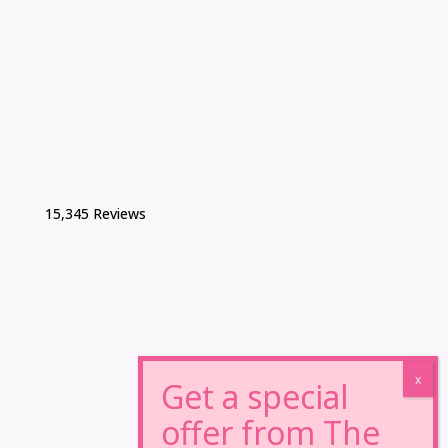
15,345 Reviews