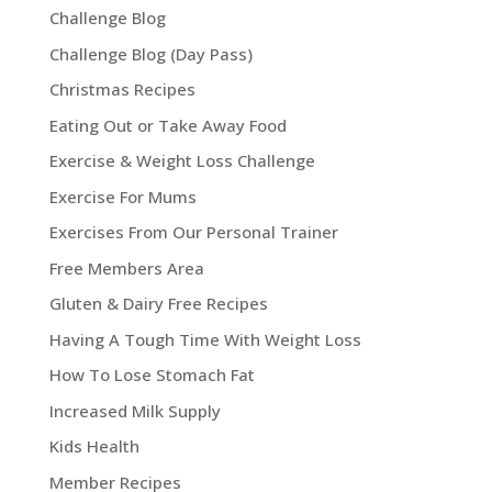
Challenge Blog
Challenge Blog (Day Pass)
Christmas Recipes
Eating Out or Take Away Food
Exercise & Weight Loss Challenge
Exercise For Mums
Exercises From Our Personal Trainer
Free Members Area
Gluten & Dairy Free Recipes
Having A Tough Time With Weight Loss
How To Lose Stomach Fat
Increased Milk Supply
Kids Health
Member Recipes