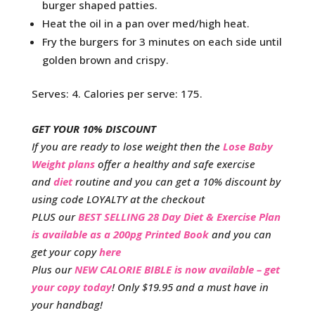
burger shaped patties.
Heat the oil in a pan over med/high heat.
Fry the burgers for 3 minutes on each side until
golden brown and crispy.
Serves: 4. Calories per serve: 175.
GET YOUR 10% DISCOUNT
If you are ready to lose weight then the
Lose Baby
Weight plans
offer a healthy and safe exercise
and
diet
routine and you can get a 10% discount by
using code LOYALTY at the checkout
PLUS our
BEST SELLING 28 Day Diet & Exercise Plan
is available as a 200pg Printed Book
and you can
get your copy
here
Plus our
NEW CALORIE BIBLE is now available – get
your copy today
! Only $19.95 and a must have in
your handbag!