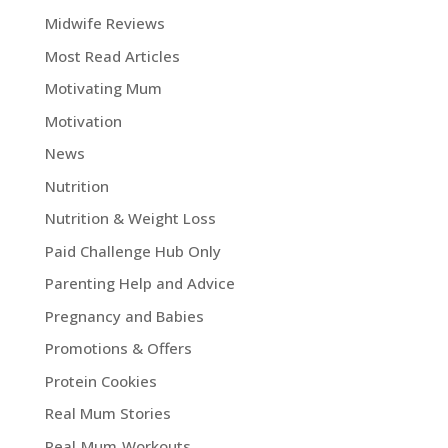
Midwife Reviews
Most Read Articles
Motivating Mum
Motivation
News
Nutrition
Nutrition & Weight Loss
Paid Challenge Hub Only
Parenting Help and Advice
Pregnancy and Babies
Promotions & Offers
Protein Cookies
Real Mum Stories
Real Mum Workouts