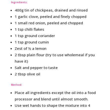
Ingredients:
400g tin of chickpeas, drained and rinsed
1 garlic clove, peeled and finely chopped
1 small red onion, peeled and chopped
1 tsp chilli flakes
1 tsp ground coriander
1 tsp ground cumin
Zest of ½ a lemon
2 tbsp plain flour (try to use wholemeal if you
have it)
Salt and pepper to taste
2 tbsp olive oil
Method:
Place all ingredients except the oil into a food
processor and blend until almost smooth.
Use wet hands to shape the mixture into 4