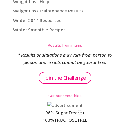
Weight Loss Help
Weight Loss Maintenance Results
Winter 2014 Resources
Winter Smoothie Recipes
Results from mums
* Results or situations may vary from person to
person and results cannot be guaranteed
Join the Challenge
Get our smoothies
96% Sugar Free+
100% FRUCTOSE FREE