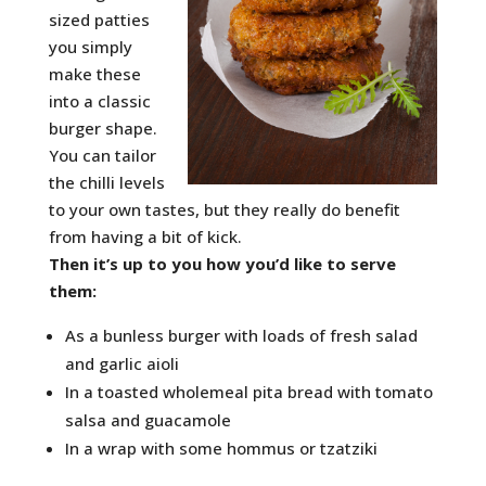
sized patties
you simply
make these
into a classic
burger shape.
You can tailor
the chilli levels
to your own tastes, but they really do benefit
from having a bit of kick.
Then it’s up to you how you’d like to serve
them:
As a bunless burger with loads of fresh salad
and garlic aioli
In a toasted wholemeal pita bread with tomato
salsa and guacamole
In a wrap with some hommus or tzatziki