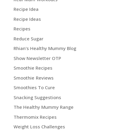
Recipe Idea
Recipe Ideas
Recipes
Reduce Sugar
Rhian's Healthy Mummy Blog
Show Newsletter OTP
Smoothie Recipes
Smoothie Reviews
Smoothies To Cure
Snacking Suggestions
The Healthy Mummy Range
Thermomix Recipes
Weight Loss Challenges