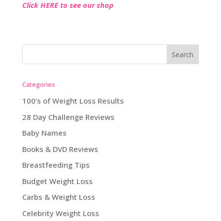
Click HERE to see our shop
Categories
100's of Weight Loss Results
28 Day Challenge Reviews
Baby Names
Books & DVD Reviews
Breastfeeding Tips
Budget Weight Loss
Carbs & Weight Loss
Celebrity Weight Loss