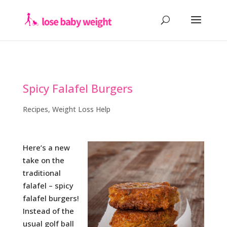
Spicy Falafel Burgers
Recipes
,
Weight Loss Help
Here’s a new
take on the
traditional
falafel – spicy
falafel burgers!
Instead of the
usual golf ball