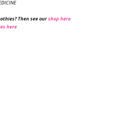
EDICINE
othies? Then see our
shop here
ges here