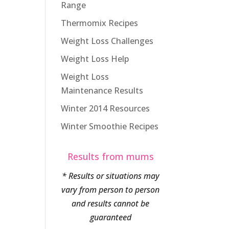
Range
Thermomix Recipes
Weight Loss Challenges
Weight Loss Help
Weight Loss
Maintenance Results
Winter 2014 Resources
Winter Smoothie Recipes
Results from mums
* Results or situations may
vary from person to person
and results cannot be
guaranteed