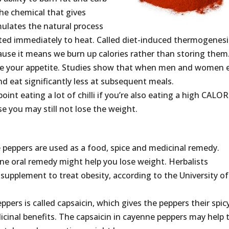
the chemical that gives
imulates the natural process
ted immediately to heat. Called diet-induced thermogenesi
ause it means we burn up calories rather than storing them
duce your appetite. Studies show that when men and women 
and eat significantly less at subsequent meals.
 point eating a lot of chilli if you’re also eating a high CALOR
e you may still not lose the weight.
peppers are used as a food, spice and medicinal remedy.
ne oral remedy might help you lose weight. Herbalists
upplement to treat obesity, according to the University of
pers is called capsaicin, which gives the peppers their spic
icinal benefits. The capsaicin in cayenne peppers may help 