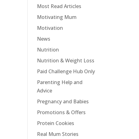
Most Read Articles
Motivating Mum
Motivation
News
Nutrition
Nutrition & Weight Loss
Paid Challenge Hub Only
Parenting Help and
Advice
Pregnancy and Babies
Promotions & Offers
Protein Cookies
Real Mum Stories