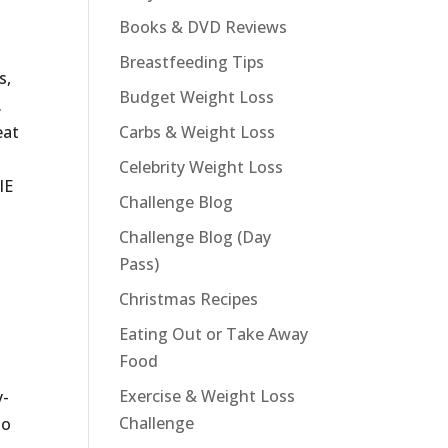
Books & DVD Reviews
Breastfeeding Tips
s,
Budget Weight Loss
.
eat
Carbs & Weight Loss
Celebrity Weight Loss
IE
Challenge Blog
Challenge Blog (Day
Pass)
Christmas Recipes
Eating Out or Take Away
Food
Exercise & Weight Loss
y-
Challenge
to