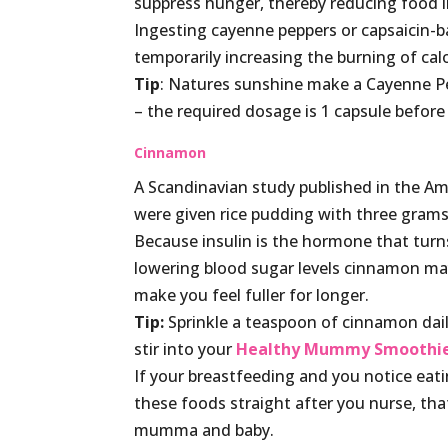
suppress hunger, thereby reducing food 
Ingesting cayenne peppers or capsaicin-b
temporarily increasing the burning of cal
Tip
: Natures sunshine make a Cayenne Pep
– the required dosage is 1 capsule before 
Cinnamon
A Scandinavian study published in the Am
were given rice pudding with three grams
Because insulin is the hormone that turns
lowering blood sugar levels cinnamon m
make you feel fuller for longer.
Tip:
Sprinkle a teaspoon of cinnamon daily
stir into your
Healthy Mummy Smoothi
If your breastfeeding and you notice eat
these foods straight after you nurse, tha
mumma and baby.