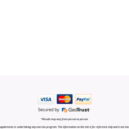
*Results may vary from person to person.
upplements or undertaking any exercise program. The information on this site is for reference only and is not medi