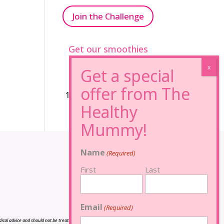
Join the Challenge
Get our smoothies
96% Sugar Free+
100% FRUCTOSE FREE
Name
(Required)
First
Last
Email
(Required)
cal advice and should not be treated as such, and is not intended in any way as