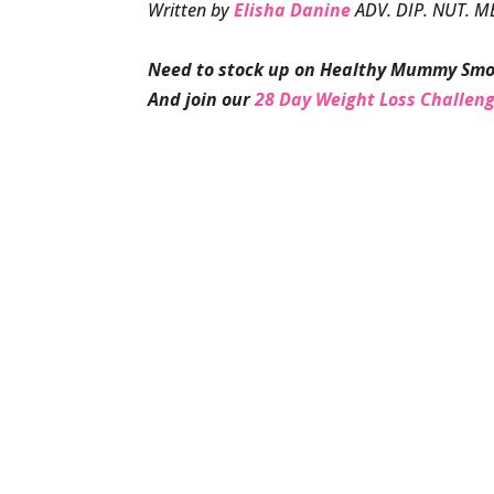
Written by
Elisha Danine
ADV. DIP. NUT. M
Need to stock up on Healthy Mummy Smo
And join our
28 Day Weight Loss Challen