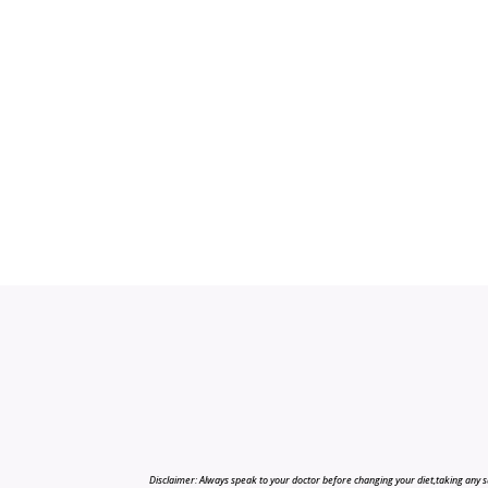
Disclaimer: Always speak to your doctor before changing your diet,taking any s