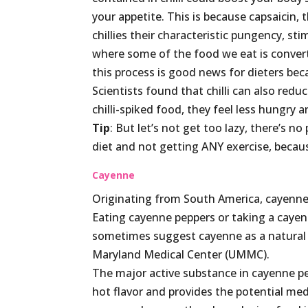
your appetite. This is because capsaicin, 
chillies their characteristic pungency, st
where some of the food we eat is conver
this process is good news for dieters bec
Scientists found that chilli can also re
chilli-spiked food, they feel less hungry 
Tip
: But let’s not get too lazy, there’s no
diet and not getting ANY exercise, becaus
Cayenne
Originating from South America, cayenne 
Eating cayenne peppers or taking a cayen
sometimes suggest cayenne as a natural s
Maryland Medical Center (UMMC).
The major active substance in cayenne pep
hot flavor and provides the potential med