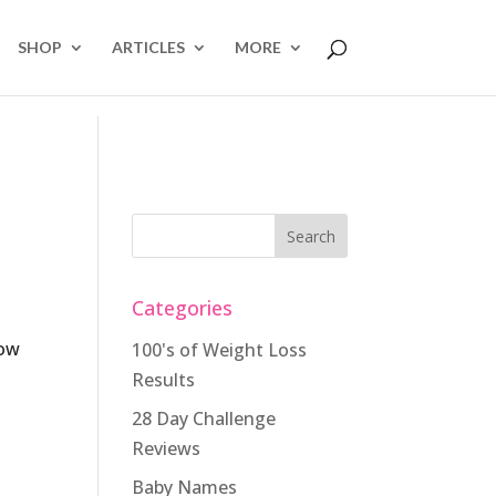
SHOP
ARTICLES
MORE
Categories
low
100's of Weight Loss
Results
28 Day Challenge
Reviews
Baby Names