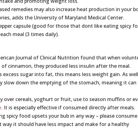
intake and promoting weight loss.
ased remedies may also increase heat production in your b
ories, adds the University of Maryland Medical Center.
per capsule (good for those that dont like eating spicy f
each meal (3 times daily).
erican Journal of Clinical Nutrition found that when volunt
 of cinnamon, they produced less insulin after the meal.
 excess sugar into fat, this means less weight gain. As well
ay slow down the emptying of the stomach, meaning it can
 over cereals, yoghurt or fruit, use to season muffins or e
e
. It is especially effective if consumed directly after meals.
ing spicy food upsets your bub in any way – please consume
t way it should have less impact and make for a healthy