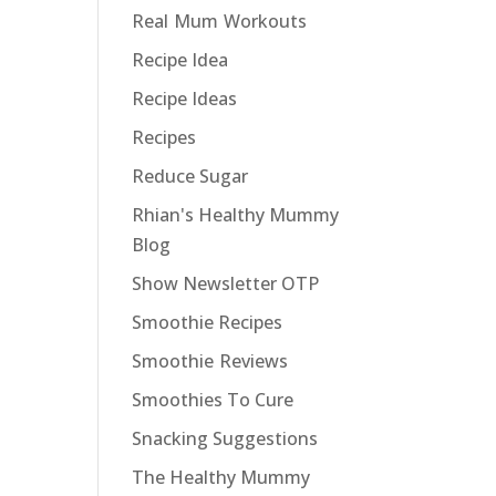
Real Mum Workouts
Recipe Idea
Recipe Ideas
Recipes
Reduce Sugar
Rhian's Healthy Mummy
Blog
Show Newsletter OTP
Smoothie Recipes
Smoothie Reviews
Smoothies To Cure
Snacking Suggestions
The Healthy Mummy