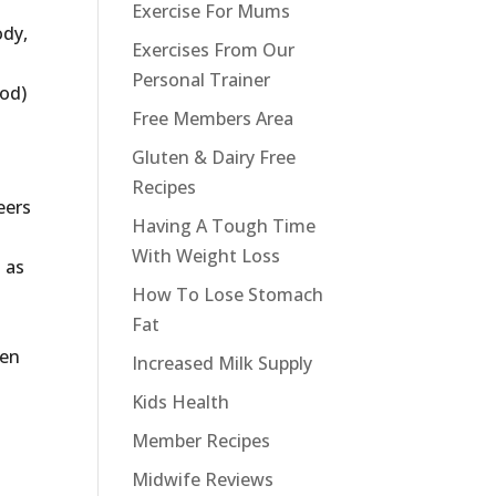
Exercise For Mums
ody,
Exercises From Our
Personal Trainer
ood)
Free Members Area
Gluten & Dairy Free
Recipes
eers
Having A Tough Time
With Weight Loss
 as
How To Lose Stomach
Fat
ven
Increased Milk Supply
Kids Health
Member Recipes
Midwife Reviews