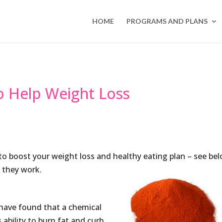
HOME
PROGRAMS AND PLANS
o Help Weight Loss
to boost your weight loss and healthy eating plan – see be
 they work.
 have found that a chemical
 ability to burn fat and curb