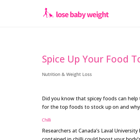
Spice Up Your Food T
Nutrition & Weight Loss
Did you know that spicey foods can help 
for the top foods to stock
up on and why
Chilli
Researchers at Canada’s Laval University
contained in chilli could boost your body’s