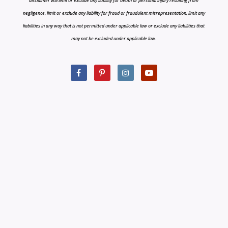
disclaimer will limit or exclude any liability for death or personal injury resulting from
negligence, limit or exclude any liability for fraud or fraudulent misrepresentation, limit any
liabilities in any way that is not permitted under applicable law or exclude any liabilities that
may not be excluded under applicable law.