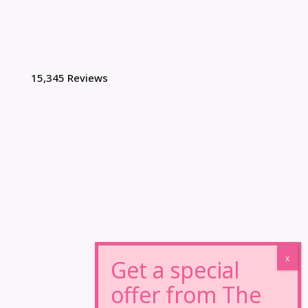
15,345 Reviews