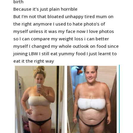
birth
Because it’s just plain horrible
But I’m not that bloated unhappy tired mum on
the right anymore I used to hate photo’s of
myself unless it was my face now I love photos
so I can compare my weight loss i can better
myself I changed my whole outlook on food since
joining LBW I still eat yummy food I just learnt to
eat it the right way