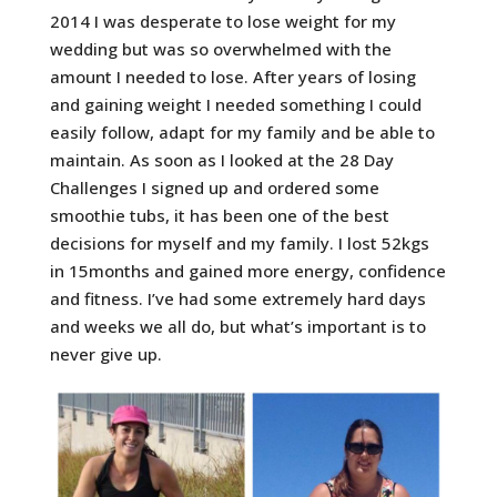
2014 I was desperate to lose weight for my
wedding but was so overwhelmed with the
amount I needed to lose. After years of losing
and gaining weight I needed something I could
easily follow, adapt for my family and be able to
maintain. As soon as I looked at the 28 Day
Challenges I signed up and ordered some
smoothie tubs, it has been one of the best
decisions for myself and my family. I lost 52kgs
in 15months and gained more energy, confidence
and fitness. I’ve had some extremely hard days
and weeks we all do, but what’s important is to
never give up.