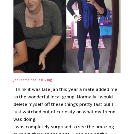
Jodi Kemp has lost 21kg
I think it was late jan this year a mate added me
to the wonderful local group. Normally I would
delete myself off these things pretty fast but I
just watched out of curiosity on what my friend
was doing.
I was completely surprised to see the amazing