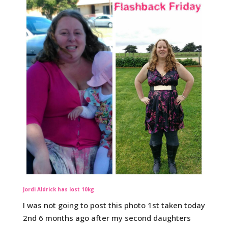
Jordi Aldrick has lost 10kg
I was not going to post this photo 1st taken today
2nd 6 months ago after my second daughters