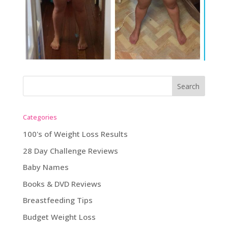
Categories
100's of Weight Loss Results
28 Day Challenge Reviews
Baby Names
Books & DVD Reviews
Breastfeeding Tips
Budget Weight Loss