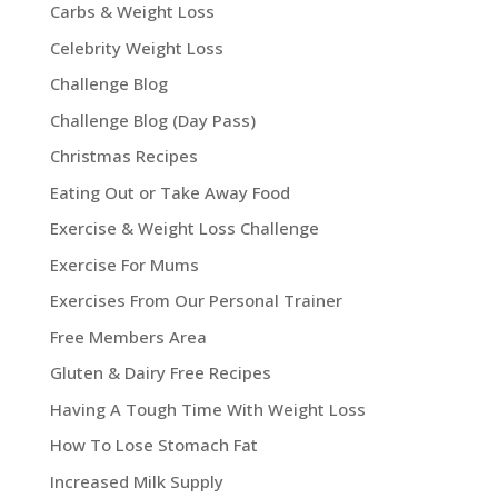
Carbs & Weight Loss
Celebrity Weight Loss
Challenge Blog
Challenge Blog (Day Pass)
Christmas Recipes
Eating Out or Take Away Food
Exercise & Weight Loss Challenge
Exercise For Mums
Exercises From Our Personal Trainer
Free Members Area
Gluten & Dairy Free Recipes
Having A Tough Time With Weight Loss
How To Lose Stomach Fat
Increased Milk Supply