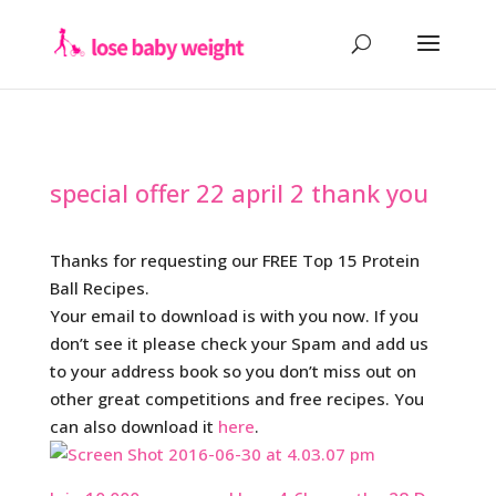
special offer 22 april 2 thank you
Thanks for requesting our FREE Top 15 Protein
Ball Recipes.
Your email to download is with you now. If you
don’t see it please check your Spam and add us
to your address book so you don’t miss out on
other great competitions and free recipes. You
can also download it
here
.