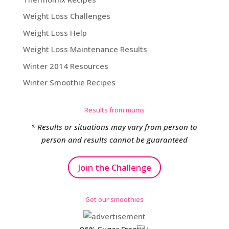
Weight Loss Challenges
Weight Loss Help
Weight Loss Maintenance Results
Winter 2014 Resources
Winter Smoothie Recipes
Results from mums
* Results or situations may vary from person to
person and results cannot be guaranteed
Join the Challenge
Get our smoothies
96% Sugar Free+