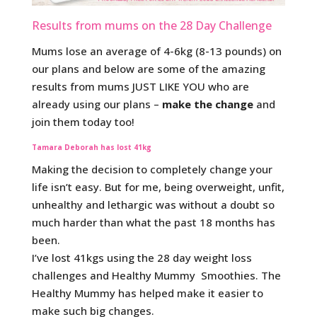
Results from mums on the 28 Day Challenge
Mums lose an average of 4-6kg (8-13 pounds) on
our plans and below are some of the amazing
results from mums JUST LIKE YOU who are
already using our plans –
make the change
and
join them today too!
Tamara Deborah has lost 41kg
Making the decision to completely change your
life isn’t easy. But for me, being overweight, unfit,
unhealthy and lethargic was without a doubt so
much harder than what the past 18 months has
been.
I’ve lost 41kgs using the 28 day weight loss
challenges and Healthy Mummy Smoothies. The
Healthy Mummy has helped make it easier to
make such big changes.