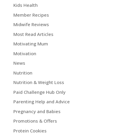
Kids Health
Member Recipes
Midwife Reviews
Most Read Articles
Motivating Mum
Motivation
News
Nutrition
Nutrition & Weight Loss
Paid Challenge Hub Only
Parenting Help and Advice
Pregnancy and Babies
Promotions & Offers
Protein Cookies