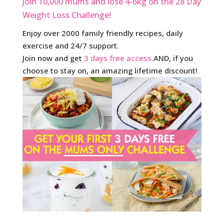
Join 10,000 mums and lose 4-6kg on the 28 Day
Weight Loss Challenge!
Enjoy over 2000 family friendly recipes, daily
exercise and 24/7 support.
Join now and get
3 days free access
AND, if you
choose to stay on, an amazing lifetime discount!