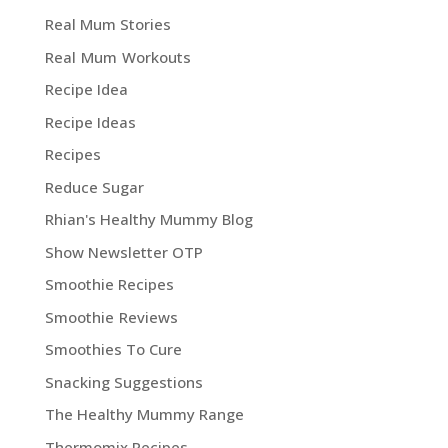
Real Mum Stories
Real Mum Workouts
Recipe Idea
Recipe Ideas
Recipes
Reduce Sugar
Rhian's Healthy Mummy Blog
Show Newsletter OTP
Smoothie Recipes
Smoothie Reviews
Smoothies To Cure
Snacking Suggestions
The Healthy Mummy Range
Thermomix Recipes