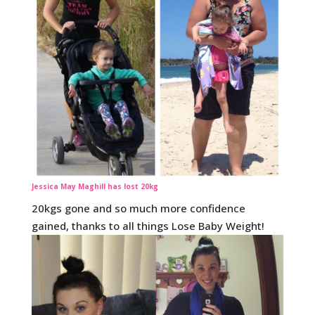
Jessica May Maghill has lost 20kg
20kgs gone and so much more confidence
gained, thanks to all things Lose Baby Weight!