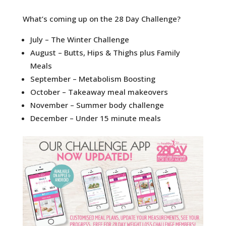
What’s coming up on the 28 Day Challenge?
July – The Winter Challenge
August – Butts, Hips & Thighs plus Family
Meals
September – Metabolism Boosting
October – Takeaway meal makeovers
November – Summer body challenge
December – Under 15 minute meals