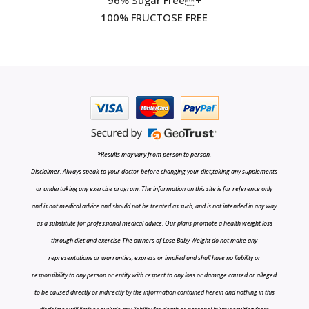
100% FRUCTOSE FREE
*Results may vary from person to person.
Disclaimer: Always speak to your doctor before changing your diet,taking any supplements
or undertaking any exercise program. The information on this site is for reference only
and is not medical advice and should not be treated as such, and is not intended in any way
as a substitute for professional medical advice. Our plans promote a health weight loss
through diet and exercise The owners of Lose Baby Weight do not make any
representations or warranties, express or implied and shall have no liability or
responsibility to any person or entity with respect to any loss or damage caused or alleged
to be caused directly or indirectly by the information contained herein and nothing in this