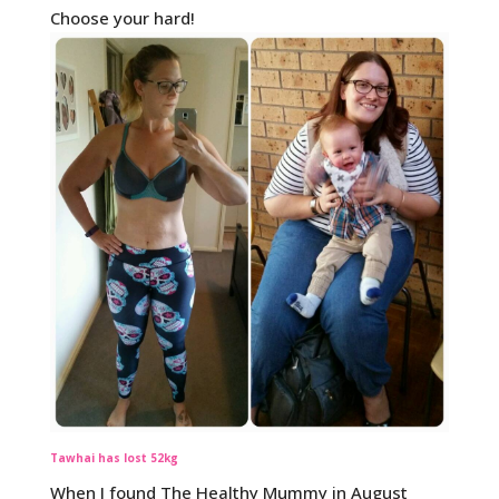
Choose your hard!
Tawhai has lost 52kg
When I found The Healthy Mummy in August