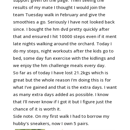
support given on the page. Then seeing the
results of my mate I thought I would join the
team Tuesday walk in February and give
the
smoothies a go. Seriously I have not looked back
since. I bought the hm dvd pretty quickly after
that and ensured I hit 10000 steps even if it ment
late nights walking around the orchard. Today I
do my steps, night workouts after the kids go to
bed, some day fun exercise with the kidlings and
we enjoy the hm challenge meals every day.
So far as of today I have lost 21.2kgs which is
great but the whole reason I’m doing this is for
what I’ve gained and that is the extra days. I want
as many extra days added as possible. I know
that I’ll never know if I got it but I figure just the
chance of it is worth it.
Side note. On my first walk I had to borrow my
hubby’s sneakers, now I own 5 pairs.