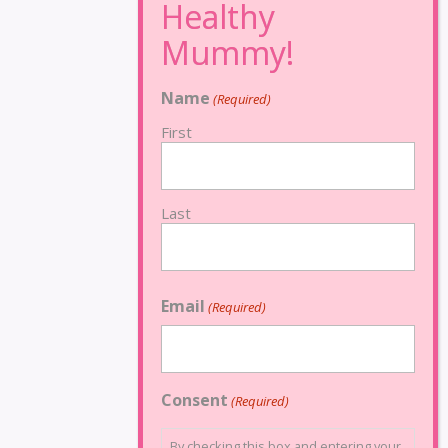
Name
(Required)
First
Last
Email
(Required)
Consent
(Required)
By checking this box and entering your