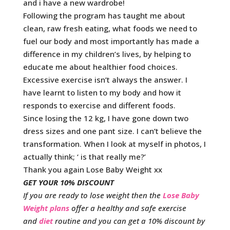
and i have a new wardrobe!
Following the program has taught me about
clean, raw fresh eating, what foods we need to
fuel our body and most importantly has made a
difference in my children’s lives, by helping to
educate me about healthier food choices.
Excessive exercise isn’t always the answer. I
have learnt to listen to my body and how it
responds to exercise and different foods.
Since losing the 12 kg, I have gone down two
dress sizes and one pant size. I can’t believe the
transformation. When I look at myself in photos, I
actually think; ‘ is that really me?’
Thank you again Lose Baby Weight xx
GET YOUR 10% DISCOUNT
If you are ready to lose weight then the
Lose Baby
Weight plans
offer a healthy and safe exercise
and
diet
routine and you can get a 10% discount by