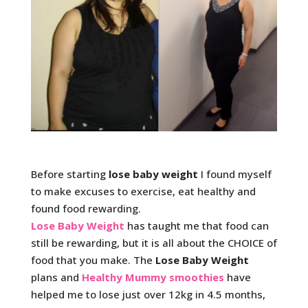
Before starting
lose baby weight
I found myself
to make excuses to exercise, eat healthy and
found food rewarding.
Lose Baby Weight
has taught me that food can
still be rewarding, but it is all about the CHOICE of
food that you make. The
Lose Baby Weight
plans and
Healthy Mummy smoothies
have
helped me to lose just over 12kg in 4.5 months,