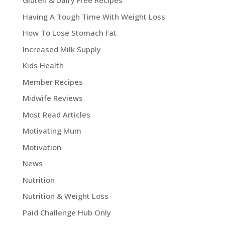
Gluten & Dairy Free Recipes
Having A Tough Time With Weight Loss
How To Lose Stomach Fat
Increased Milk Supply
Kids Health
Member Recipes
Midwife Reviews
Most Read Articles
Motivating Mum
Motivation
News
Nutrition
Nutrition & Weight Loss
Paid Challenge Hub Only