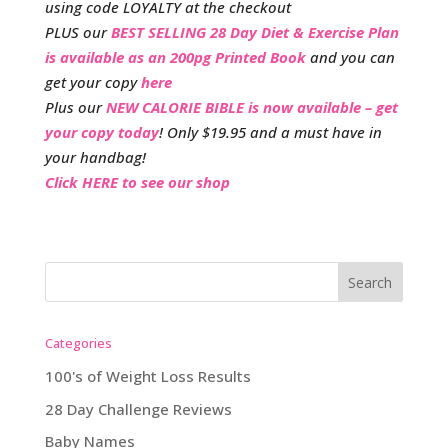
using code LOYALTY at the checkout
PLUS our
BEST SELLING 28 Day Diet & Exercise Plan
is available as an 200pg Printed Book
and you can
get your copy
here
Plus our
NEW CALORIE BIBLE is now available – get
your copy today
! Only $19.95 and a must have in
your handbag!
Click HERE to see our shop
Categories
100's of Weight Loss Results
28 Day Challenge Reviews
Baby Names