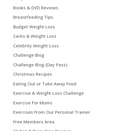
Books & DVD Reviews
Breastfeeding Tips
Budget Weight Loss
Carbs & Weight Loss
Celebrity Weight Loss
Challenge Blog
Challenge Blog (Day Pass)
Christmas Recipes
Eating Out or Take Away Food
Exercise & Weight Loss Challenge
Exercise For Mums
Exercises From Our Personal Trainer
Free Members Area