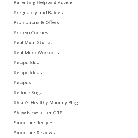
Parenting Help and Advice
Pregnancy and Babies
Promotions & Offers
Protein Cookies
Real Mum Stories
Real Mum Workouts
Recipe Idea
Recipe Ideas
Recipes
Reduce Sugar
Rhian's Healthy Mummy Blog
Show Newsletter OTP
Smoothie Recipes
Smoothie Reviews