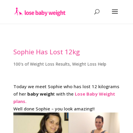
Sophie Has Lost 12kg
100's of Weight Loss Results
,
Weight Loss Help
Today we meet Sophie who has lost 12 kilograms
of her
baby weigh
t with the
Lose Baby Weight
plans.
Well done Sophie – you look amazing!!