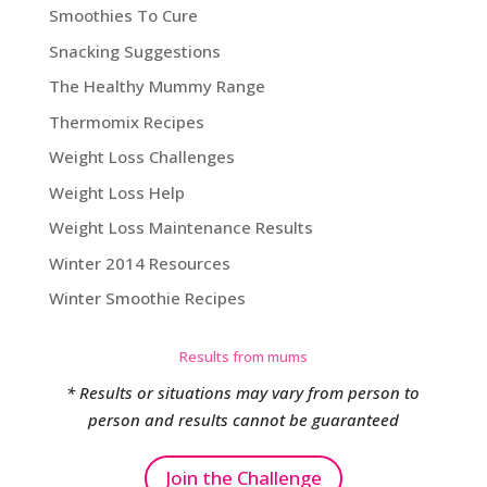
Smoothies To Cure
Snacking Suggestions
The Healthy Mummy Range
Thermomix Recipes
Weight Loss Challenges
Weight Loss Help
Weight Loss Maintenance Results
Winter 2014 Resources
Winter Smoothie Recipes
Results from mums
* Results or situations may vary from person to
person and results cannot be guaranteed
Join the Challenge