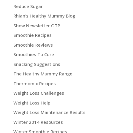
Reduce Sugar
Rhian's Healthy Mummy Blog
Show Newsletter OTP
Smoothie Recipes
Smoothie Reviews
Smoothies To Cure
Snacking Suggestions
The Healthy Mummy Range
Thermomix Recipes
Weight Loss Challenges
Weight Loss Help
Weight Loss Maintenance Results
Winter 2014 Resources
Winter Smoothie Recipes