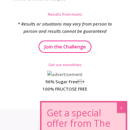
Results from mums
* Results or situations may vary from person to
person and results cannot be guaranteed
Join the Challenge
Get our smoothies
96% Sugar Free+
100% FRUCTOSE FREE