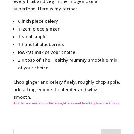
every fruit and veg in thermogenic or a
superfood. Here is my recipe;
6 inch piece celery
1-2cm piece ginger
1 small apple
1 handful blueberries
low-fat milk of your choice
2 x tbsp of The Healthy Mummy smoothie mix
of your choice
Chop ginger and celery finely, roughly chop apple,
add all ingredients to blender and whiz till
smooth.
And to see our smoothie weight loss and health plans click here