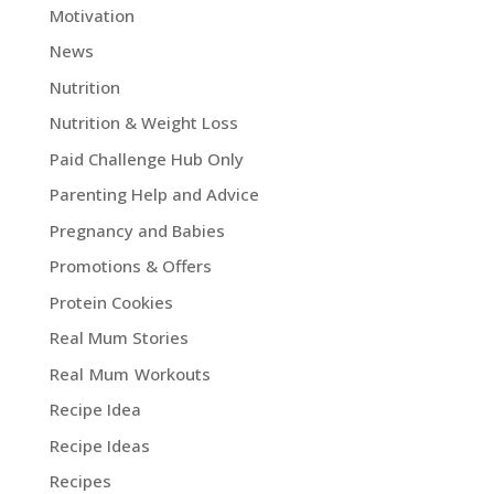
Motivation
News
Nutrition
Nutrition & Weight Loss
Paid Challenge Hub Only
Parenting Help and Advice
Pregnancy and Babies
Promotions & Offers
Protein Cookies
Real Mum Stories
Real Mum Workouts
Recipe Idea
Recipe Ideas
Recipes