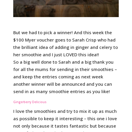
But we had to pick a winner! And this week the
$100 Myer voucher goes to Sarah Crisp who had
the brilliant idea of adding in ginger and celery to
her smoothie and I just LOVED this idea!!
So a big well done to Sarah and a big thank you
for all the mums for sending in their smoothies –
and keep the entries coming as next week
another winner will be announced and you can
send in as many smoothie entries as you like!
Gingerberry Delicious
I love the smoothies and try to mix it up as much
as possible to keep it interesting – this one i love
not only because it tastes fantastic but because