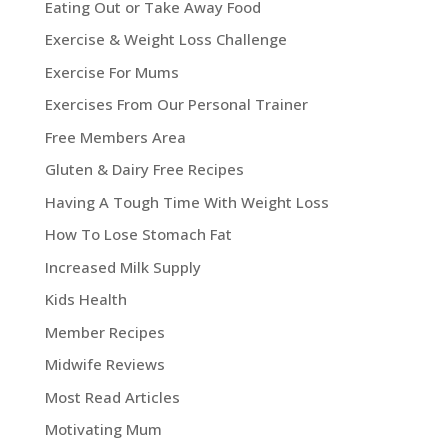
Eating Out or Take Away Food
Exercise & Weight Loss Challenge
Exercise For Mums
Exercises From Our Personal Trainer
Free Members Area
Gluten & Dairy Free Recipes
Having A Tough Time With Weight Loss
How To Lose Stomach Fat
Increased Milk Supply
Kids Health
Member Recipes
Midwife Reviews
Most Read Articles
Motivating Mum