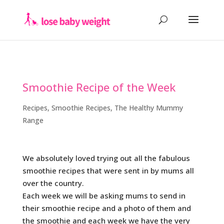
Smoothie Recipe of the Week
Recipes
,
Smoothie Recipes
,
The Healthy Mummy
Range
We absolutely loved trying out all the fabulous
smoothie recipes that were sent in by mums all
over the country.
Each week we will be asking mums to send in
their smoothie recipe and a photo of them and
the smoothie and each week we have the very