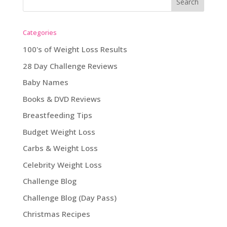
Categories
100's of Weight Loss Results
28 Day Challenge Reviews
Baby Names
Books & DVD Reviews
Breastfeeding Tips
Budget Weight Loss
Carbs & Weight Loss
Celebrity Weight Loss
Challenge Blog
Challenge Blog (Day Pass)
Christmas Recipes