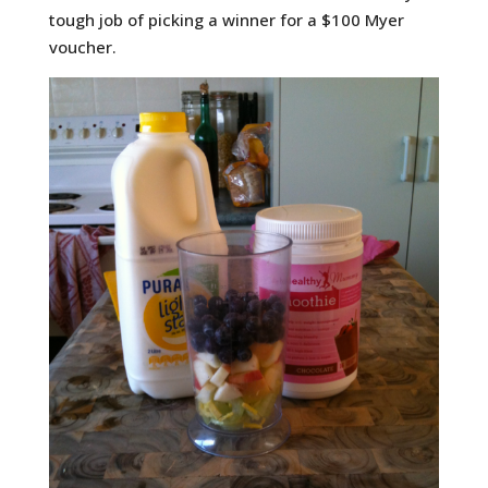
tough job of picking a winner for a $100 Myer
voucher.