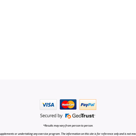
*Results may vary from person to person.
upplements or undertaking any exercise program. The information on this site is for reference only and is not medi