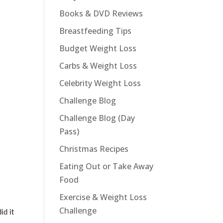
Books & DVD Reviews
Breastfeeding Tips
Budget Weight Loss
Carbs & Weight Loss
Celebrity Weight Loss
Challenge Blog
Challenge Blog (Day
Pass)
Christmas Recipes
Eating Out or Take Away
Food
Exercise & Weight Loss
Challenge
id it