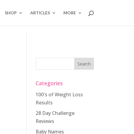
SHOP
ARTICLES
MORE
Categories
100's of Weight Loss
Results
28 Day Challenge
Reviews
Baby Names