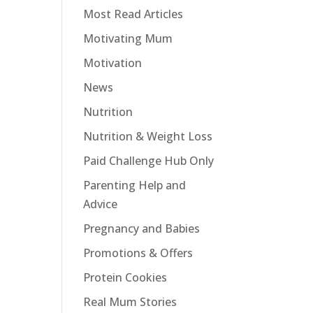
Most Read Articles
Motivating Mum
Motivation
News
Nutrition
Nutrition & Weight Loss
Paid Challenge Hub Only
Parenting Help and
Advice
Pregnancy and Babies
Promotions & Offers
Protein Cookies
Real Mum Stories