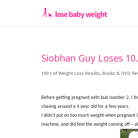
Siobhan Guy Loses 10
100's of Weight Loss Results
,
Books & DVD Re
Before getting pregnant with bub number 2, I tho
chasing around a 4 year old for a few years.
I didn’t put on too much weight when pregnant
machine, and did feel the weight coming off – al