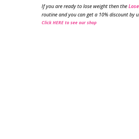
If you are ready to lose weight then the
Lose
routine and you can get a 10% discount by 
Click HERE to see our shop