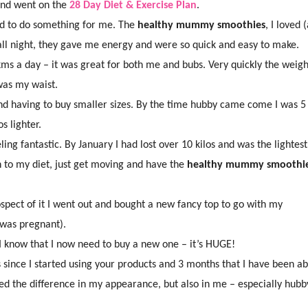
nd went on the
28 Day Diet & Exercise Plan
.
ted to do something for me. The
healthy mummy smoothies
, I loved 
 all night, they gave me energy and were so quick and easy to make.
 6kms a day – it was great for both me and bubs. Very quickly the weig
 was my waist.
, and having to buy smaller sizes. By the time hubby came come I was 5
s lighter.
ing fantastic. By January I had lost over 10 kilos and was the lightest
h to my diet, just get moving and have the
healthy mummy smoothi
ospect of it I went out and bought a new fancy top to go with my
 was pregnant).
d I know that I now need to buy a new one – it’s HUGE!
since I started using your products and 3 months that I have been ab
d the difference in my appearance, but also in me – especially hubb