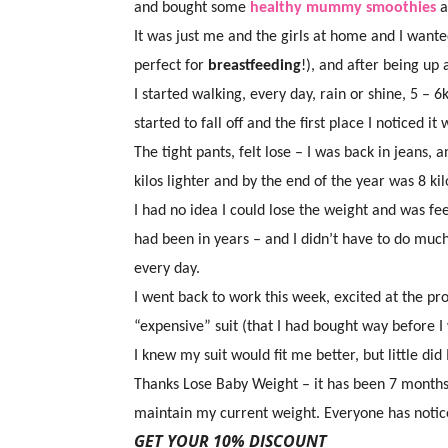
and bought some
healthy mummy smoothies
a
It was just me and the girls at home and I wan
perfect for
breastfeeding
!), and after being up
I started walking, every day, rain or shine, 5 –
started to fall off and the first place I noticed it
The tight pants, felt lose – I was back in jeans
kilos lighter and by the end of the year was 8 kilo
I had no idea I could lose the weight and was feel
had been in years – and I didn’t have to do muc
every day.
I went back to work this week, excited at the pr
“expensive” suit (that I had bought way before I
I knew my suit would fit me better, but little di
Thanks Lose Baby Weight – it has been 7 months 
maintain my current weight. Everyone has notice
GET YOUR 10% DISCOUNT