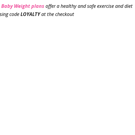
 Baby Weight plans
offer a healthy and safe exercise and diet
using code
LOYALTY
at the checkout