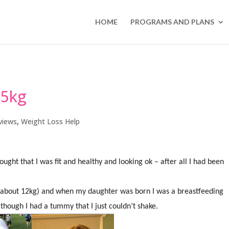
HOME
PROGRAMS AND PLANS
.5kg
views
,
Weight Loss Help
ught that I was fit and healthy and looking ok – after all I had been
 (about 12kg) and when my daughter was born I was a breastfeeding
though I had a tummy that I just couldn’t shake.