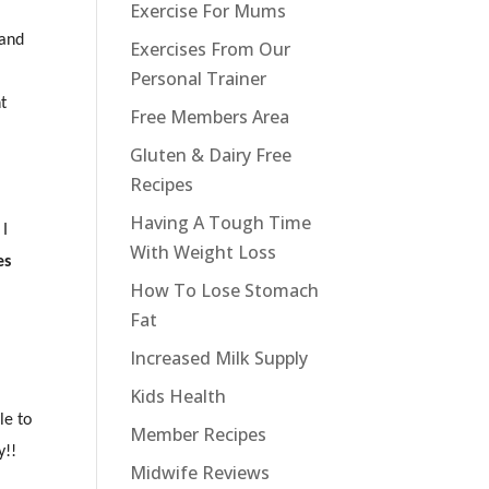
Exercise For Mums
(and
Exercises From Our
Personal Trainer
ht
Free Members Area
Gluten & Dairy Free
Recipes
Having A Tough Time
 I
With Weight Loss
es
How To Lose Stomach
Fat
Increased Milk Supply
Kids Health
le to
Member Recipes
y!!
Midwife Reviews