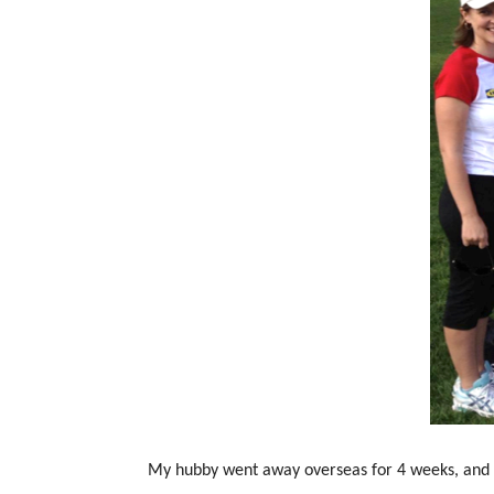
My hubby went away overseas for 4 weeks, and 