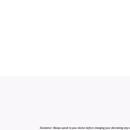
Disclaimer: Always speak to your doctor before changing your diet,taking any s