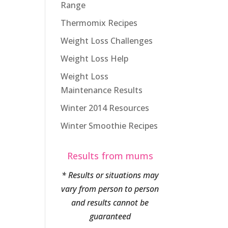
Range
Thermomix Recipes
Weight Loss Challenges
Weight Loss Help
Weight Loss
Maintenance Results
Winter 2014 Resources
Winter Smoothie Recipes
Results from mums
* Results or situations may
vary from person to person
and results cannot be
guaranteed