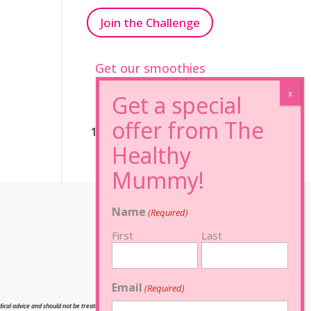
Join the Challenge
Get our smoothies
96% Sugar Free+
100% FRUCTOSE FREE
Name
(Required)
First
Last
Email
(Required)
cal advice and should not be treated as such, and is not intended in any way as