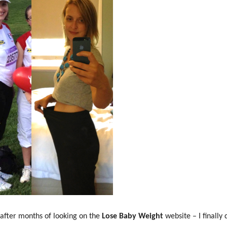
after months of looking on the
Lose Baby Weight
website – I finally d