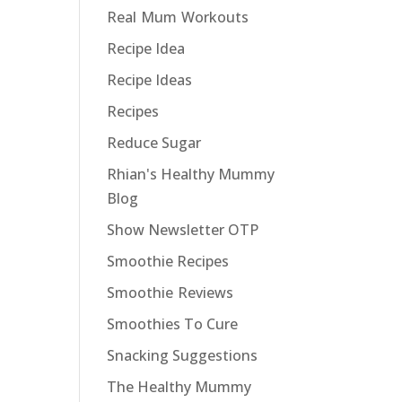
Real Mum Workouts
Recipe Idea
Recipe Ideas
Recipes
Reduce Sugar
Rhian's Healthy Mummy
Blog
Show Newsletter OTP
Smoothie Recipes
Smoothie Reviews
Smoothies To Cure
Snacking Suggestions
The Healthy Mummy