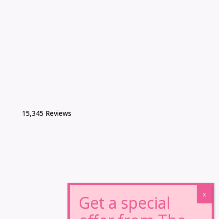
15,345 Reviews