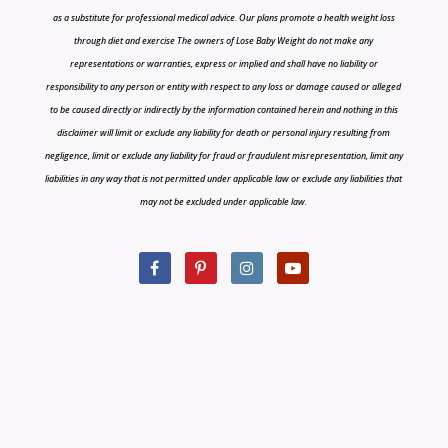
as a substitute for professional medical advice. Our plans promote a health weight loss
through diet and exercise The owners of Lose Baby Weight do not make any
representations or warranties, express or implied and shall have no liability or
responsibility to any person or entity with respect to any loss or damage caused or alleged
to be caused directly or indirectly by the information contained herein and nothing in this
disclaimer will limit or exclude any liability for death or personal injury resulting from
negligence, limit or exclude any liability for fraud or fraudulent misrepresentation, limit any
liabilities in any way that is not permitted under applicable law or exclude any liabilities that
may not be excluded under applicable law.