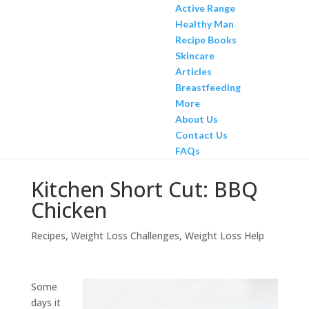
Active Range
Healthy Man
Recipe Books
Skincare
Articles
Breastfeeding
More
About Us
Contact Us
FAQs
Kitchen Short Cut: BBQ
Chicken
Recipes
,
Weight Loss Challenges
,
Weight Loss Help
Some
days it