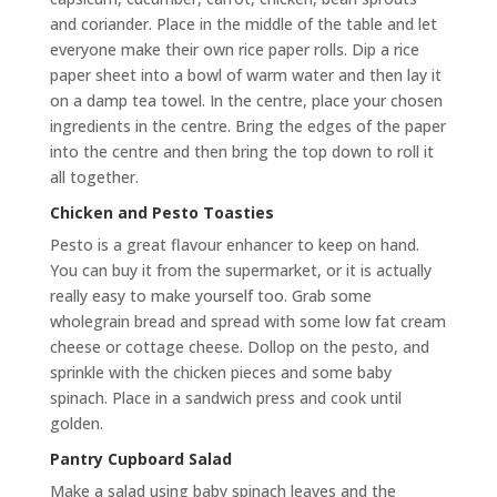
and coriander. Place in the middle of the table and let
everyone make their own rice paper rolls. Dip a rice
paper sheet into a bowl of warm water and then lay it
on a damp tea towel. In the centre, place your chosen
ingredients in the centre. Bring the edges of the paper
into the centre and then bring the top down to roll it
all together.
Chicken and Pesto Toasties
Pesto is a great flavour enhancer to keep on hand.
You can buy it from the supermarket, or it is actually
really easy to make yourself too. Grab some
wholegrain bread and spread with some low fat cream
cheese or cottage cheese. Dollop on the pesto, and
sprinkle with the chicken pieces and some baby
spinach. Place in a sandwich press and cook until
golden.
Pantry Cupboard Salad
Make a salad using baby spinach leaves and the