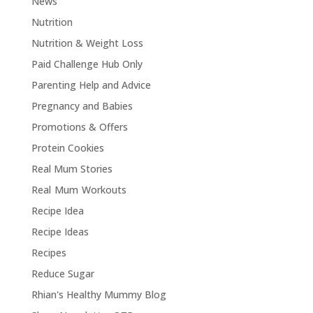
News
Nutrition
Nutrition & Weight Loss
Paid Challenge Hub Only
Parenting Help and Advice
Pregnancy and Babies
Promotions & Offers
Protein Cookies
Real Mum Stories
Real Mum Workouts
Recipe Idea
Recipe Ideas
Recipes
Reduce Sugar
Rhian's Healthy Mummy Blog