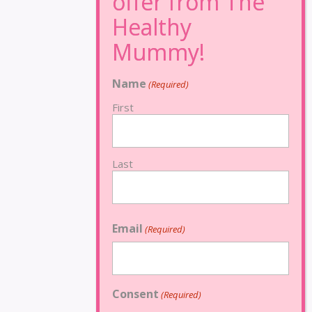
Name
(Required)
First
Last
Email
(Required)
Consent
(Required)