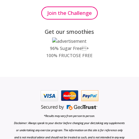
Join the Challenge
Get our smoothies
96% Sugar Free+
100% FRUCTOSE FREE
*Results may vary from person to person.
Disclaimer: Always speak to your doctor before changing your diet,taking any supplements
or undertaking any exercise program. The information on this site is for reference only
and is not medical advice and should not be treated as such, and is not intended in any way