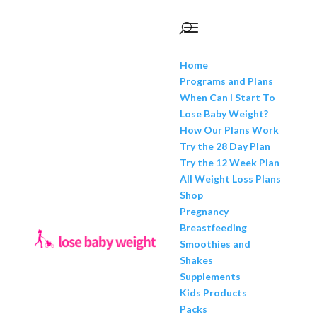
Home
Programs and Plans
When Can I Start To
Lose Baby Weight?
How Our Plans Work
Try the 28 Day Plan
Try the 12 Week Plan
All Weight Loss Plans
Shop
Pregnancy
Breastfeeding
Smoothies and
Shakes
Supplements
Kids Products
Packs