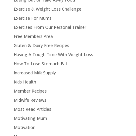
Exercise & Weight Loss Challenge
Exercise For Mums
Exercises From Our Personal Trainer
Free Members Area
Gluten & Dairy Free Recipes
Having A Tough Time With Weight Loss
How To Lose Stomach Fat
Increased Milk Supply
Kids Health
Member Recipes
Midwife Reviews
Most Read Articles
Motivating Mum
Motivation