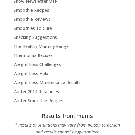
Show Newsletter OTP
Smoothie Recipes
Smoothie Reviews
Smoothies To Cure
Snacking Suggestions
The Healthy Mummy Range
Thermomix Recipes
Weight Loss Challenges
Weight Loss Help
Weight Loss Maintenance Results
Winter 2014 Resources
Winter Smoothie Recipes
Results from mums
* Results or situations may vary from person to person
and results cannot be guaranteed