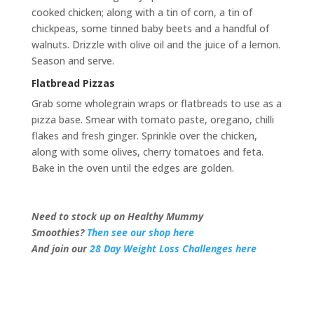
cooked chicken; along with a tin of corn, a tin of
chickpeas, some tinned baby beets and a handful of
walnuts. Drizzle with olive oil and the juice of a lemon.
Season and serve.
Flatbread Pizzas
Grab some wholegrain wraps or flatbreads to use as a
pizza base. Smear with tomato paste, oregano, chilli
flakes and fresh ginger. Sprinkle over the chicken,
along with some olives, cherry tomatoes and feta.
Bake in the oven until the edges are golden.
Need to stock up on Healthy Mummy
Smoothies?
Then see our shop here
And join our
28 Day Weight Loss Challenges here