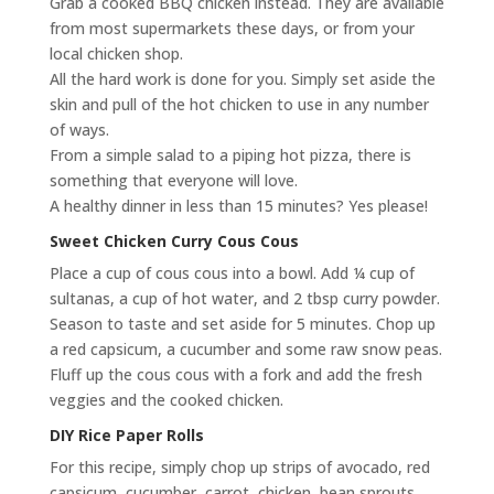
Grab a cooked BBQ chicken instead. They are available
from most supermarkets these days, or from your
local chicken shop.
All the hard work is done for you. Simply set aside the
skin and pull of the hot chicken to use in any number
of ways.
From a simple salad to a piping hot pizza, there is
something that everyone will love.
A healthy dinner in less than 15 minutes? Yes please!
Sweet Chicken Curry Cous Cous
Place a cup of cous cous into a bowl. Add ¼ cup of
sultanas, a cup of hot water, and 2 tbsp curry powder.
Season to taste and set aside for 5 minutes. Chop up
a red capsicum, a cucumber and some raw snow peas.
Fluff up the cous cous with a fork and add the fresh
veggies and the cooked chicken.
DIY Rice Paper Rolls
For this recipe, simply chop up strips of avocado, red
capsicum, cucumber, carrot, chicken, bean sprouts