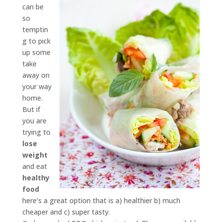
can be
so
temptin
g to pick
up some
take
away on
your way
home.
But if
you are
trying to
lose
weight
and eat
healthy
food
here’s a great option that is a) healthier b) much
cheaper and c) super tasty.