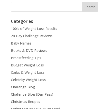
Categories
100's of Weight Loss Results
28 Day Challenge Reviews
Baby Names
Books & DVD Reviews
Breastfeeding Tips
Budget Weight Loss
Carbs & Weight Loss
Celebrity Weight Loss
Challenge Blog
Challenge Blog (Day Pass)
Christmas Recipes
Eating Out or Take Away Food