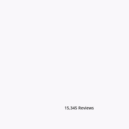
15,345 Reviews