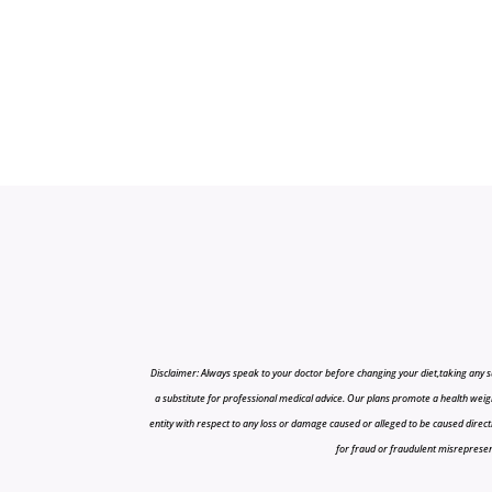
Disclaimer: Always speak to your doctor before changing your diet,taking any s
a substitute for professional medical advice. Our plans promote a health weigh
entity with respect to any loss or damage caused or alleged to be caused directly o
for fraud or fraudulent misrepresenta