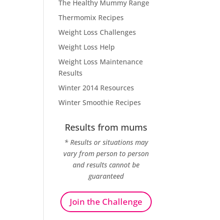
The Healthy Mummy Range
Thermomix Recipes
Weight Loss Challenges
Weight Loss Help
Weight Loss Maintenance
Results
Winter 2014 Resources
Winter Smoothie Recipes
Results from mums
* Results or situations may
vary from person to person
and results cannot be
guaranteed
Join the Challenge