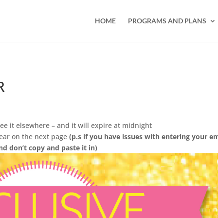
HOME
PROGRAMS AND PLANS
R
ee it elsewhere – and it will expire at midnight
pear on the next page
(p.s if you have issues with entering your e
nd don’t copy and paste it in)