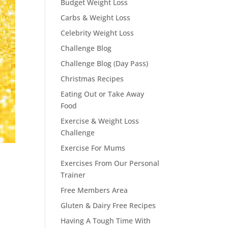
Budget Weight Loss
Carbs & Weight Loss
Celebrity Weight Loss
Challenge Blog
Challenge Blog (Day Pass)
Christmas Recipes
Eating Out or Take Away
Food
Exercise & Weight Loss
Challenge
Exercise For Mums
Exercises From Our Personal
Trainer
Free Members Area
Gluten & Dairy Free Recipes
Having A Tough Time With