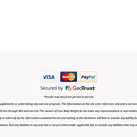
*Results may vary from person to person.
upplements or undertaking any exercise program. The information on this site is for reference only and is not medi
t loss through diet and exercise The owners of Lose Baby Weight do not make any representations or warranties, ex
r indirectly by the information contained herein and nothing in this disclaimer will limit or exclude any liability fo
tion, limit any liabilities in any way that is not permitted under applicable law or exclude any liabilities that may