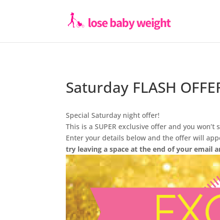
Saturday FLASH OFFE
Special Saturday night offer!
This is a SUPER exclusive offer and you won’t s
Enter your details below and the offer will ap
try leaving a space at the end of your email a