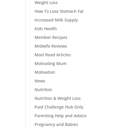
Weight Loss
How To Lose Stomach Fat
Increased Milk Supply
Kids Health
Member Recipes
Midwife Reviews
Most Read Articles
Motivating Mum
Motivation
News
Nutrition
Nutrition & Weight Loss
Paid Challenge Hub Only
Parenting Help and Advice
Pregnancy and Babies