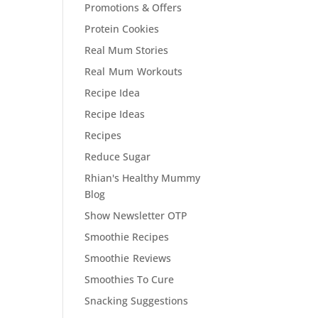
Promotions & Offers
Protein Cookies
Real Mum Stories
Real Mum Workouts
Recipe Idea
Recipe Ideas
Recipes
Reduce Sugar
Rhian's Healthy Mummy
Blog
Show Newsletter OTP
Smoothie Recipes
Smoothie Reviews
Smoothies To Cure
Snacking Suggestions