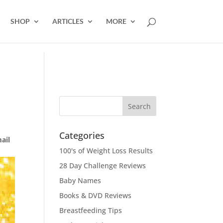
SHOP
ARTICLES
MORE
Categories
mail
100's of Weight Loss Results
28 Day Challenge Reviews
Baby Names
Books & DVD Reviews
Breastfeeding Tips