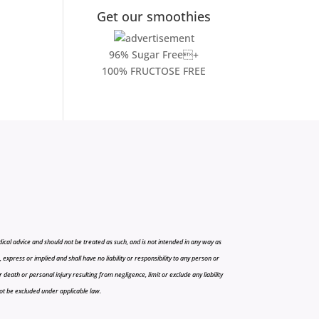
Get our smoothies
96% Sugar Free+
100% FRUCTOSE FREE
cal advice and should not be treated as such, and is not intended in any way as
press or implied and shall have no liability or responsibility to any person or
r death or personal injury resulting from negligence, limit or exclude any liability
 not be excluded under applicable law.