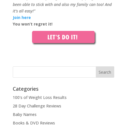
been able to stick with and also my family can too! And
it’s all easy!”
Join here
You won’t regret it!
Categories
100's of Weight Loss Results
28 Day Challenge Reviews
Baby Names
Books & DVD Reviews