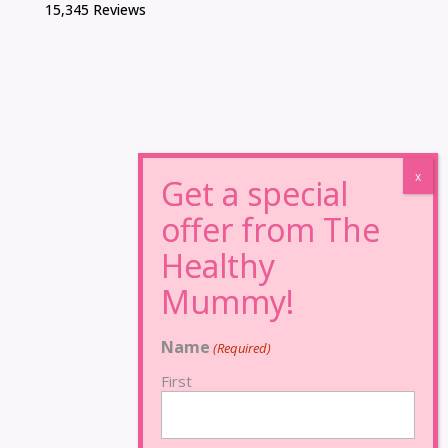
15,345 Reviews
Name
(Required)
First