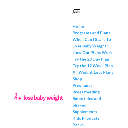
Home
Programs and Plans
When Can I Start To
Lose Baby Weight?
How Our Plans Work
Try the 28 Day Plan
Try the 12 Week Plan
All Weight Loss Plans
Shop
Pregnancy
Breastfeeding
Smoothies and
Shakes
Supplements
Kids Products
Packs