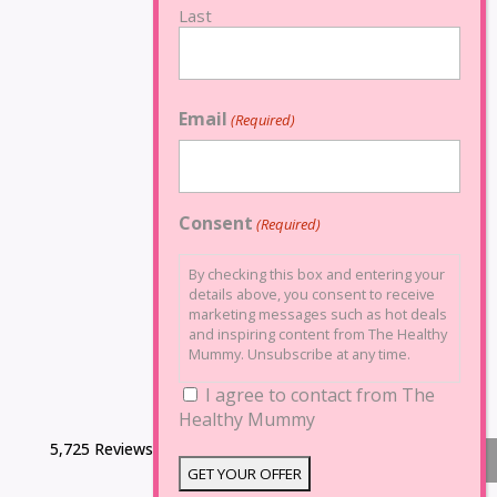
Last
Email
(Required)
Consent
(Required)
By checking this box and entering your
details above, you consent to receive
marketing messages such as hot deals
and inspiring content from The Healthy
Mummy. Unsubscribe at any time.
I agree to contact from The
Healthy Mummy
5,725 Reviews