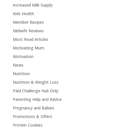
Increased Milk Supply
Kids Health
Member Recipes
Midwife Reviews
Most Read Articles
Motivating Mum
Motivation
News
Nutrition
Nutrition & Weight Loss
Paid Challenge Hub Only
Parenting Help and Advice
Pregnancy and Babies
Promotions & Offers
Protein Cookies