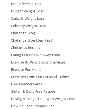
Breastfeeding Tips
Budget Weight Loss
Carbs & Weight Loss
Celebrity Weight Loss
Challenge Blog
Challenge Blog (Day Pass)
Christmas Recipes
Eating Out or Take Away Food
Exercise & Weight Loss Challenge
Exercise For Mums
Exercises From Our Personal Trainer
Free Members Area
Gluten & Dairy Free Recipes
Having A Tough Time With Weight Loss
How To Lose Stomach Fat