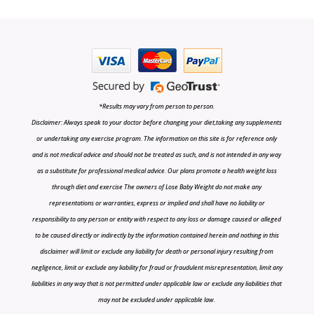
*Results may vary from person to person.
Disclaimer: Always speak to your doctor before changing your diet,taking any supplements
or undertaking any exercise program. The information on this site is for reference only
and is not medical advice and should not be treated as such, and is not intended in any way
as a substitute for professional medical advice. Our plans promote a health weight loss
through diet and exercise The owners of Lose Baby Weight do not make any
representations or warranties, express or implied and shall have no liability or
responsibility to any person or entity with respect to any loss or damage caused or alleged
to be caused directly or indirectly by the information contained herein and nothing in this
disclaimer will limit or exclude any liability for death or personal injury resulting from
negligence, limit or exclude any liability for fraud or fraudulent misrepresentation, limit any
liabilities in any way that is not permitted under applicable law or exclude any liabilities that
may not be excluded under applicable law.