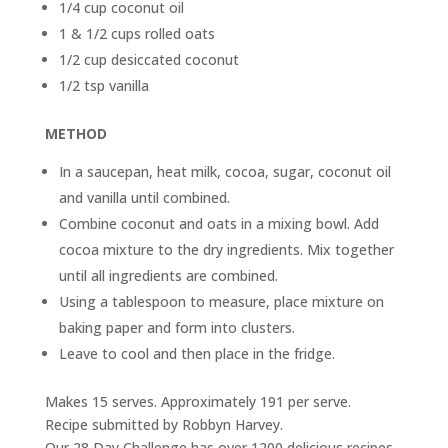
1/4 cup coconut oil
1 & 1/2 cups rolled oats
1/2 cup desiccated coconut
1/2 tsp vanilla
METHOD
In a saucepan, heat milk, cocoa, sugar, coconut oil
and vanilla until combined.
Combine coconut and oats in a mixing bowl. Add
cocoa mixture to the dry ingredients. Mix together
until all ingredients are combined.
Using a tablespoon to measure, place mixture on
baking paper and form into clusters.
Leave to cool and then place in the fridge.
Makes 15 serves. Approximately 191 per serve.
Recipe submitted by Robbyn Harvey.
Our 28 Day Challenge has over 1200 delicious recipes