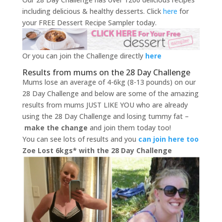
including delicious & healthy desserts. Click
here
for
your FREE Dessert Recipe Sampler today.
Or you can join the Challenge directly
here
Results from mums on the 28 Day Challenge
Mums lose an average of 4-6kg (8-13 pounds) on our
28 Day Challenge and below are some of the amazing
results from mums JUST LIKE YOU who are already
using the 28 Day Challenge and losing tummy fat –
make the change
and join them today too!
You can see lots of results and you
can join here too
Zoe Lost 6kgs* with the 28 Day Challenge