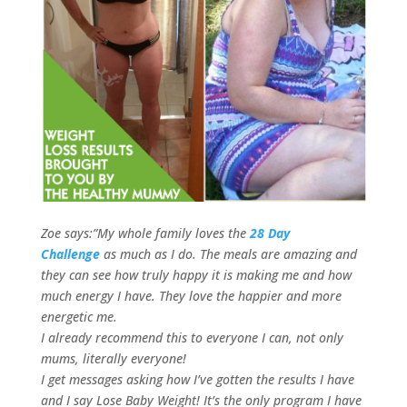
Zoe says:”My whole family loves the
28 Day
Challenge
as much as I do. The meals are amazing and
they can see how truly happy it is making me and how
much energy I have. They love the happier and more
energetic me.
I already recommend this to everyone I can, not only
mums, literally everyone!
I get messages asking how I’ve gotten the results I have
and I say Lose Baby Weight! It’s the only program I have