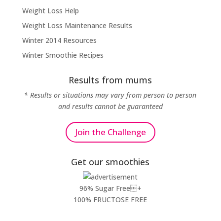
Weight Loss Help
Weight Loss Maintenance Results
Winter 2014 Resources
Winter Smoothie Recipes
Results from mums
* Results or situations may vary from person to person
and results cannot be guaranteed
Join the Challenge
Get our smoothies
96% Sugar Free+
100% FRUCTOSE FREE