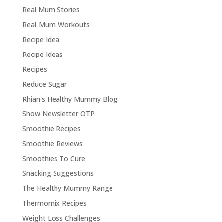
Real Mum Stories
Real Mum Workouts
Recipe Idea
Recipe Ideas
Recipes
Reduce Sugar
Rhian's Healthy Mummy Blog
Show Newsletter OTP
Smoothie Recipes
Smoothie Reviews
Smoothies To Cure
Snacking Suggestions
The Healthy Mummy Range
Thermomix Recipes
Weight Loss Challenges