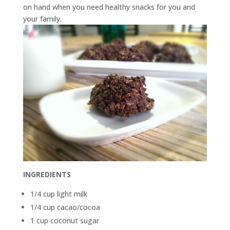
on hand when you need healthy snacks for you and
your family.
INGREDIENTS
1/4 cup light milk
1/4 cup cacao/cocoa
1 cup coconut sugar