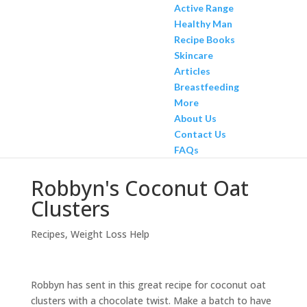
Active Range
Healthy Man
Recipe Books
Skincare
Articles
Breastfeeding
More
About Us
Contact Us
FAQs
Robbyn's Coconut Oat
Clusters
Recipes
,
Weight Loss Help
Robbyn has sent in this great recipe for coconut oat
clusters with a chocolate twist. Make a batch to have