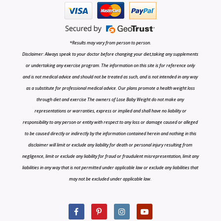
*Results may vary from person to person.
Disclaimer: Always speak to your doctor before changing your diet,taking any supplements
or undertaking any exercise program. The information on this site is for reference only
and is not medical advice and should not be treated as such, and is not intended in any way
as a substitute for professional medical advice. Our plans promote a health weight loss
through diet and exercise The owners of Lose Baby Weight do not make any
representations or warranties, express or implied and shall have no liability or
responsibility to any person or entity with respect to any loss or damage caused or alleged
to be caused directly or indirectly by the information contained herein and nothing in this
disclaimer will limit or exclude any liability for death or personal injury resulting from
negligence, limit or exclude any liability for fraud or fraudulent misrepresentation, limit any
liabilities in any way that is not permitted under applicable law or exclude any liabilities that
may not be excluded under applicable law.