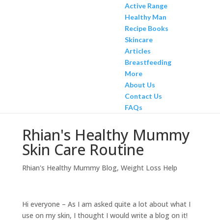
Active Range
Healthy Man
Recipe Books
Skincare
Articles
Breastfeeding
More
About Us
Contact Us
FAQs
Rhian's Healthy Mummy
Skin Care Routine
Rhian's Healthy Mummy Blog
,
Weight Loss Help
Hi everyone – As I am asked quite a lot about what I
use on my skin, I thought I would write a blog on it!