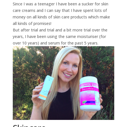
Since I was a teenager I have been a sucker for skin
care creams and I can say that I have spent lots of
money on all kinds of skin care products which make
all kinds of promises!
But after trial and trial and a bit more trial over the
years, I have been using the same moisturiser (for
over 10 years) and serum for the past 5 years.