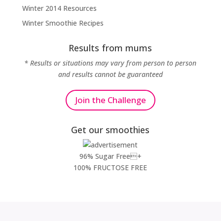
Winter 2014 Resources
Winter Smoothie Recipes
Results from mums
* Results or situations may vary from person to person
and results cannot be guaranteed
Join the Challenge
Get our smoothies
96% Sugar Free+
100% FRUCTOSE FREE