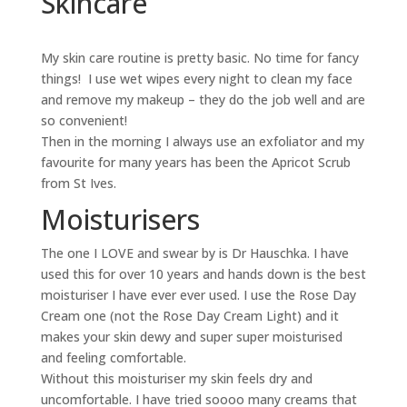
Skincare
My skin care routine is pretty basic. No time for fancy
things! I use wet wipes every night to clean my face
and remove my makeup – they do the job well and are
so convenient!
Then in the morning I always use an exfoliator and my
favourite for many years has been the Apricot Scrub
from St Ives.
Moisturisers
The one I LOVE and swear by is Dr Hauschka. I have
used this for over 10 years and hands down is the best
moisturiser I have ever ever used. I use the Rose Day
Cream one (not the Rose Day Cream Light) and it
makes your skin dewy and super super moisturised
and feeling comfortable.
Without this moisturiser my skin feels dry and
uncomfortable. I have tried soooo many creams that