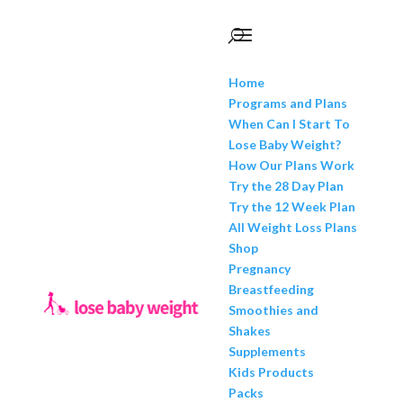
Home
Programs and Plans
When Can I Start To
Lose Baby Weight?
How Our Plans Work
Try the 28 Day Plan
Try the 12 Week Plan
All Weight Loss Plans
Shop
Pregnancy
Breastfeeding
Smoothies and
Shakes
Supplements
Kids Products
Packs