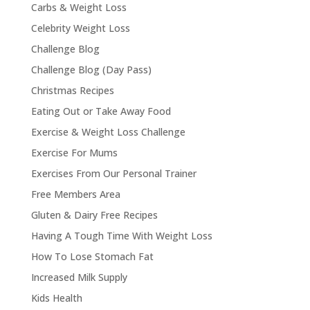
Carbs & Weight Loss
Celebrity Weight Loss
Challenge Blog
Challenge Blog (Day Pass)
Christmas Recipes
Eating Out or Take Away Food
Exercise & Weight Loss Challenge
Exercise For Mums
Exercises From Our Personal Trainer
Free Members Area
Gluten & Dairy Free Recipes
Having A Tough Time With Weight Loss
How To Lose Stomach Fat
Increased Milk Supply
Kids Health