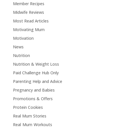
Member Recipes
Midwife Reviews
Most Read Articles
Motivating Mum
Motivation
News
Nutrition
Nutrition & Weight Loss
Paid Challenge Hub Only
Parenting Help and Advice
Pregnancy and Babies
Promotions & Offers
Protein Cookies
Real Mum Stories
Real Mum Workouts