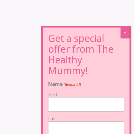
Name
(Required)
First
Last