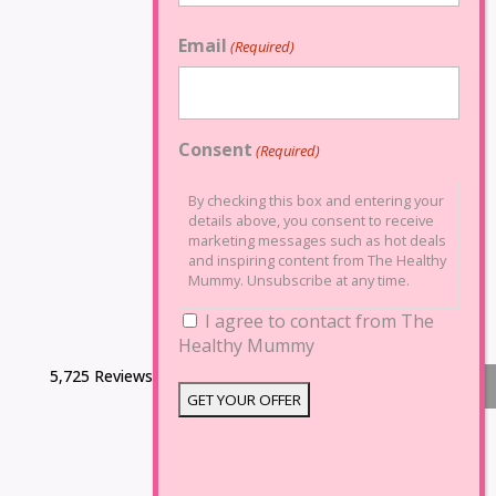
Email
(Required)
Consent
(Required)
By checking this box and entering your
details above, you consent to receive
marketing messages such as hot deals
and inspiring content from The Healthy
Mummy. Unsubscribe at any time.
I agree to contact from The
Healthy Mummy
5,725 Reviews