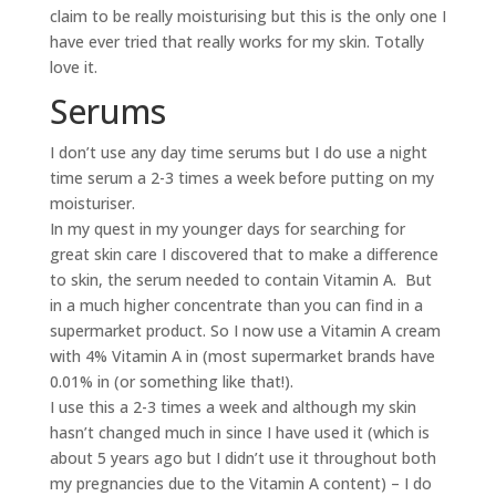
claim to be really moisturising but this is the only one I
have ever tried that really works for my skin. Totally
love it.
Serums
I don’t use any day time serums but I do use a night
time serum a 2-3 times a week before putting on my
moisturiser.
In my quest in my younger days for searching for
great skin care I discovered that to make a difference
to skin, the serum needed to contain Vitamin A. But
in a much higher concentrate than you can find in a
supermarket product. So I now use a Vitamin A cream
with 4% Vitamin A in (most supermarket brands have
0.01% in (or something like that!).
I use this a 2-3 times a week and although my skin
hasn’t changed much in since I have used it (which is
about 5 years ago but I didn’t use it throughout both
my pregnancies due to the Vitamin A content) – I do