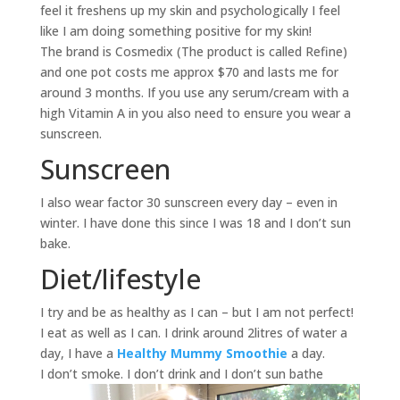
feel it freshens up my skin and psychologically I feel
like I am doing something positive for my skin!
The brand is Cosmedix (The product is called Refine)
and one pot costs me approx $70 and lasts me for
around 3 months. If you use any serum/cream with a
high Vitamin A in you also need to ensure you wear a
sunscreen.
Sunscreen
I also wear factor 30 sunscreen every day – even in
winter. I have done this since I was 18 and I don’t sun
bake.
Diet/lifestyle
I try and be as healthy as I can – but I am not perfect!
I eat as well as I can. I drink around 2litres of water a
day, I have a
Healthy Mummy Smoothie
a day.
I don’t smoke. I don’t drink and I don’t sun bathe