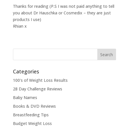
Thanks for reading (P.S I was not paid anything to tell
you about Dr Hauschka or Cosmedix – they are just
products I use)
Rhian x
Categories
100's of Weight Loss Results
28 Day Challenge Reviews
Baby Names
Books & DVD Reviews
Breastfeeding Tips
Budget Weight Loss