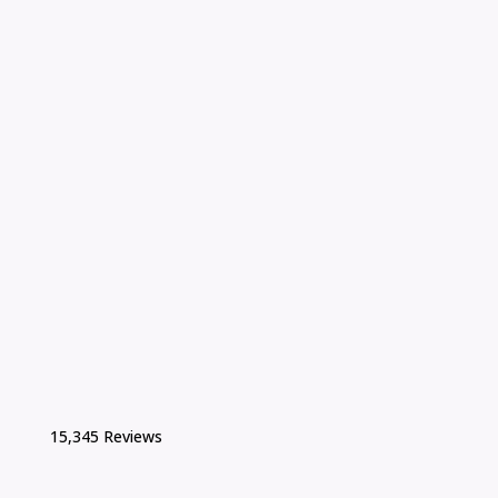
15,345 Reviews