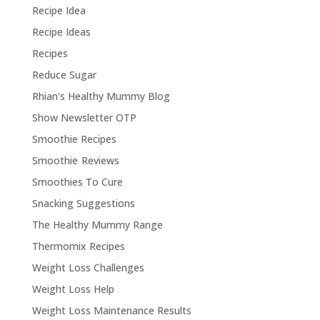
Recipe Idea
Recipe Ideas
Recipes
Reduce Sugar
Rhian's Healthy Mummy Blog
Show Newsletter OTP
Smoothie Recipes
Smoothie Reviews
Smoothies To Cure
Snacking Suggestions
The Healthy Mummy Range
Thermomix Recipes
Weight Loss Challenges
Weight Loss Help
Weight Loss Maintenance Results