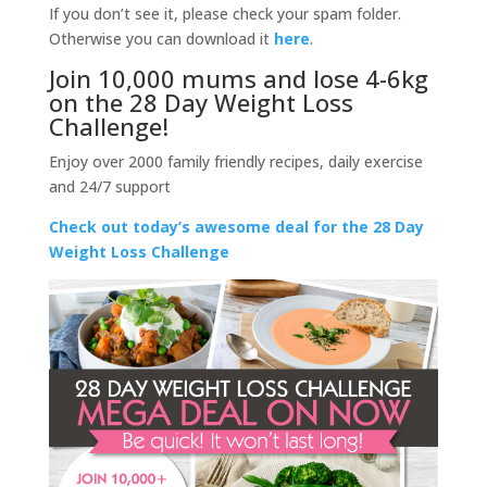
If you don’t see it, please check your spam folder.
Otherwise you can download it
here
.
Join 10,000 mums and lose 4-6kg
on the 28 Day Weight Loss
Challenge!
Enjoy over 2000 family friendly recipes, daily exercise
and 24/7 support
Check out today’s awesome deal for the 28 Day
Weight Loss Challenge