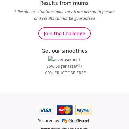
Results from mums
* Results or situations may vary from person to person
and results cannot be guaranteed
Join the Challenge
Get our smoothies
96% Sugar Free+
100% FRUCTOSE FREE
*Results may vary from person to person.