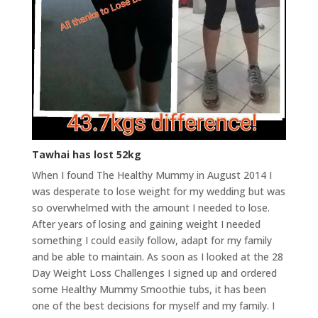
Tawhai has lost 52kg
When I found The Healthy Mummy in August 2014 I
was desperate to lose weight for my wedding but was
so overwhelmed with the amount I needed to lose.
After years of losing and gaining weight I needed
something I could easily follow, adapt for my family
and be able to maintain. As soon as I looked at the 28
Day Weight Loss Challenges I signed up and ordered
some Healthy Mummy Smoothie tubs, it has been
one of the best decisions for myself and my family. I