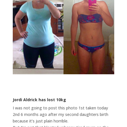
Jordi Aldrick has lost 10kg
I was not going to post this photo 1st taken today
2nd 6 months ago after my second daughters birth
because it’s just plain horrible.