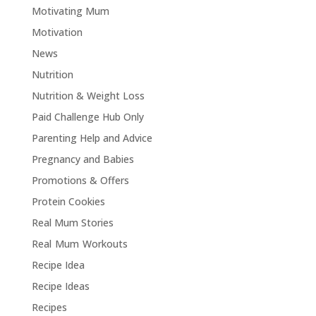
Motivating Mum
Motivation
News
Nutrition
Nutrition & Weight Loss
Paid Challenge Hub Only
Parenting Help and Advice
Pregnancy and Babies
Promotions & Offers
Protein Cookies
Real Mum Stories
Real Mum Workouts
Recipe Idea
Recipe Ideas
Recipes