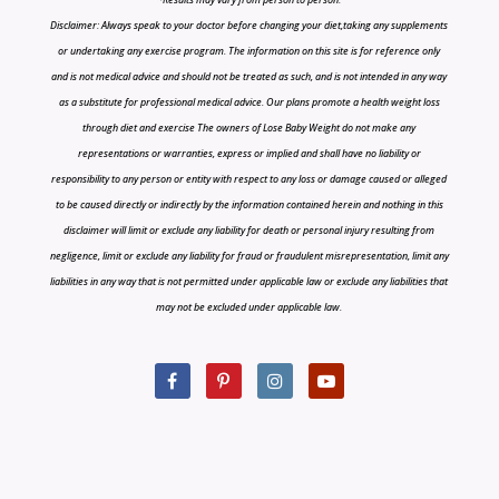
Disclaimer: Always speak to your doctor before changing your diet,taking any supplements
or undertaking any exercise program. The information on this site is for reference only
and is not medical advice and should not be treated as such, and is not intended in any way
as a substitute for professional medical advice. Our plans promote a health weight loss
through diet and exercise The owners of Lose Baby Weight do not make any
representations or warranties, express or implied and shall have no liability or
responsibility to any person or entity with respect to any loss or damage caused or alleged
to be caused directly or indirectly by the information contained herein and nothing in this
disclaimer will limit or exclude any liability for death or personal injury resulting from
negligence, limit or exclude any liability for fraud or fraudulent misrepresentation, limit any
liabilities in any way that is not permitted under applicable law or exclude any liabilities that
may not be excluded under applicable law.