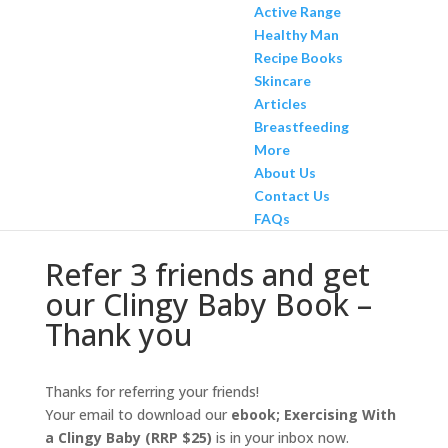
Active Range
Healthy Man
Recipe Books
Skincare
Articles
Breastfeeding
More
About Us
Contact Us
FAQs
Refer 3 friends and get
our Clingy Baby Book –
Thank you
Thanks for referring your friends!
Your email to download our
ebook; Exercising With
a Clingy Baby (RRP $25)
is in your inbox now.