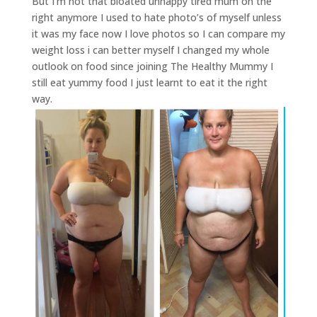
But I’m not that bloated unhappy tired mum on the
right anymore I used to hate photo’s of myself unless
it was my face now I love photos so I can compare my
weight loss i can better myself I changed my whole
outlook on food since joining The Healthy Mummy I
still eat yummy food I just learnt to eat it the right
way.