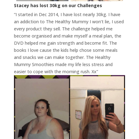
Stacey has lost 30kg on our Challenges
“I started in Dec 2014, I have lost nearly 30kg. I have
an addiction to The Healthy Mummy I won’t lie, I used
every product they sell. The challenge helped me
become organised and make myself a meal plan, the
DVD helped me gain strength and become fit. The
books I love cause the kids help chose some meals
and snacks we can make together. The Healthy
Mummy Smoothies made my life less stress and
easier to cope with the morning rush. Xx”