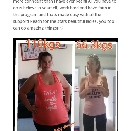
more confident than i have ever been!! All you have to
do is believe in yourself, work hard and have faith in
the program and thats made easy with all the
support! Reach for the stars beautiful ladies, you too
can do amazing things!! ♡”