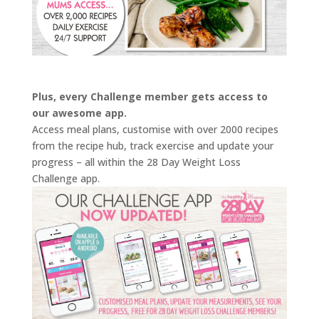
Plus, every Challenge member gets access to
our awesome app.
Access meal plans, customise with over 2000 recipes
from the recipe hub, track exercise and update your
progress – all within the 28 Day Weight Loss
Challenge app.