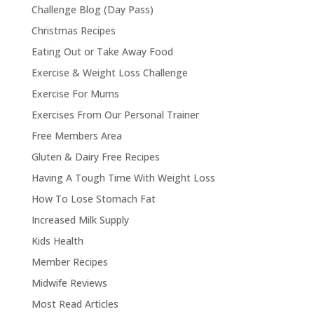
Challenge Blog (Day Pass)
Christmas Recipes
Eating Out or Take Away Food
Exercise & Weight Loss Challenge
Exercise For Mums
Exercises From Our Personal Trainer
Free Members Area
Gluten & Dairy Free Recipes
Having A Tough Time With Weight Loss
How To Lose Stomach Fat
Increased Milk Supply
Kids Health
Member Recipes
Midwife Reviews
Most Read Articles