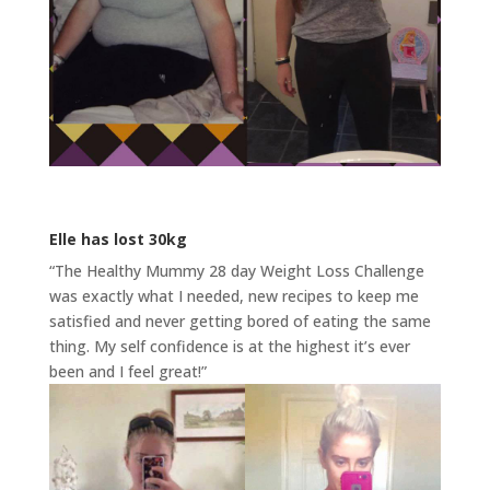
Elle has lost 30kg
“The Healthy Mummy 28 day Weight Loss Challenge
was exactly what I needed, new recipes to keep me
satisfied and never getting bored of eating the same
thing. My self confidence is at the highest it’s ever
been and I feel great!”