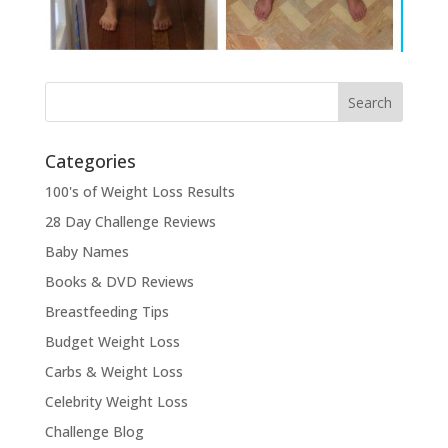
Categories
100's of Weight Loss Results
28 Day Challenge Reviews
Baby Names
Books & DVD Reviews
Breastfeeding Tips
Budget Weight Loss
Carbs & Weight Loss
Celebrity Weight Loss
Challenge Blog