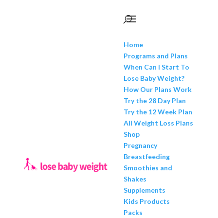
Home
Programs and Plans
When Can I Start To
Lose Baby Weight?
How Our Plans Work
Try the 28 Day Plan
Try the 12 Week Plan
All Weight Loss Plans
Shop
Pregnancy
Breastfeeding
Smoothies and
Shakes
Supplements
Kids Products
Packs