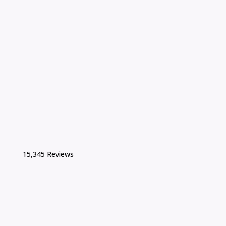
15,345 Reviews