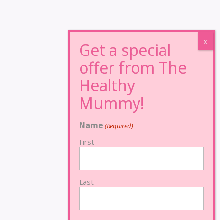
Name
(Required)
First
Last