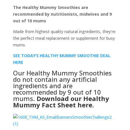
The Healthy Mummy Smoothies are
recommended by nutritionists, midwives and 9
out of 10 mums
Made from highest quality natural ingredients, they’re
the perfect meal replacement or supplement for busy
mums.
SEE TODAY’S HEALTHY MUMMY SMOOTHIE DEAL
HERE
Our Healthy Mummy Smoothies
do not contain any artificial
ingredients and are
recommended by 9 out of 10
mums.
Download our Healthy
Mummy Fact Sheet here.