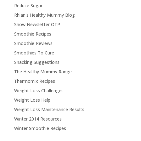
Reduce Sugar
Rhian's Healthy Mummy Blog
Show Newsletter OTP
Smoothie Recipes
Smoothie Reviews
Smoothies To Cure
Snacking Suggestions
The Healthy Mummy Range
Thermomix Recipes
Weight Loss Challenges
Weight Loss Help
Weight Loss Maintenance Results
Winter 2014 Resources
Winter Smoothie Recipes