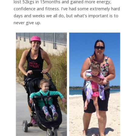
lost 52kgs in 15months and gained more energy,
confidence and fitness. I’ve had some extremely hard
days and weeks we all do, but what’s important is to
never give up.