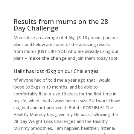
Results from mums on the 28
Day Challenge
Mums lose an average of 4-6kg (8-13 pounds) on our
plans and below are some of the amazing results
from mums JUST LIKE YOU who are already using our
plans –
make the change
and join them today too!
Hailz has lost 43kg on our Challenges
“If anyone had of told me a year ago that I would
loose 39.5kgs in 13 months, and be able to
comfortably fit in a size 10 dress for the first time in
my life, when I had always been a size 24! I would have
laughed and not believed it. But its POSSIBLE!! The
Healthy Mummy has given my life back, following the
28 Day Weight Loss Challenges and the Healthy
Mummy Smoothies, I am h
appier, healthier, fitter &