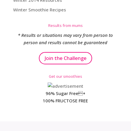
Winter 2014 Resources
Winter Smoothie Recipes
Results from mums
* Results or situations may vary from person to
person and results cannot be guaranteed
Join the Challenge
Get our smoothies
96% Sugar Free+
100% FRUCTOSE FREE