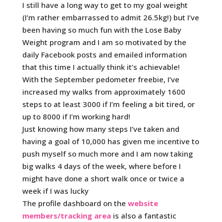
I still have a long way to get to my goal weight
(I’m rather embarrassed to admit 26.5kg!) but I’ve
been having so much fun with the Lose Baby
Weight program and I am so motivated by the
daily Facebook posts and emailed information
that this time I actually think it’s achievable!
With the September pedometer freebie, I’ve
increased my walks from approximately 1600
steps to at least 3000 if I’m feeling a bit tired, or
up to 8000 if I’m working hard!
Just knowing how many steps I’ve taken and
having a goal of 10,000 has given me incentive to
push myself so much more and I am now taking
big walks 4 days of the week, where before I
might have done a short walk once or twice a
week if I was lucky
The profile dashboard on the
website
members/tracking area
is also a fantastic