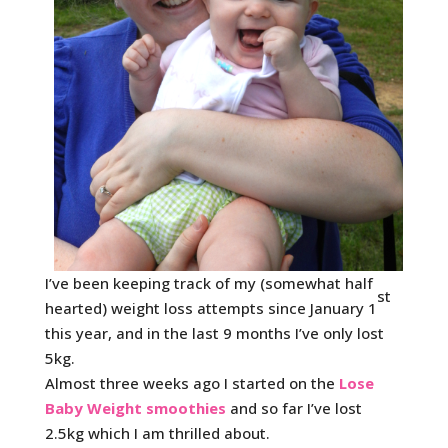
I’ve been keeping track of my (somewhat half
st
hearted) weight loss attempts since January 1
this year, and in the last 9 months I’ve only lost
5kg.
Almost three weeks ago I started on the
Lose
Baby Weight smoothies
and so far I’ve lost
2.5kg which I am thrilled about.