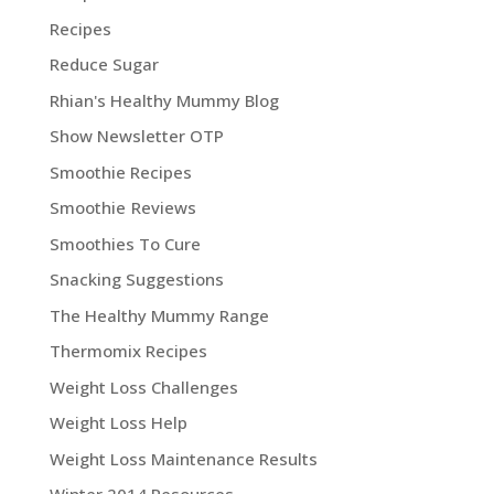
Recipes
Reduce Sugar
Rhian's Healthy Mummy Blog
Show Newsletter OTP
Smoothie Recipes
Smoothie Reviews
Smoothies To Cure
Snacking Suggestions
The Healthy Mummy Range
Thermomix Recipes
Weight Loss Challenges
Weight Loss Help
Weight Loss Maintenance Results