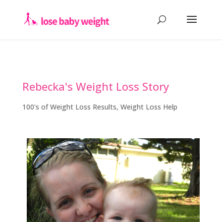
Rebecka's Weight Loss Story
100's of Weight Loss Results
,
Weight Loss Help