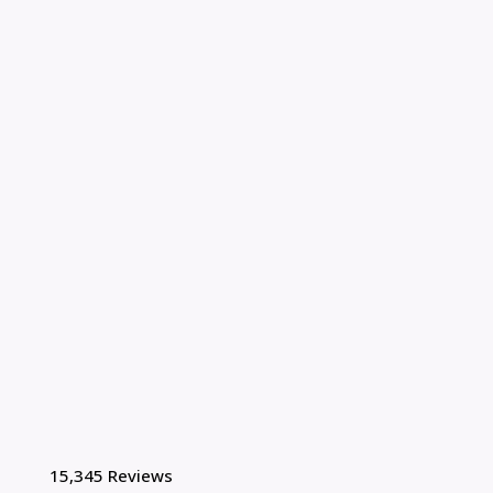
15,345 Reviews