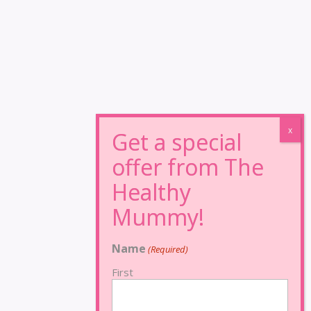
Name
(Required)
First