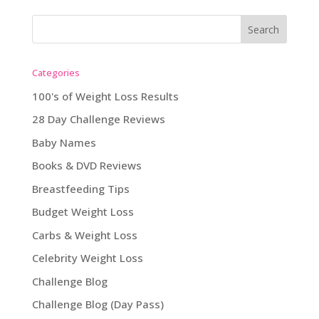
Categories
100's of Weight Loss Results
28 Day Challenge Reviews
Baby Names
Books & DVD Reviews
Breastfeeding Tips
Budget Weight Loss
Carbs & Weight Loss
Celebrity Weight Loss
Challenge Blog
Challenge Blog (Day Pass)