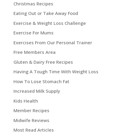
Christmas Recipes
Eating Out or Take Away Food
Exercise & Weight Loss Challenge
Exercise For Mums
Exercises From Our Personal Trainer
Free Members Area
Gluten & Dairy Free Recipes
Having A Tough Time With Weight Loss
How To Lose Stomach Fat
Increased Milk Supply
Kids Health
Member Recipes
Midwife Reviews
Most Read Articles