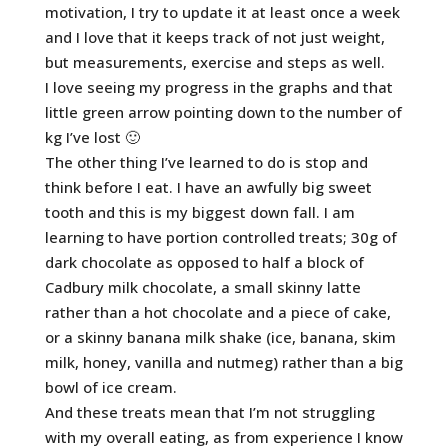
motivation, I try to update it at least once a week
and I love that it keeps track of not just weight,
but measurements, exercise and steps as well.
I love seeing my progress in the graphs and that
little green arrow pointing down to the number of
kg I’ve lost 🙂
The other thing I’ve learned to do is stop and
think before I eat. I have an awfully big sweet
tooth and this is my biggest down fall. I am
learning to have portion controlled treats; 30g of
dark chocolate as opposed to half a block of
Cadbury milk chocolate, a small skinny latte
rather than a hot chocolate and a piece of cake,
or a skinny banana milk shake (ice, banana, skim
milk, honey, vanilla and nutmeg) rather than a big
bowl of ice cream.
And these treats mean that I’m not struggling
with my overall eating, as from experience I know