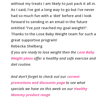
without my treats I am likely to just pack it all in.
As I said, I’ve got a long way to go but I’ve never
had so much fun with a ‘diet’ before and I look
forward to sending in an email in the future
entitled “I’ve just reached my goal weight!!”.
Thanks to the Lose Baby Weight team for such a
great supportive program!
Rebecka Shelberg
I
f you are ready to lose weight then the
Lose Baby
Weight plans
offer a healthy and safe exercise and
diet routine.
And don’t forget to check out our
current
promotions and discounts page
to see what
specials we have on this week on our
Healthy
Mummy product range