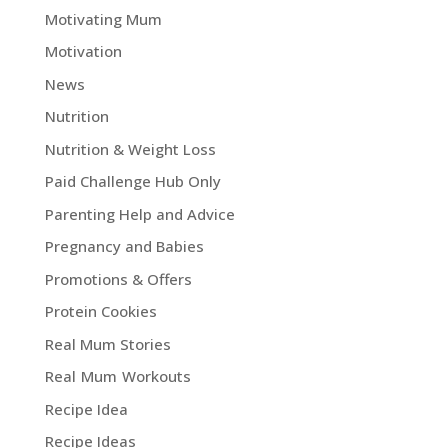
Motivating Mum
Motivation
News
Nutrition
Nutrition & Weight Loss
Paid Challenge Hub Only
Parenting Help and Advice
Pregnancy and Babies
Promotions & Offers
Protein Cookies
Real Mum Stories
Real Mum Workouts
Recipe Idea
Recipe Ideas