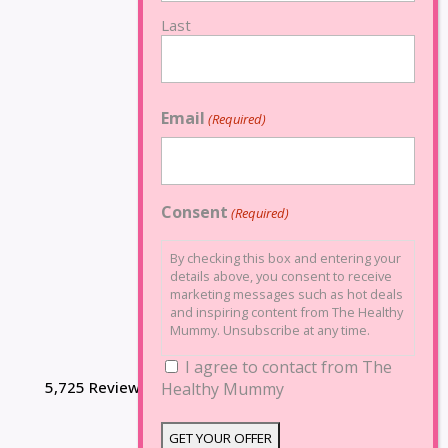
Last
Email
(Required)
Consent
(Required)
By checking this box and entering your
details above, you consent to receive
marketing messages such as hot deals
and inspiring content from The Healthy
Mummy. Unsubscribe at any time.
I agree to contact from The
5,725 Reviews
Healthy Mummy