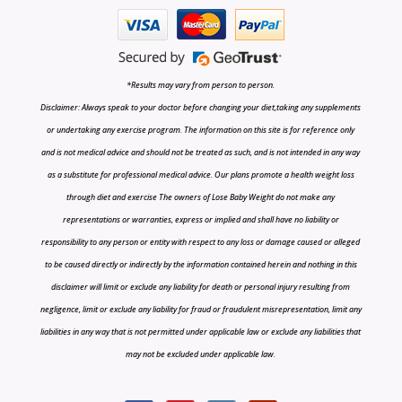
*Results may vary from person to person.
Disclaimer: Always speak to your doctor before changing your diet,taking any supplements
or undertaking any exercise program. The information on this site is for reference only
and is not medical advice and should not be treated as such, and is not intended in any way
as a substitute for professional medical advice. Our plans promote a health weight loss
through diet and exercise The owners of Lose Baby Weight do not make any
representations or warranties, express or implied and shall have no liability or
responsibility to any person or entity with respect to any loss or damage caused or alleged
to be caused directly or indirectly by the information contained herein and nothing in this
disclaimer will limit or exclude any liability for death or personal injury resulting from
negligence, limit or exclude any liability for fraud or fraudulent misrepresentation, limit any
liabilities in any way that is not permitted under applicable law or exclude any liabilities that
may not be excluded under applicable law.