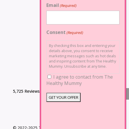
Email
(Required)
Consent
(Required)
By checking this box and entering your
details above, you consent to receive
marketing messages such as hot deals
and inspiring content from The Healthy
Mummy. Unsubscribe at any time.
I agree to contact from The
Healthy Mummy
5,725 Reviews
© 2022-2025 The Healthy Mummy. All Rights Reserved