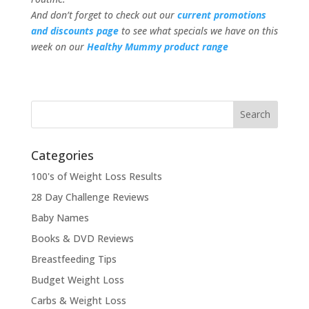
And don’t forget to check out our
current promotions
and discounts page
to see what specials we have on this
week on our
Healthy Mummy product range
Categories
100's of Weight Loss Results
28 Day Challenge Reviews
Baby Names
Books & DVD Reviews
Breastfeeding Tips
Budget Weight Loss
Carbs & Weight Loss