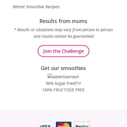
Winter Smoothie Recipes
Results from mums
* Results or situations may vary from person to person
and results cannot be guaranteed
Join the Challenge
Get our smoothies
96% Sugar Free+
100% FRUCTOSE FREE