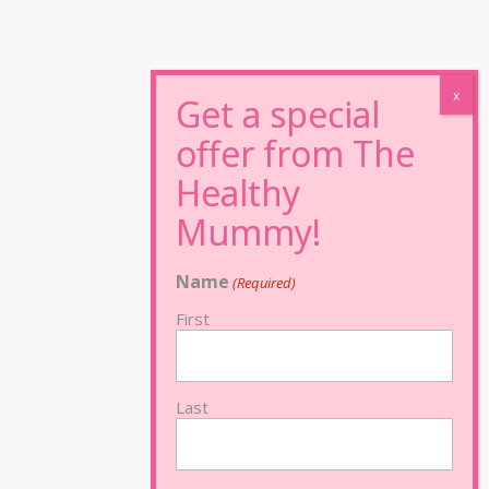
Name
(Required)
First
Last