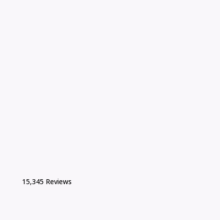
15,345 Reviews