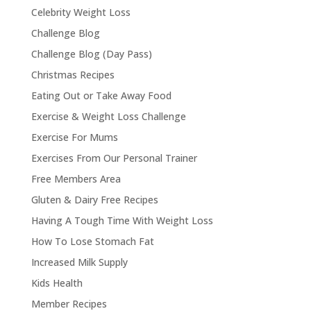
Celebrity Weight Loss
Challenge Blog
Challenge Blog (Day Pass)
Christmas Recipes
Eating Out or Take Away Food
Exercise & Weight Loss Challenge
Exercise For Mums
Exercises From Our Personal Trainer
Free Members Area
Gluten & Dairy Free Recipes
Having A Tough Time With Weight Loss
How To Lose Stomach Fat
Increased Milk Supply
Kids Health
Member Recipes