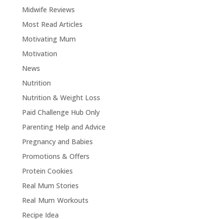
Midwife Reviews
Most Read Articles
Motivating Mum
Motivation
News
Nutrition
Nutrition & Weight Loss
Paid Challenge Hub Only
Parenting Help and Advice
Pregnancy and Babies
Promotions & Offers
Protein Cookies
Real Mum Stories
Real Mum Workouts
Recipe Idea