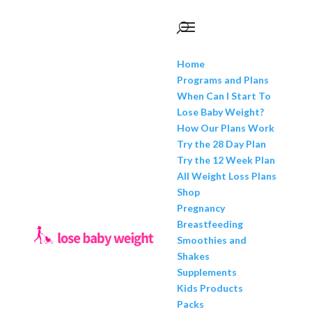
Home
Programs and Plans
When Can I Start To
Lose Baby Weight?
How Our Plans Work
Try the 28 Day Plan
Try the 12 Week Plan
All Weight Loss Plans
Shop
Pregnancy
Breastfeeding
Smoothies and
Shakes
Supplements
Kids Products
Packs