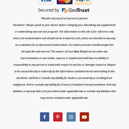
*Results may vary from person to person.
Disclaimer: Always speak to your doctor before changing your diet,taking any supplements
or undertaking any exercise program. The information on this site is for reference only
and is not medical advice and should not be treated as such, and is not intended in any way
as a substitute for professional medical advice. Our plans promote a health weight loss
through diet and exercise The owners of Lose Baby Weight do not make any
representations or warranties, express or implied and shall have no liability or
responsibility to any person or entity with respect to any loss or damage caused or alleged
to be caused directly or indirectly by the information contained herein and nothing in this
disclaimer will limit or exclude any liability for death or personal injury resulting from
negligence, limit or exclude any liability for fraud or fraudulent misrepresentation, limit any
liabilities in any way that is not permitted under applicable law or exclude any liabilities that
may not be excluded under applicable law.