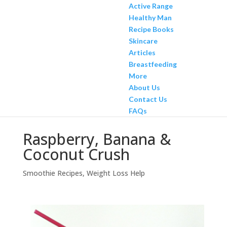
Active Range
Healthy Man
Recipe Books
Skincare
Articles
Breastfeeding
More
About Us
Contact Us
FAQs
Raspberry, Banana &
Coconut Crush
Smoothie Recipes
,
Weight Loss Help