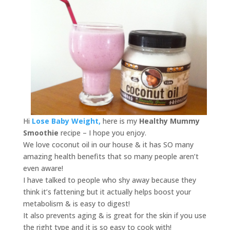
Hi
Lose Baby Weight,
here is my
Healthy Mummy
Smoothie
recipe – I hope you enjoy.
We love coconut oil in our house & it has SO many
amazing health benefits that so many people aren’t
even aware!
I have talked to people who shy away because they
think it’s fattening but it actually helps boost your
metabolism & is easy to digest!
It also prevents aging & is great for the skin if you use
the right type and it is so easy to cook with!