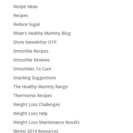
Recipe Ideas
Recipes
Reduce Sugar
Rhian's Healthy Mummy Blog
Show Newsletter OTP
Smoothie Recipes
Smoothie Reviews
Smoothies To Cure
Snacking Suggestions
The Healthy Mummy Range
Thermomix Recipes
Weight Loss Challenges
Weight Loss Help
Weight Loss Maintenance Results
Winter 2014 Resources