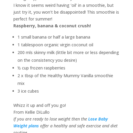
I know it seems weird having ‘oil’ in a smoothie, but
just try it, you won’t be disappointed! This smoothie is
perfect for summer!
Raspberry, banana & coconut crush!
1 small banana or half a large banana
1 tablespoon organic virgin coconut oil
200 mls skinny milk (little bit more or less depending
on the consistency you desire)
½ cup frozen raspberries
2 x tbsp of the Healthy Mummy Vanilla smoothie
mix
3 ice cubes
Whizz it up and off you go!
From Kellie DiLullo
If you are ready to lose weight then the
Lose Baby
Weight plans
offer a healthy and safe exercise and diet
routine.