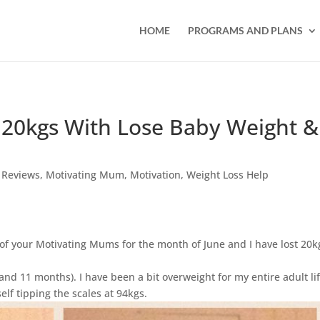
HOME
PROGRAMS AND PLANS
 20kgs With Lose Baby Weight &
 Reviews
,
Motivating Mum
,
Motivation
,
Weight Loss Help
 of your Motivating Mums for the month of June and I have lost 20k
and 11 months). I have been a bit overweight for my entire adult lif
lf tipping the scales at 94kgs.