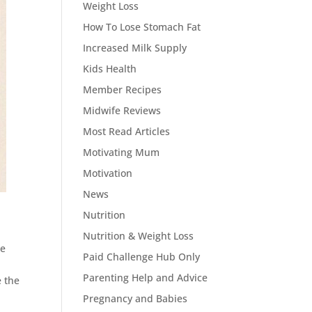
Weight Loss
How To Lose Stomach Fat
Increased Milk Supply
Kids Health
Member Recipes
Midwife Reviews
Most Read Articles
Motivating Mum
Motivation
News
Nutrition
Nutrition & Weight Loss
ne
Paid Challenge Hub Only
Parenting Help and Advice
e the
l
Pregnancy and Babies