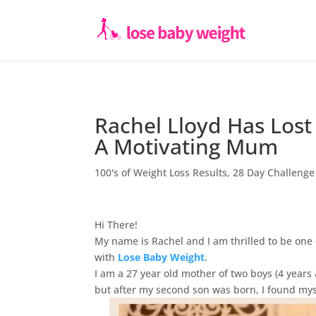
Rachel Lloyd Has Lost
A Motivating Mum
100's of Weight Loss Results
,
28 Day Challenge
Hi There!
My name is Rachel and I am thrilled to be one
with
Lose Baby Weight
.
I am a 27 year old mother of two boys (4 years 
but after my second son was born, I found myse