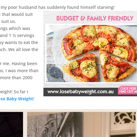
st, my poor husband has suddenly found himself starving!
 that would suit
 suit us.
vings which was
 and 1 ½ servings
y wants to eat the
nch. We all love the
or me. Having been
ms, I was more than
ng more than 2000
eight! So far I
ose Baby Weight
!