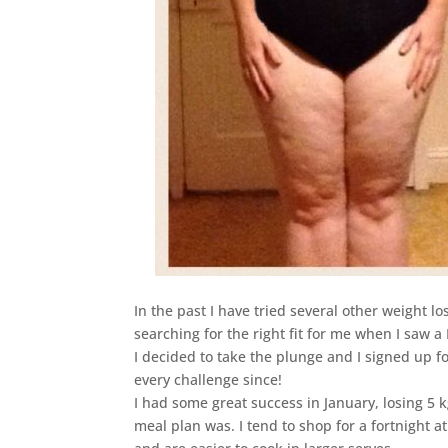
In the past I have tried several other weight l
searching for the right fit for me when I saw 
I decided to take the plunge and I signed up f
every challenge since!
I had some great success in January, losing 5 
meal plan was. I tend to shop for a fortnight a