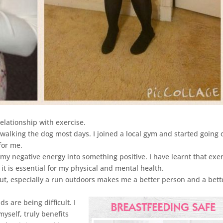
elationship with exercise.
walking the dog most days. I joined a local gym and started going 
for me.
y negative energy into something positive. I have learnt that exe
it is essential for my physical and mental health.
out, especially a run outdoors makes me a better person and a bett
 are being difficult. I
myself, truly benefits