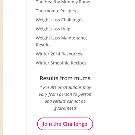
The Healthy Mummy Range
Thermomix Recipes
Weight Loss Challenges
Weight Loss Help
Weight Loss Maintenance
Results
Winter 2014 Resources
Winter Smoothie Recipes
Results from mums
* Results or situations may
vary from person to person
and results cannot be
guaranteed
Join the Challenge