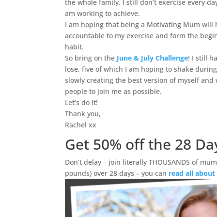
the whole family. I still don’t exercise every da
am working to achieve.
I am hoping that being a Motivating Mum will
accountable to my exercise and form the begin
habit.
So bring on the
June & July Challenge
! I still
lose, five of which I am hoping to shake during
slowly creating the best version of myself and
people to join me as possible.
Let’s do it!
Thank you,
Rachel xx
Get 50% off the 28 Da
Don’t delay – join literally THOUSANDS of mums
pounds) over 28 days – you can
read all about