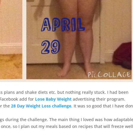
oss plans and shake diets etc. but nothing really stuck. I had been
a Facebook add for
Lose Baby Weight
advertising their program.
or the
28 Day Weight Loss challenge
. It was so good that I have do
kgs during the challenge. The main thing I loved was how adaptabl
t once, so I plan out my meals based on recipes that will freeze wel