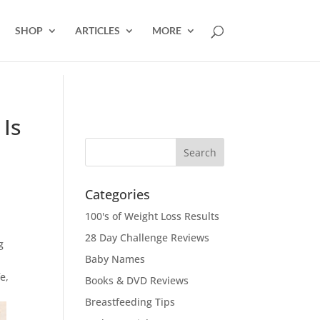
SHOP
ARTICLES
MORE
 Is
Categories
100's of Weight Loss Results
28 Day Challenge Reviews
g
Baby Names
e,
Books & DVD Reviews
Breastfeeding Tips