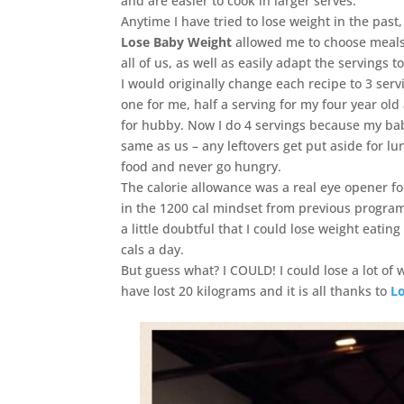
and are easier to cook in larger serves.
Anytime I have tried to lose weight in the pa
Lose Baby Weight
allowed me to choose meals
all of us, as well as easily adapt the servings to
I would originally change each recipe to 3 ser
one for me, half a serving for my four year old
for hubby. Now I do 4 servings because my bab
same as us – any leftovers get put aside for lu
food and never go hungry.
The calorie allowance was a real eye opener f
in the 1200 cal mindset from previous progra
a little doubtful that I could lose weight eati
cals a day.
But guess what? I COULD! I could lose a lot of w
have lost 20 kilograms and it is all thanks to
L