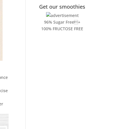
Get our smoothies
96% Sugar Free+
100% FRUCTOSE FREE
once
rcise
er