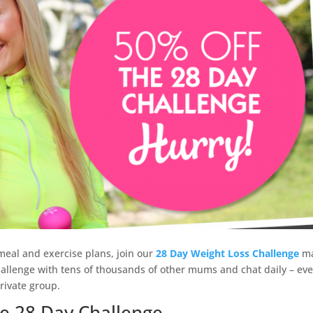
 meal and exercise plans, join our
28 Day Weight Loss Challenge
m
allenge with tens of thousands of other mums and chat daily – ev
rivate group.
e 28 Day Challenge