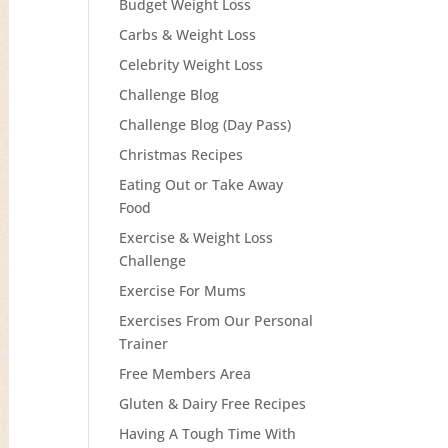
Budget Weight Loss
Carbs & Weight Loss
Celebrity Weight Loss
Challenge Blog
Challenge Blog (Day Pass)
Christmas Recipes
Eating Out or Take Away
Food
Exercise & Weight Loss
Challenge
Exercise For Mums
Exercises From Our Personal
Trainer
Free Members Area
Gluten & Dairy Free Recipes
Having A Tough Time With