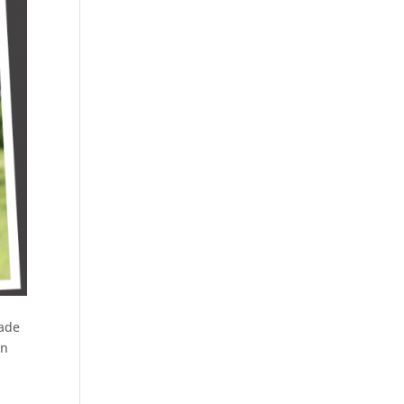
ade
en