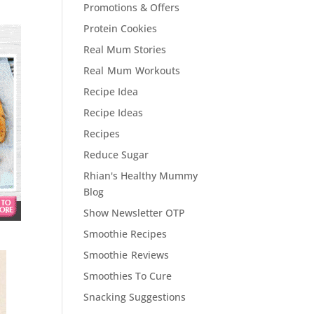
Promotions & Offers
Protein Cookies
Real Mum Stories
Real Mum Workouts
Recipe Idea
Recipe Ideas
Recipes
Reduce Sugar
Rhian's Healthy Mummy
Blog
Show Newsletter OTP
Smoothie Recipes
Smoothie Reviews
Smoothies To Cure
Snacking Suggestions