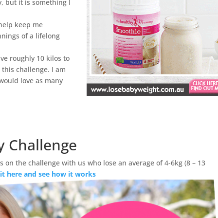
y, but it is something I
 help keep me
nings of a lifelong
 have roughly 10 kilos to
 this challenge. I am
 would love as many
y Challenge
 on the challenge with us who lose an average of 4-6kg (8 – 13
 it here and see how it works