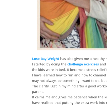
Lose Bay Weight
has also given me a healthy r
I started by doing the
challenge exercises
and 
the kids were in bed. It became a stress relief 
I have learned how to run and how to channel m
may not always be something I want to do, but 
The clarity I get in my mind after a good work
parent.
It calms me and gives me patience when the kids
have realised that putting the extra work into 