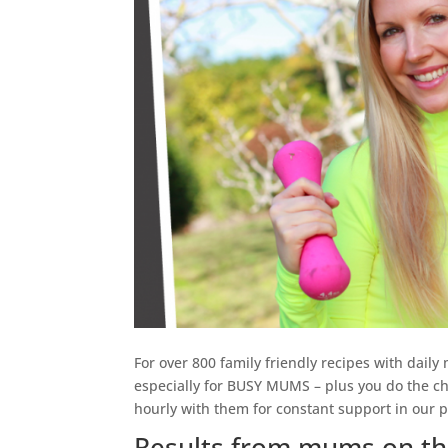
For over 800 family friendly recipes with daily
especially for BUSY MUMS – plus you do the ch
hourly with them for constant support in our p
Results from mums on th