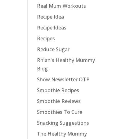
Real Mum Workouts
Recipe Idea
Recipe Ideas
Recipes
Reduce Sugar
Rhian's Healthy Mummy
Blog
Show Newsletter OTP
Smoothie Recipes
Smoothie Reviews
Smoothies To Cure
Snacking Suggestions
The Healthy Mummy