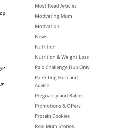
Most Read Articles
top
Motivating Mum
Motivation
News
Nutrition
Nutrition & Weight Loss
Paid Challenge Hub Only
get
Parenting Help and
ur
Advice
Pregnancy and Babies
Promotions & Offers
Protein Cookies
Real Mum Stories