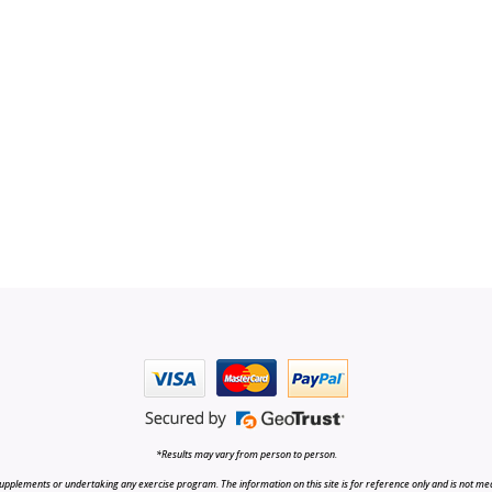
*Results may vary from person to person.
upplements or undertaking any exercise program. The information on this site is for reference only and is not medi