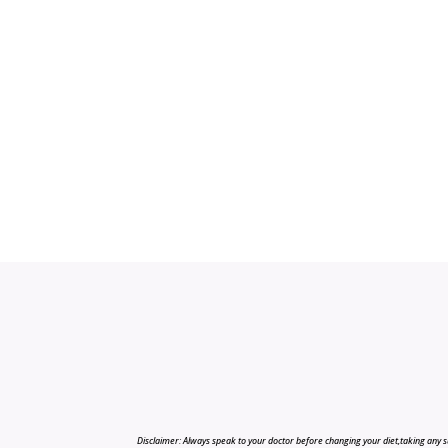
Disclaimer: Always speak to your doctor before changing your diet,taking any s