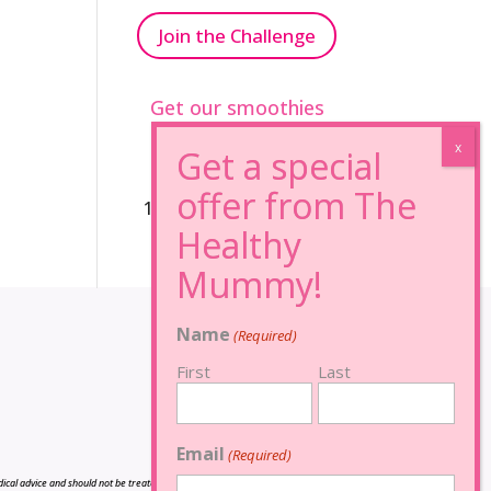
Join the Challenge
Get our smoothies
96% Sugar Free+
100% FRUCTOSE FREE
Name
(Required)
First
Last
Email
(Required)
cal advice and should not be treated as such, and is not intended in any way as