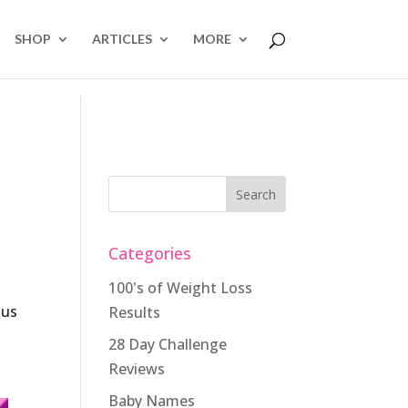
SHOP
ARTICLES
MORE
Categories
100's of Weight Loss
lus
Results
28 Day Challenge
e
Reviews
Baby Names