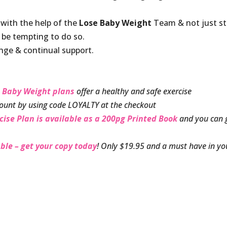
 with the help of the
Lose Baby Weight
Team & not just s
y be tempting to do so.
nge & continual support.
 Baby Weight plans
offer a healthy and safe exercise
ount by using code LOYALTY at the checkout
cise Plan is available as a 200pg Printed Book
and you can 
ble – get your copy today
! Only $19.95 and a must have in yo