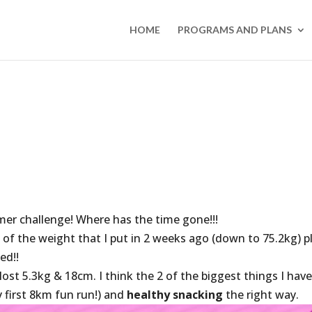
HOME
PROGRAMS AND PLANS
er challenge! Where has the time gone!!!
 of the weight that I put in 2 weeks ago (down to 75.2kg) p
ed!!
st 5.3kg & 18cm. I think the 2 of the biggest things I hav
 first 8km fun run!) and
healthy snacking
the right way.