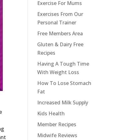
Exercise For Mums
Exercises From Our
Personal Trainer
Free Members Area
Gluten & Dairy Free
Recipes
Having A Tough Time
With Weight Loss
How To Lose Stomach
Fat
Increased Milk Supply
e
Kids Health
Member Recipes
ng
Midwife Reviews
ant