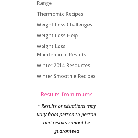
Range
Thermomix Recipes
Weight Loss Challenges
Weight Loss Help
Weight Loss
Maintenance Results
Winter 2014 Resources
Winter Smoothie Recipes
Results from mums
* Results or situations may
vary from person to person
and results cannot be
guaranteed