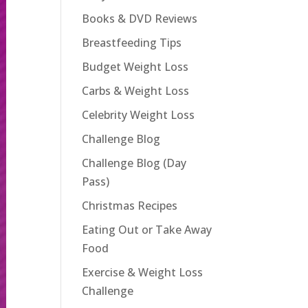
Books & DVD Reviews
Breastfeeding Tips
Budget Weight Loss
Carbs & Weight Loss
Celebrity Weight Loss
Challenge Blog
Challenge Blog (Day
Pass)
Christmas Recipes
Eating Out or Take Away
Food
Exercise & Weight Loss
Challenge