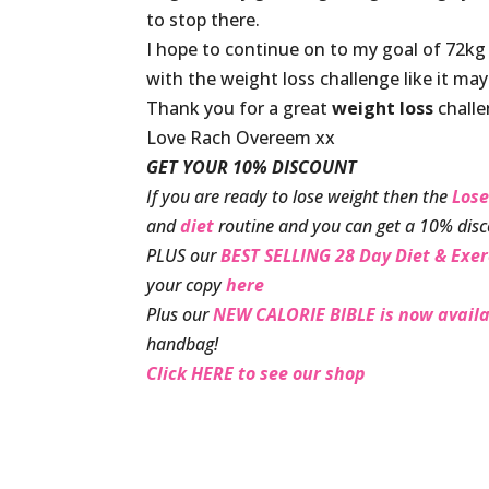
to stop there.
I hope to continue on to my goal of 72kg
with the weight loss challenge like it ma
Thank you for a great
weight loss
challe
Love Rach Overeem xx
GET YOUR 10% DISCOUNT
If you are ready to lose weight then the
Lose
and
diet
routine and you can get a 10% disc
PLUS our
BEST SELLING 28 Day Diet & Exer
your copy
here
Plus our
NEW CALORIE BIBLE is now availa
handbag!
Click HERE to see our shop