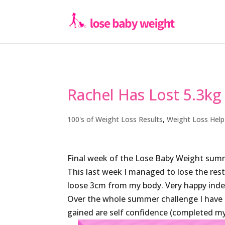
Rachel Has Lost 5.3kg
100's of Weight Loss Results
,
Weight Loss Help
Final week of the Lose Baby Weight summ
This last week I managed to lose the rest
loose 3cm from my body. Very happy inde
Over the whole summer challenge I have lo
gained are self confidence (completed my