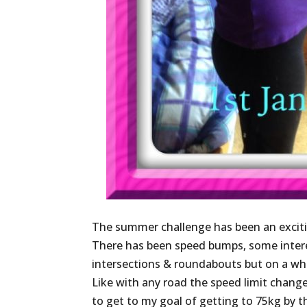
The summer challenge has been an exciti
There has been speed bumps, some interes
intersections & roundabouts but on a who
Like with any road the speed limit change
to get to my goal of getting to 75kg by 