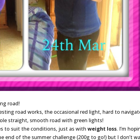
ng road!
ting road works, the occasional red light, hard to navigat
le straight, smooth road with green lights!
s to suit the conditions, just as with
weight loss
. I’m hopi
the end of the summer challenge (200g to go!) but I don’t w