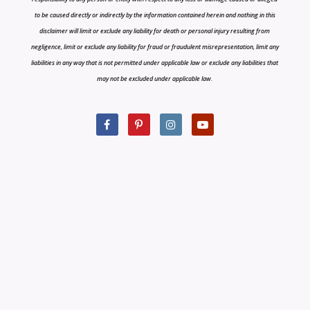
to be caused directly or indirectly by the information contained herein and nothing in this
disclaimer will limit or exclude any liability for death or personal injury resulting from
negligence, limit or exclude any liability for fraud or fraudulent misrepresentation, limit any
liabilities in any way that is not permitted under applicable law or exclude any liabilities that
may not be excluded under applicable law.