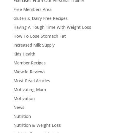
Exercises From Our Personal Trainer
Free Members Area
Gluten & Dairy Free Recipes
Having A Tough Time With Weight Loss
How To Lose Stomach Fat
Increased Milk Supply
Kids Health
Member Recipes
Midwife Reviews
Most Read Articles
Motivating Mum
Motivation
News
Nutrition
Nutrition & Weight Loss