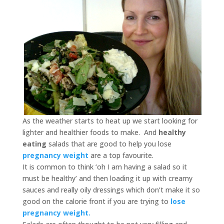
As the weather starts to heat up we start looking for
lighter and healthier foods to make. And
healthy
eating
salads that are good to help you lose
pregnancy weight
are a top favourite.
It is common to think ‘oh I am having a salad so it
must be healthy’ and then loading it up with creamy
sauces and really oily dressings which don’t make it so
good on the calorie front if you are trying to
lose
pregnancy weight.