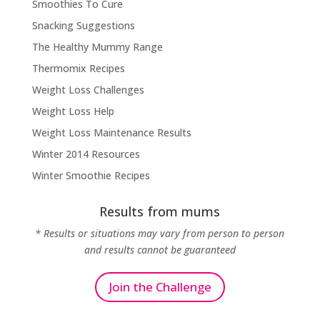
Smoothies To Cure
Snacking Suggestions
The Healthy Mummy Range
Thermomix Recipes
Weight Loss Challenges
Weight Loss Help
Weight Loss Maintenance Results
Winter 2014 Resources
Winter Smoothie Recipes
Results from mums
* Results or situations may vary from person to person
and results cannot be guaranteed
Join the Challenge