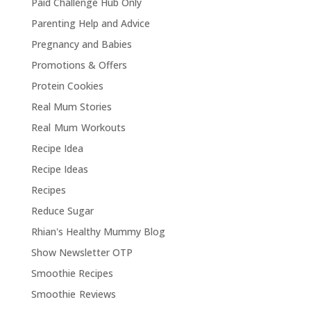
Paid Challenge Hub Only
Parenting Help and Advice
Pregnancy and Babies
Promotions & Offers
Protein Cookies
Real Mum Stories
Real Mum Workouts
Recipe Idea
Recipe Ideas
Recipes
Reduce Sugar
Rhian's Healthy Mummy Blog
Show Newsletter OTP
Smoothie Recipes
Smoothie Reviews