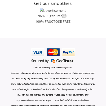
Get our smoothies
96% Sugar Free+
100% FRUCTOSE FREE
*Results may vary from person to person.
Disclaimer: Always speak to your doctor before changing your diet,taking any supplements
or undertaking any exercise program. The information on this site is for reference only
and is not medical advice and should not be treated as such, and is not intended in any way
as a substitute for professional medical advice. Our plans promote a health weight loss
through diet and exercise The owners of Lose Baby Weight do not make any
representations or warranties, express or implied and shall have no liability or
responsibility to any person or entity with respect to any loss or damage caused or alleged