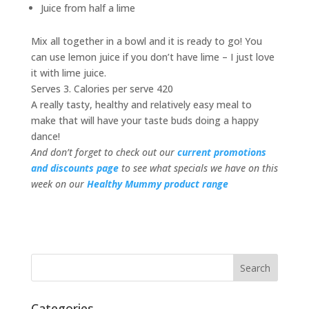
Juice from half a lime
Mix all together in a bowl and it is ready to go! You
can use lemon juice if you don’t have lime – I just love
it with lime juice.
Serves 3. Calories per serve 420
A really tasty, healthy and relatively easy meal to
make that will have your taste buds doing a happy
dance!
And don’t forget to check out our
current promotions
and discounts page
to see what specials we have on this
week on our
Healthy Mummy product range
Categories