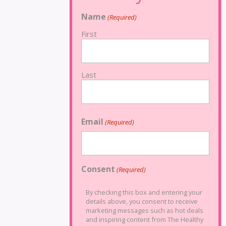
Name
(Required)
First
Last
Email
(Required)
Consent
(Required)
By checking this box and entering your
details above, you consent to receive
marketing messages such as hot deals
and inspiring content from The Healthy