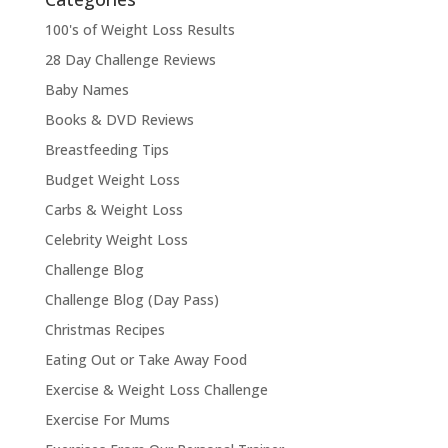
100's of Weight Loss Results
28 Day Challenge Reviews
Baby Names
Books & DVD Reviews
Breastfeeding Tips
Budget Weight Loss
Carbs & Weight Loss
Celebrity Weight Loss
Challenge Blog
Challenge Blog (Day Pass)
Christmas Recipes
Eating Out or Take Away Food
Exercise & Weight Loss Challenge
Exercise For Mums