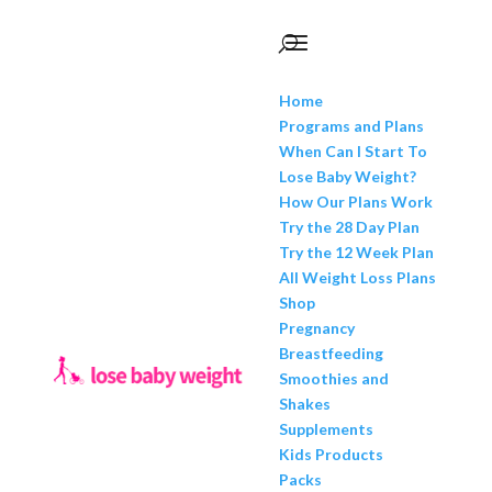
Home
Programs and Plans
When Can I Start To
Lose Baby Weight?
How Our Plans Work
Try the 28 Day Plan
Try the 12 Week Plan
All Weight Loss Plans
Shop
Pregnancy
Breastfeeding
Smoothies and
Shakes
Supplements
Kids Products
Packs