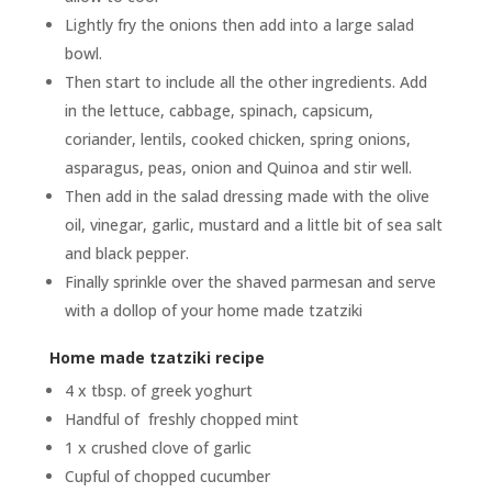
Lightly fry the onions then add into a large salad
bowl.
Then start to include all the other ingredients. Add
in the lettuce, cabbage, spinach, capsicum,
coriander, lentils, cooked chicken, spring onions,
asparagus, peas, onion and Quinoa and stir well.
Then add in the salad dressing made with the olive
oil, vinegar, garlic, mustard and a little bit of sea salt
and black pepper.
Finally sprinkle over the shaved parmesan and serve
with a dollop of your home made tzatziki
Home made tzatziki recipe
4 x tbsp. of greek yoghurt
Handful of freshly chopped mint
1 x crushed clove of garlic
Cupful of chopped cucumber