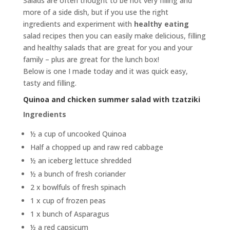
Salads are often thought to be not very filling and
more of a side dish, but if you use the right
ingredients and experiment with
healthy eating
salad recipes then you can easily make delicious, filling
and healthy salads that are great for you and your
family – plus are great for the lunch box!
Below is one I made today and it was quick easy,
tasty and filling.
Quinoa and chicken summer salad with tzatziki
Ingredients
½ a cup of uncooked Quinoa
Half a chopped up and raw red cabbage
½ an iceberg lettuce shredded
½ a bunch of fresh coriander
2 x bowlfuls of fresh spinach
1 x cup of frozen peas
1 x bunch of Asparagus
½ a red capsicum