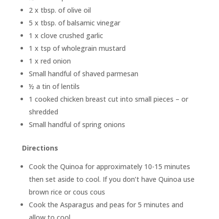
2 x tbsp. of olive oil
5 x tbsp. of balsamic vinegar
1 x clove crushed garlic
1 x tsp of wholegrain mustard
1 x red onion
Small handful of shaved parmesan
½ a tin of lentils
1 cooked chicken breast cut into small pieces – or
shredded
Small handful of spring onions
Directions
Cook the Quinoa for approximately 10-15 minutes
then set aside to cool. If you don’t have Quinoa use
brown rice or cous cous
Cook the Asparagus and peas for 5 minutes and
allow to cool