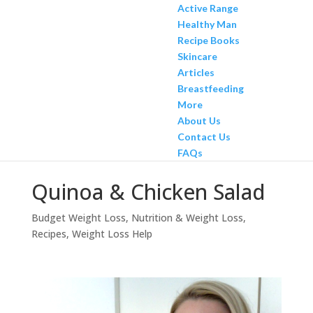
Active Range
Healthy Man
Recipe Books
Skincare
Articles
Breastfeeding
More
About Us
Contact Us
FAQs
Quinoa & Chicken Salad
Budget Weight Loss
,
Nutrition & Weight Loss
,
Recipes
,
Weight Loss Help