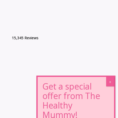
15,345 Reviews