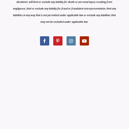
disclaimer will limit or exclude any liability for death or personal injury resulting from
negligence, limit or exclude any liability for fraud or fraudulent misrepresentation, limit any
liabilities in any way that is not permitted under applicable law or exclude any liabilities that
may not be excluded under applicable law.