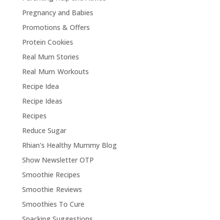
Pregnancy and Babies
Promotions & Offers
Protein Cookies
Real Mum Stories
Real Mum Workouts
Recipe Idea
Recipe Ideas
Recipes
Reduce Sugar
Rhian's Healthy Mummy Blog
Show Newsletter OTP
Smoothie Recipes
Smoothie Reviews
Smoothies To Cure
Snacking Suggestions