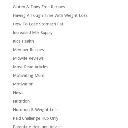
Gluten & Dairy Free Recipes
Having A Tough Time With Weight Loss
How To Lose Stomach Fat
Increased Milk Supply
Kids Health
Member Recipes
Midwife Reviews
Most Read Articles
Motivating Mum
Motivation
News
Nutrition
Nutrition & Weight Loss
Paid Challenge Hub Only
Parenting Help and Advice