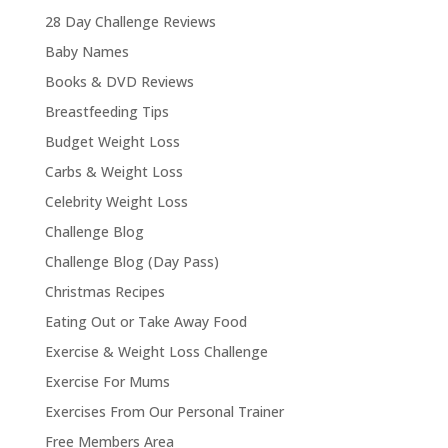
28 Day Challenge Reviews
Baby Names
Books & DVD Reviews
Breastfeeding Tips
Budget Weight Loss
Carbs & Weight Loss
Celebrity Weight Loss
Challenge Blog
Challenge Blog (Day Pass)
Christmas Recipes
Eating Out or Take Away Food
Exercise & Weight Loss Challenge
Exercise For Mums
Exercises From Our Personal Trainer
Free Members Area