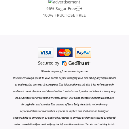
96% Sugar Free+
100% FRUCTOSE FREE
*Results may vary from person to person.
Disclaimer: Always speak to your doctor before changing your diet,taking any supplements
or undertaking any exercise program. The information on this site is for reference only
and is not medical advice and should not be treated as such, and is not intended in any way
as a substitute for professional medical advice. Our plans promote a health weight loss
through diet and exercise The owners of Lose Baby Weight do not make any
representations or warranties, express or implied and shall have no liability or
responsibility to any person or entity with respect to any loss or damage caused or alleged
to be caused directly or indirectly by the information contained herein and nothing in this