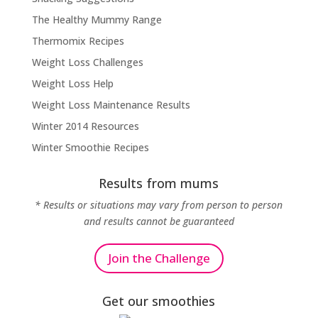
The Healthy Mummy Range
Thermomix Recipes
Weight Loss Challenges
Weight Loss Help
Weight Loss Maintenance Results
Winter 2014 Resources
Winter Smoothie Recipes
Results from mums
* Results or situations may vary from person to person
and results cannot be guaranteed
Join the Challenge
Get our smoothies