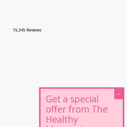
15,345 Reviews