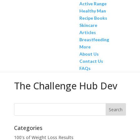
Active Range
Healthy Man
Recipe Books
Skincare
Articles
Breastfeeding
More
About Us
Contact Us
FAQs
The Challenge Hub Dev
Categories
100's of Weight Loss Results