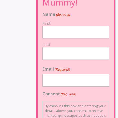
Name
(Required)
First
Last
Email
(Required)
Consent
(Required)
By checking this box and entering your
details above, you consent to receive
marketing messages such as hot deals