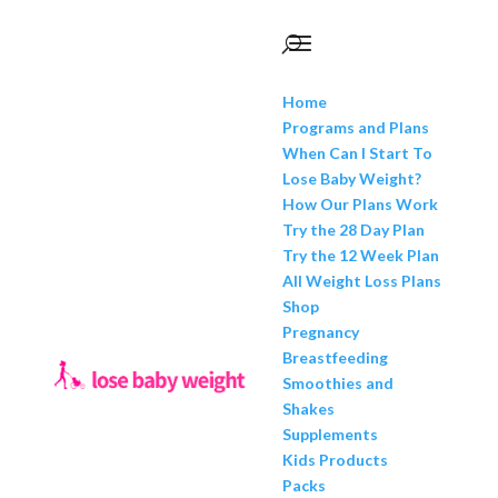
Home
Programs and Plans
When Can I Start To
Lose Baby Weight?
How Our Plans Work
Try the 28 Day Plan
Try the 12 Week Plan
All Weight Loss Plans
Shop
Pregnancy
Breastfeeding
Smoothies and
Shakes
Supplements
Kids Products
Packs