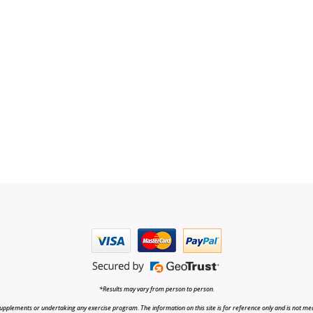
*Results may vary from person to person.
upplements or undertaking any exercise program. The information on this site is for reference only and is not medi