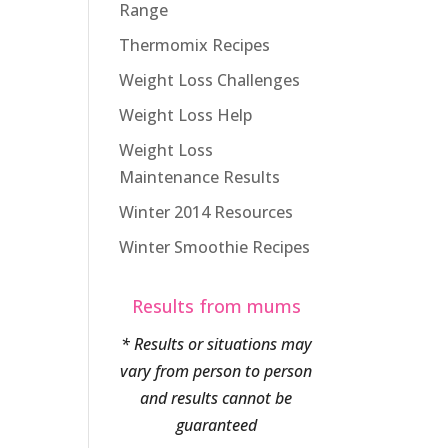
Range
Thermomix Recipes
Weight Loss Challenges
Weight Loss Help
Weight Loss
Maintenance Results
Winter 2014 Resources
Winter Smoothie Recipes
Results from mums
* Results or situations may
vary from person to person
and results cannot be
guaranteed