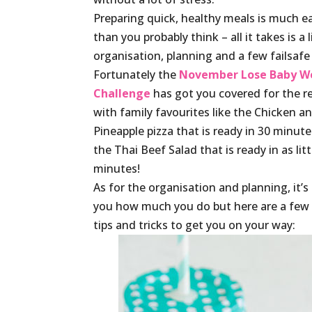
Preparing quick, healthy meals is much ea
than you probably think – all it takes is a l
organisation, planning and a few failsafe 
Fortunately the
November Lose Baby W
Challenge
has got you covered for the re
with family favourites like the Chicken a
Pineapple pizza that is ready in 30 minut
the Thai Beef Salad that is ready in as litt
minutes!
As for the organisation and planning, it’s
you how much you do but here are a few
tips and tricks to get you on your way: