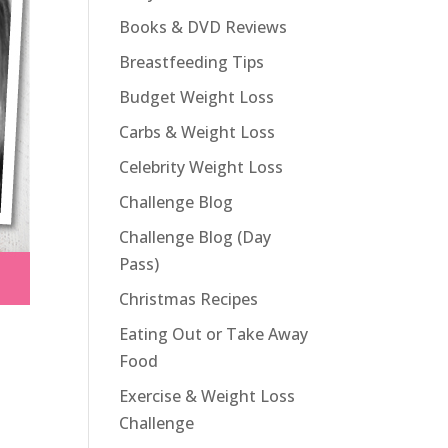
Books & DVD Reviews
Breastfeeding Tips
Budget Weight Loss
Carbs & Weight Loss
Celebrity Weight Loss
Challenge Blog
Challenge Blog (Day
Pass)
Christmas Recipes
Eating Out or Take Away
Food
Exercise & Weight Loss
Challenge