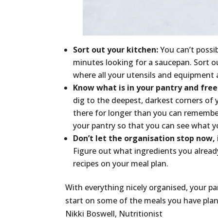
Sort out your kitchen:
You can’t possib
minutes looking for a saucepan. Sort 
where all your utensils and equipment 
Know what is in your pantry and free
dig to the deepest, darkest corners of y
there for longer than you can remember 
your pantry so that you can see what yo
Don’t let the organisation stop now, 
Figure out what ingredients you already
recipes on your meal plan.
With everything nicely organised, your p
start on some of the meals you have plan
Nikki Boswell, Nutritionist