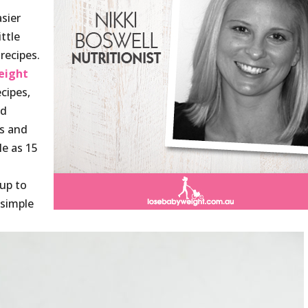
sier
ittle
recipes.
eight
cipes,
nd
es and
le as 15
 up to
 simple