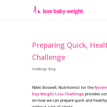
Preparing Quick, Hea
Challenge
Challenge Blog
Nikki Boswell, Nutritionist for the
Novem
Day Weight Loss Challenge
provides so
on how we can prepare quick and health
without a lot of stress: