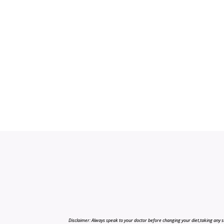
Disclaimer: Always speak to your doctor before changing your diet,taking any s