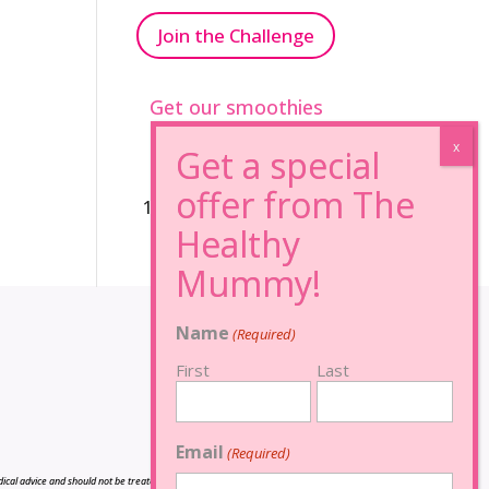
Join the Challenge
Get our smoothies
96% Sugar Free+
100% FRUCTOSE FREE
Name
(Required)
First
Last
Email
(Required)
cal advice and should not be treated as such, and is not intended in any way as