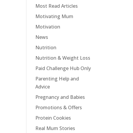
Most Read Articles
Motivating Mum
Motivation
News
Nutrition
Nutrition & Weight Loss
Paid Challenge Hub Only
Parenting Help and
Advice
Pregnancy and Babies
Promotions & Offers
Protein Cookies
Real Mum Stories