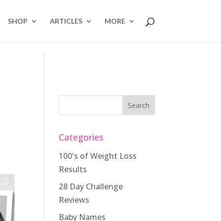
SHOP
ARTICLES
MORE
Categories
100's of Weight Loss
Results
28 Day Challenge
Reviews
Baby Names