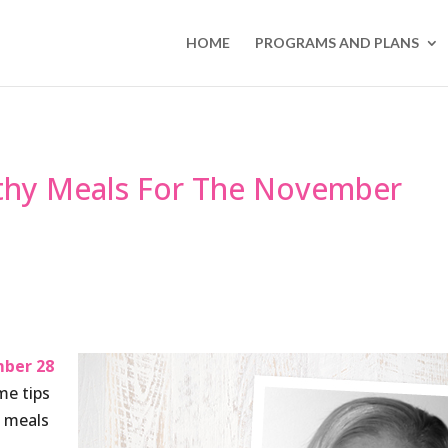
HOME
PROGRAMS AND PLANS
lthy Meals For The November
ber 28
me tips
y meals