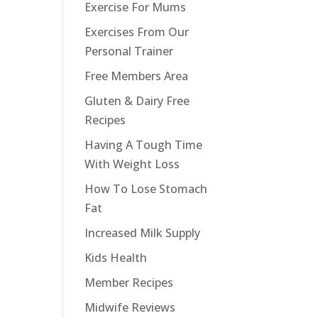
Exercise For Mums
Exercises From Our
Personal Trainer
Free Members Area
Gluten & Dairy Free
Recipes
Having A Tough Time
With Weight Loss
How To Lose Stomach
Fat
Increased Milk Supply
Kids Health
Member Recipes
Midwife Reviews