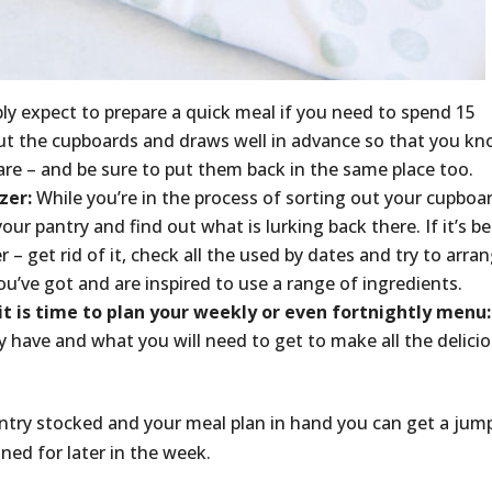
ly expect to prepare a quick meal if you need to spend 15
out the cupboards and draws well in advance so that you k
are – and be sure to put them back in the same place too.
zer:
While you’re in the process of sorting out your cupboa
our pantry and find out what is lurking back there. If it’s b
– get rid of it, check all the used by dates and try to arra
u’ve got and are inspired to use a range of ingredients.
it is time to plan your weekly or even fortnightly menu:
 have and what you will need to get to make all the delici
antry stocked and your meal plan in hand you can get a jum
ned for later in the week.