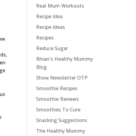
Real Mum Workouts
Recipe Idea
Recipe Ideas
Recipes
now
Reduce Sugar
rds,
Rhian's Healthy Mummy
een
Blog
nge
Show Newsletter OTP
Smoothie Recipes
ous
Smoothie Reviews
Smoothies To Cure
p
Snacking Suggestions
The Healthy Mummy