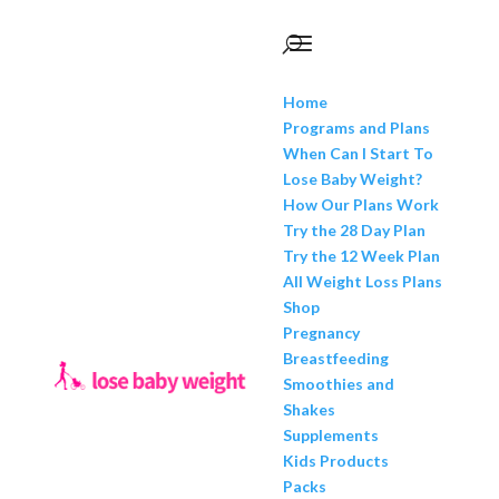
Home
Programs and Plans
When Can I Start To
Lose Baby Weight?
How Our Plans Work
Try the 28 Day Plan
Try the 12 Week Plan
All Weight Loss Plans
Shop
Pregnancy
Breastfeeding
Smoothies and
Shakes
Supplements
Kids Products
Packs