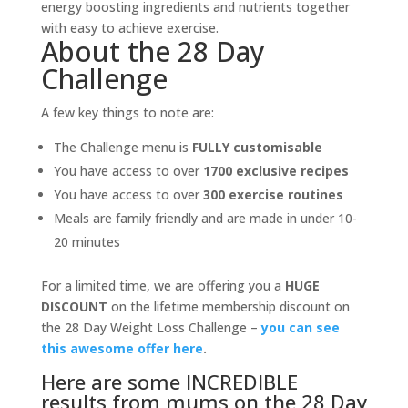
energy boosting ingredients and nutrients together
with easy to achieve exercise.
About the 28 Day
Challenge
A few key things to note are:
The Challenge menu is
FULLY customisable
You have access to over
1700 exclusive recipes
You have access to over
300 exercise routines
Meals are family friendly and are made in under 10-
20 minutes
For a limited time, we are offering you a
HUGE
DISCOUNT
on the lifetime membership discount on
the 28 Day Weight Loss Challenge –
you can see
this awesome offer here
.
Here are some INCREDIBLE
results from mums on the 28 Day