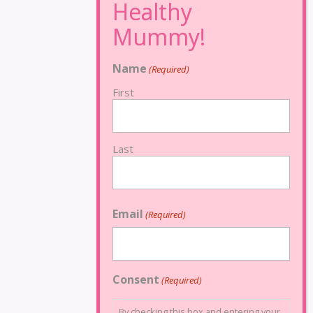
Name
(Required)
First
Last
Email
(Required)
Consent
(Required)
By checking this box and entering your