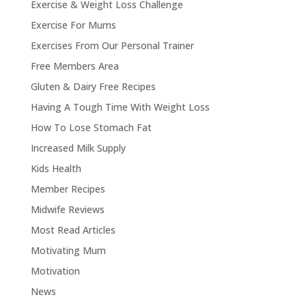
Exercise & Weight Loss Challenge
Exercise For Mums
Exercises From Our Personal Trainer
Free Members Area
Gluten & Dairy Free Recipes
Having A Tough Time With Weight Loss
How To Lose Stomach Fat
Increased Milk Supply
Kids Health
Member Recipes
Midwife Reviews
Most Read Articles
Motivating Mum
Motivation
News