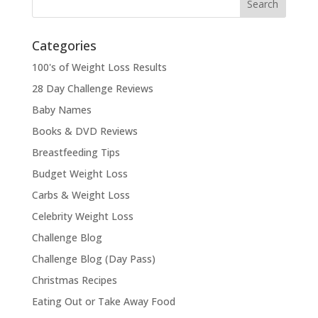
Categories
100's of Weight Loss Results
28 Day Challenge Reviews
Baby Names
Books & DVD Reviews
Breastfeeding Tips
Budget Weight Loss
Carbs & Weight Loss
Celebrity Weight Loss
Challenge Blog
Challenge Blog (Day Pass)
Christmas Recipes
Eating Out or Take Away Food