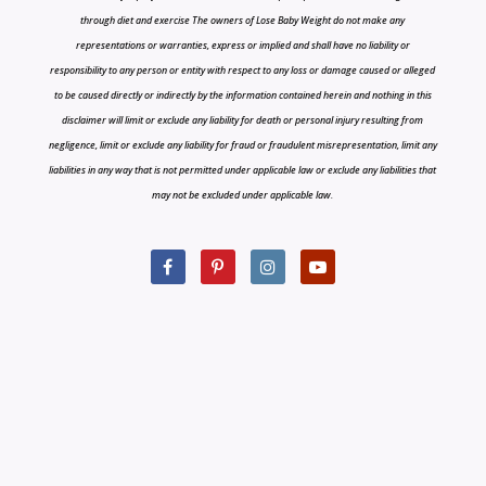
through diet and exercise The owners of Lose Baby Weight do not make any
representations or warranties, express or implied and shall have no liability or
responsibility to any person or entity with respect to any loss or damage caused or alleged
to be caused directly or indirectly by the information contained herein and nothing in this
disclaimer will limit or exclude any liability for death or personal injury resulting from
negligence, limit or exclude any liability for fraud or fraudulent misrepresentation, limit any
liabilities in any way that is not permitted under applicable law or exclude any liabilities that
may not be excluded under applicable law.