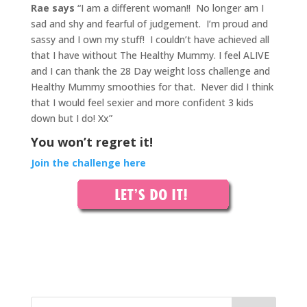
Rae says
“I am a different woman!! No longer am I
sad and shy and fearful of judgement. I’m proud and
sassy and I own my stuff!
I couldn’t have achieved all
that I have without The Healthy Mummy. I feel ALIVE
and I can thank the 28 Day weight loss challenge and
Healthy Mummy smoothies for that.
Never did I think
that I would feel sexier and more confident 3 kids
down but I do! Xx”
You won’t regret it!
Join the challenge here