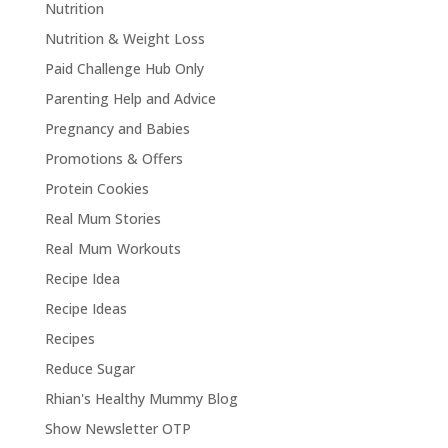
Nutrition
Nutrition & Weight Loss
Paid Challenge Hub Only
Parenting Help and Advice
Pregnancy and Babies
Promotions & Offers
Protein Cookies
Real Mum Stories
Real Mum Workouts
Recipe Idea
Recipe Ideas
Recipes
Reduce Sugar
Rhian's Healthy Mummy Blog
Show Newsletter OTP