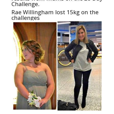
Challenge.
Rae Willingham lost 15kg on the
challenges