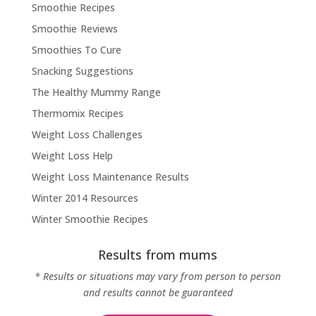
Smoothie Recipes
Smoothie Reviews
Smoothies To Cure
Snacking Suggestions
The Healthy Mummy Range
Thermomix Recipes
Weight Loss Challenges
Weight Loss Help
Weight Loss Maintenance Results
Winter 2014 Resources
Winter Smoothie Recipes
Results from mums
* Results or situations may vary from person to person
and results cannot be guaranteed