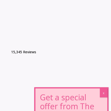
15,345 Reviews