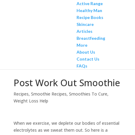
Active Range
Healthy Man
Recipe Books
Skincare
Articles
Breastfeeding
More
About Us
Contact Us
FAQs
Post Work Out Smoothie
Recipes
,
Smoothie Recipes
,
Smoothies To Cure
,
Weight Loss Help
When we exercise, we deplete our bodies of essential
electrolytes as we sweat them out. So here is a