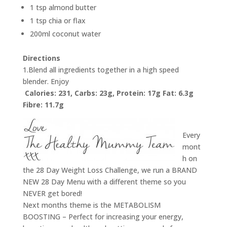
1 tsp almond butter
1 tsp chia or flax
200ml coconut water
Directions
1.Blend all ingredients together in a high speed
blender. Enjoy
Calories: 231, Carbs: 23g, Protein: 17g Fat: 6.3g
Fibre: 11.7g
Every
mont
h on
the 28 Day Weight Loss Challenge, we run a BRAND
NEW 28 Day Menu with a different theme so you
NEVER get bored!
Next months theme is the METABOLISM
BOOSTING – Perfect for increasing your energy,