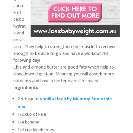
sourc
e of
carbo
hydrat
e and
potas
sium. They help to strengthen the muscle to recover
enough to be able to go and have a workout the
following day!
Chia and almond butter are good fats which help to
slow down digestion. Meaning you will absorb more
nutrients and have a better overall recovery.
Ingredients
2 x tbsp of
Vanilla Healthy Mummy Smoothie
mix
1/2 cup of kale
1/4 banana
1/4 cup blueberries