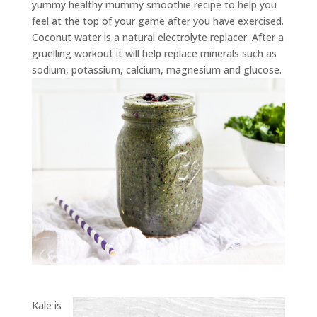
yummy healthy mummy smoothie recipe to help you
feel at the top of your game after you have exercised.
Coconut water is a natural electrolyte replacer. After a
gruelling workout it will help replace minerals such as
sodium, potassium, calcium, magnesium and glucose.
Kale is