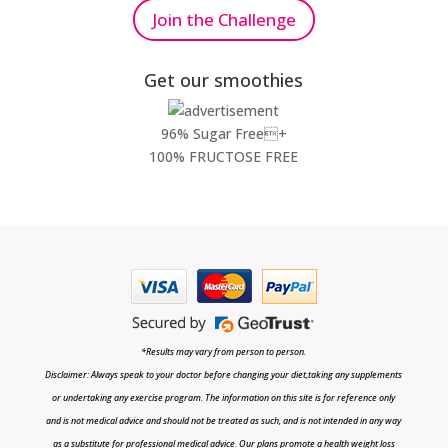
Join the Challenge
Get our smoothies
96% Sugar Free+
100% FRUCTOSE FREE
*Results may vary from person to person.
Disclaimer: Always speak to your doctor before changing your diet,taking any supplements
or undertaking any exercise program. The information on this site is for reference only
and is not medical advice and should not be treated as such, and is not intended in any way
as a substitute for professional medical advice. Our plans promote a health weight loss