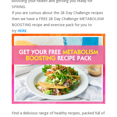
boosting your health and getting you ready for
SPRING.
If you are curious about the 28 Day Challenge recipes
then we have a FREE 28 Day Challenge METABOLISM
BOOSTING recipe and exercise pack for you to
try
HERE
.
Find a delicious range of healthy recipes, packed full of