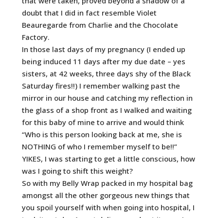
that were taken, proved beyond a shadow of a
doubt that I did in fact resemble Violet
Beauregarde from Charlie and the Chocolate
Factory.
In those last days of my pregnancy (I ended up
being induced 11 days after my due date – yes
sisters, at 42 weeks, three days shy of the Black
Saturday fires!!) I remember walking past the
mirror in our house and catching my reflection in
the glass of a shop front as I walked and waiting
for this baby of mine to arrive and would think
“Who is this person looking back at me, she is
NOTHING of who I remember myself to be!!”
YIKES, I was starting to get a little conscious, how
was I going to shift this weight?
So with my Belly Wrap packed in my hospital bag
amongst all the other gorgeous new things that
you spoil yourself with when going into hospital, I