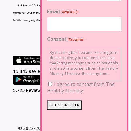
disclaimer will limit or exclude any liability for death or personal injury resulting from
Email
(Required)
negligence, limit or exclude any liability for fraud or fraudulent misrepresentation, limit any
liabilities in any way that is not permitted under applicable law or exclude any liabilities that
may not be excluded under applicable law.
Consent
(Required)
By checking this box and entering your
details above, you consent to receive
marketing messages such as hot deals
and inspiring content from The Healthy
15,345 Reviews
Mummy. Unsubscribe at any time.
I agree to contact from The
5,725 Reviews
Healthy Mummy
© 2022-2025 The Healthy Mummy. All Rights