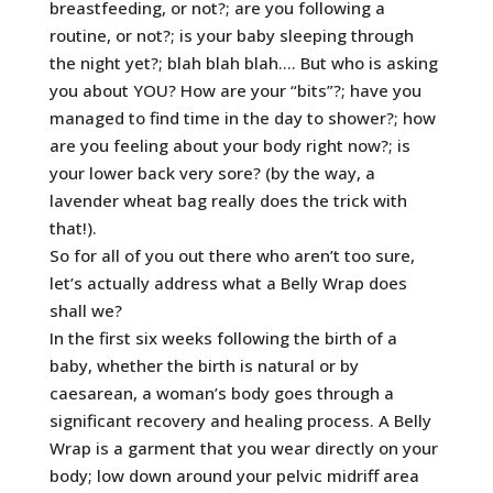
breastfeeding, or not?; are you following a
routine, or not?; is your baby sleeping through
the night yet?; blah blah blah…. But who is asking
you about YOU? How are your “bits”?; have you
managed to find time in the day to shower?; how
are you feeling about your body right now?; is
your lower back very sore? (by the way, a
lavender wheat bag really does the trick with
that!).
So for all of you out there who aren’t too sure,
let’s actually address what a Belly Wrap does
shall we?
In the first six weeks following the birth of a
baby, whether the birth is natural or by
caesarean, a woman’s body goes through a
significant recovery and healing process. A Belly
Wrap is a garment that you wear directly on your
body; low down around your pelvic midriff area