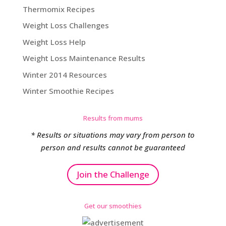
Thermomix Recipes
Weight Loss Challenges
Weight Loss Help
Weight Loss Maintenance Results
Winter 2014 Resources
Winter Smoothie Recipes
Results from mums
* Results or situations may vary from person to
person and results cannot be guaranteed
Join the Challenge
Get our smoothies