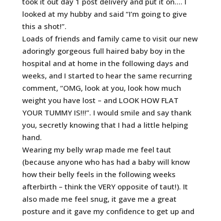
took it out day 1 post delivery and put it on…. I
looked at my hubby and said “I’m going to give
this a shot!”.
Loads of friends and family came to visit our new
adoringly gorgeous full haired baby boy in the
hospital and at home in the following days and
weeks, and I started to hear the same recurring
comment, “OMG, look at you, look how much
weight you have lost – and LOOK HOW FLAT
YOUR TUMMY IS!!!”. I would smile and say thank
you, secretly knowing that I had a little helping
hand.
Wearing my belly wrap made me feel taut
(because anyone who has had a baby will know
how their belly feels in the following weeks
afterbirth – think the VERY opposite of taut!). It
also made me feel snug, it gave me a great
posture and it gave my confidence to get up and