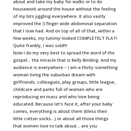
about and take my baby for walks or to do
housework around the house without the feeling
of my bits jiggling everywhere. It also vastly
improved the 3 finger wide abdominal separation
that I now had. And on top of all of that, within a
few weeks, my tummy looked COMPLETELT FLAT!
Quite frankly, I was sold!!!
Now I do my very best to spread the word of the
gospel… the miracle that is Belly Binding. And my
audience is everywhere – I am a thirty-something
woman living the suburban dream with
girlfriends, colleagues, play groups, little league,
childcare and parks full of women who are
reproducing en mass and who love being
educated. Because let’s face it, after your baby
comes, everything is about them (bless their
little cotton socks…) or about all those things
that women love to talk about… are you