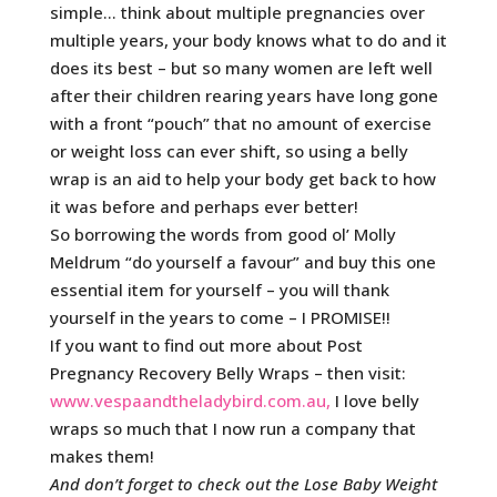
simple… think about multiple pregnancies over
multiple years, your body knows what to do and it
does its best – but so many women are left well
after their children rearing years have long gone
with a front “pouch” that no amount of exercise
or weight loss can ever shift, so using a belly
wrap is an aid to help your body get back to how
it was before and perhaps ever better!
So borrowing the words from good ol’ Molly
Meldrum “do yourself a favour” and buy this one
essential item for yourself – you will thank
yourself in the years to come – I PROMISE!!
If you want to find out more about Post
Pregnancy Recovery Belly Wraps – then visit:
www.vespaandtheladybird.com.au
,
I love belly
wraps so much that I now run a company that
makes them!
And don’t forget to check out the Lose Baby Weight