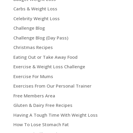
Carbs & Weight Loss
Celebrity Weight Loss
Challenge Blog
Challenge Blog (Day Pass)
Christmas Recipes
Eating Out or Take Away Food
Exercise & Weight Loss Challenge
Exercise For Mums
Exercises From Our Personal Trainer
Free Members Area
Gluten & Dairy Free Recipes
Having A Tough Time With Weight Loss
How To Lose Stomach Fat