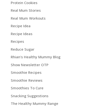
Protein Cookies
Real Mum Stories
Real Mum Workouts
Recipe Idea
Recipe Ideas
Recipes
Reduce Sugar
Rhian's Healthy Mummy Blog
Show Newsletter OTP
Smoothie Recipes
Smoothie Reviews
Smoothies To Cure
Snacking Suggestions
The Healthy Mummy Range