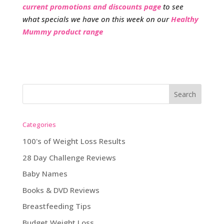
current promotions and discounts page
to see
what specials we have on this week on our
Healthy
Mummy product range
Categories
100's of Weight Loss Results
28 Day Challenge Reviews
Baby Names
Books & DVD Reviews
Breastfeeding Tips
Budget Weight Loss