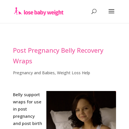
Post Pregnancy Belly Recovery
Wraps
Pregnancy and Babies
,
Weight Loss Help
Belly support
wraps for use
in post
pregnancy
and post birth