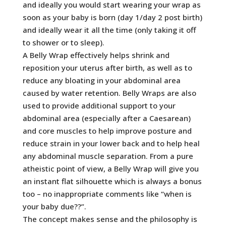
and ideally you would start wearing your wrap as
soon as your baby is born (day 1/day 2 post birth)
and ideally wear it all the time (only taking it off
to shower or to sleep).
A Belly Wrap effectively helps shrink and
reposition your uterus after birth, as well as to
reduce any bloating in your abdominal area
caused by water retention. Belly Wraps are also
used to provide additional support to your
abdominal area (especially after a Caesarean)
and core muscles to help improve posture and
reduce strain in your lower back and to help heal
any abdominal muscle separation. From a pure
atheistic point of view, a Belly Wrap will give you
an instant flat silhouette which is always a bonus
too – no inappropriate comments like “when is
your baby due??”.
The concept makes sense and the philosophy is