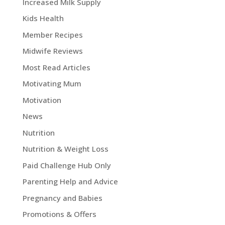
Increased Milk Supply
Kids Health
Member Recipes
Midwife Reviews
Most Read Articles
Motivating Mum
Motivation
News
Nutrition
Nutrition & Weight Loss
Paid Challenge Hub Only
Parenting Help and Advice
Pregnancy and Babies
Promotions & Offers