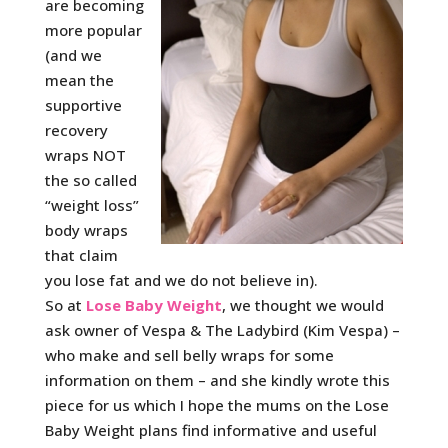
are becoming
more popular
(and we
mean the
supportive
recovery
wraps NOT
the so called
“weight loss”
body wraps
that claim
you lose fat and we do not believe in).
So at
Lose Baby Weight
, we thought we would
ask owner of Vespa & The Ladybird (Kim Vespa) –
who make and sell belly wraps for some
information on them – and she kindly wrote this
piece for us which I hope the mums on the Lose
Baby Weight plans find informative and useful