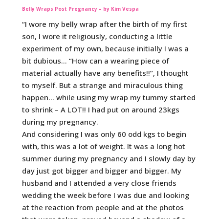
Belly Wraps Post Pregnancy – by Kim Vespa
“I wore my belly wrap after the birth of my first
son, I wore it religiously, conducting a little
experiment of my own, because initially I was a
bit dubious… “How can a wearing piece of
material actually have any benefits!!”, I thought
to myself. But a strange and miraculous thing
happen… while using my wrap my tummy started
to shrink – A LOT!! I had put on around 23kgs
during my pregnancy.
And considering I was only 60 odd kgs to begin
with, this was a lot of weight. It was a long hot
summer during my pregnancy and I slowly day by
day just got bigger and bigger and bigger. My
husband and I attended a very close friends
wedding the week before I was due and looking
at the reaction from people and at the photos