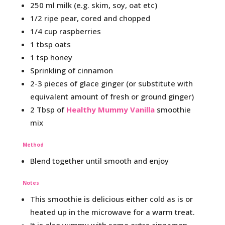
250 ml milk (e.g. skim, soy, oat etc)
1/2 ripe pear, cored and chopped
1/4 cup raspberries
1 tbsp oats
1 tsp honey
Sprinkling of cinnamon
2-3 pieces of glace ginger (or substitute with
equivalent amount of fresh or ground ginger)
2 Tbsp of
Healthy Mummy Vanilla
smoothie
mix
Method
Blend together until smooth and enjoy
Notes
This smoothie is delicious either cold as is or
heated up in the microwave for a warm treat.