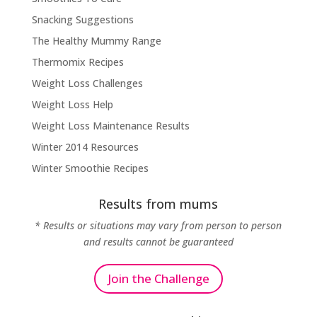
Snacking Suggestions
The Healthy Mummy Range
Thermomix Recipes
Weight Loss Challenges
Weight Loss Help
Weight Loss Maintenance Results
Winter 2014 Resources
Winter Smoothie Recipes
Results from mums
* Results or situations may vary from person to person
and results cannot be guaranteed
Join the Challenge