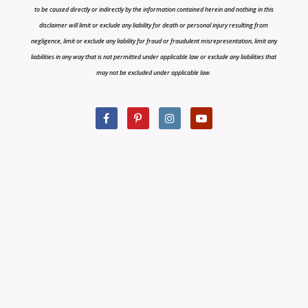
to be caused directly or indirectly by the information contained herein and nothing in this
disclaimer will limit or exclude any liability for death or personal injury resulting from
negligence, limit or exclude any liability for fraud or fraudulent misrepresentation, limit any
liabilities in any way that is not permitted under applicable law or exclude any liabilities that
may not be excluded under applicable law.