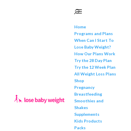
Home
Programs and Plans
When Can I Start To
Lose Baby Weight?
How Our Plans Work
Try the 28 Day Plan
Try the 12 Week Plan
All Weight Loss Plans
Shop
Pregnancy
Breastfeeding
Smoothies and
Shakes
Supplements
Kids Products
Packs