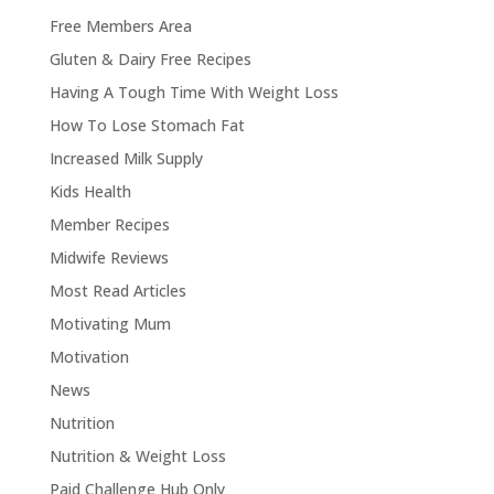
Free Members Area
Gluten & Dairy Free Recipes
Having A Tough Time With Weight Loss
How To Lose Stomach Fat
Increased Milk Supply
Kids Health
Member Recipes
Midwife Reviews
Most Read Articles
Motivating Mum
Motivation
News
Nutrition
Nutrition & Weight Loss
Paid Challenge Hub Only