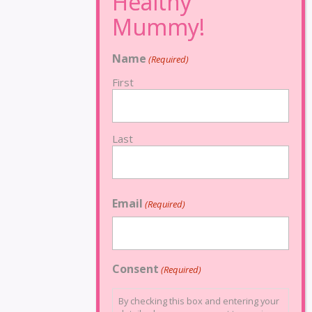
Name
(Required)
First
Last
Email
(Required)
Consent
(Required)
By checking this box and entering your