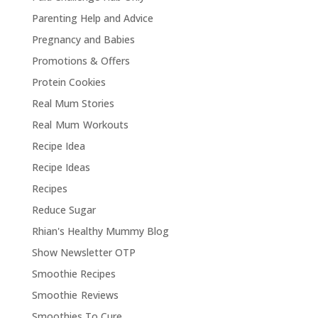
Parenting Help and Advice
Pregnancy and Babies
Promotions & Offers
Protein Cookies
Real Mum Stories
Real Mum Workouts
Recipe Idea
Recipe Ideas
Recipes
Reduce Sugar
Rhian's Healthy Mummy Blog
Show Newsletter OTP
Smoothie Recipes
Smoothie Reviews
Smoothies To Cure