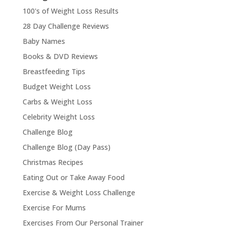
100's of Weight Loss Results
28 Day Challenge Reviews
Baby Names
Books & DVD Reviews
Breastfeeding Tips
Budget Weight Loss
Carbs & Weight Loss
Celebrity Weight Loss
Challenge Blog
Challenge Blog (Day Pass)
Christmas Recipes
Eating Out or Take Away Food
Exercise & Weight Loss Challenge
Exercise For Mums
Exercises From Our Personal Trainer