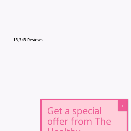
15,345 Reviews