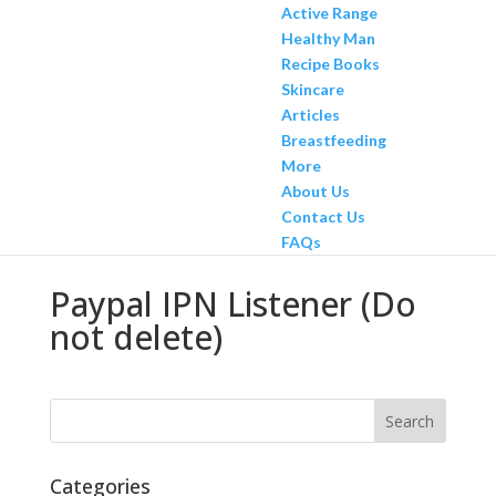
Active Range
Healthy Man
Recipe Books
Skincare
Articles
Breastfeeding
More
About Us
Contact Us
FAQs
Paypal IPN Listener (Do
not delete)
Categories