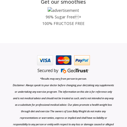
Get our smoothies
96% Sugar Free+
100% FRUCTOSE FREE
*Results may vary from person to person.
Disclaimer: Always speak to your doctor before changing your diet,taking any supplements
or undertaking any exercise program. The information on this site is for reference only
and is not medical advice and should not be treated as such, and is not intended in any way
as a substitute for professional medical advice. Our plans promote a health weight loss
through diet and exercise The owners of Lose Baby Weight do not make any
representations or warranties, express or implied and shall have no liability or
responsibility to any person or entity with respect to any loss or damage caused or alleged