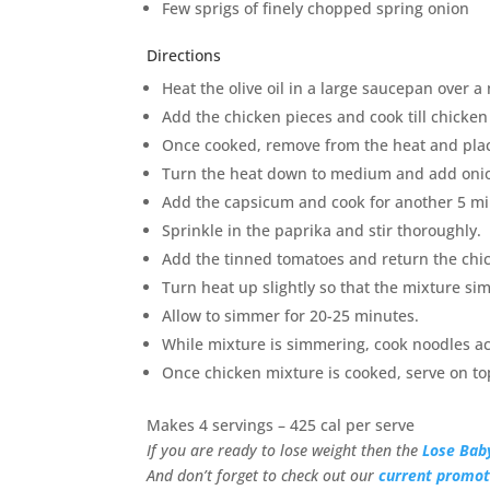
Few sprigs of finely chopped spring onion
Directions
Heat the olive oil in a large saucepan over 
Add the chicken pieces and cook till chicke
Once cooked, remove from the heat and plac
Turn the heat down to medium and add onion 
Add the capsicum and cook for another 5 min
Sprinkle in the paprika and stir thoroughly.
Add the tinned tomatoes and return the chic
Turn heat up slightly so that the mixture sim
Allow to simmer for 20-25 minutes.
While mixture is simmering, cook noodles ac
Once chicken mixture is cooked, serve on to
Makes 4 servings – 425 cal per serve
If you are ready to lose weight then the
Lose Bab
And don’t forget to check out our
current promot