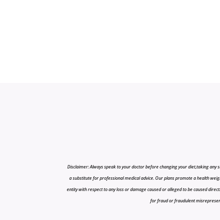
Disclaimer: Always speak to your doctor before changing your diet,taking any s
a substitute for professional medical advice. Our plans promote a health weigh
entity with respect to any loss or damage caused or alleged to be caused directly o
for fraud or fraudulent misrepresenta