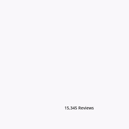
15,345 Reviews