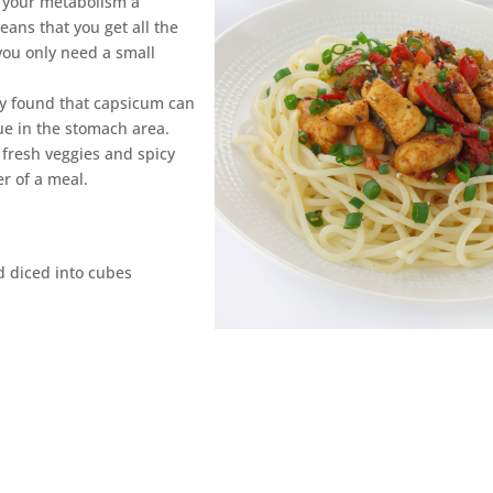
e your metabolism a
ans that you get all the
 you only need a small
udy found that capsicum can
ssue in the stomach area.
 fresh veggies and spicy
er of a meal.
d diced into cubes