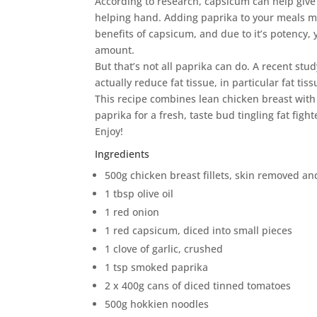
According to research, capsicum can help giv
helping hand. Adding paprika to your meals me
benefits of capsicum, and due to it’s potency,
amount.
But that’s not all paprika can do. A recent st
actually reduce fat tissue, in particular fat ti
This recipe combines lean chicken breast with
paprika for a fresh, taste bud tingling fat fight
Enjoy!
Ingredients
500g chicken breast fillets, skin removed an
1 tbsp olive oil
1 red onion
1 red capsicum, diced into small pieces
1 clove of garlic, crushed
1 tsp smoked paprika
2 x 400g cans of diced tinned tomatoes
500g hokkien noodles