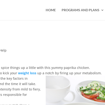
HOME
PROGRAMS AND PLANS
Help
, spice things up a little with this yummy paprika chicken.
to kick your
weight loss
up a notch by firing up your metabolism.
the key factors in
d the time it will take.
ntensity from mild to fiery,
s responsible for