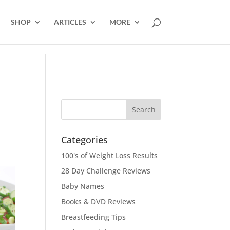
SHOP
ARTICLES
MORE
Categories
100's of Weight Loss Results
28 Day Challenge Reviews
Baby Names
Books & DVD Reviews
Breastfeeding Tips