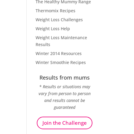
The Healthy Mummy Range
Thermomix Recipes
Weight Loss Challenges
Weight Loss Help
Weight Loss Maintenance
Results
Winter 2014 Resources
Winter Smoothie Recipes
Results from mums
* Results or situations may
vary from person to person
and results cannot be
guaranteed
Join the Challenge