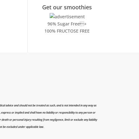
Get our smoothies
96% Sugar Free+
100% FRUCTOSE FREE
cal advice and should not be treated as such, and is not intended in any way as
press or implied and shall have no liability or responsibility to any person or
r death or personal injury resulting from negligence, limit or exclude any liability
 not be excluded under applicable law.