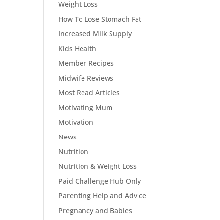
Weight Loss
How To Lose Stomach Fat
Increased Milk Supply
Kids Health
Member Recipes
Midwife Reviews
Most Read Articles
Motivating Mum
Motivation
News
Nutrition
Nutrition & Weight Loss
Paid Challenge Hub Only
Parenting Help and Advice
Pregnancy and Babies