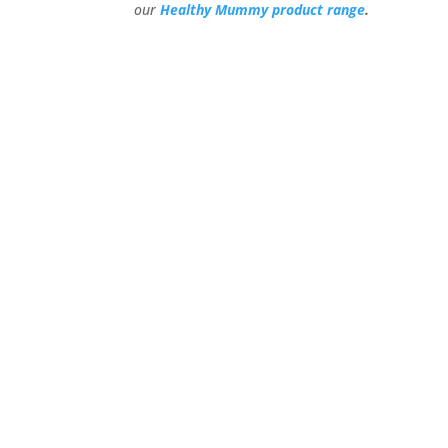
our
Healthy Mummy product range
.