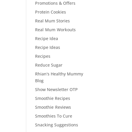
Promotions & Offers
Protein Cookies
Real Mum Stories
Real Mum Workouts
Recipe Idea
Recipe Ideas
Recipes
Reduce Sugar
Rhian's Healthy Mummy
Blog
Show Newsletter OTP
Smoothie Recipes
Smoothie Reviews
Smoothies To Cure
Snacking Suggestions