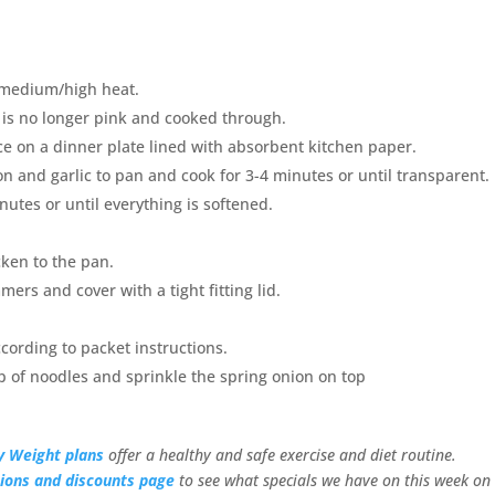
a medium/high heat.
n is no longer pink and cooked through.
e on a dinner plate lined with absorbent kitchen paper.
and garlic to pan and cook for 3-4 minutes or until transparent.
utes or until everything is softened.
ken to the pan.
mers and cover with a tight fitting lid.
cording to packet instructions.
p of noodles and sprinkle the spring onion on top
y Weight plans
offer a healthy and safe exercise and diet routine.
ions and discounts page
to see what specials we have on this week on