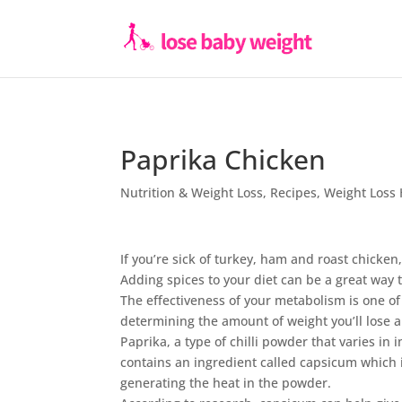
Paprika Chicken
Nutrition & Weight Loss
,
Recipes
,
Weight Loss 
If you’re sick of turkey, ham and roast chicken
Adding spices to your diet can be a great way 
The effectiveness of your metabolism is one of 
determining the amount of weight you’ll lose an
Paprika, a type of chilli powder that varies in i
contains an ingredient called capsicum which i
generating the heat in the powder.