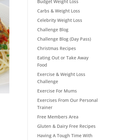
Budget Weight Loss
Carbs & Weight Loss
Celebrity Weight Loss
Challenge Blog
Challenge Blog (Day Pass)
Christmas Recipes
Eating Out or Take Away
Food
Exercise & Weight Loss
Challenge
Exercise For Mums
Exercises From Our Personal
Trainer
Free Members Area
Gluten & Dairy Free Recipes
Having A Tough Time With