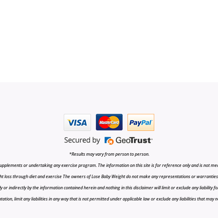
*Results may vary from person to person.
upplements or undertaking any exercise program. The information on this site is for reference only and is not medi
t loss through diet and exercise The owners of Lose Baby Weight do not make any representations or warranties, ex
r indirectly by the information contained herein and nothing in this disclaimer will limit or exclude any liability fo
tion, limit any liabilities in any way that is not permitted under applicable law or exclude any liabilities that may