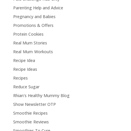
Parenting Help and Advice
Pregnancy and Babies
Promotions & Offers
Protein Cookies
Real Mum Stories
Real Mum Workouts
Recipe Idea
Recipe Ideas
Recipes
Reduce Sugar
Rhian's Healthy Mummy Blog
Show Newsletter OTP
Smoothie Recipes
Smoothie Reviews
Smoothies To Cure