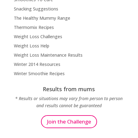
Snacking Suggestions
The Healthy Mummy Range
Thermomix Recipes
Weight Loss Challenges
Weight Loss Help
Weight Loss Maintenance Results
Winter 2014 Resources
Winter Smoothie Recipes
Results from mums
* Results or situations may vary from person to person
and results cannot be guaranteed
Join the Challenge