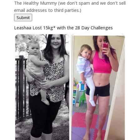
The Healthy Mummy (we don’t spam and we don’t sell
email addresses to third parties.)
Submit
Leashaa Lost 15kg* with the 28 Day Challenges