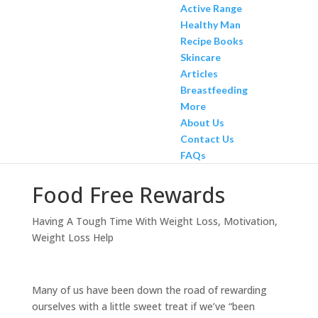
Active Range
Healthy Man
Recipe Books
Skincare
Articles
Breastfeeding
More
About Us
Contact Us
FAQs
Food Free Rewards
Having A Tough Time With Weight Loss
,
Motivation
,
Weight Loss Help
Many of us have been down the road of rewarding
ourselves with a little sweet treat if we’ve “been