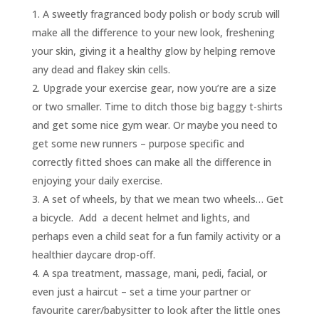
A sweetly fragranced body polish or body scrub will
make all the difference to your new look, freshening
your skin, giving it a healthy glow by helping remove
any dead and flakey skin cells.
Upgrade your exercise gear, now you’re are a size
or two smaller. Time to ditch those big baggy t-shirts
and get some nice gym wear. Or maybe you need to
get some new runners – purpose specific and
correctly fitted shoes can make all the difference in
enjoying your daily exercise.
A set of wheels, by that we mean two wheels… Get
a bicycle. Add a decent helmet and lights, and
perhaps even a child seat for a fun family activity or a
healthier daycare drop-off.
A spa treatment, massage, mani, pedi, facial, or
even just a haircut – set a time your partner or
favourite carer/babysitter to look after the little ones