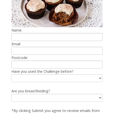
Name
Email
Postcode
Have you used the Challenge before?
Are you breastfeeding?
*By clicking Submit you agree to receive emails from