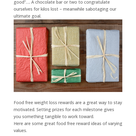
good”…. A chocolate bar or two to congratulate
ourselves for kilos lost – meanwhile sabotaging our
ultimate goal.
Food free weight loss rewards are a great way to stay
motivated. Setting prizes for each milestone gives
you something tangible to work toward.
Here are some great food free reward ideas of varying
values.