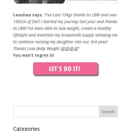
Leashaa says:
“I’ve Lost 15kgs thanks to LBW and over
150Cm of fat!! I started my journey last year and thanks
to LBW I’ve been able to lose weight, create a healthy
lifestyle and maintain my breastmilk supply allowing me
to continue nursing my daughter into our 3rd year!
Thanks Lose Baby Weight
😄
😄
😄
😄
“
You won’t regret it!
Categories