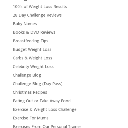
100's of Weight Loss Results
28 Day Challenge Reviews
Baby Names
Books & DVD Reviews
Breastfeeding Tips
Budget Weight Loss
Carbs & Weight Loss
Celebrity Weight Loss
Challenge Blog
Challenge Blog (Day Pass)
Christmas Recipes
Eating Out or Take Away Food
Exercise & Weight Loss Challenge
Exercise For Mums
Exercises From Our Personal Trainer