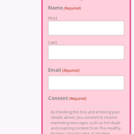
Name
(Required)
First
Last
Email
(Required)
Consent
(Required)
By checking this box and entering your
details above, you consent to receive
marketing messages such as hot deals
and inspiring content from The Healthy
Mummy. Unsubscribe at any time.