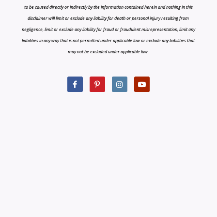
to be caused directly or indirectly by the information contained herein and nothing in this
disclaimer will limit or exclude any liability for death or personal injury resulting from
negligence, limit or exclude any liability for fraud or fraudulent misrepresentation, limit any
liabilities in any way that is not permitted under applicable law or exclude any liabilities that
may not be excluded under applicable law.