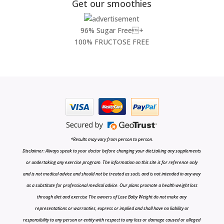
Get our smoothies
96% Sugar Free+
100% FRUCTOSE FREE
*Results may vary from person to person.
Disclaimer: Always speak to your doctor before changing your diet,taking any supplements
or undertaking any exercise program. The information on this site is for reference only
and is not medical advice and should not be treated as such, and is not intended in any way
as a substitute for professional medical advice. Our plans promote a health weight loss
through diet and exercise The owners of Lose Baby Weight do not make any
representations or warranties, express or implied and shall have no liability or
responsibility to any person or entity with respect to any loss or damage caused or alleged