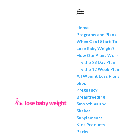
Home
Programs and Plans
When Can I Start To
Lose Baby Weight?
How Our Plans Work
Try the 28 Day Plan
Try the 12 Week Plan
All Weight Loss Plans
Shop
Pregnancy
Breastfeeding
Smoothies and
Shakes
Supplements
Kids Products
Packs