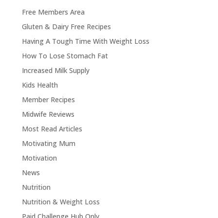
Free Members Area
Gluten & Dairy Free Recipes
Having A Tough Time With Weight Loss
How To Lose Stomach Fat
Increased Milk Supply
Kids Health
Member Recipes
Midwife Reviews
Most Read Articles
Motivating Mum
Motivation
News
Nutrition
Nutrition & Weight Loss
Paid Challenge Hub Only