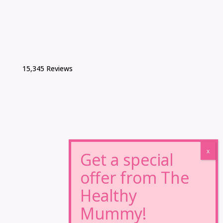
15,345 Reviews