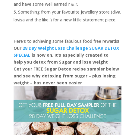
and have some well earned r & r.
Something from your favourite jewellery store (diva,
lovisa and the like..) for a new little statement piece.
Here’s to achieving some fabulous food free rewards!
Our
28 Day Weight Loss Challenge SUGAR DETOX
SPECIAL
is now on. It’s especially created to
help you detox from Sugar and lose weight
Get your FREE Sugar Detox recipe sampler below
and see why detoxing from sugar – plus losing
weight – has never been easier