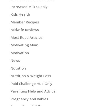
Increased Milk Supply
Kids Health
Member Recipes
Midwife Reviews
Most Read Articles
Motivating Mum
Motivation
News
Nutrition
Nutrition & Weight Loss
Paid Challenge Hub Only
Parenting Help and Advice
Pregnancy and Babies