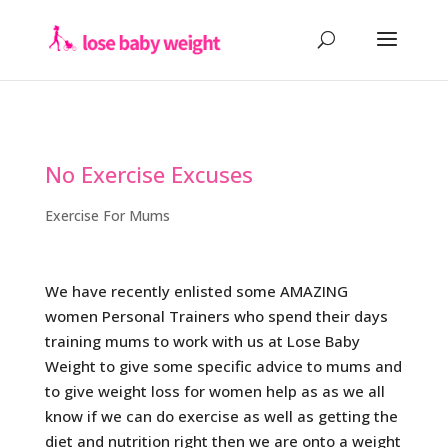
No Exercise Excuses
Exercise For Mums
We have recently enlisted some AMAZING
women Personal Trainers who spend their days
training mums to work with us at Lose Baby
Weight to give some specific advice to mums and
to give weight loss for women help as as we all
know if we can do exercise as well as getting the
diet and nutrition right then we are onto a weight