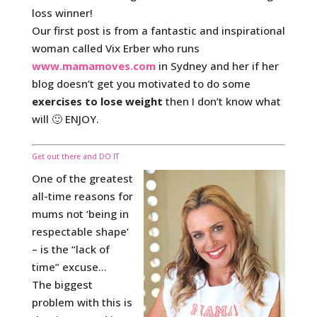
loss winner!
Our first post is from a fantastic and inspirational
woman called Vix Erber who runs
www.mamamoves.com
in Sydney and her if her
blog doesn’t get you motivated to do some
exercises to lose weight
then I don’t know what
will 🙂 ENJOY.
Get out there and DO IT
One of the greatest
all-time reasons for
mums not ‘being in
respectable shape’
– is the “lack of
time” excuse…
The biggest
problem with this is