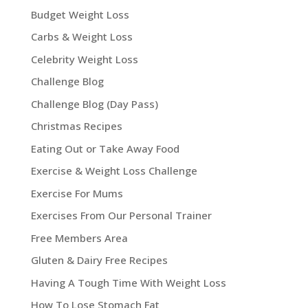
Budget Weight Loss
Carbs & Weight Loss
Celebrity Weight Loss
Challenge Blog
Challenge Blog (Day Pass)
Christmas Recipes
Eating Out or Take Away Food
Exercise & Weight Loss Challenge
Exercise For Mums
Exercises From Our Personal Trainer
Free Members Area
Gluten & Dairy Free Recipes
Having A Tough Time With Weight Loss
How To Lose Stomach Fat