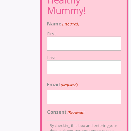
Name
(Required)
First
Last
Email
(Required)
Consent
(Required)
By checking this box and entering your
details above, you consent to receive