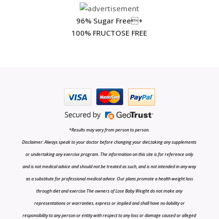
96% Sugar Free+
100% FRUCTOSE FREE
*Results may vary from person to person.
Disclaimer: Always speak to your doctor before changing your diet,taking any supplements
or undertaking any exercise program. The information on this site is for reference only
and is not medical advice and should not be treated as such, and is not intended in any way
as a substitute for professional medical advice. Our plans promote a health weight loss
through diet and exercise The owners of Lose Baby Weight do not make any
representations or warranties, express or implied and shall have no liability or
responsibility to any person or entity with respect to any loss or damage caused or alleged