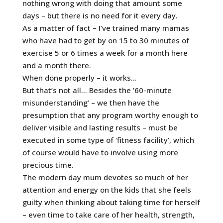
nothing wrong with doing that amount some
days – but there is no need for it every day.
As a matter of fact – I’ve trained many mamas
who have had to get by on 15 to 30 minutes of
exercise 5 or 6 times a week for a month here
and a month there.
When done properly – it works…
But that’s not all… Besides the ’60-minute
misunderstanding’ – we then have the
presumption that any program worthy enough to
deliver visible and lasting results – must be
executed in some type of ‘fitness facility’, which
of course would have to involve using more
precious time.
The modern day mum devotes so much of her
attention and energy on the kids that she feels
guilty when thinking about taking time for herself
– even time to take care of her health, strength,