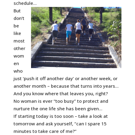
schedule…
But
don’t
be
like
most
other
wom
en
who
just ‘push it off another day’ or another week, or
another month – because that turns into years…
And you know where that leaves you, right?
No woman is ever “too busy” to protect and
nurture the one life she has been given…
If starting today is too soon – take a look at
tomorrow and ask yourself, “can I spare 15
minutes to take care of me?”