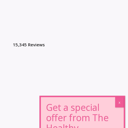
15,345 Reviews