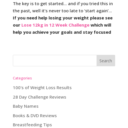
The key is to get started… and if you tried this in
the past, well it’s never too late to ‘start again’…
If you need help losing your weight please see
our
Lose 12kg in 12 Week Challenge
which will
help you achieve your goals and stay focused
Categories
100's of Weight Loss Results
28 Day Challenge Reviews
Baby Names
Books & DVD Reviews
Breastfeeding Tips