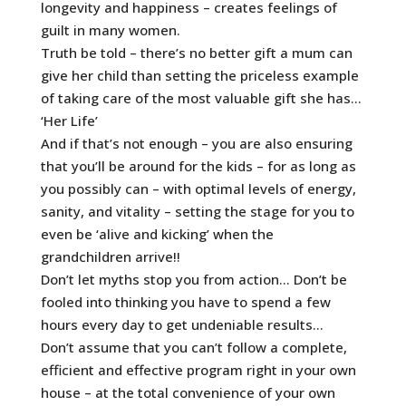
longevity and happiness – creates feelings of
guilt in many women.
Truth be told – there’s no better gift a mum can
give her child than setting the priceless example
of taking care of the most valuable gift she has…
‘Her Life’
And if that’s not enough – you are also ensuring
that you’ll be around for the kids – for as long as
you possibly can – with optimal levels of energy,
sanity, and vitality – setting the stage for you to
even be ‘alive and kicking’ when the
grandchildren arrive!!
Don’t let myths stop you from action… Don’t be
fooled into thinking you have to spend a few
hours every day to get undeniable results…
Don’t assume that you can’t follow a complete,
efficient and effective program right in your own
house – at the total convenience of your own