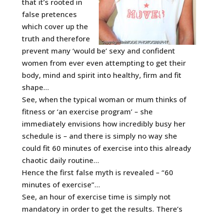
that it’s rooted in
false pretences
which cover up the
truth and therefore
prevent many ‘would be’ sexy and confident
women from ever even attempting to get their
body, mind and spirit into healthy, firm and fit
shape…
See, when the typical woman or mum thinks of
fitness or ‘an exercise program’ – she
immediately envisions how incredibly busy her
schedule is – and there is simply no way she
could fit 60 minutes of exercise into this already
chaotic daily routine…
Hence the first false myth is revealed – “60
minutes of exercise”…
See, an hour of exercise time is simply not
mandatory in order to get the results. There’s