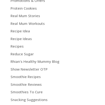
Promotions & Offers
Protein Cookies
Real Mum Stories
Real Mum Workouts
Recipe Idea
Recipe Ideas
Recipes
Reduce Sugar
Rhian's Healthy Mummy Blog
Show Newsletter OTP
Smoothie Recipes
Smoothie Reviews
Smoothies To Cure
Snacking Suggestions