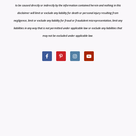
to be caused directly or indirectly by the information contained herein and nothing in this
disclaimer will limit or exclude any liability for death or personal injury resulting from
negligence, limit or exclude any liability for fraud or fraudulent misrepresentation, limit any
liabilities in any way that is not permitted under applicable law or exclude any liabilities that
may not be excluded under applicable law.