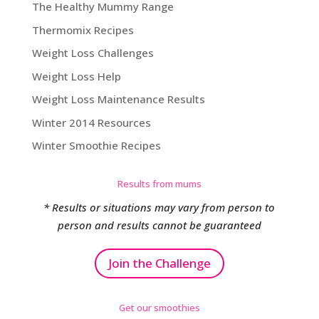
The Healthy Mummy Range
Thermomix Recipes
Weight Loss Challenges
Weight Loss Help
Weight Loss Maintenance Results
Winter 2014 Resources
Winter Smoothie Recipes
Results from mums
* Results or situations may vary from person to
person and results cannot be guaranteed
Join the Challenge
Get our smoothies