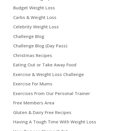
Budget Weight Loss
Carbs & Weight Loss
Celebrity Weight Loss
Challenge Blog
Challenge Blog (Day Pass)
Christmas Recipes
Eating Out or Take Away Food
Exercise & Weight Loss Challenge
Exercise For Mums
Exercises From Our Personal Trainer
Free Members Area
Gluten & Dairy Free Recipes
Having A Tough Time With Weight Loss