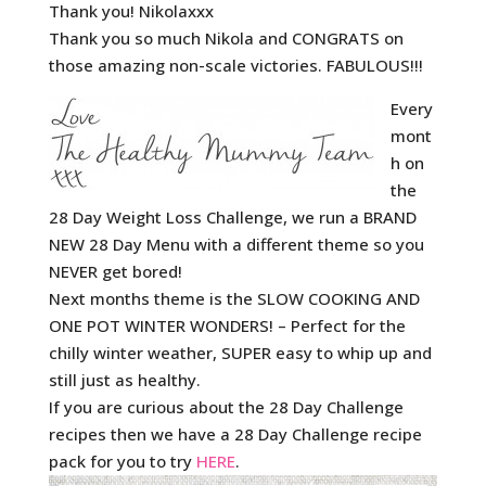
Thank you! Nikolaxxx
Thank you so much Nikola and CONGRATS on
those amazing non-scale victories. FABULOUS!!!
Every
mont
h on
the
28 Day Weight Loss Challenge, we run a BRAND
NEW 28 Day Menu with a different theme so you
NEVER get bored!
Next months theme is the SLOW COOKING AND
ONE POT WINTER WONDERS! – Perfect for the
chilly winter weather, SUPER easy to whip up and
still just as healthy.
If you are curious about the 28 Day Challenge
recipes then we have a 28 Day Challenge recipe
pack for you to try
HERE
.