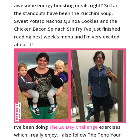
awesome energy boosting meals right? So far,
the standouts have been the Zucchini Soup,
Sweet Potato Nachos,Quinoa Cookies and the
Chicken,Bacon,Spinach Stir Fry.I’ve just finished
reading next week’s menu and I’m very excited
about it!
I’ve been doing
The 28 Day Challenge
exercises
which I really enjoy. I also follow The Tone Your