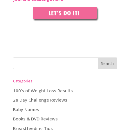
Categories
100's of Weight Loss Results
28 Day Challenge Reviews
Baby Names
Books & DVD Reviews
Breastfeeding Tips