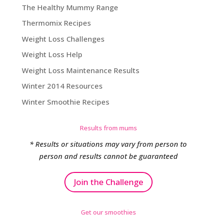
The Healthy Mummy Range
Thermomix Recipes
Weight Loss Challenges
Weight Loss Help
Weight Loss Maintenance Results
Winter 2014 Resources
Winter Smoothie Recipes
Results from mums
* Results or situations may vary from person to
person and results cannot be guaranteed
Join the Challenge
Get our smoothies