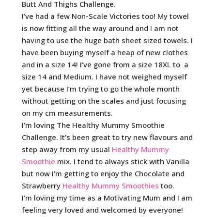
Butt And Thighs Challenge.
I’ve had a few Non-Scale Victories too! My towel
is now fitting all the way around and I am not
having to use the huge bath sheet sized towels. I
have been buying myself a heap of new clothes
and in a size 14! I’ve gone from a size 18XL to a
size 14 and Medium. I have not weighed myself
yet because I’m trying to go the whole month
without getting on the scales and just focusing
on my cm measurements.
I’m loving The Healthy Mummy Smoothie
Challenge. It’s been great to try new flavours and
step away from my usual
Healthy Mummy
Smoothie
mix. I tend to always stick with Vanilla
but now I’m getting to enjoy the Chocolate and
Strawberry
Healthy Mummy Smoothies
too.
I’m loving my time as a Motivating Mum and I am
feeling very loved and welcomed by everyone!