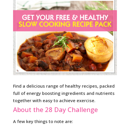
Find a delicious range of healthy recipes, packed
full of energy boosting ingredients and nutrients
together with easy to achieve exercise.
About the 28 Day Challenge
A few key things to note are: