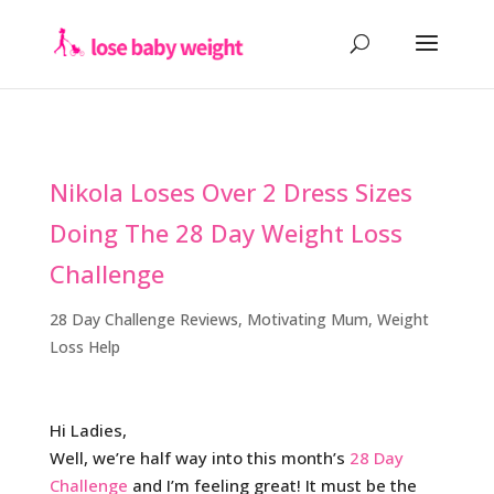
Nikola Loses Over 2 Dress Sizes
Doing The 28 Day Weight Loss
Challenge
28 Day Challenge Reviews
,
Motivating Mum
,
Weight
Loss Help
Hi Ladies,
Well, we’re half way into this month’s
28 Day
Challenge
and I’m feeling great! It must be the