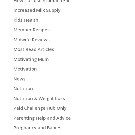
How To Lose Stomach Fat
Increased Milk Supply
Kids Health
Member Recipes
Midwife Reviews
Most Read Articles
Motivating Mum
Motivation
News
Nutrition
Nutrition & Weight Loss
Paid Challenge Hub Only
Parenting Help and Advice
Pregnancy and Babies