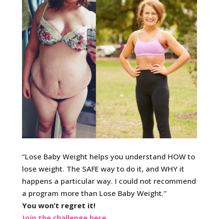
“Lose Baby Weight helps you understand HOW to
lose w
eight. The SAFE way to do it, and WHY it
happens a particular way. I could not recommend
a program more than Lose Baby Weight.”
You won’t regret it!
Join the challenge here