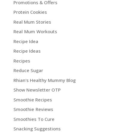
Promotions & Offers
Protein Cookies
Real Mum Stories
Real Mum Workouts
Recipe Idea
Recipe Ideas
Recipes
Reduce Sugar
Rhian's Healthy Mummy Blog
Show Newsletter OTP
Smoothie Recipes
Smoothie Reviews
Smoothies To Cure
Snacking Suggestions