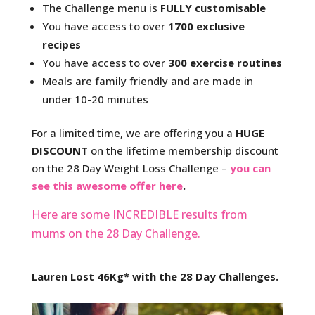
The Challenge menu is
FULLY customisable
You have access to over
1700 exclusive
recipes
You have access to over
300 exercise routines
Meals are family friendly and are made in
under 10-20 minutes
For a limited time, we are offering you a
HUGE
DISCOUNT
on the lifetime membership discount
on the 28 Day Weight Loss Challenge –
you can
see this awesome offer here
.
Here are some INCREDIBLE results from
mums on the 28 Day Challenge.
Lauren Lost 46Kg* with the 28 Day Challenges.