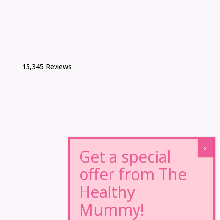
15,345 Reviews