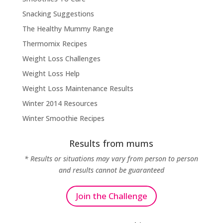
Snacking Suggestions
The Healthy Mummy Range
Thermomix Recipes
Weight Loss Challenges
Weight Loss Help
Weight Loss Maintenance Results
Winter 2014 Resources
Winter Smoothie Recipes
Results from mums
* Results or situations may vary from person to person
and results cannot be guaranteed
Join the Challenge