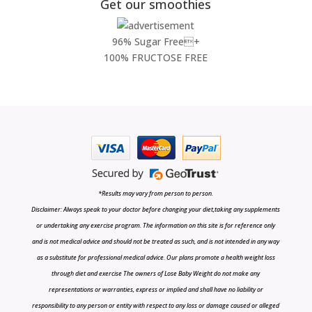
Get our smoothies
96% Sugar Free+
100% FRUCTOSE FREE
*Results may vary from person to person.
Disclaimer: Always speak to your doctor before changing your diet,taking any supplements
or undertaking any exercise program. The information on this site is for reference only
and is not medical advice and should not be treated as such, and is not intended in any way
as a substitute for professional medical advice. Our plans promote a health weight loss
through diet and exercise The owners of Lose Baby Weight do not make any
representations or warranties, express or implied and shall have no liability or
responsibility to any person or entity with respect to any loss or damage caused or alleged