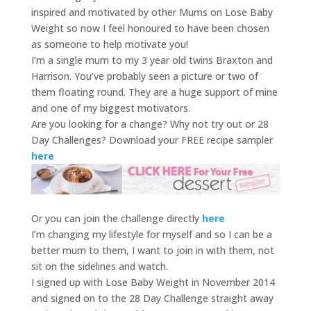
inspired and motivated by other Mums on Lose Baby
Weight so now I feel honoured to have been chosen
as someone to help motivate you!
I’m a single mum to my 3 year old twins Braxton and
Harrison. You’ve probably seen a picture or two of
them floating round. They are a huge support of mine
and one of my biggest motivators.
Are you looking for a change? Why not try out or 28
Day Challenges? Download your FREE recipe sampler
here
Or you can join the challenge directly
here
I’m changing my lifestyle for myself and so I can be a
better mum to them, I want to join in with them, not
sit on the sidelines and watch.
I signed up with Lose Baby Weight in November 2014
and signed on to the 28 Day Challenge straight away