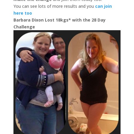
You can see lots of more results and you
can join
here too
Barbara Dixon Lost 18kgs* with the 28 Day
Challenge