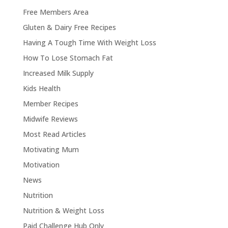
Free Members Area
Gluten & Dairy Free Recipes
Having A Tough Time With Weight Loss
How To Lose Stomach Fat
Increased Milk Supply
Kids Health
Member Recipes
Midwife Reviews
Most Read Articles
Motivating Mum
Motivation
News
Nutrition
Nutrition & Weight Loss
Paid Challenge Hub Only