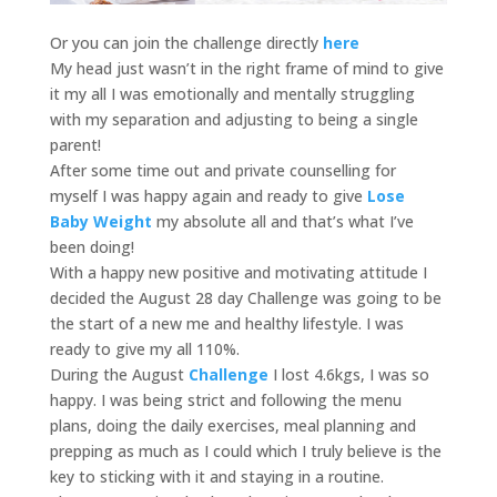
Or you can join the challenge directly
here
My head just wasn’t in the right frame of mind to give
it my all I was emotionally and mentally struggling
with my separation and adjusting to being a single
parent!
After some time out and private counselling for
myself I was happy again and ready to give
Lose
Baby Weight
my absolute all and that’s what I’ve
been doing!
With a happy new positive and motivating attitude I
decided the August 28 day Challenge was going to be
the start of a new me and healthy lifestyle. I was
ready to give my all 110%.
During the August
Challenge
I lost 4.6kgs, I was so
happy. I was being strict and following the menu
plans, doing the daily exercises, meal planning and
prepping as much as I could which I truly believe is the
key to sticking with it and staying in a routine.