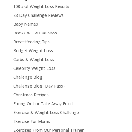
100's of Weight Loss Results
28 Day Challenge Reviews
Baby Names
Books & DVD Reviews
Breastfeeding Tips
Budget Weight Loss
Carbs & Weight Loss
Celebrity Weight Loss
Challenge Blog
Challenge Blog (Day Pass)
Christmas Recipes
Eating Out or Take Away Food
Exercise & Weight Loss Challenge
Exercise For Mums
Exercises From Our Personal Trainer