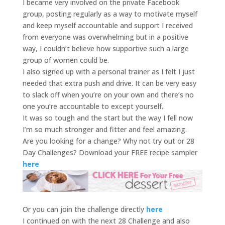
I became very involved on the private Facebook
group, posting regularly as a way to motivate myself
and keep myself accountable and support I received
from everyone was overwhelming but in a positive
way, I couldn’t believe how supportive such a large
group of women could be.
I also signed up with a personal trainer as I felt I just
needed that extra push and drive. It can be very easy
to slack off when you’re on your own and there’s no
one you’re accountable to except yourself.
It was so tough and the start but the way I fell now
I’m so much stronger and fitter and feel amazing.
Are you looking for a change? Why not try out or 28
Day Challenges? Download your FREE recipe sampler
here
Or you can join the challenge directly
here
I continued on with the next 28 Challenge and also