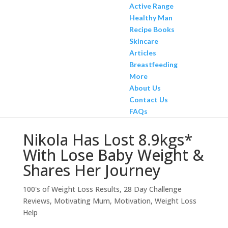
Active Range
Healthy Man
Recipe Books
Skincare
Articles
Breastfeeding
More
About Us
Contact Us
FAQs
Nikola Has Lost 8.9kgs*
With Lose Baby Weight &
Shares Her Journey
100's of Weight Loss Results
,
28 Day Challenge
Reviews
,
Motivating Mum
,
Motivation
,
Weight Loss
Help