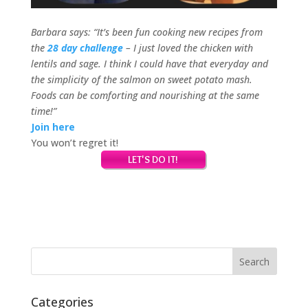
Barbara says: “It’s been fun cooking new recipes from
the
28 day challenge
– I just loved the chicken with
lentils and sage.
I think I could have that everyday and
the simplicity of the salmon on sweet potato mash.
Foods can be comforting and nourishing at the same
time!”
Join here
You won’t regret it!
Categories