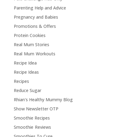
Parenting Help and Advice
Pregnancy and Babies
Promotions & Offers
Protein Cookies
Real Mum Stories
Real Mum Workouts
Recipe Idea
Recipe Ideas
Recipes
Reduce Sugar
Rhian's Healthy Mummy Blog
Show Newsletter OTP
Smoothie Recipes
Smoothie Reviews
Smoothies To Cure