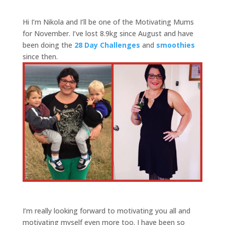
Hi I’m Nikola and I’ll be one of the Motivating Mums
for November. I’ve lost 8.9kg since August and have
been doing the
28 Day Challenges
and
smoothies
since then.
I’m really looking forward to motivating you all and
motivating myself even more too. I have been so