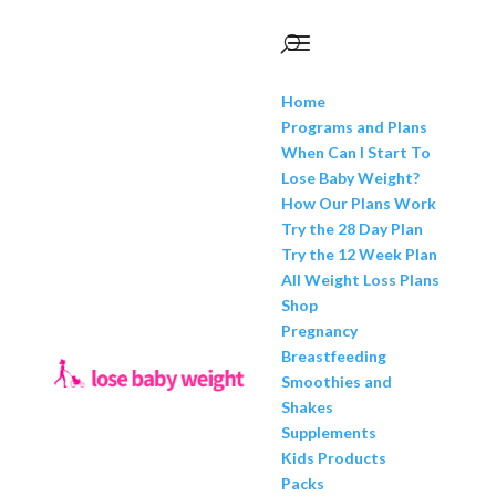
Home
Programs and Plans
When Can I Start To
Lose Baby Weight?
How Our Plans Work
Try the 28 Day Plan
Try the 12 Week Plan
All Weight Loss Plans
Shop
Pregnancy
Breastfeeding
Smoothies and
Shakes
Supplements
Kids Products
Packs