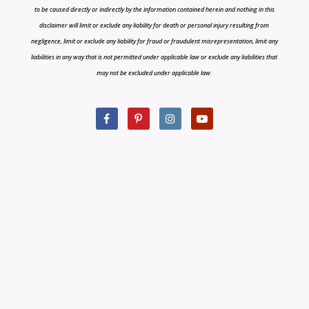
to be caused directly or indirectly by the information contained herein and nothing in this
disclaimer will limit or exclude any liability for death or personal injury resulting from
negligence, limit or exclude any liability for fraud or fraudulent misrepresentation, limit any
liabilities in any way that is not permitted under applicable law or exclude any liabilities that
may not be excluded under applicable law.