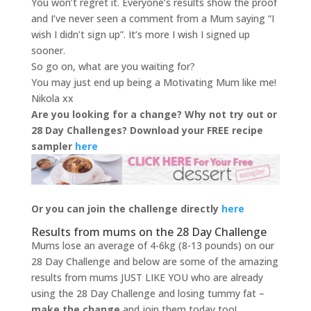
You won’t regret it. Everyone’s results show the proof
and I’ve never seen a comment from a Mum saying “I
wish I didn’t sign up”. It’s more I wish I signed up
sooner.
So go on, what are you waiting for?
You may just end up being a Motivating Mum like me!
Nikola xx
Are you looking for a change? Why not try out or
28 Day Challenges? Download your FREE recipe
sampler
here
Or you can join the challenge directly
here
Results from mums on the 28 Day Challenge
Mums lose an average of 4-6kg (8-13 pounds) on our
28 Day Challenge and below are some of the amazing
results from mums JUST LIKE YOU who are already
using the 28 Day Challenge and losing tummy fat –
make the change
and join them today too!