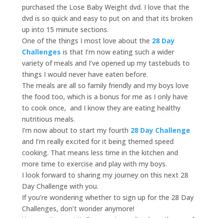
purchased the Lose Baby Weight dvd. I love that the
dvd is so quick and easy to put on and that its broken
up into 15 minute sections.
One of the things I most love about the
28 Day
Challenges
is that I’m now eating such a wider
variety of meals and I’ve opened up my tastebuds to
things I would never have eaten before.
The meals are all so family friendly and my boys love
the food too, which is a bonus for me as I only have
to cook once, and I know they are eating healthy
nutritious meals.
I’m now about to start my fourth
28 Day Challenge
and I’m really excited for it being themed speed
cooking. That means less time in the kitchen and
more time to exercise and play with my boys.
I look forward to sharing my journey on this next 28
Day Challenge with you.
If you’re wondering whether to sign up for the 28 Day
Challenges, don’t wonder anymore!