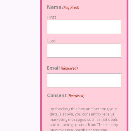
Name
(Required)
First
Last
Email
(Required)
Consent
(Required)
By checking this box and entering your
details above, you consent to receive
marketing messages such as hot deals
and inspiring content from The Healthy
Mummy. Unsubscribe at any time.