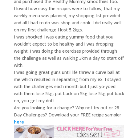
and purchased the Healthy Mummy smoothies too.
I loved how easy the recipes were to follow, that my
weekly menu was planned, my shopping list provided
and all I had to do was shop and cook. I did really well
on my first challenge I lost 5.2kgs.
I was shocked I was eating yummy food that you
wouldn’t expect to be healthy and I was dropping
weight. I was doing the exercises provided through
the challenge as well as walking 3km a day to start off
with.
I was going great guns until life threw a curve ball at
me which resulted in separating from my ex. I stayed
with the challenges each month but I just yo-yoed
with them lose 5kg, put back on 5kg lose 5kg put back
on, you get my drift.
Are you looking for a change? Why not try out or 28
Day Challenges? Download your FREE recipe sampler
here