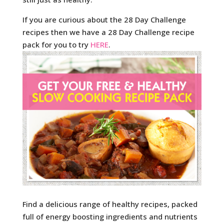
If you are curious about the 28 Day Challenge
recipes then we have a 28 Day Challenge recipe
pack for you to try
HERE
.
Find a delicious range of healthy recipes, packed
full of energy boosting ingredients and nutrients