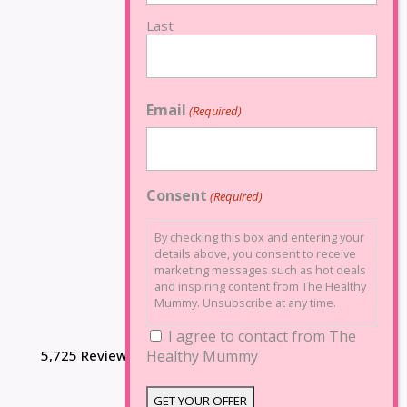
Last
Email
(Required)
Consent
(Required)
By checking this box and entering your
details above, you consent to receive
marketing messages such as hot deals
and inspiring content from The Healthy
Mummy. Unsubscribe at any time.
I agree to contact from The
5,725 Reviews
Healthy Mummy