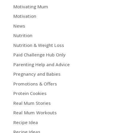
Motivating Mum
Motivation
News
Nutrition
Nutrition & Weight Loss
Paid Challenge Hub Only
Parenting Help and Advice
Pregnancy and Babies
Promotions & Offers
Protein Cookies
Real Mum Stories
Real Mum Workouts
Recipe Idea
Recipe Ideas