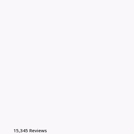
15,345 Reviews