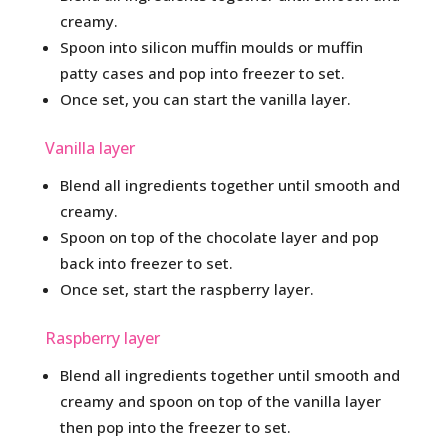
creamy.
Spoon into silicon muffin moulds or muffin
patty cases and pop into freezer to set.
Once set, you can start the vanilla layer.
Vanilla layer
Blend all ingredients together until smooth and
creamy.
Spoon on top of the chocolate layer and pop
back into freezer to set.
Once set, start the raspberry layer.
Raspberry layer
Blend all ingredients together until smooth and
creamy and spoon on top of the vanilla layer
then pop into the freezer to set.