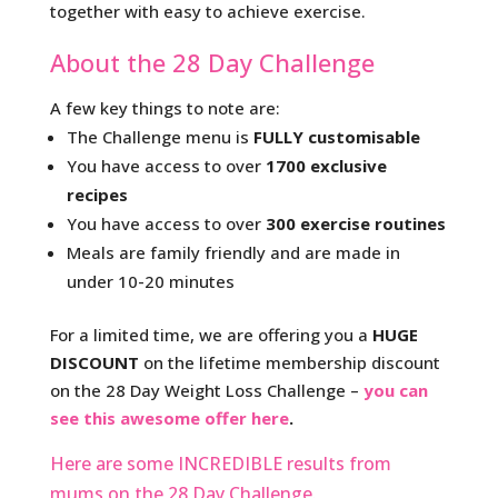
together with easy to achieve exercise.
About the 28 Day Challenge
A few key things to note are:
The Challenge menu is
FULLY customisable
You have access to over
1700 exclusive
recipes
You have access to over
300 exercise routines
Meals are family friendly and are made in
under 10-20 minutes
For a limited time, we are offering you a
HUGE
DISCOUNT
on the lifetime membership discount
on the 28 Day Weight Loss Challenge –
you can
see this awesome offer here
.
Here are some INCREDIBLE results from
mums on the 28 Day Challenge.