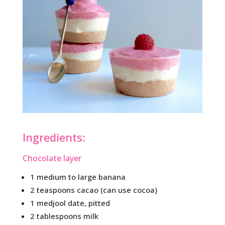
Ingredients:
Chocolate layer
1 medium to large banana
2 teaspoons cacao (can use cocoa)
1 medjool date, pitted
2 tablespoons milk