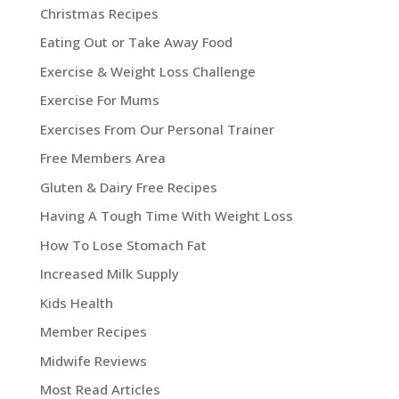
Christmas Recipes
Eating Out or Take Away Food
Exercise & Weight Loss Challenge
Exercise For Mums
Exercises From Our Personal Trainer
Free Members Area
Gluten & Dairy Free Recipes
Having A Tough Time With Weight Loss
How To Lose Stomach Fat
Increased Milk Supply
Kids Health
Member Recipes
Midwife Reviews
Most Read Articles