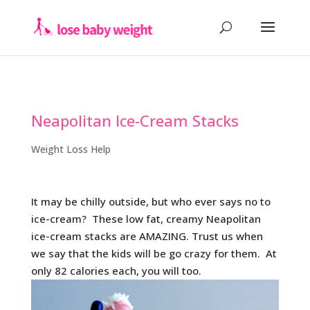
Neapolitan Ice-Cream Stacks
Weight Loss Help
It may be chilly outside, but who ever says no to
ice-cream? These low fat, creamy Neapolitan
ice-cream stacks are AMAZING. Trust us when
we say that the kids will be go crazy for them. At
only 82 calories each, you will too.