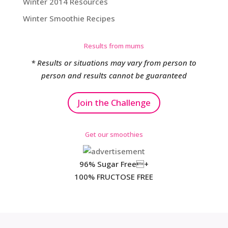
Winter 2014 Resources
Winter Smoothie Recipes
Results from mums
* Results or situations may vary from person to
person and results cannot be guaranteed
Join the Challenge
Get our smoothies
96% Sugar Free+
100% FRUCTOSE FREE