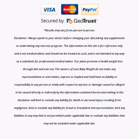
*Results may vary from person to person.
Disclaimer: Always speak to your doctor before changing your diet,taking any supplements
or undertaking any exercise program. The information on this site is for reference only
and is not medical advice and should not be treated as such, and is not intended in any way
as a substitute for professional medical advice. Our plans promote a health weight loss
through diet and exercise The owners of Lose Baby Weight do not make any
representations or warranties, express or implied and shall have no liability or
responsibility to any person or entity with respect to any loss or damage caused or alleged
to be caused directly or indirectly by the information contained herein and nothing in this
disclaimer will limit or exclude any liability for death or personal injury resulting from
negligence, limit or exclude any liability for fraud or fraudulent misrepresentation, limit any
liabilities in any way that is not permitted under applicable law or exclude any liabilities that
may not be excluded under applicable law.