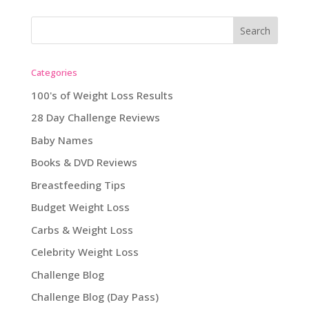
Categories
100's of Weight Loss Results
28 Day Challenge Reviews
Baby Names
Books & DVD Reviews
Breastfeeding Tips
Budget Weight Loss
Carbs & Weight Loss
Celebrity Weight Loss
Challenge Blog
Challenge Blog (Day Pass)