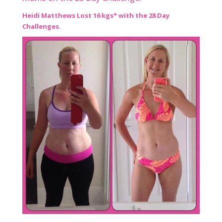
Heidi Matthews Lost 16 kgs* with the 28 Day
Challenges.