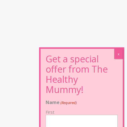
Name
(Required)
First