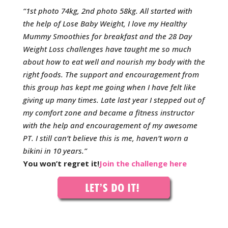
“1st photo 74kg, 2nd photo 58kg. All started with
the help of Lose Baby Weight, I love my Healthy
Mummy Smoothies for breakfast and the 28 Day
Weight Loss challenges have taught me so much
about how to eat well and nourish my body with the
right foods. The support and encouragement from
this group has kept me going when I have felt like
giving up many times. Late last year I stepped out of
my comfort zone and became a fitness instructor
with the help and encouragement of my awesome
PT. I still can’t believe this is me, haven’t worn a
bikini in 10 years.”
You won’t regret it!
Join the challenge here