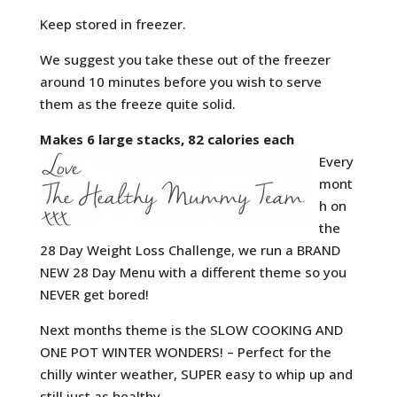
Keep stored in freezer.
We suggest you take these out of the freezer
around 10 minutes before you wish to serve
them as the freeze quite solid.
Makes 6 large stacks, 82 calories each
Every
mont
h on
the
28 Day Weight Loss Challenge, we run a BRAND
NEW 28 Day Menu with a different theme so you
NEVER get bored!
Next months theme is the SLOW COOKING AND
ONE POT WINTER WONDERS! – Perfect for the
chilly winter weather, SUPER easy to whip up and
still just as healthy.