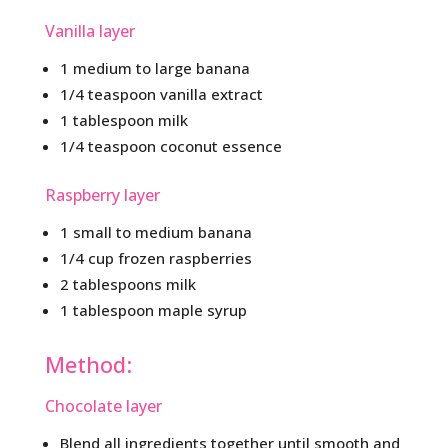
Vanilla layer
1 medium to large banana
1/4 teaspoon vanilla extract
1 tablespoon milk
1/4 teaspoon coconut essence
Raspberry layer
1 small to medium banana
1/4 cup frozen raspberries
2 tablespoons milk
1 tablespoon maple syrup
Method:
Chocolate layer
Blend all ingredients together until smooth and