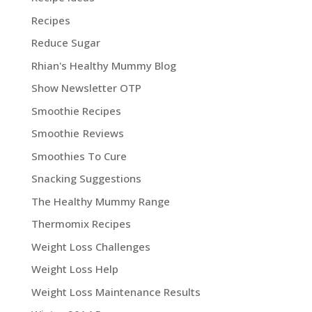
Recipes
Reduce Sugar
Rhian's Healthy Mummy Blog
Show Newsletter OTP
Smoothie Recipes
Smoothie Reviews
Smoothies To Cure
Snacking Suggestions
The Healthy Mummy Range
Thermomix Recipes
Weight Loss Challenges
Weight Loss Help
Weight Loss Maintenance Results